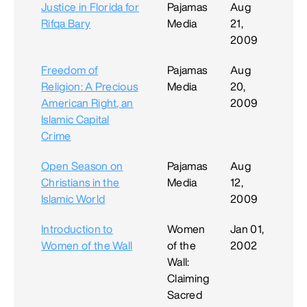
Justice in Florida for
Pajamas
Aug
Rifqa Bary
Media
21,
2009
Freedom of
Pajamas
Aug
Religion: A Precious
Media
20,
American Right, an
2009
Islamic Capital
Crime
Open Season on
Pajamas
Aug
Christians in the
Media
12,
Islamic World
2009
Introduction to
Women
Jan 01,
Women of the Wall
of the
2002
Wall:
Claiming
Sacred