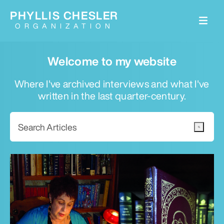
PHYLLIS CHESLER
ORGANIZATION
Welcome to my website
Where I've archived interviews and what I've
written in the last quarter-century.