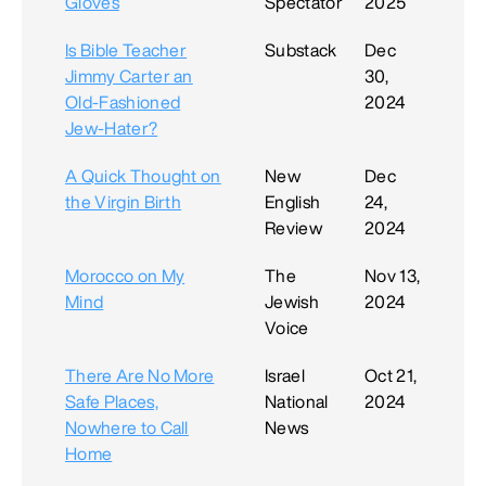
Gloves
Spectator
2025
Is Bible Teacher
Substack
Dec
Jimmy Carter an
30,
Old-Fashioned
2024
Jew-Hater?
A Quick Thought on
New
Dec
the Virgin Birth
English
24,
Review
2024
Morocco on My
The
Nov 13,
Mind
Jewish
2024
Voice
There Are No More
Israel
Oct 21,
Safe Places,
National
2024
Nowhere to Call
News
Home