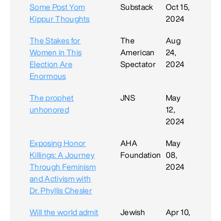
Some Post Yom
Substack
Oct 15,
Kippur Thoughts
2024
The Stakes for
The
Aug
Women in This
American
24,
Election Are
Spectator
2024
Enormous
The prophet
JNS
May
unhonored
12,
2024
Exposing Honor
AHA
May
Killings: A Journey
Foundation
08,
Through Feminism
2024
and Activism with
Dr. Phyllis Chesler
Will the world admit
Jewish
Apr 10,