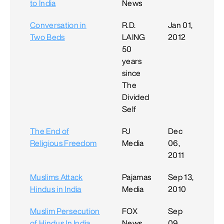
to India
News
Conversation in
R.D.
Jan 01,
Two Beds
LAING
2012
50
years
since
The
Divided
Self
The End of
PJ
Dec
Religious Freedom
Media
06,
2011
Muslims Attack
Pajamas
Sep 13,
Hindus in India
Media
2010
Muslim Persecution
FOX
Sep
of Hindus In India
News
09,