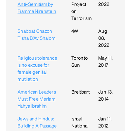
Anti-Semitism by
Project
2022
Fiamma Nirenstein
on
Terrorism
Shabbat Chazon
4W
Aug
Tisha B'Av Shalom
08,
2022
Religious tolerance
Toronto
May 11,
is no excuse for
Sun
2017
female genital
mutilation
American Leaders
Breitbart
Jun 13,
Must Free Meriam
2014
Yahya Ibrahim
Jews and Hindus:
Israel
Jan 11,
Building A Passage
National
2012