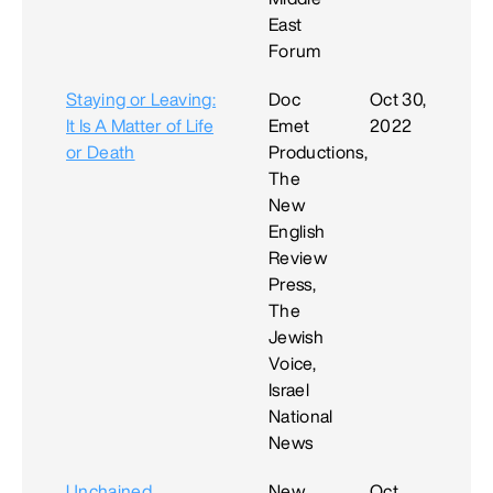
East
Forum
Staying or Leaving:
Doc
Oct 30,
It Is A Matter of Life
Emet
2022
or Death
Productions,
The
New
English
Review
Press,
The
Jewish
Voice,
Israel
National
News
Unchained
New
Oct