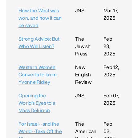
How the West was
JNS
Mar 17,
won, and how it can
2025
be saved
Strong Advice; But
The
Feb
Who Will Listen?
Jewish
23,
Press
2025
Western Women
New
Feb 12,
Converts to Islam:
English
2025
Yvonne Ridley
Review
Opening the
JNS
Feb 07,
World's Eyes to a
2025
Mass Delusion
For Israel--and the
The
Feb
World--Take Off the
American
02,