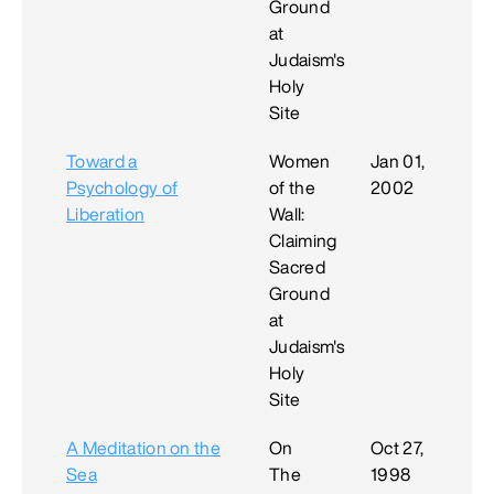
Ground
at
Judaism's
Holy
Site
Toward a
Women
Jan 01,
Psychology of
of the
2002
Liberation
Wall:
Claiming
Sacred
Ground
at
Judaism's
Holy
Site
A Meditation on the
On
Oct 27,
Sea
The
1998