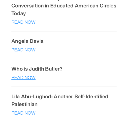
Conversation in Educated American Circles
Today
READ NOW
Angela Davis
READ NOW
Who is Judith Butler?
READ NOW
Lila Abu-Lughod: Another Self-Identified
Palestinian
READ NOW