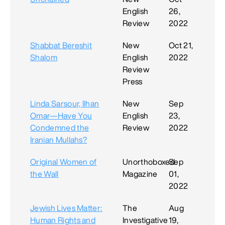
English
26,
Review
2022
Shabbat Bereshit
New
Oct 21,
Shalom
English
2022
Review
Press
Linda Sarsour, Ilhan
New
Sep
Omar—Have You
English
23,
Condemned the
Review
2022
Iranian Mullahs?
Original Women of
Unorthoboxed
Sep
the Wall
Magazine
01,
2022
Jewish Lives Matter:
The
Aug
Human Rights and
Investigative
19,