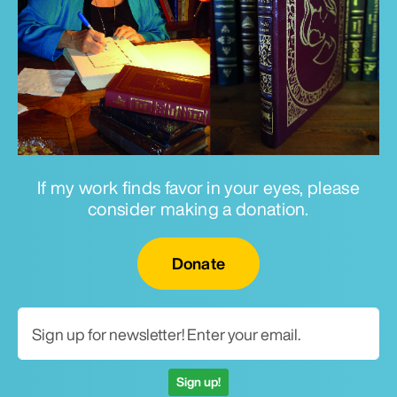
If my work finds favor in your eyes, please
consider making a donation.
Email for newsletter
Donate
Sign up!