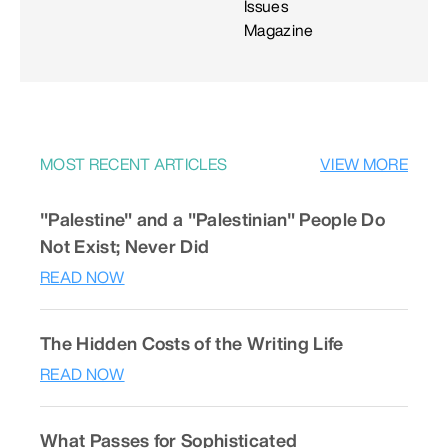
Issues
Magazine
MOST RECENT ARTICLES
VIEW MORE
"Palestine" and a "Palestinian" People Do
Not Exist; Never Did
READ NOW
The Hidden Costs of the Writing Life
READ NOW
What Passes for Sophisticated