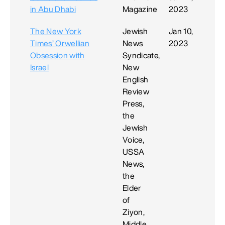
in Abu Dhabi
Magazine
2023
The New York
Jewish
Jan 10,
Times’ Orwellian
News
2023
Obsession with
Syndicate,
Israel
New
English
Review
Press,
the
Jewish
Voice,
USSA
News,
the
Elder
of
Ziyon,
Middle