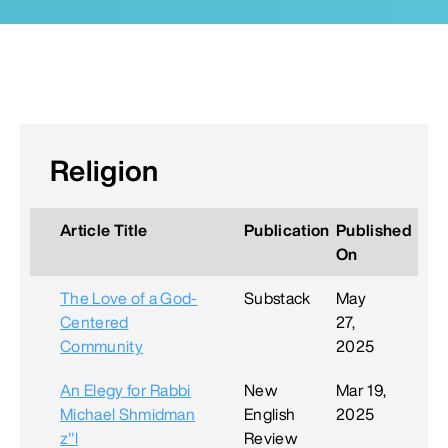
Religion
Article Title
Publication
Published
On
The Love of a God-
Substack
May
Centered
27,
Community
2025
An Elegy for Rabbi
New
Mar 19,
Michael Shmidman
English
2025
z"l
Review