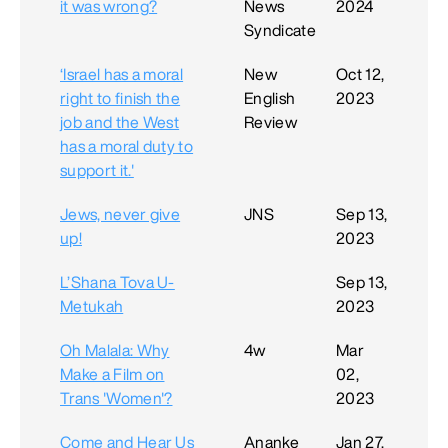
it was wrong?
News
2024
Syndicate
‘Israel has a moral
New
Oct 12,
right to finish the
English
2023
job and the West
Review
has a moral duty to
support it.'
Jews, never give
JNS
Sep 13,
up!
2023
L’Shana Tova U-
Sep 13,
Metukah
2023
Oh Malala: Why
4w
Mar
Make a Film on
02,
Trans 'Women'?
2023
Come and Hear Us
Ananke
Jan 27,