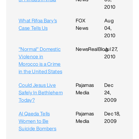
2010
What Rifqa Bary's
FOX
Aug
Case Tells Us
News
04,
2010
"Normal" Domestic
NewsRealBlog
Jul 27,
Violence in
2010
Morocco is a Crime
in the United States
Could Jesus Live
Pajamas
Dec
Safely In Bethlehem
Media
24,
Today?
2009
Al Qaeda Tells
Pajamas
Dec 18,
Women to Be
Media
2009
Suicide Bombers