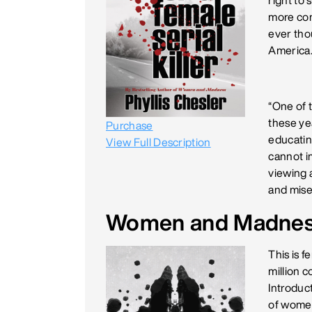
right to 
more com
ever thou
America
“One of t
these yea
Purchase
educating
View Full Description
cannot i
viewing a
and mise
Women and Madne
This is 
million 
Introduc
of women'