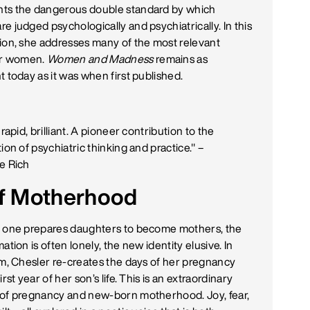
s the dangerous double standard by which
e judged psychologically and psychiatrically. In this
ion, she addresses many of the most relevant
or women.
Women and Madness
remains as
 today as it was when first published.
 rapid, brilliant. A pioneer contribution to the
ion of psychiatric thinking and practice." –
e Rich
 of Motherhood
 one prepares daughters to become mothers, the
ation is often lonely, the new identity elusive. In
rm, Chesler re-creates the days of her pregnancy
irst year of her son’s life. This is an extraordinary
of pregnancy and new-born motherhood. Joy, fear,