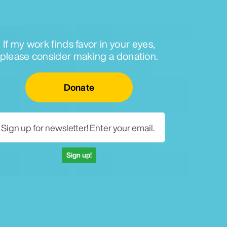
If my work finds favor in your eyes,
please consider making a donation.
Email for newsletter
Donate
Sign up!