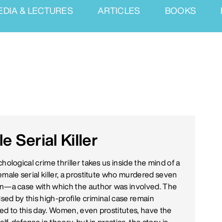
EDIA & LECTURES
ARTICLES
BOOKS
 Serial Killer
hological crime thriller takes us inside the mind of a
emale serial killer, a prostitute who murdered seven
n—a case with which the author was involved. The
ised by this high-profile criminal case remain
ed to this day. Women, even prostitutes, have the