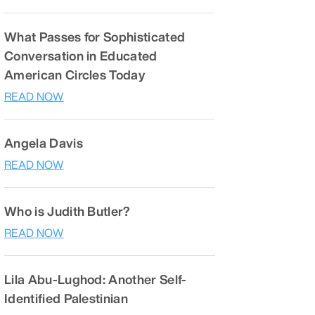
What Passes for Sophisticated
Conversation in Educated
American Circles Today
READ NOW
Angela Davis
READ NOW
Who is Judith Butler?
READ NOW
Lila Abu-Lughod: Another Self-
Identified Palestinian