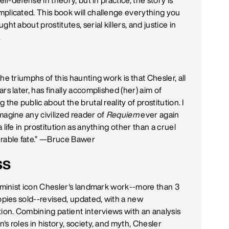
self-defense in theory, but in practice, the story is
plicated. This book will challenge everything you
ght about prostitutes, serial killers, and justice in
.
he triumphs of this haunting work is that Chesler, all
rs later, has finally accomplished (her) aim of
 the public about the brutal reality of prostitution. I
magine any civilized reader of
Requiem
ever again
 life in prostitution as anything other than a cruel
rable fate.” —
Bruce Bawer
ss
feminist icon Chesler's landmark work--more than 3
copies sold--revised, updated, with a new
tion. Combining patient interviews with an analysis
s roles in history, society, and myth, Chesler