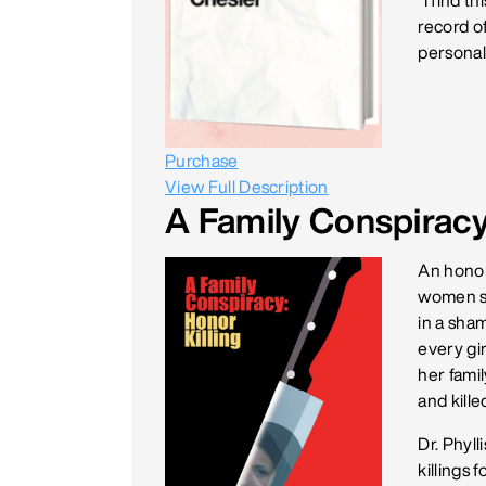
“I find t
record o
personal 
Purchase
View Full Description
A Family Conspiracy:
An honor 
women si
in a sham
every gir
her famil
and kille
Dr. Phyl
killings 