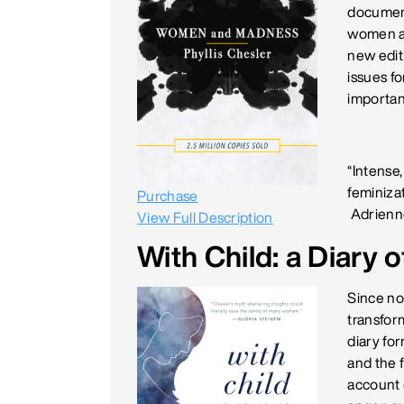
document
women ar
new edit
issues f
important
“Intense,
feminizat
Purchase
Adrienn
View Full Description
With Child: a Diary
Since no
transform
diary fo
and the f
account 