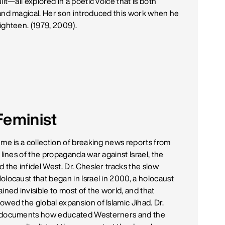
ilt—all explored in a poetic voice that is both
and magical. Her son introduced this work when he
ighteen. (1979, 2009).
Feminist
ume is a collection of breaking news reports from
 lines of the propaganda war against Israel, the
 the infidel West. Dr. Chesler tracks the slow
olocaust that began in Israel in 2000, a holocaust
ined invisible to most of the world, and that
owed the global expansion of Islamic Jihad. Dr.
 documents how educated Westerners and the