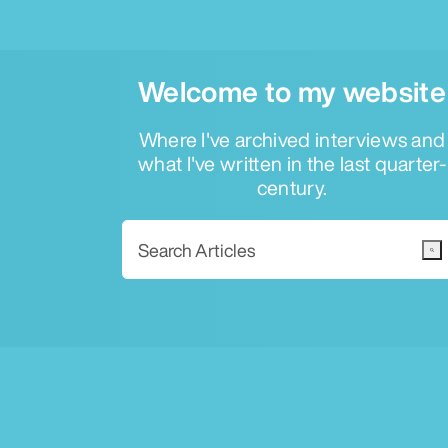
Welcome to my website
Where I've archived interviews and
what I've written in the last quarter-
century.