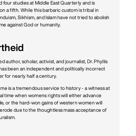
 four studies at Middle East Quarterly and is
n a fifth. While this barbaric custom is tribal in
induism, Sikhism, and Islam have not tried to abolish
rime against God or humanity.
rtheid
author, scholar, activist, and journalist, Dr. Phyllis
has been an independent and politically incorrect
ler for nearly half a century.
me is a tremendous service to history - a witness at
ical time when womens rights will either advance
e, or the hard-won gains of western women will
 erode due to the thoughtless mass acceptance of
uralism.