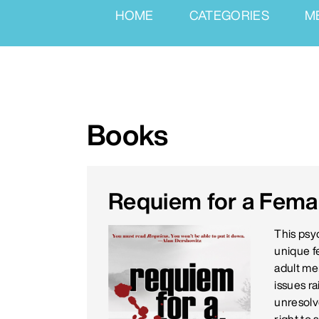
HOME
CATEGORIES
M
Books
Requiem for a Female
This psyc
unique f
adult me
issues ra
unresolv