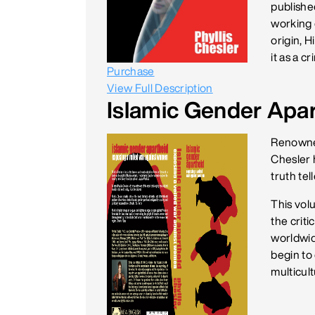
published
working o
origin, H
it as a c
Purchase
View Full Description
Islamic Gender Apa
Renowned 
Chesler 
truth tel
This volu
the crit
worldwid
begin to
multicult