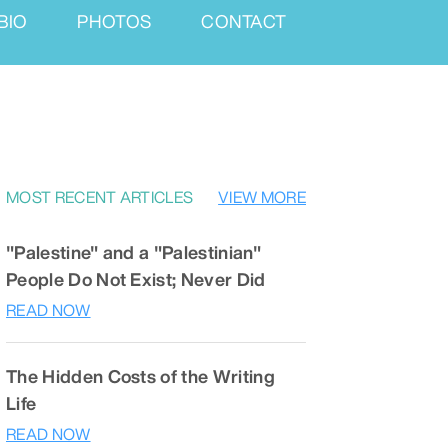
BIO
PHOTOS
CONTACT
MOST RECENT ARTICLES
VIEW MORE
"Palestine" and a "Palestinian"
People Do Not Exist; Never Did
READ NOW
The Hidden Costs of the Writing
Life
READ NOW