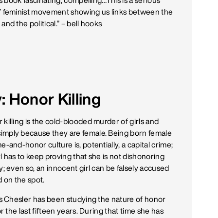
his book fascinating, compelling…This is a serious
f feminist movement showing us links between the
and the political.” –
bell hooks
 Honor Killing
killing is the cold-blooded murder of girls and
mply because they are female. Being born female
e-and-honor culture is, potentially, a capital crime;
l has to keep proving that she is not dishonoring
y; even so, an innocent girl can be falsely accused
d on the spot.
lis Chesler has been studying the nature of honor
for the last fifteen years. During that time she has