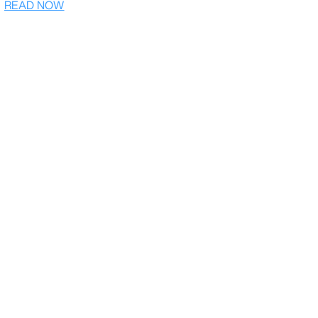
READ NOW