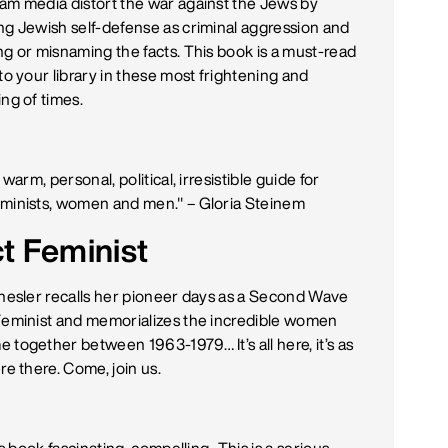
am media distort the war against the Jews by
ng Jewish self-defense as criminal aggression and
ng or misnaming the facts. This book is a must-read
to your library in these most frightening and
ing of times.
a warm, personal, political, irresistible guide for
minists, women and men." –
Gloria Steinem
ct Feminist
Chesler recalls her pioneer days as a Second Wave
Feminist and memorializes the incredible women
 together between 1963-1979… It’s all here, it’s as
re there. Come, join us.