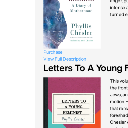
anger, gu
intense 
turned e
Purchase
View Full Description
Letters To A Young 
This vol
the front
Jews, and
motion H
that rema
foreshad
Chesler