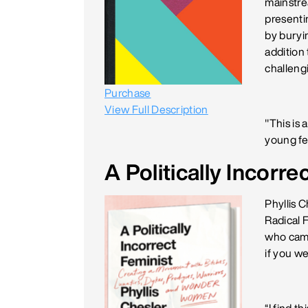
mainstre
presenti
by buryi
addition 
challeng
Purchase
View Full Description
"This is 
young fe
A Politically Incorre
Phyllis 
Radical 
who came
if you we