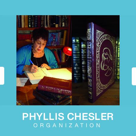
PHYLLIS CHESLER
ORGANIZATION