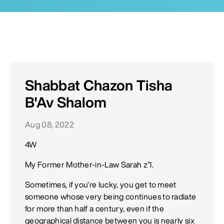
Shabbat Chazon Tisha
B'Av Shalom
Aug 08, 2022
4W
My Former Mother-in-Law Sarah z”l.
Sometimes, if you’re lucky, you get to meet
someone whose very being continues to radiate
for more than half a century, even if the
geographical distance between you is nearly six