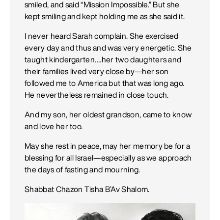
smiled, and said “Mission Impossible.” But she
kept smiling and kept holding me as she said it.
I never heard Sarah complain. She exercised
every day and thus and was very energetic. She
taught kindergarten….her two daughters and
their families lived very close by—her son
followed me to America but that was long ago.
He nevertheless remained in close touch.
And my son, her oldest grandson, came to know
and love her too.
May she rest in peace, may her memory be for a
blessing for all Israel—especially as we approach
the days of fasting and mourning.
Shabbat Chazon Tisha B’Av Shalom.