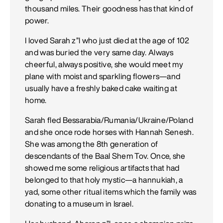
thousand miles. Their goodness has that kind of
power.
I loved Sarah z”l who just died at the age of 102
and was buried the very same day. Always
cheerful, always positive, she would meet my
plane with moist and sparkling flowers—and
usually have a freshly baked cake waiting at
home.
Sarah fled Bessarabia/Rumania/Ukraine/Poland
and she once rode horses with Hannah Senesh.
She was among the 8th generation of
descendants of the Baal Shem Tov. Once, she
showed me some religious artifacts that had
belonged to that holy mystic—a hannukiah, a
yad, some other ritual items which the family was
donating to a museum in Israel.