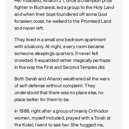
Her husband, Aharon z”l, once a champion prize
fighter in Bucharest, led a group to the Holy Land
and when their boat foundered off some God
forsaken coast, he walked to the Promised Land
and never left.
They lived in a small one bedroom apartment
with a balcony. At night, every room became
someone sleeping’s quarters. It never felt
crowded. It expanded rather magically perhaps
in the way the First and Second Temples did.
Both Sarah and Aharon weathered all the wars
of self-defense without complaint. They
understood that there was no place else, no
place better for them to be.
In 1988, right after a group of mainly Orthodox
women, myself included, prayed with a Torah at
the Kotel, I went to see her. She hugged me,