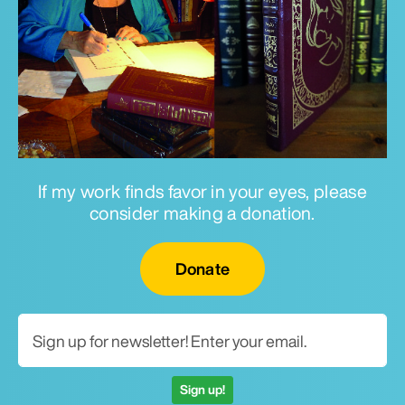
If my work finds favor in your eyes, please
consider making a donation.
Email for newsletter
Donate
Sign up!