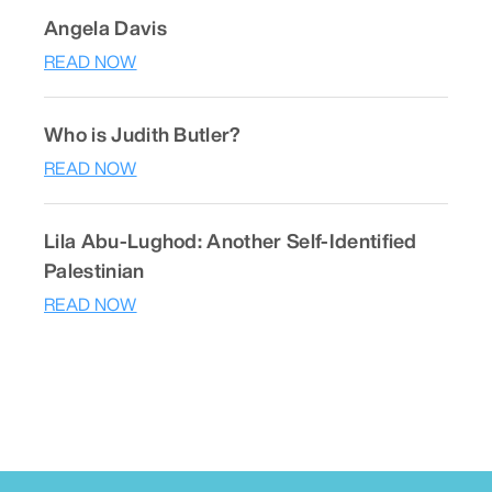
Angela Davis
READ NOW
Who is Judith Butler?
READ NOW
Lila Abu-Lughod: Another Self-Identified
Palestinian
READ NOW