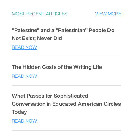
MOST RECENT ARTICLES
VIEW MORE
"Palestine" and a "Palestinian" People Do
Not Exist; Never Did
READ NOW
The Hidden Costs of the Writing Life
READ NOW
What Passes for Sophisticated
Conversation in Educated American Circles
Today
READ NOW