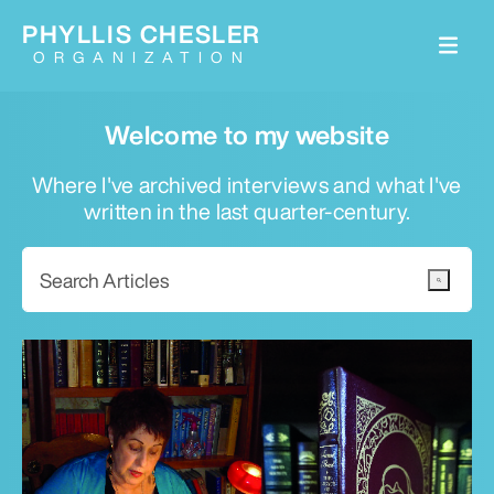
PHYLLIS CHESLER
ORGANIZATION
Welcome to my website
Where I've archived interviews and what I've
written in the last quarter-century.