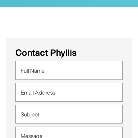
Contact Phyllis
Full Name
Email Address
Subject
Message