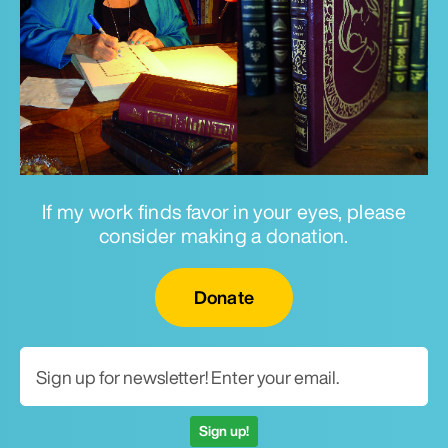
If my work finds favor in your eyes, please
consider making a donation.
Email for newsletter
Donate
Sign up!