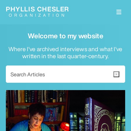
PHYLLIS CHESLER
ORGANIZATION
Welcome to my website
Where I've archived interviews and what I've
written in the last quarter-century.