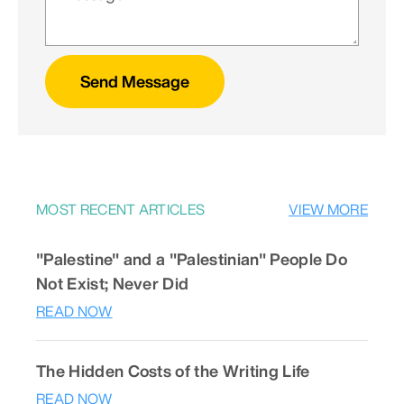
Send Message
MOST RECENT ARTICLES
VIEW MORE
"Palestine" and a "Palestinian" People Do
Not Exist; Never Did
READ NOW
The Hidden Costs of the Writing Life
READ NOW