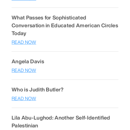
What Passes for Sophisticated
Conversation in Educated American Circles
Today
READ NOW
Angela Davis
READ NOW
Who is Judith Butler?
READ NOW
Lila Abu-Lughod: Another Self-Identified
Palestinian