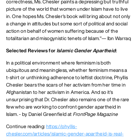
correctness, Ms. Chesler paints a depressing but truthful
picture of the world that women under Islam have to live
in. One hopes Ms. Chesler's book will bring about not only
a change in attitudes but some sort of political and social
action on behalf of women suffering because of the
totalitarian and misogynistic tenets of Islam."— Ibn Warraq
Selected Reviews for
Islamic Gender Apartheid
:
In a political environment where feminism is both
ubiquitous and meaningless, whether feminism means a
t-shirt or unthinking adherence to leftist doctrine, Phyllis
Chesler bears the scars of her activism from her time in
Afghanistan to her activism in America. And so it's
unsurprising that Dr. Chesler also remains one of the rare
few who are working to confront gender apartheid in
Islam. - by Daniel Greenfield at
FrontPage Magazine
Continue reading:
https://phyllis-
chesler.com/articles/islamic-gender-apartheid-is-real-