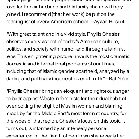
love for the ex-husband and his family she unwittingly
joined. I recommend (that her work) be put on the
reading list of every American school."--Ayaan Hirsi Ali
"With great talent and in a vivid style, Phyllis Chesler
observes every aspect of today's American culture,
politics, and society with humor and through a feminist
lens. This enlightening picture unveils the most dramatic
domestic and international problems of our times,
including that of Islamic gender apartheid, analyzed by a
daring and politically incorrect lover of truth."--Bat Ye'or
"Phyllis Chesler brings an eloquent and righteous anger
to bear against Western feminists for their dual habit of
overlooking the plight of Muslim women and blaming
Israel, by far the Middle East's most feminist country, for
the woes of that region. Chesler's focus on this topic, it
turns out, is informed by an intensely personal
experience; in The Death of Feminism she reveals her