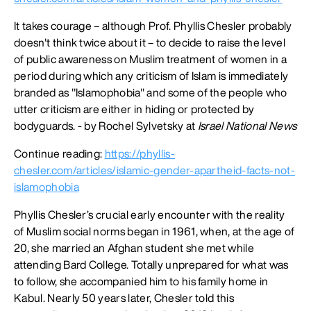
It takes courage – although Prof. Phyllis Chesler probably
doesn't think twice about it – to decide to raise the level
of public awareness on Muslim treatment of women in a
period during which any criticism of Islam is immediately
branded as "Islamophobia" and some of the people who
utter criticism are either in hiding or protected by
bodyguards. - by Rochel Sylvetsky at
Israel National News
Continue reading:
https://phyllis-
chesler.com/articles/islamic-gender-apartheid-facts-not-
islamophobia
Phyllis Chesler’s crucial early encounter with the reality
of Muslim social norms began in 1961, when, at the age of
20, she married an Afghan student she met while
attending Bard College. Totally unprepared for what was
to follow, she accompanied him to his family home in
Kabul. Nearly 50 years later, Chesler told this