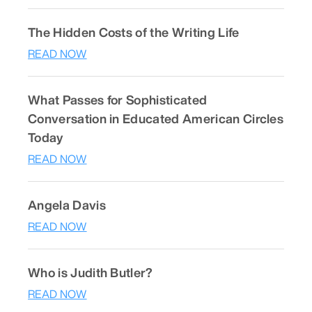
The Hidden Costs of the Writing Life
READ NOW
What Passes for Sophisticated
Conversation in Educated American Circles
Today
READ NOW
Angela Davis
READ NOW
Who is Judith Butler?
READ NOW