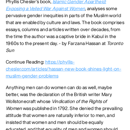
Phyllis Chesler’s book,
Islamic Gender Apartheid:
Exposing a Veiled War Against Women
, analyses some
pervasive gender inequities in parts of the Muslim world
that are enabled by culture and laws. The book comprises
essays, columns and articles written over decades, from
the time the author was a captive bride in Kabul in the
1960s to the present day. - by Farzana Hassan at
Toronto
Sun
Continue Reading:
https://phyllis-
chesler.com/articles/hassan-new-book-shines-light-on-
muslim-gender-problems
Anything men can do women can do as well, maybe
better, was the declaration of the British writer Mary
Wollstonecraft whose
Vindication of the Rights of
Women
was published in 1792. She denied the prevailing
attitude that women are naturally inferior to men, and
insisted that women and men should be equally
educated, and that equality of men and women should