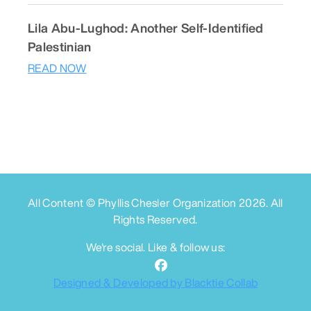
Lila Abu-Lughod: Another Self-Identified
Palestinian
READ NOW
All Content © Phyllis Chesler Organization
2026
. All
Rights Reserved.
We're social. Like & follow us:
Designed & Developed by Blacktie Collab