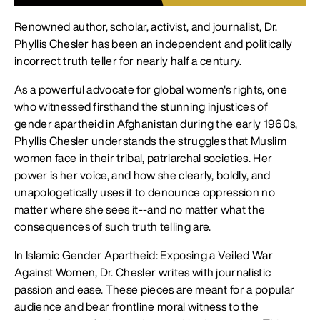
Renowned author, scholar, activist, and journalist, Dr.
Phyllis Chesler has been an independent and politically
incorrect truth teller for nearly half a century.
As a powerful advocate for global women's rights, one
who witnessed firsthand the stunning injustices of
gender apartheid in Afghanistan during the early 1960s,
Phyllis Chesler understands the struggles that Muslim
women face in their tribal, patriarchal societies. Her
power is her voice, and how she clearly, boldly, and
unapologetically uses it to denounce oppression no
matter where she sees it--and no matter what the
consequences of such truth telling are.
In Islamic Gender Apartheid: Exposing a Veiled War
Against Women, Dr. Chesler writes with journalistic
passion and ease. These pieces are meant for a popular
audience and bear frontline moral witness to the