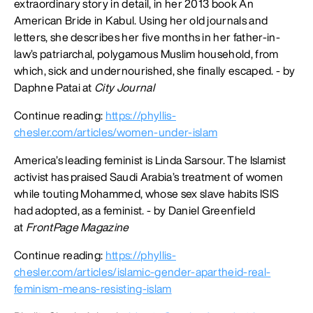
extraordinary story in detail, in her 2013 book An
American Bride in Kabul. Using her old journals and
letters, she describes her five months in her father-in-
law’s patriarchal, polygamous Muslim household, from
which, sick and undernourished, she finally escaped. - by
Daphne Patai at
City Journal
Continue reading:
https://phyllis-
chesler.com/articles/women-under-islam
America’s leading feminist is Linda Sarsour. The Islamist
activist has praised Saudi Arabia’s treatment of women
while touting Mohammed, whose sex slave habits ISIS
had adopted, as a feminist. - by Daniel Greenfield
at
FrontPage Magazine
Continue reading:
https://phyllis-
chesler.com/articles/islamic-gender-apartheid-real-
feminism-means-resisting-islam