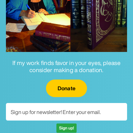
If my work finds favor in your eyes, please
consider making a donation.
Email for newsletter
Donate
Sign up!