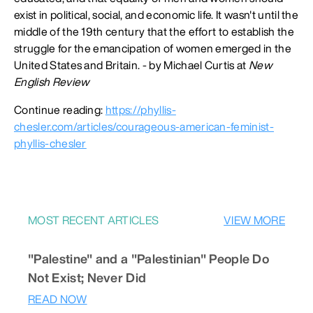
exist in political, social, and economic life. It wasn't until the
middle of the 19th century that the effort to establish the
struggle for the emancipation of women emerged in the
United States and Britain. - by Michael Curtis at
New
English Review
Continue reading:
https://phyllis-
chesler.com/articles/courageous-american-feminist-
phyllis-chesler
MOST RECENT ARTICLES
VIEW MORE
"Palestine" and a "Palestinian" People Do
Not Exist; Never Did
READ NOW