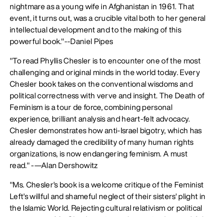
nightmare as a young wife in Afghanistan in 1961. That
event, it turns out, was a crucible vital both to her general
intellectual development and to the making of this
powerful book."--Daniel Pipes
"To read Phyllis Chesler is to encounter one of the most
challenging and original minds in the world today. Every
Chesler book takes on the conventional wisdoms and
political correctness with verve and insight. The Death of
Feminism is a tour de force, combining personal
experience, brilliant analysis and heart-felt advocacy.
Chesler demonstrates how anti-Israel bigotry, which has
already damaged the credibility of many human rights
organizations, is now endangering feminism. A must
read." -—Alan Dershowitz
"Ms. Chesler's book is a welcome critique of the Feminist
Left's willful and shameful neglect of their sisters' plight in
the Islamic World. Rejecting cultural relativism or political