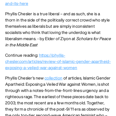
and-its-here
Phyllis Chesler is a true liberal – and as such, she is a
thorn in the side of the politically correct crowd who style
themselves as liberals but are simply inconsistent
socialists who think that loving the underdog is what
liberalism means. - by Elder of Ziyon at
Scholars for Peace
in the Middle East
Continue reading:
https://phyllis-
chesler.com/articles/review-of-islamic-gender-apartheid-
exposing-a-veiled-war-against-women
Phyllis Chesler's new
collection
of articles, Islamic Gender
Apartheid: Exposing a Veiled War against Women, is shot
through with a notes-from-the-front-lines urgency and a
righteous rage. The earliest of these pieces date back to
2003; the most recent are a few months old. Together,
they form a chronicle of the post-9/11 era as observed by
the only top-tier second-wave American feminist who –