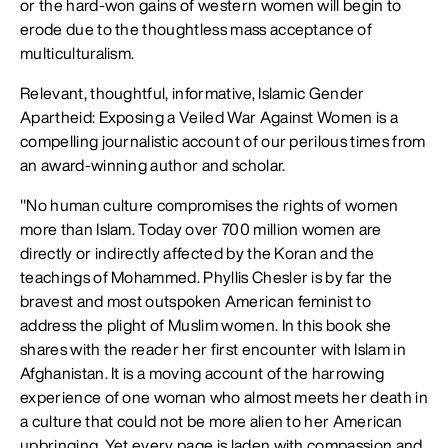
or the hard-won gains of western women will begin to
erode due to the thoughtless mass acceptance of
multiculturalism.
Relevant, thoughtful, informative, Islamic Gender
Apartheid: Exposing a Veiled War Against Women is a
compelling journalistic account of our perilous times from
an award-winning author and scholar.
"No human culture compromises the rights of women
more than Islam. Today over 700 million women are
directly or indirectly affected by the Koran and the
teachings of Mohammed. Phyllis Chesler is by far the
bravest and most outspoken American feminist to
address the plight of Muslim women. In this book she
shares with the reader her first encounter with Islam in
Afghanistan. It is a moving account of the harrowing
experience of one woman who almost meets her death in
a culture that could not be more alien to her American
upbringing. Yet every page is laden with compassion and