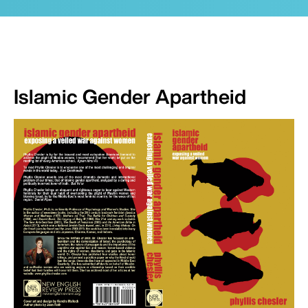
Islamic Gender Apartheid