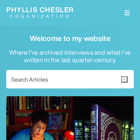
PHYLLIS CHESLER
ORGANIZATION
Welcome to my website
Where I've archived interviews and what I've
written in the last quarter-century.