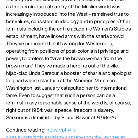
as the pernicious patriarchy of the Muslim world was
increasingly introduced into the West – remained true to
her values, consistent in ideology and in principles. Other
feminists, including the entire academic Women's Studies
establishment, have linked arms with the sharia crowd.
They've preached that it's wrong for Westerners,
operating from positions of post-colonialist privilege and
power, to profess to “save the brown woman from the
brown man.” They've made a heroine out of the vile,
hijab-clad Linda Sarsour, a booster of sharia and apologist
for jihad whose star turn at the Women's March on
Washington last January catapulted her to international
fame. Even to suggest that such a person can be a
feminist in any reasonable sense of the word is, of course,
right out of 1984: war is peace, freedom is slavery,
Sarsour is a feminist. - by Bruce Bawer at
PJ Media
Continue reading:
https://phyllis-
chesler.com/articles/islam-women-and-phyllis-chesler