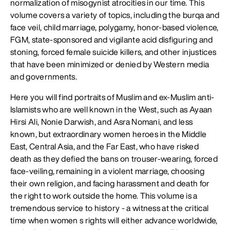
normalization of misogynist atrocities in our time. This
volume covers a variety of topics, including the burqa and
face veil, child marriage, polygamy, honor-based violence,
FGM, state-sponsored and vigilante acid disfiguring and
stoning, forced female suicide killers, and other injustices
that have been minimized or denied by Western media
and governments.
Here you will find portraits of Muslim and ex-Muslim anti-
Islamists who are well known in the West, such as Ayaan
Hirsi Ali, Nonie Darwish, and Asra Nomani, and less
known, but extraordinary women heroes in the Middle
East, Central Asia, and the Far East, who have risked
death as they defied the bans on trouser-wearing, forced
face-veiling, remaining in a violent marriage, choosing
their own religion, and facing harassment and death for
the right to work outside the home. This volume is a
tremendous service to history - a witness at the critical
time when women s rights will either advance worldwide,