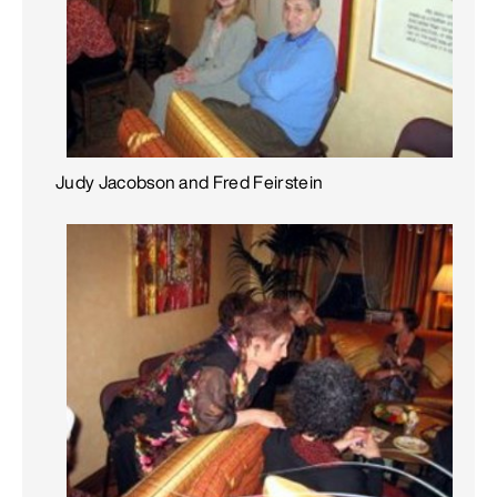
Judy Jacobson and Fred Feirstein