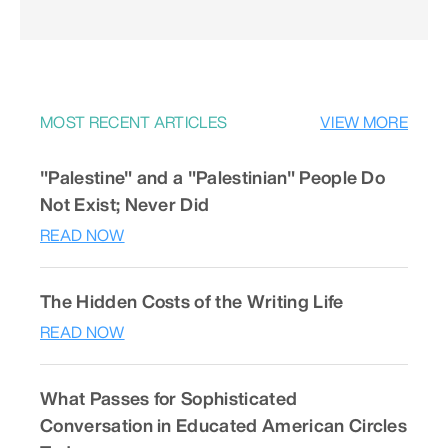
MOST RECENT ARTICLES
VIEW MORE
"Palestine" and a "Palestinian" People Do
Not Exist; Never Did
READ NOW
The Hidden Costs of the Writing Life
READ NOW
What Passes for Sophisticated
Conversation in Educated American Circles