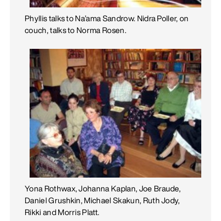
Phyllis talks to Na’ama Sandrow. Nidra Poller, on
couch, talks to Norma Rosen.
Yona Rothwax, Johanna Kaplan, Joe Braude,
Daniel Grushkin, Michael Skakun, Ruth Jody,
Rikki and Morris Platt.