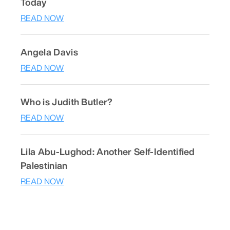
Today
READ NOW
Angela Davis
READ NOW
Who is Judith Butler?
READ NOW
Lila Abu-Lughod: Another Self-Identified
Palestinian
READ NOW