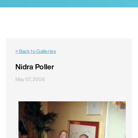
< Back to Galleries
Nidra Poller
May 07, 2006