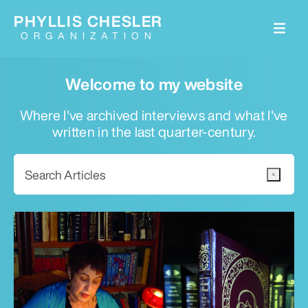
PHYLLIS CHESLER
ORGANIZATION
Welcome to my website
Where I've archived interviews and what I've
written in the last quarter-century.