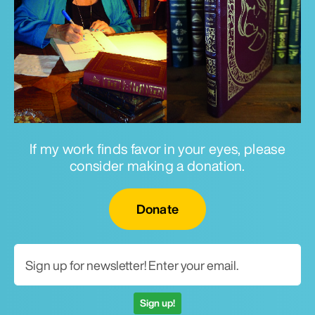
If my work finds favor in your eyes, please
consider making a donation.
Email for newsletter
Donate
Sign up!