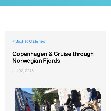
< Back to Galleries
Copenhagen & Cruise through
Norwegian Fjords
Jul 02, 2015