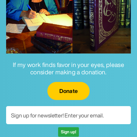
If my work finds favor in your eyes, please
consider making a donation.
Email for newsletter
Donate
Sign up!