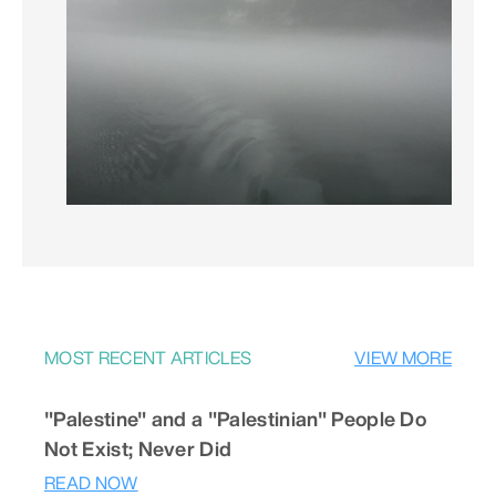
MOST RECENT ARTICLES
VIEW MORE
"Palestine" and a "Palestinian" People Do
Not Exist; Never Did
READ NOW