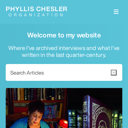
PHYLLIS CHESLER
ORGANIZATION
Welcome to my website
Where I've archived interviews and what I've
written in the last quarter-century.