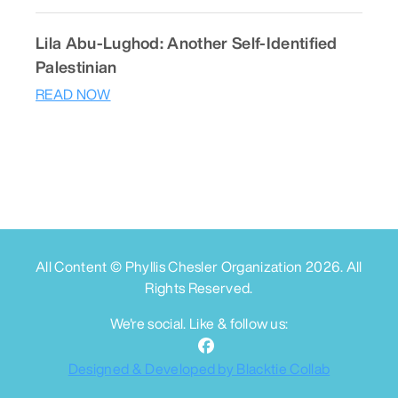
Lila Abu-Lughod: Another Self-Identified
Palestinian
READ NOW
All Content © Phyllis Chesler Organization
2026
. All
Rights Reserved.
We're social. Like & follow us:
Designed & Developed by Blacktie Collab