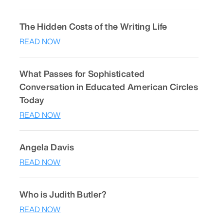
The Hidden Costs of the Writing Life
READ NOW
What Passes for Sophisticated
Conversation in Educated American Circles
Today
READ NOW
Angela Davis
READ NOW
Who is Judith Butler?
READ NOW