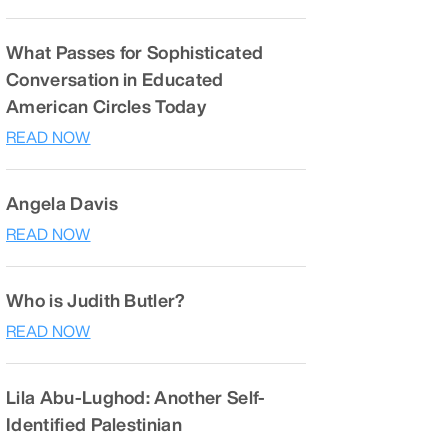
What Passes for Sophisticated
Conversation in Educated
American Circles Today
READ NOW
Angela Davis
READ NOW
Who is Judith Butler?
READ NOW
Lila Abu-Lughod: Another Self-
Identified Palestinian