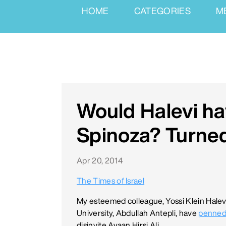
HOME
CATEGORIES
M
Would Halevi h
Spinoza? Turne
Apr 20, 2014
The Times of Israel
My esteemed colleague, Yossi Klein Halevi
University, Abdullah Antepli, have
penned
disinvite Ayaan Hirsi Ali.