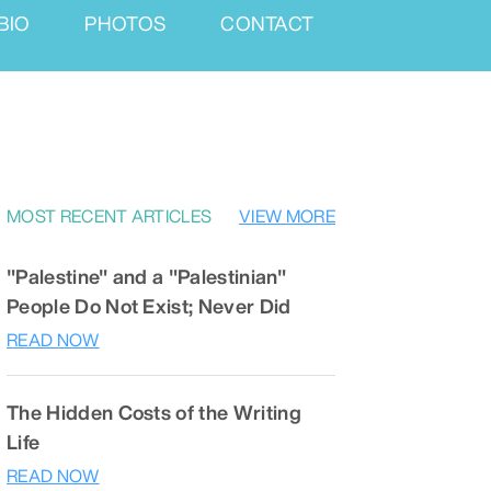
BIO
PHOTOS
CONTACT
MOST RECENT ARTICLES
VIEW MORE
"Palestine" and a "Palestinian"
People Do Not Exist; Never Did
READ NOW
The Hidden Costs of the Writing
Life
READ NOW