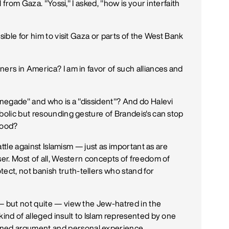
l from Gaza. "Yossi," I asked, "how is your interfaith
sible for him to visit Gaza or parts of the West Bank
ers in America? I am in favor of such alliances and
renegade" and who is a "dissident"? And do Halevi
bolic but resounding gesture of Brandeis's can stop
hood?
battle against Islamism — just as important as are
ser. Most of all, Western concepts of freedom of
ct, not banish truth-tellers who stand for
.
— but not quite — view the Jew-hatred in the
kind of alleged insult to Islam represented by one
ned argument and personal experience.