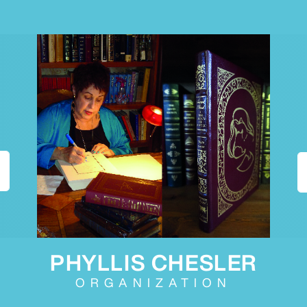
PHYLLIS CHESLER
ORGANIZATION