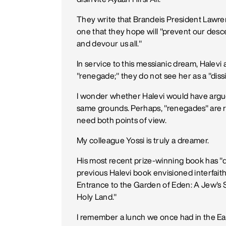
They write that Brandeis President Lawre
one that they hope will "prevent our desc
and devour us all."
In service to this messianic dream, Halevi 
"renegade;" they do not see her as a "dis
I wonder whether Halevi would have argu
same grounds. Perhaps, "renegades" are ra
need both points of view.
My colleague Yossi is truly a dreamer.
His most recent prize-winning book has "dream
previous Halevi book envisioned interfaith 
Entrance to the Garden of Eden: A Jew's 
Holy Land."
I remember a lunch we once had in the Eas