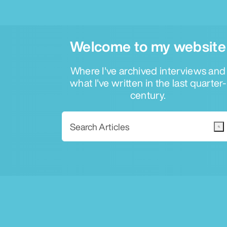
Welcome to my website
Where I've archived interviews and
what I've written in the last quarter-
century.