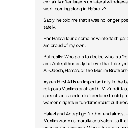
certainly after Israel's unilateral withdrawa
work coming along in Ha'aretz?
Sadly, he told me that it was no longer pos
safely.
Has Halevi found some new interfaith partn
am proud of my own.
But really: Who gets to decide who is a "
and Antepli honestly believe that this sym
Al-Qaeda, Hamas, or the Muslim Brother
Ayaan HIrsi Ali is an important ally in the 
religious Muslims such as Dr. M. Zuhdi Jas
speech and academic freedom should prote
women's rights in fundamentalist cultures
Halevi and Antepli go further and almost 
Muslim world as morally equivalent to the 
woman. One woman. Who offers us reaso