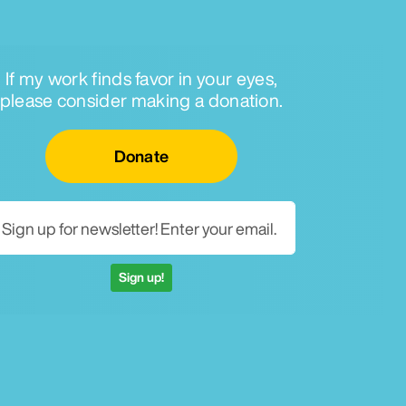
If my work finds favor in your eyes,
please consider making a donation.
Email for newsletter
Donate
Sign up!