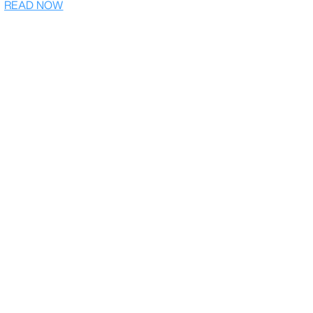
READ NOW