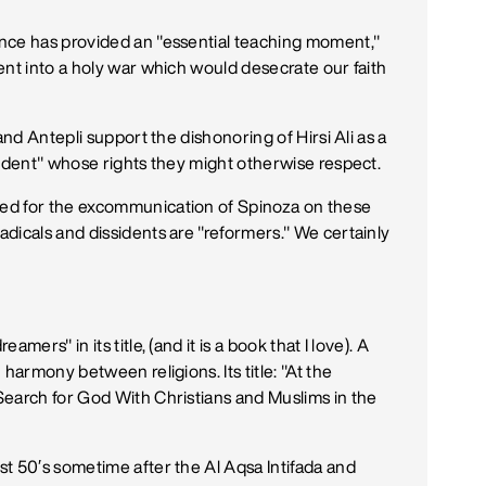
nce has provided an "essential teaching moment,"
ent into a holy war which would desecrate our faith
and Antepli support the dishonoring of Hirsi Ali as a
sident" whose rights they might otherwise respect.
ed for the excommunication of Spinoza on these
dicals and dissidents are "reformers." We certainly
ers" in its title, (and it is a book that I love). A
harmony between religions. Its title: "At the
Search for God With Christians and Muslims in the
t 50′s sometime after the Al Aqsa Intifada and