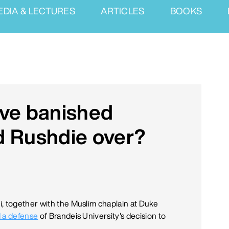
EDIA & LECTURES
ARTICLES
BOOKS
ave banished
d Rushdie over?
, together with the Muslim chaplain at Duke
 a defense
of Brandeis University's decision to