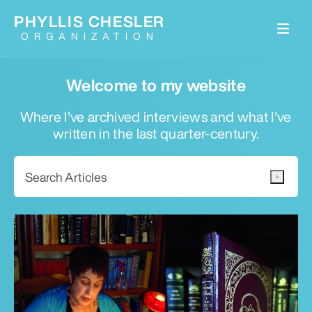
PHYLLIS CHESLER
ORGANIZATION
Welcome to my website
Where I've archived interviews and what I've
written in the last quarter-century.