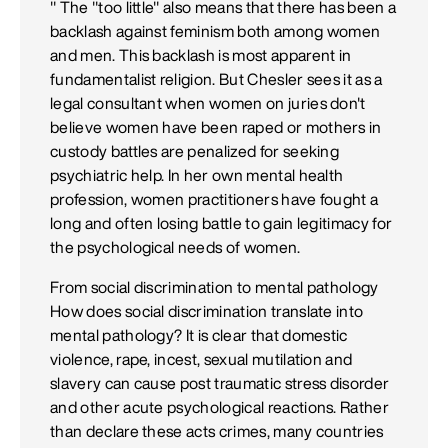
" The "too little" also means that there has been a
backlash against feminism both among women
and men. This backlash is most apparent in
fundamentalist religion. But Chesler sees it as a
legal consultant when women on juries don't
believe women have been raped or mothers in
custody battles are penalized for seeking
psychiatric help. In her own mental health
profession, women practitioners have fought a
long and often losing battle to gain legitimacy for
the psychological needs of women.
From social discrimination to mental pathology
How does social discrimination translate into
mental pathology? It is clear that domestic
violence, rape, incest, sexual mutilation and
slavery can cause post traumatic stress disorder
and other acute psychological reactions. Rather
than declare these acts crimes, many countries