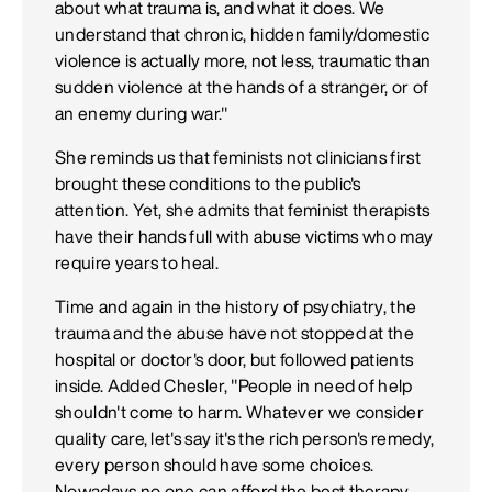
about what trauma is, and what it does. We
understand that chronic, hidden family/domestic
violence is actually more, not less, traumatic than
sudden violence at the hands of a stranger, or of
an enemy during war."
She reminds us that feminists not clinicians first
brought these conditions to the public's
attention. Yet, she admits that feminist therapists
have their hands full with abuse victims who may
require years to heal.
Time and again in the history of psychiatry, the
trauma and the abuse have not stopped at the
hospital or doctor's door, but followed patients
inside. Added Chesler, "People in need of help
shouldn't come to harm. Whatever we consider
quality care, let's say it's the rich person's remedy,
every person should have some choices.
Nowadays no one can afford the best therapy.