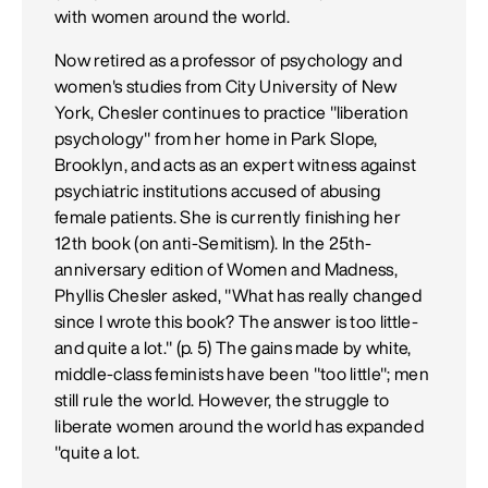
with women around the world.
Now retired as a professor of psychology and
women's studies from City University of New
York, Chesler continues to practice "liberation
psychology" from her home in Park Slope,
Brooklyn, and acts as an expert witness against
psychiatric institutions accused of abusing
female patients. She is currently finishing her
12th book (on anti-Semitism). In the 25th-
anniversary edition of Women and Madness,
Phyllis Chesler asked, "What has really changed
since I wrote this book? The answer is too little-
and quite a lot." (p. 5) The gains made by white,
middle-class feminists have been "too little"; men
still rule the world. However, the struggle to
liberate women around the world has expanded
"quite a lot.