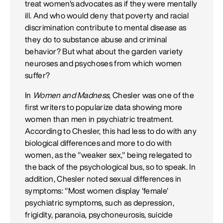
treat women's advocates as if they were mentally
ill. And who would deny that poverty and racial
discrimination contribute to mental disease as
they do to substance abuse and criminal
behavior? But what about the garden variety
neuroses and psychoses from which women
suffer?
In
Women and Madness
, Chesler was one of the
first writers to popularize data showing more
women than men in psychiatric treatment.
According to Chesler, this had less to do with any
biological differences and more to do with
women, as the "weaker sex," being relegated to
the back of the psychological bus, so to speak. In
addition, Chesler noted sexual differences in
symptoms: "Most women display 'female'
psychiatric symptoms, such as depression,
frigidity, paranoia, psychoneurosis, suicide