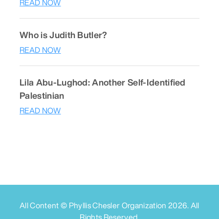
READ NOW
Who is Judith Butler?
READ NOW
Lila Abu-Lughod: Another Self-Identified
Palestinian
READ NOW
All Content © Phyllis Chesler Organization
2026
. All
Rights Reserved.