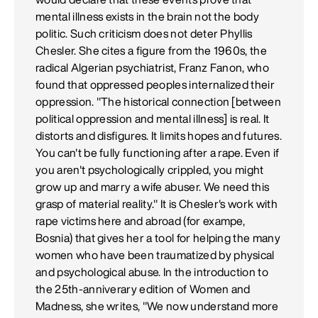
mental illness exists in the brain not the body
politic. Such criticism does not deter Phyllis
Chesler. She cites a figure from the 1960s, the
radical Algerian psychiatrist, Franz Fanon, who
found that oppressed peoples internalized their
oppression. "The historical connection [between
political oppression and mental illness] is real. It
distorts and disfigures. It limits hopes and futures.
You can't be fully functioning after a rape. Even if
you aren't psychologically crippled, you might
grow up and marry a wife abuser. We need this
grasp of material reality." It is Chesler's work with
rape victims here and abroad (for exampe,
Bosnia) that gives her a tool for helping the many
women who have been traumatized by physical
and psychological abuse. In the introduction to
the 25th-anniverary edition of Women and
Madness, she writes, "We now understand more