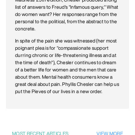
list of answers to Freud's "infamous query," What
do women want? Her responses range from the
personal to the political, from the abstract to the
concrete.
In spite of the pain she was witnessed (her most
poignant plea is for "compassionate support
durring chronic or life-threatening illness and at
the time of death"), Chesler continues to dream
of a better life for women and the men that care
about them. Mental health consumers know a
great deal about pain. Phyllis Chesler can help us
put the Pieves of our lives in a new order.
MOST RECENT ARTICLES
VIEW MORE