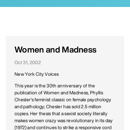
Women and Madness
Oct 31, 2002
New York City Voices
This year is the 30th anniversary of the
publication of Women and Madness, Phyllis
Chesler's feminist classic on female psychology
and pathology; Chesler has sold 2.5 million
copies. Her thesis that a sexist society literally
makes women crazy was revolutionary in its day
(1972) and continues to strike a responsive cord