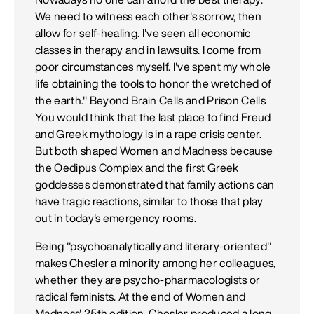
We need to witness each other's sorrow, then
allow for self-healing. I've seen all economic
classes in therapy and in lawsuits. I come from
poor circumstances myself. I've spent my whole
life obtaining the tools to honor the wretched of
the earth." Beyond Brain Cells and Prison Cells
You would think that the last place to find Freud
and Greek mythology is in a rape crisis center.
But both shaped Women and Madness because
the Oedipus Complex and the first Greek
goddesses demonstrated that family actions can
have tragic reactions, similar to those that play
out in today's emergency rooms.
Being "psychoanalytically and literary-oriented"
makes Chesler a minority among her colleagues,
whether they are psycho-pharmacologists or
radical feminists. At the end of Women and
Madness' 25th edition, Chesler produced a long