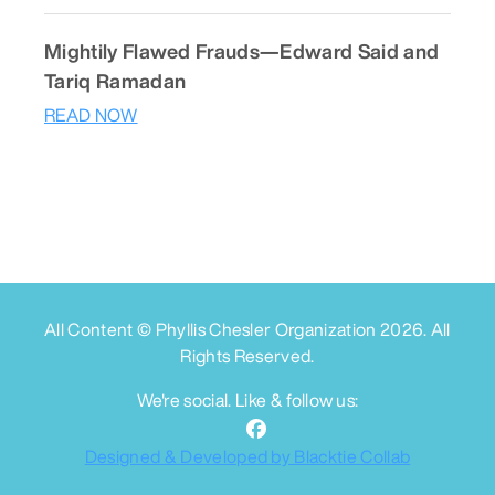
Mightily Flawed Frauds—Edward Said and
Tariq Ramadan
READ NOW
All Content © Phyllis Chesler Organization
2026
. All
Rights Reserved.
We're social. Like & follow us:
Designed & Developed by Blacktie Collab