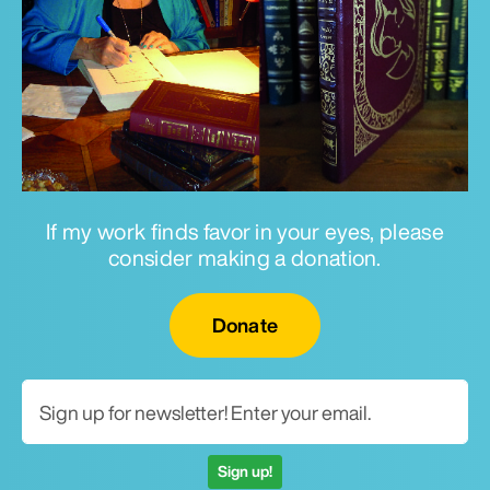
If my work finds favor in your eyes, please
consider making a donation.
Email for newsletter
Donate
Sign up!