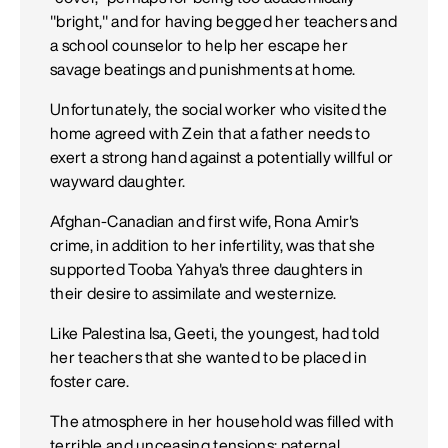
"bright," and for having begged her teachers and
a school counselor to help her escape her
savage beatings and punishments at home.
Unfortunately, the social worker who visited the
home agreed with Zein that a father needs to
exert a strong hand against a potentially willful or
wayward daughter.
Afghan-Canadian and first wife, Rona Amir's
crime, in addition to her infertility, was that she
supported Tooba Yahya's three daughters in
their desire to assimilate and westernize.
Like Palestina Isa, Geeti, the youngest, had told
her teachers that she wanted to be placed in
foster care.
The atmosphere in her household was filled with
terrible and unceasing tensions: paternal