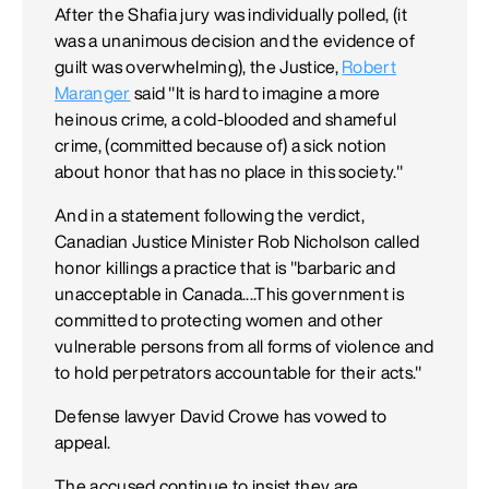
After the Shafia jury was individually polled, (it
was a unanimous decision and the evidence of
guilt was overwhelming), the Justice,
Robert
Maranger
said "It is hard to imagine a more
heinous crime, a cold-blooded and shameful
crime, (committed because of) a sick notion
about honor that has no place in this society."
And in a statement following the verdict,
Canadian Justice Minister Rob Nicholson called
honor killings a practice that is "barbaric and
unacceptable in Canada....This government is
committed to protecting women and other
vulnerable persons from all forms of violence and
to hold perpetrators accountable for their acts."
Defense lawyer David Crowe has vowed to
appeal.
The accused continue to insist they are