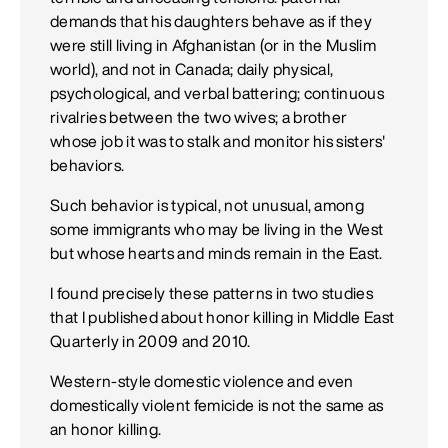
demands that his daughters behave as if they
were still living in Afghanistan (or in the Muslim
world), and not in Canada; daily physical,
psychological, and verbal battering; continuous
rivalries between the two wives; a brother
whose job it was to stalk and monitor his sisters'
behaviors.
Such behavior is typical, not unusual, among
some immigrants who may be living in the West
but whose hearts and minds remain in the East.
I found precisely these patterns in two studies
that I published about honor killing in Middle East
Quarterly in 2009 and 2010.
Western-style domestic violence and even
domestically violent femicide is not the same as
an honor killing.