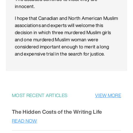
innocent.
I hope that Canadian and North American Muslim
associations and experts will welcome this
decision in which three murdered Muslim girls
and one murdered Muslim woman were
considered important enough to merit a long
and expensive trial in the search for justice.
MOST RECENT ARTICLES
VIEW MORE
The Hidden Costs of the Writing Life
READ NOW