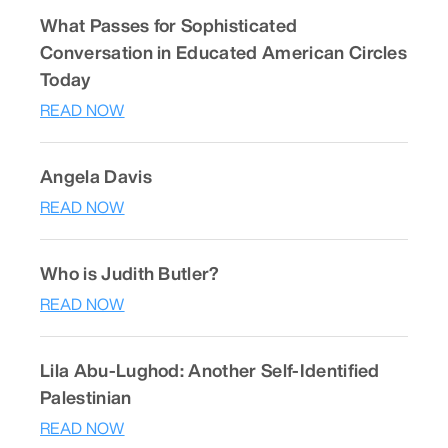
What Passes for Sophisticated
Conversation in Educated American Circles
Today
READ NOW
Angela Davis
READ NOW
Who is Judith Butler?
READ NOW
Lila Abu-Lughod: Another Self-Identified
Palestinian
READ NOW