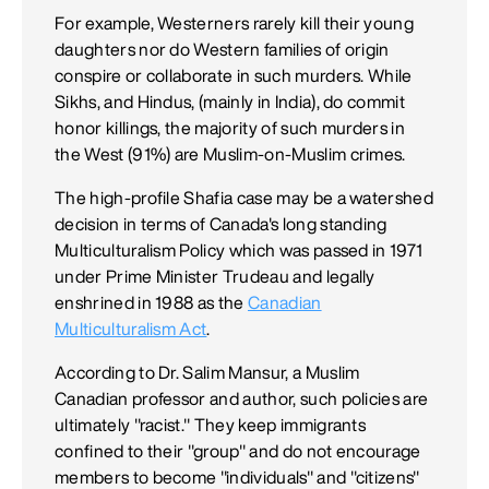
For example, Westerners rarely kill their young
daughters nor do Western families of origin
conspire or collaborate in such murders. While
Sikhs, and Hindus, (mainly in India), do commit
honor killings, the majority of such murders in
the West (91%) are Muslim-on-Muslim crimes.
The high-profile Shafia case may be a watershed
decision in terms of Canada's long standing
Multiculturalism Policy which was passed in 1971
under Prime Minister Trudeau and legally
enshrined in 1988 as the
Canadian
Multiculturalism Act
.
According to Dr. Salim Mansur, a Muslim
Canadian professor and author, such policies are
ultimately "racist." They keep immigrants
confined to their "group" and do not encourage
members to become "individuals" and "citizens"