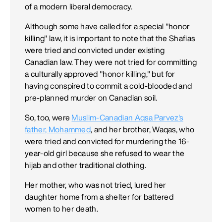
of a modern liberal democracy.
Although some have called for a special "honor
killing" law, it is important to note that the Shafias
were tried and convicted under existing
Canadian law. They were not tried for committing
a culturally approved "honor killing," but for
having conspired to commit a cold-blooded and
pre-planned murder on Canadian soil.
So, too, were
Muslim-Canadian Aqsa Parvez's
father, Mohammed
, and her brother, Waqas, who
were tried and convicted for murdering the 16-
year-old girl because she refused to wear the
hijab and other traditional clothing.
Her mother, who was not tried, lured her
daughter home from a shelter for battered
women to her death.