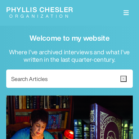
PHYLLIS CHESLER
ORGANIZATION
Welcome to my website
Where I've archived interviews and what I've
written in the last quarter-century.