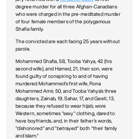
degree murder for all three Afghan-Canadians
who were charged in the pre-meditated murder
of four female members of the polygamous
Shafia family.
The convicted are each facing 25 years without
parole.
Mohammed Shafia, 58, Tooba Yahya, 42 (his
second wife), and Hamed, 21, their son, were
found guilty of conspiring to and of having
murdered Mohammed's first wife, Rona
Mohammed Amir, 50, and Tooba Yahya's three
daughters, Zainab, 19, Sahar, 17, and Geeti, 13,
because they refused to wear hijab, wore
Western, sometimes "sexy" clothing, dared to
have boyfriends, and, in their father's words,
"dishonored" and "betrayed" both "their family
and Islam."