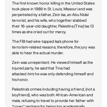
The first known honor killing in the United States
took place in 1989 in St. Louis, Missouri and was
perpetrated by a father, Zein Isa, an Abu Nidal
terrorist, and his wife, who together stabbed
their 16-year-old daughter, Palestina (Tina) Isa 13
times as she cried out for mercy.
The FBI had wire-tapped Isa's phone for
terrorism-related reasons; therefore, the jury was
able to hear the actual murder.
Zein was unrepentant. He viewed himself as the
injured party, he said that Tina had
attacked
him;
he was only defending himself and
his honor.
Palestina's crimes including having a friend, (not a
boyfriend), who was both African-American and
male, refusing to travel to provide her father with
"cover," perhaps for being too academically