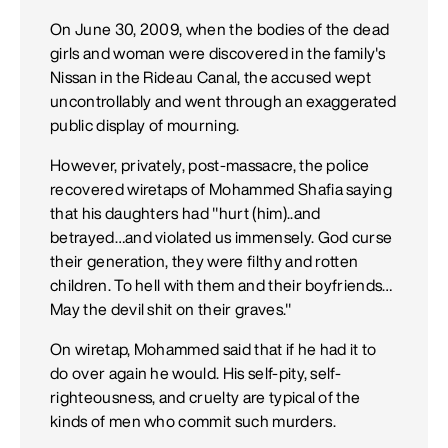
On June 30, 2009, when the bodies of the dead
girls and woman were discovered in the family's
Nissan in the Rideau Canal, the accused wept
uncontrollably and went through an exaggerated
public display of mourning.
However, privately, post-massacre, the police
recovered wiretaps of Mohammed Shafia saying
that his daughters had "hurt (him)..and
betrayed…and violated us immensely. God curse
their generation, they were filthy and rotten
children. To hell with them and their boyfriends…
May the devil shit on their graves."
On wiretap, Mohammed said that if he had it to
do over again he would. His self-pity, self-
righteousness, and cruelty are typical of the
kinds of men who commit such murders.