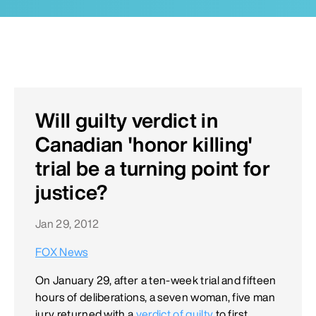
Will guilty verdict in
Canadian 'honor killing'
trial be a turning point for
justice?
Jan 29, 2012
FOX News
On January 29, after a ten-week trial and fifteen
hours of deliberations, a seven woman, five man
jury returned with a
verdict of guilty
to first