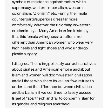
symbols of resistance against: racism, white
supremacy, western imperialism, western
colonialism, "Zionism," etc. Funny, their male
counterparts/superiors dress far more
comfortably, whether their clothing is western-
or Islamic-style. Many American feminists say
that this female willingness to suffer is no
different than American women who wear very
high heels and tight shoes and who undergo
plastic surgery.
I disagree. The ruling politically correct narratives
about pirates and American empire and about
Islam and women will doom western civilization
and all those who share its values if we refuse to
understand the difference between civilization
and barbarism; if we continue to falsely accuse
Israel of "apartheid" and fail to condemn Islam for
its gender and religious apartheid.