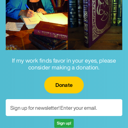
If my work finds favor in your eyes, please
consider making a donation.
Email for newsletter
Donate
Sign up!