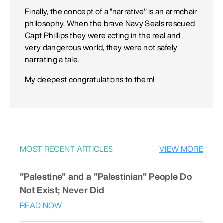
Finally, the concept of a "narrative" is an armchair
philosophy. When the brave Navy Seals rescued
Capt Phillips they were acting in the real and
very dangerous world, they were not safely
narrating a tale.
My deepest congratulations to them!
MOST RECENT ARTICLES
VIEW MORE
"Palestine" and a "Palestinian" People Do
Not Exist; Never Did
READ NOW