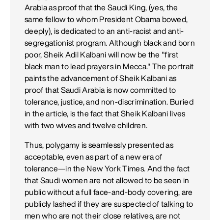
Arabia as proof that the Saudi King, (yes, the
same fellow to whom President Obama bowed,
deeply), is dedicated to an anti-racist and anti-
segregationist program. Although black and born
poor, Sheik Adil Kalbani will now be the "first
black man to lead prayers in Mecca." The portrait
paints the advancement of Sheik Kalbani as
proof that Saudi Arabia is now committed to
tolerance, justice, and non-discrimination. Buried
in the article, is the fact that Sheik Kalbani lives
with two wives and twelve children.
Thus, polygamy is seamlessly presented as
acceptable, even as part of a new era of
tolerance—in the New York Times. And the fact
that Saudi women are not allowed to be seen in
public without a full face-and-body covering, are
publicly lashed if they are suspected of talking to
men who are not their close relatives, are not