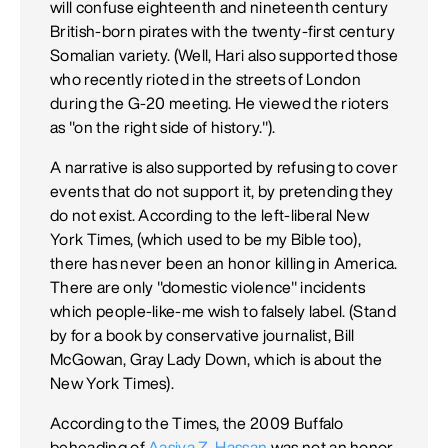
will confuse eighteenth and nineteenth century
British-born pirates with the twenty-first century
Somalian variety. (Well, Hari also supported those
who recently rioted in the streets of London
during the G-20 meeting. He viewed the rioters
as "on the right side of history.").
A narrative is also supported by refusing to cover
events that do not support it, by pretending they
do not exist. According to the left-liberal New
York Times, (which used to be my Bible too),
there has never been an honor killing in America.
There are only "domestic violence" incidents
which people-like-me wish to falsely label. (Stand
by for a book by conservative journalist, Bill
McGowan, Gray Lady Down, which is about the
New York Times).
According to the Times, the 2009 Buffalo
beheading of
Aasiya Z. Hassan
was not an honor