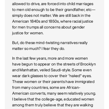
allowed to drive, are forced into child marriages
to men old enough to be their grandfather, etc—
simply does not matter. We are still back in the
American 1840s and 1850s, where racial justice
for men trumps all concerns about gender
justice for women.
But, do these mind-twisting narratives really
matter so much? I fear they do.
In the last few years, more and more women
have begun to appear on the streets of Brooklyn
and Manhattan, veiled Saudi-style. Some even
wear dark glasses to cover their "naked" eyes.
These women or their parents have immigrated
from many countries, some are African-
American converts, many seem relatively young.
I believe that the college-age, educated women
among them truly believe that they are walking