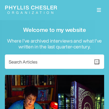
PHYLLIS CHESLER
ORGANIZATION
Welcome to my website
Where I've archived interviews and what I've
written in the last quarter-century.