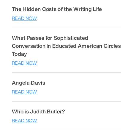
The Hidden Costs of the Writing Life
READ NOW
What Passes for Sophisticated
Conversation in Educated American Circles
Today
READ NOW
Angela Davis
READ NOW
Who is Judith Butler?
READ NOW