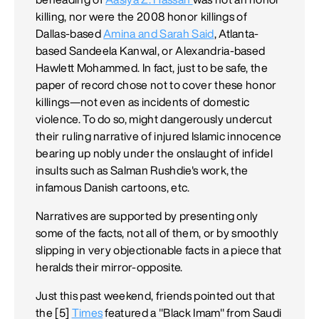
killing, nor were the 2008 honor killings of
Dallas-based
Amina and Sarah Said
, Atlanta-
based Sandeela Kanwal, or Alexandria-based
Hawlett Mohammed. In fact, just to be safe, the
paper of record chose not to cover these honor
killings—not even as incidents of domestic
violence. To do so, might dangerously undercut
their ruling narrative of injured Islamic innocence
bearing up nobly under the onslaught of infidel
insults such as Salman Rushdie's work, the
infamous Danish cartoons, etc.
Narratives are supported by presenting only
some of the facts, not all of them, or by smoothly
slipping in very objectionable facts in a piece that
heralds their mirror-opposite.
Just this past weekend, friends pointed out that
the [5]
Times
featured a "Black Imam" from Saudi