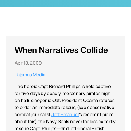
When Narratives Collide
Apr 13, 2009
Pajamas Media
The heroic Capt Richard Phillips is held captive
for five days by deadly, mercenary pirates high
on hallucinogenic Qat. President Obama refuses
to order an immediate rescue, (see conservative
combat journalist
Jeff Emanuel
's excellent piece
about this), the Navy Seals nevertheless expertly
rescue Capt. Phillips—and left-liberal British