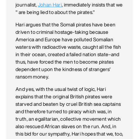
journalist,
Johan Hari
, immediately insists that we
" are being lied to about the pirates."
Hari argues that the Somali pirates have been
driven to criminal hostage-taking because
America and Europe have polluted Somalian
waters with radioactive waste, caught all the fish
in their ocean, created a failed nation state–and
thus, have forced the men to become pirates
dependent upon the kindness of strangers'
ransom money.
And yes, with the usual twist of logic, Hari
explains that the original British pirates were
starved and beaten by cruel British sea captains
and therefore turned to piracy which was, in
truth, an egalitarian, collective movement which
also rescued African slaves on the run. And, in
this bid for our sympathy, Hari hopes that we, too,