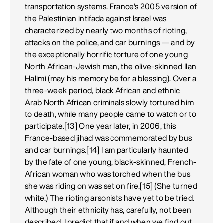
transportation systems. France's 2005 version of
the Palestinian intifada against Israel was
characterized by nearly two months of rioting,
attacks on the police, and car burnings — and by
the exceptionally horrific torture of one young
North African-Jewish man, the olive-skinned Ilan
Halimi (may his memory be for a blessing). Over a
three-week period, black African and ethnic
Arab North African criminals slowly tortured him
to death, while many people came to watch or to
participate.[13] One year later, in 2006, this
France-based jihad was commemorated by bus
and car burnings.[14] I am particularly haunted
by the fate of one young, black-skinned, French-
African woman who was torched when the bus
she was riding on was set on fire.[15] (She turned
white.) The rioting arsonists have yet to be tried.
Although their ethnicity has, carefully, not been
described, I predict that if and when we find out