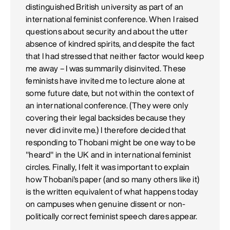
distinguished British university as part of an
international feminist conference. When I raised
questions about security and about the utter
absence of kindred spirits, and despite the fact
that I had stressed that neither factor would keep
me away – I was summarily disinvited. These
feminists have invited me to lecture alone at
some future date, but not within the context of
an international conference. (They were only
covering their legal backsides because they
never did invite me.) I therefore decided that
responding to Thobani might be one way to be
"heard" in the UK and in international feminist
circles. Finally, I felt it was important to explain
how Thobani's paper (and so many others like it)
is the written equivalent of what happens today
on campuses when genuine dissent or non-
politically correct feminist speech dares appear.