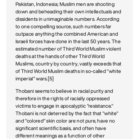
Pakistan, Indonesia; Muslim men are shooting
down and beheading their own intellectuals and
dissidents in unimaginable numbers. According
to one compelling source, such numbers far
outpace anything the combined American and
Israeli forces have done in the last 50 years. The
estimated number of Third World Muslim violent
deaths at the hands of other Third World
Muslims, country by country, vastly exceeds that
of Third World Muslim deaths in so-called "white
imperial" wars.[5]
Thobani seems to believe in racial purity and
therefore in the rights of racially oppressed
victims to engage in apocalyptic "resistance."
Thobani is not deterred by the fact that "white"
and "colored" skin color are not pure, have no
significant scientific basis, and often have
different meanings as a function of other