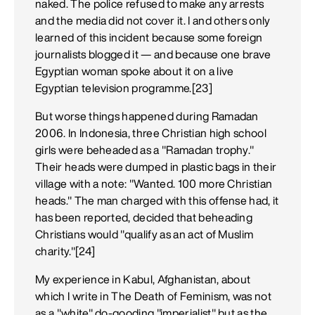
naked. The police refused to make any arrests
and the media did not cover it. I and others only
learned of this incident because some foreign
journalists blogged it — and because one brave
Egyptian woman spoke about it on a live
Egyptian television programme.[23]
But worse things happened during Ramadan
2006. In Indonesia, three Christian high school
girls were beheaded as a "Ramadan trophy."
Their heads were dumped in plastic bags in their
village with a note: "Wanted. 100 more Christian
heads." The man charged with this offense had, it
has been reported, decided that beheading
Christians would "qualify as an act of Muslim
charity."[24]
My experience in Kabul, Afghanistan, about
which I write in The Death of Feminism, was not
as a "white" do-gooding "imperialist" but as the