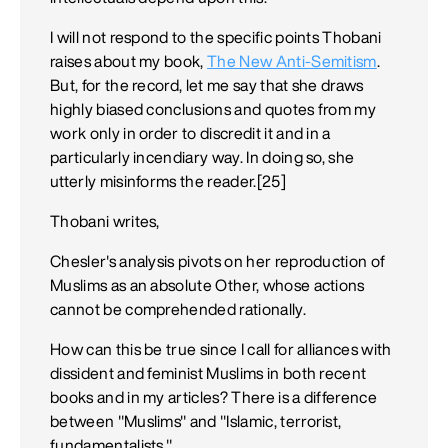
I will not respond to the specific points Thobani
raises about my book,
The New Anti-Semitism
.
But, for the record, let me say that she draws
highly biased conclusions and quotes from my
work only in order to discredit it and in a
particularly incendiary way. In doing so, she
utterly misinforms the reader.[25]
Thobani writes,
Chesler's analysis pivots on her reproduction of
Muslims as an absolute Other, whose actions
cannot be comprehended rationally.
How can this be true since I call for alliances with
dissident and feminist Muslims in both recent
books and in my articles? There is a difference
between "Muslims" and "Islamic, terrorist,
fundamentalists."