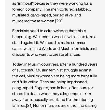
as "immoral" because they were working for a
foreign company. The men tortured, stabbed,
mutilated, gang-raped, buried alive, and
murdered these women.[20]
Feminists need to acknowledge that this is
happening. We need to wrestle with it and take a
stand against it. We need to make common
cause with Third World and Muslim feminists and
dissidents who want to create alliances.
Today, in Muslim countries, after a hundred years
of successful Muslim feminist struggle against
the veil, Muslim women are being more forcefully
and fully veiled. They are being imprisoned,
gang-raped, flogged, and in Iran, often hung or
stoned to death when they allege rape or run
away from unusually cruel and life-threatening
families.[21] Honor murders are either increasing