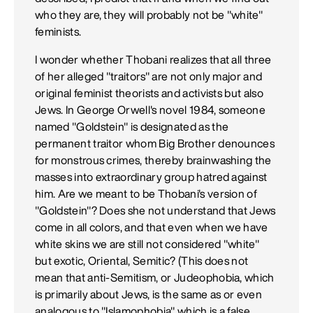
who they are, they will probably not be "white"
feminists.
I wonder whether Thobani realizes that all three
of her alleged "traitors" are not only major and
original feminist theorists and activists but also
Jews. In George Orwell's novel 1984, someone
named "Goldstein" is designated as the
permanent traitor whom Big Brother denounces
for monstrous crimes, thereby brainwashing the
masses into extraordinary group hatred against
him. Are we meant to be Thobani's version of
"Goldstein"? Does she not understand that Jews
come in all colors, and that even when we have
white skins we are still not considered "white"
but exotic, Oriental, Semitic? (This does not
mean that anti-Semitism, or Judeophobia, which
is primarily about Jews, is the same as or even
analogous to "Islamophobia" which is a false