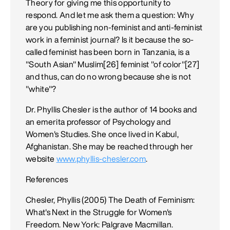
Theory for giving me this opportunity to
respond. And let me ask them a question: Why
are you publishing non-feminist and anti-feminist
work in a feminist journal? Is it because the so-
called feminist has been born in Tanzania, is a
"South Asian" Muslim[26] feminist "of color"[27]
and thus, can do no wrong because she is not
"white"?
Dr. Phyllis Chesler is the author of 14 books and
an emerita professor of Psychology and
Women's Studies. She once lived in Kabul,
Afghanistan. She may be reached through her
website
www.phyllis-chesler.com
.
References
Chesler, Phyllis (2005) The Death of Feminism:
What's Next in the Struggle for Women's
Freedom. New York: Palgrave Macmillan.