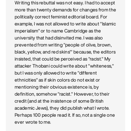
Writing this rebuttal was not easy. I had to accept
more than twenty demands for changes from the
politically correct feminist editorial board. For
example, I was not allowed to write about "Islamic
imperialism" or to name Cambridge as the
university that had disinvited me. I was also
prevented from writing "people of olive, brown,
black, yellow, and red skins'" because, the editors
insisted, that could be perceived as "racist." My
attacker Thobani could write about "whiteness,"
but I was only allowed to write "different
ethnicities" as if skin colors do not exist or
mentioning their obvious existence is, by
definition, somehow "racist." However, to their
credit (and at the insistence of some British
academic Jews), they did publish what I wrote.
Perhaps 100 people read it. If so, not a single one
ever wrote to me.