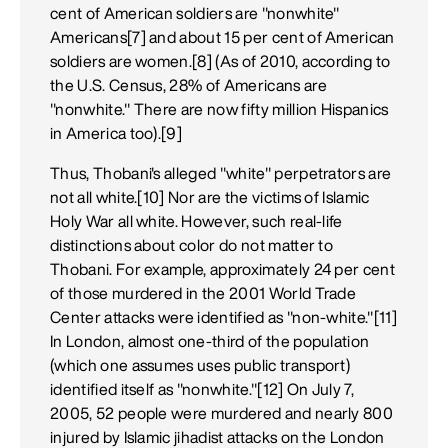
cent of American soldiers are "nonwhite"
Americans[7] and about 15 per cent of American
soldiers are women.[8] (As of 2010, according to
the U.S. Census, 28% of Americans are
"nonwhite." There are now fifty million Hispanics
in America too).[9]
Thus, Thobani's alleged "white" perpetrators are
not all white.[10] Nor are the victims of Islamic
Holy War all white. However, such real-life
distinctions about color do not matter to
Thobani. For example, approximately 24 per cent
of those murdered in the 2001 World Trade
Center attacks were identified as "non-white."[11]
In London, almost one-third of the population
(which one assumes uses public transport)
identified itself as "nonwhite."[12] On July 7,
2005, 52 people were murdered and nearly 800
injured by Islamic jihadist attacks on the London