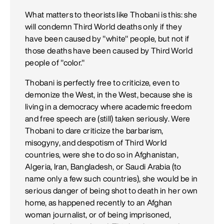
What matters to theorists like Thobani is this: she
will condemn Third World deaths only if they
have been caused by "white" people, but not if
those deaths have been caused by Third World
people of "color."
Thobani is perfectly free to criticize, even to
demonize the West, in the West, because she is
living in a democracy where academic freedom
and free speech are (still) taken seriously. Were
Thobani to dare criticize the barbarism,
misogyny, and despotism of Third World
countries, were she to do so in Afghanistan,
Algeria, Iran, Bangladesh, or Saudi Arabia (to
name only a few such countries), she would be in
serious danger of being shot to death in her own
home, as happened recently to an Afghan
woman journalist, or of being imprisoned,