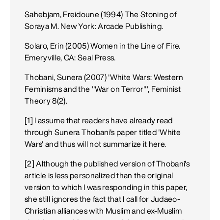
Sahebjam, Freidoune (1994) The Stoning of
Soraya M. New York: Arcade Publishing.
Solaro, Erin (2005) Women in the Line of Fire.
Emeryville, CA: Seal Press.
Thobani, Sunera (2007) 'White Wars: Western
Feminisms and the "War on Terror"', Feminist
Theory 8(2).
[1] I assume that readers have already read
through Sunera Thobani's paper titled 'White
Wars' and thus will not summarize it here.
[2] Although the published version of Thobani's
article is less personalized than the original
version to which I was responding in this paper,
she still ignores the fact that I call for Judaeo-
Christian alliances with Muslim and ex-Muslim