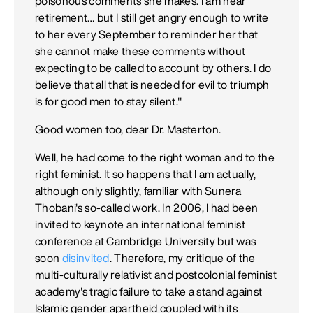
poisonous comments she makes. I am near
retirement… but I still get angry enough to write
to her every September to reminder her that
she cannot make these comments without
expecting to be called to account by others. I do
believe that all that is needed for evil to triumph
is for good men to stay silent."
Good women too, dear Dr. Masterton.
Well, he had come to the right woman and to the
right feminist. It so happens that I am actually,
although only slightly, familiar with Sunera
Thobani's so-called work. In 2006, I had been
invited to keynote an international feminist
conference at Cambridge University but was
soon
disinvited
. Therefore, my critique of the
multi-culturally relativist and postcolonial feminist
academy's tragic failure to take a stand against
Islamic gender apartheid coupled with its