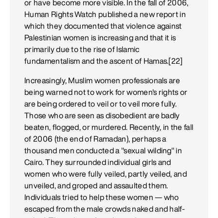
or have become more visible. In the fall of 2006,
Human Rights Watch published a new report in
which they documented that violence against
Palestinian women is increasing and that it is
primarily due to the rise of Islamic
fundamentalism and the ascent of Hamas.[22]
Increasingly, Muslim women professionals are
being warned not to work for women's rights or
are being ordered to veil or to veil more fully.
Those who are seen as disobedient are badly
beaten, flogged, or murdered. Recently, in the fall
of 2006 (the end of Ramadan), perhaps a
thousand men conducted a "sexual wilding" in
Cairo. They surrounded individual girls and
women who were fully veiled, partly veiled, and
unveiled, and groped and assaulted them.
Individuals tried to help these women — who
escaped from the male crowds naked and half-