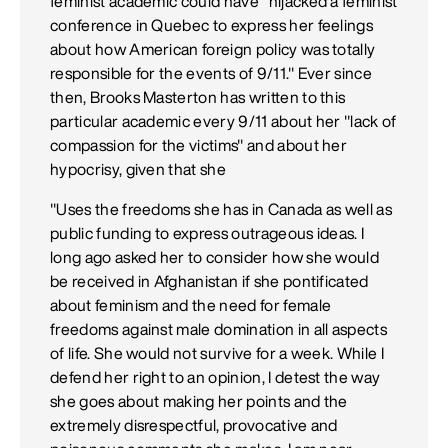
feminist academic could have "hijacked a feminist
conference in Quebec to express her feelings
about how American foreign policy was totally
responsible for the events of 9/11." Ever since
then, Brooks Masterton has written to this
particular academic every 9/11 about her "lack of
compassion for the victims" and about her
hypocrisy, given that she
"Uses the freedoms she has in Canada as well as
public funding to express outrageous ideas. I
long ago asked her to consider how she would
be received in Afghanistan if she pontificated
about feminism and the need for female
freedoms against male domination in all aspects
of life. She would not survive for a week. While I
defend her right to an opinion, I detest the way
she goes about making her points and the
extremely disrespectful, provocative and