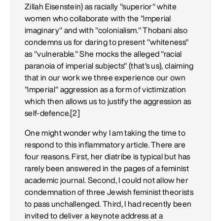
Zillah Eisenstein) as racially "superior" white
women who collaborate with the "imperial
imaginary" and with "colonialism." Thobani also
condemns us for daring to present "whiteness"
as "vulnerable." She mocks the alleged "racial
paranoia of imperial subjects" (that's us), claiming
that in our work we three experience our own
"imperial" aggression as a form of victimization
which then allows us to justify the aggression as
self-defence.[2]
One might wonder why I am taking the time to
respond to this inflammatory article. There are
four reasons. First, her diatribe is typical but has
rarely been answered in the pages of a feminist
academic journal. Second, I could not allow her
condemnation of three Jewish feminist theorists
to pass unchallenged. Third, I had recently been
invited to deliver a keynote address at a