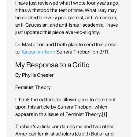
I have just reviewed what I wrote four years ago.
It has withstood the test of time. What I say may
be applied to every pro-Islamist, anti-American,
anti-Caucasian, and anti-Israeli academic. I have
just updated this piece ever-so-slightly.
Dr. Masterton and I both plan to send this piece
to
Tanzanian-born
Sunera Thobani on 9/11.
My Response to a Critic
By Phyllis Chesler
Feminist Theory
I thank the editors for allowing me to comment
upon this article by Sunera Thobani, which
appears in this issue of Feminist Theory.[1]
Thobani's article condemns me and two other
American feminist scholars (Judith Butler and