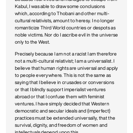
Kabul, I was able to draw some conclusions
which, according to Thobani and other multi-
cultural relativists, amount to heresy. I no longer
romanticize Third World countries or despots as
noble victims. Nor do I ascribe evil in the universe
only to the West.
Precisely because I am not a racist I am therefore
not a multi-cultural relativist; I am a universalist. I
believe that human rights are universal and apply
to people everywhere. This is not the same as
saying that I believe in crusades or conversions
or that I blindly support imperialist ventures
abroad or that I confuse them with feminist
ventures. I have simply decided that Western
democratic and secular ideals and (imperfect)
practices must be extended universally, that the
survival, dignity, and freedom of women and
intellectuals depend upon this.