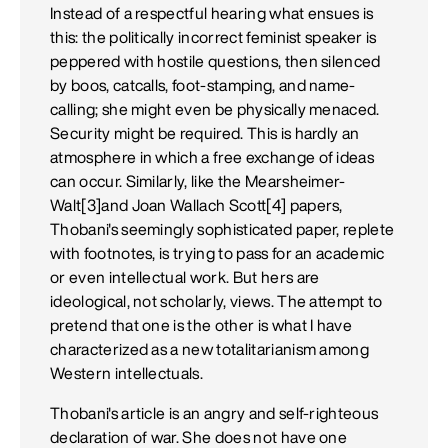
Instead of a respectful hearing what ensues is
this: the politically incorrect feminist speaker is
peppered with hostile questions, then silenced
by boos, catcalls, foot-stamping, and name-
calling; she might even be physically menaced.
Security might be required. This is hardly an
atmosphere in which a free exchange of ideas
can occur. Similarly, like the Mearsheimer-
Walt[3]and Joan Wallach Scott[4] papers,
Thobani's seemingly sophisticated paper, replete
with footnotes, is trying to pass for an academic
or even intellectual work. But hers are
ideological, not scholarly, views. The attempt to
pretend that one is the other is what I have
characterized as a new totalitarianism among
Western intellectuals.
Thobani's article is an angry and self-righteous
declaration of war. She does not have one