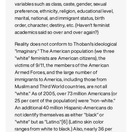
variables such as class, caste, gender, sexual
preference, ethnicity, religion, educational level,
marital, national, and immigrant status, birth
order, character, destiny, etc. (Haven't feminist
academics said so over and over again?)
Reality does not conform to Thobani's ideological
"imaginary." The American population (we three
"white" feminists are American citizens), the
victims of 9/11, the members of the American
Armed Forces, and the large number of
immigrants to America, including those from
Muslim and Third World countries, are not all
"white." As of 2005, over 73 million Americans (or
25 per cent of the population) were "non-white."
An additional 40 million Hispanic-Americans do
not identify themselves as either "black" or
"white" but as "Latino."[6] (Latino skin color
ranges from white to black.) Also, nearly 36 per