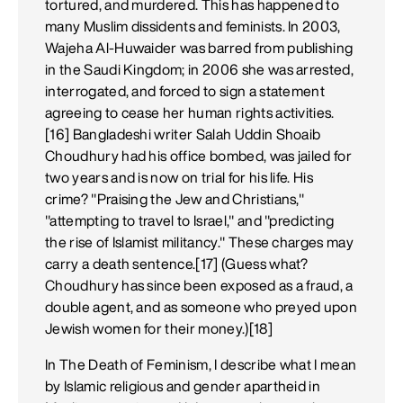
tortured, and murdered. This has happened to
many Muslim dissidents and feminists. In 2003,
Wajeha Al-Huwaider was barred from publishing
in the Saudi Kingdom; in 2006 she was arrested,
interrogated, and forced to sign a statement
agreeing to cease her human rights activities.
[16] Bangladeshi writer Salah Uddin Shoaib
Choudhury had his office bombed, was jailed for
two years and is now on trial for his life. His
crime? "Praising the Jew and Christians,"
"attempting to travel to Israel," and "predicting
the rise of Islamist militancy." These charges may
carry a death sentence.[17] (Guess what?
Choudhury has since been exposed as a fraud, a
double agent, and as someone who preyed upon
Jewish women for their money.)[18]
In The Death of Feminism, I describe what I mean
by Islamic religious and gender apartheid in