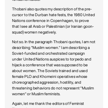
Thobani also quotes my description of the pre-
cursor to the Durban hate fests, the 1980 United
Nations conference in Copenhagen, to prove
that I see all Arab or Palestinian (or Iranian goon-
squad) women negatively.
Not so. In the paragraph Thobani quotes, I am not
describing "Muslim women." I am describing a
Soviet-funded and orchestrated campaign
under United Nations auspices to torpedo and
hijack a conference that was supposed to be
about women. The Soviets trained and used
female PLO and Khomeini operatives whose
choreographed aggression, hostility, and
threatening behaviors do not represent "Muslim
women" or Muslim feminists.
Again, let me thank the editors of Feminist