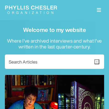
PHYLLIS CHESLER
ORGANIZATION
Welcome to my website
Where I've archived interviews and what I've
written in the last quarter-century.