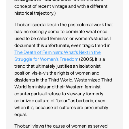
concept of recent vintage and with a different
historical trajectory.)
Thobani specializes in the postcolonial work that
has increasingly come to dominate what once
used to be called feminism or women's studies. I
document this unfortunate, even tragic trend in
The Death of Feminism: What's Next in the
Struggle for Women's Freedom
(2005). It is a
trend that ultimately justifies an isolationist
position vis-à-vis the rights of women and
dissidents in the Third World. Westernized Third
World feminists and their Western feminist
counterparts all refuse to view any formerly
colonized culture of "color" as barbaric, even
when it is, because all cultures are presumably
equal.
Thobani views the cause of women as served