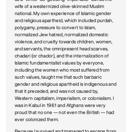
wife of a westernized olive-skinned Muslim
national. My own experience of Islamic gender
and religious apartheid, which included purdah,
polygamy, pressure to convert to Islam,
normalized Jew hatred, normalized domestic
violence, and cruelty towards children, women,
and servants, the omnipresent head scarves,
chadari (or chador), and the internalization of
Islamic fundamentalist values by everyone,
including the women who most suffered from
such values, taught me that such barbaric
gender and religious apartheid is indigenous and
that it preceded, and was not caused by,
Western capitalism, imperialism, or colonialism. I
was in Kabul in 1961 and Afghans were very
proud that no one — not even the British — had
ever colonized them.
Because I survived and managed to escape from