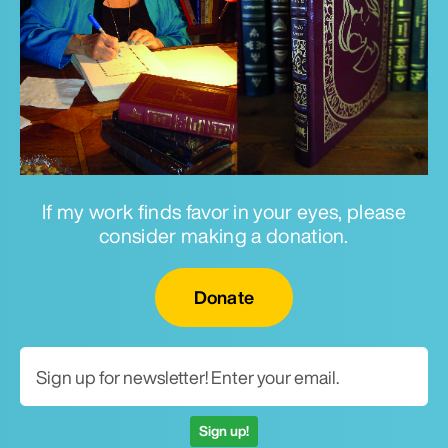
If my work finds favor in your eyes, please
consider making a donation.
Email for newsletter
Donate
Sign up!