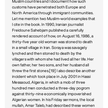
Muslim countries and I document how such
customs have penetrated both Europe and
North America through immigrant communities.
Let me mention two Muslim-world examples that
I cite in the book. In 1990, Iranian journalist
Freidoune Sahebjam published a carefully
rendered account of how, on August 16, 1986, a
thirty-five year old woman was stoned to death
in a small village in Iran. Soraya was savagely
lynched and then stoned to death by the
villagers with whom she had lived all her life. Her
own father, her two sons, and her husband all
threw the first stones.[19] I also describe another
incident which took place in July 2001 in Hassi
Messaoud, Algeria, in which a mob of three
hundred men conducted a three-day pogrom
against thirty-nine economically impoverished
Algerian women. In his Friday sermons, the local
mullah, Amar Taleb, had described these women