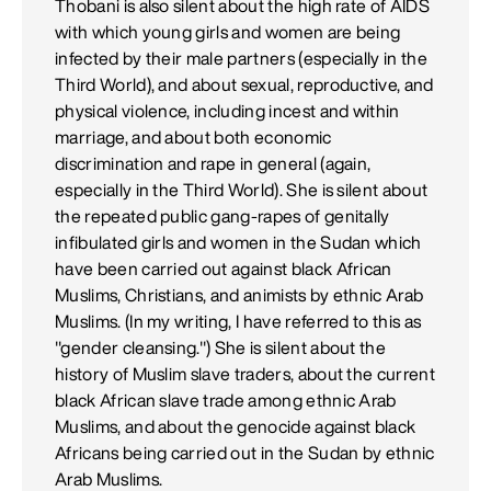
Thobani is also silent about the high rate of AIDS
with which young girls and women are being
infected by their male partners (especially in the
Third World), and about sexual, reproductive, and
physical violence, including incest and within
marriage, and about both economic
discrimination and rape in general (again,
especially in the Third World). She is silent about
the repeated public gang-rapes of genitally
infibulated girls and women in the Sudan which
have been carried out against black African
Muslims, Christians, and animists by ethnic Arab
Muslims. (In my writing, I have referred to this as
"gender cleansing.") She is silent about the
history of Muslim slave traders, about the current
black African slave trade among ethnic Arab
Muslims, and about the genocide against black
Africans being carried out in the Sudan by ethnic
Arab Muslims.