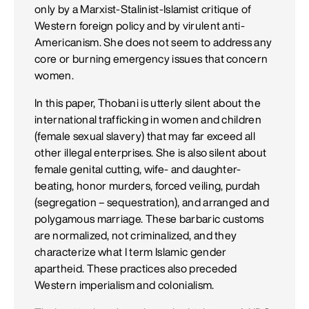
only by a Marxist-Stalinist-Islamist critique of
Western foreign policy and by virulent anti-
Americanism. She does not seem to address any
core or burning emergency issues that concern
women.
In this paper, Thobani is utterly silent about the
international trafficking in women and children
(female sexual slavery) that may far exceed all
other illegal enterprises. She is also silent about
female genital cutting, wife- and daughter-
beating, honor murders, forced veiling, purdah
(segregation – sequestration), and arranged and
polygamous marriage. These barbaric customs
are normalized, not criminalized, and they
characterize what I term Islamic gender
apartheid. These practices also preceded
Western imperialism and colonialism.