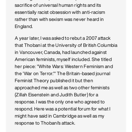
sacrifice of universal human rights and its
essentially racist obsession with anti-racism
rather than with sexism was never heard in
England.
A year later, I was asked to rebut a 2007 attack
that Thobani at the University of British Columbia
in Vancouver, Canada, had launched against
American feminists, myself included. She titled
her piece: "White Wars: Western Feminism and
the 'War on Terror.'" The Britain-based journal
Feminist Theory published it but then
approached me as well as two other feminists
(Zillah Eisenstein and Judith Butler) for a
response. I was the only one who agreed to
respond. Here was a potential forum for what I
might have said in Cambridge as well as my
response to Thobani's attack.