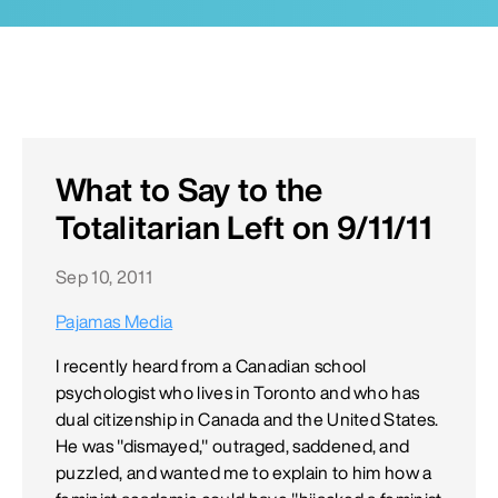
What to Say to the
Totalitarian Left on 9/11/11
Sep 10, 2011
Pajamas Media
I recently heard from a Canadian school
psychologist who lives in Toronto and who has
dual citizenship in Canada and the United States.
He was "dismayed," outraged, saddened, and
puzzled, and wanted me to explain to him how a