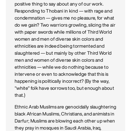
positive thing to say about any of our work.
Responding to Thobani in kind — with rage and
condemnation — gives me no pleasure, for what
do we gain? Two warriors growling, slicing the air
with paper swords while millions of Third World
women and men of diverse skin colors and
ethnicities are indeed being tormented and
slaughtered — but mainly by other Third World
men and women of diverse skin colors and
ethnicities — while we do nothing because to
intervene or even to acknowledge that this is
happening is politically incorrect? (By the way,
"white" folk have sorrows too, but enough about
that.)
Ethnic Arab Muslims are genocidally slaughtering
black African Muslims, Christians, and animists in
Darfur; Muslims are blowing each other up when
they pray in mosques in Saudi Arabia, Iraq,