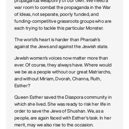
propaganda weaponry of our own. We need a
war room to combat the propaganda in the War
of Ideas, not separate, poorly funded, and
funding-competitive grassroots groups who are
each trying to tackle this particular Monster.
The world's heart is harder than Pharoah's
against the Jews and against the Jewish state.
Jewish women's voices now matter more than
ever. Of course, they always have. Where would
we be as a people without our great Matriarchs,
and without Miriam, Dvorah, Channa, Ruth,
Esther?
Queen Esther saved the Diaspora community in
which she lived. She was ready to risk her life in
order to save the Jews of Shushan. We, as a
people, are again faced with Esther's task. In her
merit, may we also rise to the occasion.