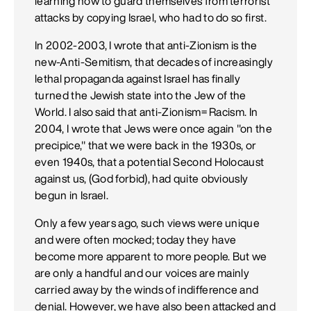
learning how to guard themselves from terrorist
attacks by copying Israel, who had to do so first.
In 2002-2003, I wrote that anti-Zionism is the
new-Anti-Semitism, that decades of increasingly
lethal propaganda against Israel has finally
turned the Jewish state into the Jew of the
World. I also said that anti-Zionism= Racism. In
2004, I wrote that Jews were once again "on the
precipice," that we were back in the 1930s, or
even 1940s, that a potential Second Holocaust
against us, (God forbid), had quite obviously
begun in Israel.
Only a few years ago, such views were unique
and were often mocked; today they have
become more apparent to more people. But we
are only a handful and our voices are mainly
carried away by the winds of indifference and
denial. However, we have also been attacked and