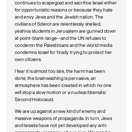
continues to scapegoat and sacrifice Israel either
for opportunistic reasons or because they hate
and envy Jews and the Jewish nation. The
civilians of Sderot are relentlessly shelled,
yeshiva students in Jerusalem are gunned down
at point-blank range--and the UN refuses to
condemn the Palestinians and the world media
condemns Israel for finally trying to protect her
own citizens.
I fear it is almost too late, the harm has been
done, the brainwashing is pervasive, an
atmosphere has been created in which no one
will stop a slow motion or a nuclear/dramatic
Second Holocaust.
We are up against a new kind of enemy and
massive weapons of propaganda. In turn, Jews
and Israelis have not yet developed any anti-