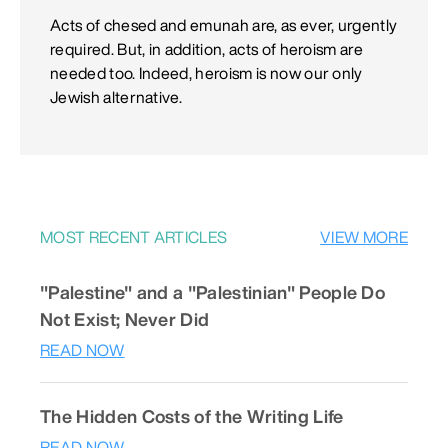
Acts of chesed and emunah are, as ever, urgently
required. But, in addition, acts of heroism are
needed too. Indeed, heroism is now our only
Jewish alternative.
MOST RECENT ARTICLES
VIEW MORE
"Palestine" and a "Palestinian" People Do
Not Exist; Never Did
READ NOW
The Hidden Costs of the Writing Life
READ NOW