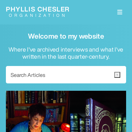
PHYLLIS CHESLER
ORGANIZATION
Welcome to my website
Where I've archived interviews and what I've
written in the last quarter-century.