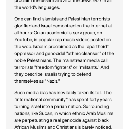
proclaim the essential evil of the Jews 24/7 in all
the world's languages.
One can find Islamists and Palestinian terrorists
glorified and Israel demonized on the internet at
all hours: On an academic listserv group, on
YouTube, in popular rap music videos posted on
the web. Israel is proclaimed as the "apartheid"
oppressor and genocidal "ethnic cleanser" of the
noble Palestinians. The mainstream media call
terrorists "freedom fighters" or "militants." And
they describe Israelis trying to defend
themselves as "Nazis."
Such media bias has inevitably taken its toll. The
"international community" has spent forty years
turning Israel into a pariah nation. Surrounding
nations, like Sudan, in which ethnic Arab Muslims
are perpetuating a real genocide against black
African Muslims and Christians is barely noticed,