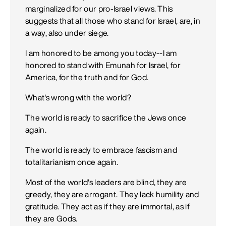
marginalized for our pro-Israel views. This
suggests that all those who stand for Israel, are, in
a way, also under siege.
I am honored to be among you today--I am
honored to stand with Emunah for Israel, for
America, for the truth and for God.
What's wrong with the world?
The world is ready to sacrifice the Jews once
again.
The world is ready to embrace fascism and
totalitarianism once again.
Most of the world's leaders are blind, they are
greedy, they are arrogant. They lack humility and
gratitude. They act as if they are immortal, as if
they are Gods.