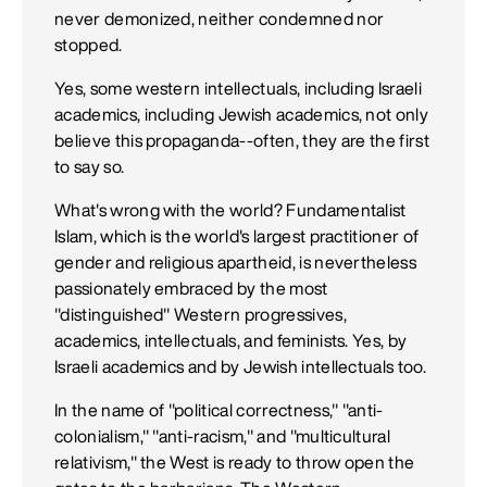
never demonized, neither condemned nor
stopped.
Yes, some western intellectuals, including Israeli
academics, including Jewish academics, not only
believe this propaganda--often, they are the first
to say so.
What's wrong with the world? Fundamentalist
Islam, which is the world's largest practitioner of
gender and religious apartheid, is nevertheless
passionately embraced by the most
"distinguished" Western progressives,
academics, intellectuals, and feminists. Yes, by
Israeli academics and by Jewish intellectuals too.
In the name of "political correctness," "anti-
colonialism," "anti-racism," and "multicultural
relativism," the West is ready to throw open the