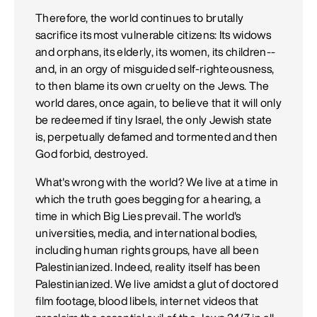
Therefore, the world continues to brutally
sacrifice its most vulnerable citizens: Its widows
and orphans, its elderly, its women, its children--
and, in an orgy of misguided self-righteousness,
to then blame its own cruelty on the Jews. The
world dares, once again, to believe that it will only
be redeemed if tiny Israel, the only Jewish state
is, perpetually defamed and tormented and then
God forbid, destroyed.
What's wrong with the world? We live at a time in
which the truth goes begging for a hearing, a
time in which Big Lies prevail. The world's
universities, media, and international bodies,
including human rights groups, have all been
Palestinianized. Indeed, reality itself has been
Palestinianized. We live amidst a glut of doctored
film footage, blood libels, internet videos that