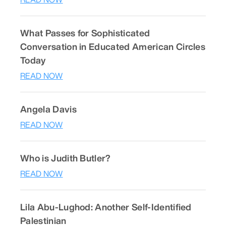
What Passes for Sophisticated
Conversation in Educated American Circles
Today
READ NOW
Angela Davis
READ NOW
Who is Judith Butler?
READ NOW
Lila Abu-Lughod: Another Self-Identified
Palestinian