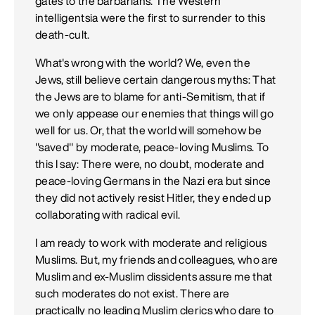
gates to the barbarians. The Western
intelligentsia were the first to surrender to this
death-cult.
What's wrong with the world? We, even the
Jews, still believe certain dangerous myths: That
the Jews are to blame for anti-Semitism, that if
we only appease our enemies that things will go
well for us. Or, that the world will somehow be
"saved" by moderate, peace-loving Muslims. To
this I say: There were, no doubt, moderate and
peace-loving Germans in the Nazi era but since
they did not actively resist Hitler, they ended up
collaborating with radical evil.
I am ready to work with moderate and religious
Muslims. But, my friends and colleagues, who are
Muslim and ex-Muslim dissidents assure me that
such moderates do not exist. There are
practically no leading Muslim clerics who dare to