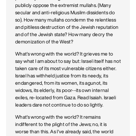
publicly oppose the extremist mullahs. (Many
secular and anti-religious Muslim dissidents do
so). How many mullahs condemn the relentless
and pitiless destruction of the Jewish reputation
and of the Jewish state? How many decry the
demonization of the West?
What's wrong with the world? It grieves me to
say what I am about to say but: Israel itself has not
taken care of its most vulnerable citizens either.
Israel has withheld justice from its needy, its
endangered, from its women, its agunot, its
widows, its elderly, its poor--its own internal
exiles, re-located from Gaza. Read Isaiah. Israeli
leaders dare not continue to do so lightly.
What's wrong with the world? It remains
indifferent to the plight of the Jews; no, it is
worse than this. As I've already said, the world