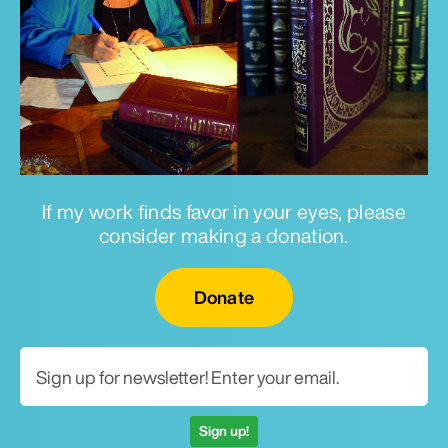
If my work finds favor in your eyes, please
consider making a donation.
Email for newsletter
Donate
Sign up!