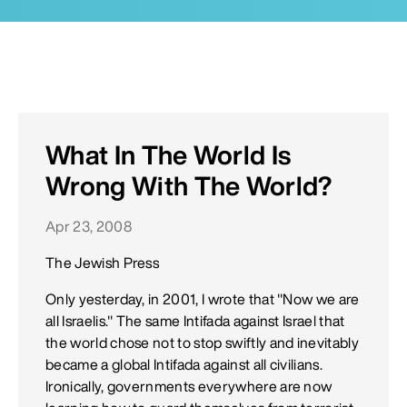
What In The World Is
Wrong With The World?
Apr 23, 2008
The Jewish Press
Only yesterday, in 2001, I wrote that "Now we are
all Israelis." The same Intifada against Israel that
the world chose not to stop swiftly and inevitably
became a global Intifada against all civilians.
Ironically, governments everywhere are now