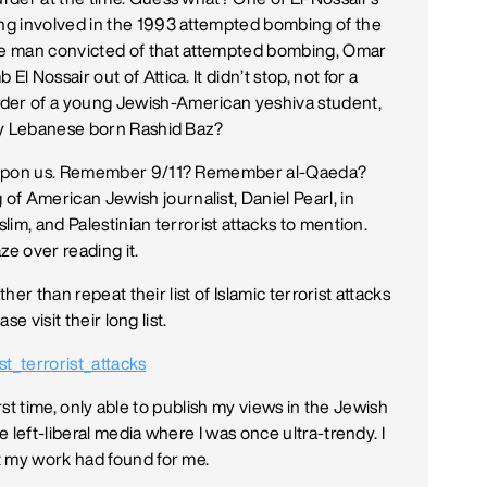
ng involved in the 1993 attempted bombing of the
e man convicted of that attempted bombing, Omar
Nossair out of Attica. It didn’t stop, not for a
er of a young Jewish-American yeshiva student,
by Lebanese born Rashid Baz?
y upon us. Remember 9/11? Remember al-Qaeda?
 American Jewish journalist, Daniel Pearl, in
im, and Palestinian terrorist attacks to mention.
aze over reading it.
her than repeat their list of Islamic terrorist attacks
se visit their long list.
st_terrorist_attacks
first time, only able to publish my views in the Jewish
 left-liberal media where I was once ultra-trendy. I
t my work had found for me.