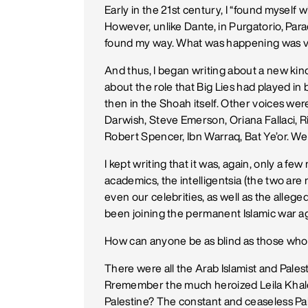
Early in the 21st century, I “found myself 
However, unlike Dante, in Purgatorio, Parad
found my way. What was happening was ve
And thus, I began writing about a new kin
about the role that Big Lies had played i
then in the Shoah itself. Other voices we
Darwish, Steve Emerson, Oriana Fallaci, R
Robert Spencer, Ibn Warraq, Bat Ye’or. We a
I kept writing that it was, again, only a 
academics, the intelligentsia (the two are 
even our celebrities, as well as the allege
been joining the permanent Islamic war a
How can anyone be as blind as those who 
There were all the Arab Islamist and Pales
Rremember the much heroized Leila Khaled 
Palestine? The constant and ceaseless Pal