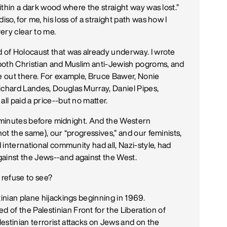
within a dark wood where the straight way was lost.”
iso, for me, his loss of a straight path was how I
ry clear to me.
d of Holocaust that was already underway. I wrote
n both Christian and Muslim anti-Jewish pogroms, and
re out there. For example, Bruce Bawer, Nonie
ichard Landes, Douglas Murray, Daniel Pipes,
ll paid a price--but no matter.
few minutes before midnight. And the Western
not the same), our “progressives,” and our feminists,
d international community had all, Nazi-style, had
gainst the Jews--and against the West.
refuse to see?
tinian plane hijackings beginning in 1969.
of the Palestinian Front for the Liberation of
estinian terrorist attacks on Jews and on the