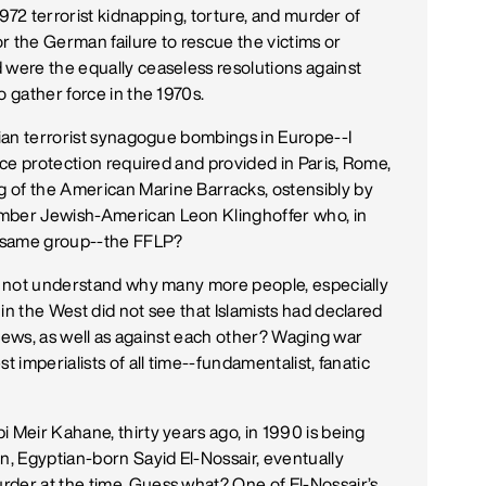
 1972 terrorist kidnapping, torture, and murder of
or the German failure to rescue the victims or
 were the equally ceaseless resolutions against
o gather force in the 1970s.
nian terrorist synagogue bombings in Europe--I
lice protection required and provided in Paris, Rome,
 of the American Marine Barracks, ostensibly by
ember Jewish-American Leon Klinghoffer who, in
e same group--the FFLP?
ld not understand why many more people, especially
in the West did not see that Islamists had declared
t Jews, as well as against each other? Waging war
t imperialists of all time--fundamentalist, fanatic
 Meir Kahane, thirty years ago, in 1990 is being
n, Egyptian-born Sayid El-Nossair, eventually
rder at the time. Guess what? One of El-Nossair’s