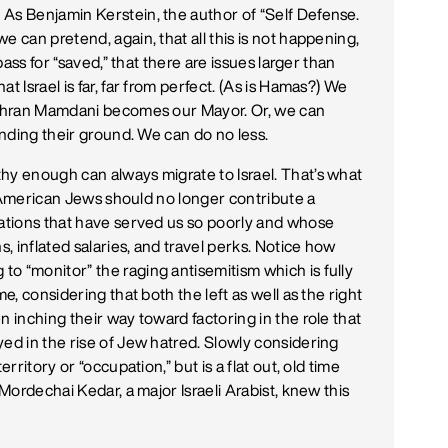
As Benjamin Kerstein, the author of “Self Defense.
e can pretend, again, that all this is not happening,
 pass for “saved,” that there are issues larger than
t Israel is far, far from perfect. (As is Hamas?) We
 Zohran Mamdani becomes our Mayor. Or, we can
anding their ground. We can do no less.
hy enough can always migrate to Israel. That’s what
g. American Jews should no longer contribute a
zations that have served us so poorly and whose
s, inflated salaries, and travel perks. Notice how
o “monitor” the raging antisemitism which is fully
e, considering that both the left as well as the right
n inching their way toward factoring in the role that
yed in the rise of Jew hatred. Slowly considering
rritory or “occupation,” but is a flat out, old time
 Mordechai Kedar, a major Israeli Arabist, knew this