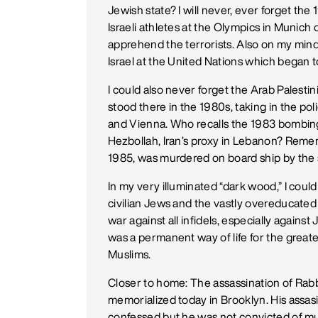
Jewish state? I will never, ever forget the
Israeli athletes at the Olympics in Munich 
apprehend the terrorists. Also on my mind
Israel at the United Nations which began t
I could also never forget the Arab Palesti
stood there in the 1980s, taking in the po
and Vienna. Who recalls the 1983 bombing
Hezbollah, Iran’s proxy in Lebanon? Rem
1985, was murdered on board ship by th
In my very illuminated “dark wood,” I cou
civilian Jews and the vastly overeducated 
war against all infidels, especially agains
was a permanent way of life for the greates
Muslims.
Closer to home: The assassination of Rabbi
memorialized today in Brooklyn. His assasi
confessed but he was not convicted of mu