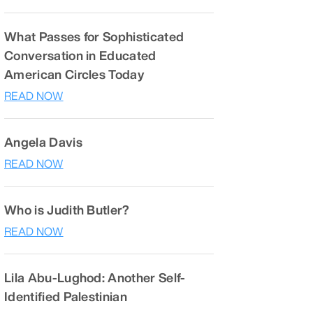
What Passes for Sophisticated
Conversation in Educated
American Circles Today
READ NOW
Angela Davis
READ NOW
Who is Judith Butler?
READ NOW
Lila Abu-Lughod: Another Self-
Identified Palestinian