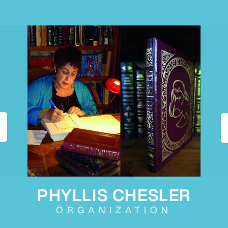
PHYLLIS CHESLER
ORGANIZATION