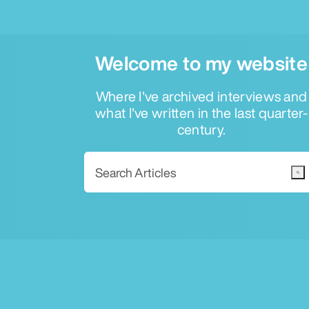
Welcome to my website
Where I've archived interviews and
what I've written in the last quarter-
century.