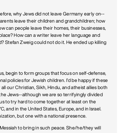
before, why Jews did not leave Germany early on--
arents leave their children and grandchildren; how
How can people leave their homes, their businesses,
 place? How can a writer leave her language and
? Stefan Zweig could not do it. He ended up killing
us, begin to form groups that focus on self-defense,
l policies for Jewish children. I’d be happy if these
l our Christian, Sikh, Hindu, and atheist allies both
 the Jews--although we are so terrifyingly divided
us to try hard to come together at least on the
YC, and in the United States, Europe, and in Israel.
ization, but one with a national presence.
 Messiah to bring in such peace. She/he/they will