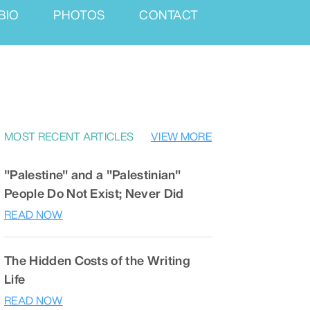
BIO
PHOTOS
CONTACT
MOST RECENT ARTICLES
VIEW MORE
"Palestine" and a "Palestinian"
People Do Not Exist; Never Did
READ NOW
The Hidden Costs of the Writing
Life
READ NOW