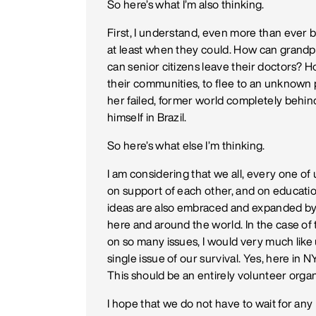
So here’s what I’m also thinking.
First, I understand, even more than ever 
at least when they could. How can grandp
can senior citizens leave their doctors? 
their communities, to flee to an unknown
her failed, former world completely behind
himself in Brazil.
So here’s what else I’m thinking.
I am considering that we all, every one of 
on support of each other, and on educationa
ideas are also embraced and expanded by al
here and around the world. In the case of
on so many issues, I would very much like 
single issue of our survival. Yes, here in N
This should be an entirely volunteer organ
I hope that we do not have to wait for any