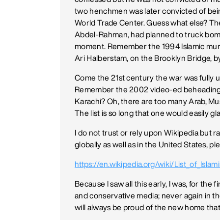
two henchmen was later convicted of bei
World Trade Center. Guess what else? Th
Abdel-Rahman, had planned to truck bomb El 
moment. Remember the 1994 Islamic murd
Ari Halberstam, on the Brooklyn Bridge, 
Come the 21st century the war was full
Remember the 2002 video-ed beheading of
Karachi? Oh, there are too many Arab, Musl
The list is so long that one would easily gl
I do not trust or rely upon Wikipedia but rat
globally as well as in the United States, plea
https://en.wikipedia.org/wiki/List_of_Islami
Because I saw all this early, I was, for the 
and conservative media; never again in the
will always be proud of the new home tha