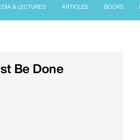
EDIA & LECTURES
ARTICLES
BOOKS
ust Be Done