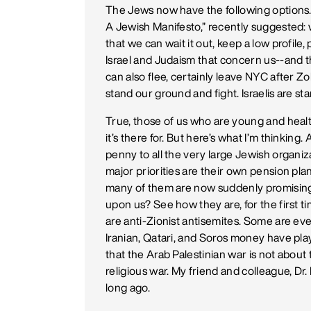
The Jews now have the following options. 
A Jewish Manifesto,” recently suggested: w
that we can wait it out, keep a low profile,
Israel and Judaism that concern us--and tha
can also flee, certainly leave NYC after
stand our ground and fight. Israelis are st
True, those of us who are young and healt
it’s there for. But here’s what I’m thinkin
penny to all the very large Jewish organi
major priorities are their own pension plan
many of them are now suddenly promising t
upon us? See how they are, for the first tim
are anti-Zionist antisemites. Some are eve
Iranian, Qatari, and Soros money have pla
that the Arab Palestinian war is not about te
religious war. My friend and colleague, Dr.
long ago.