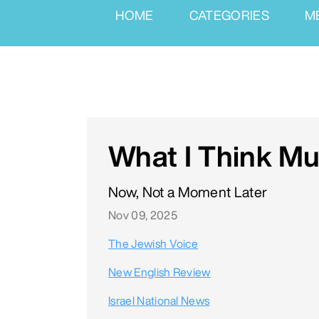
HOME
CATEGORIES
M
What I Think M
Now, Not a Moment Later
Nov 09, 2025
The Jewish Voice
New English Review
Israel National News