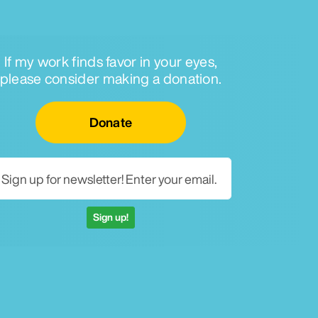
If my work finds favor in your eyes,
please consider making a donation.
Email for newsletter
Donate
Sign up!