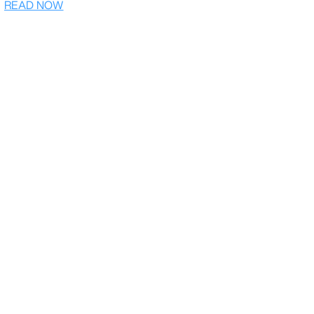
READ NOW