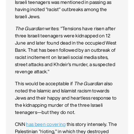
Israeli teenagers was mentioned in passing as
having incited "racist" outbreaks among the
Israeli Jews.
The Guardian
writes: "Tensions have risen after
three Israeli teenagers were kidnapped on 12
June and later found dead in the occupied West
Bank. That has been followed by an outbreak of
racist incitement on Israeli social media sites,
street attacks and Khdeir's murder, a suspected
revenge attack."
This would be acceptable if
The Guardian
also
noted the Islamic and Islamist racism towards
Jews and their happy and heartless response to
the kidnapping murder of the three Israeli
teenagers—but they do not.
CNN
has been covering
this story intensely. The
Palestinian "rioting," in which they destroyed