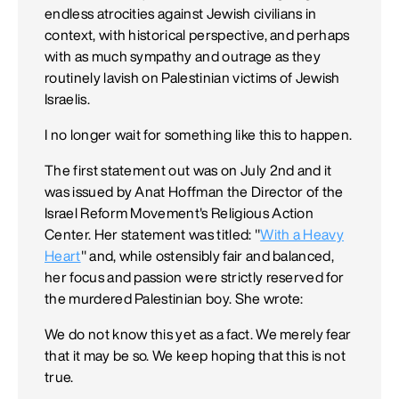
endless atrocities against Jewish civilians in
context, with historical perspective, and perhaps
with as much sympathy and outrage as they
routinely lavish on Palestinian victims of Jewish
Israelis.
I no longer wait for something like this to happen.
The first statement out was on July 2nd and it
was issued by Anat Hoffman the Director of the
Israel Reform Movement's Religious Action
Center. Her statement was titled: "
With a Heavy
Heart
" and, while ostensibly fair and balanced,
her focus and passion were strictly reserved for
the murdered Palestinian boy. She wrote:
We do not know this yet as a fact. We merely fear
that it may be so. We keep hoping that this is not
true.