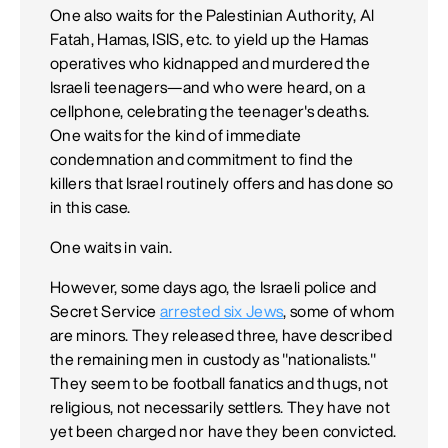
One also waits for the Palestinian Authority, Al
Fatah, Hamas, ISIS, etc. to yield up the Hamas
operatives who kidnapped and murdered the
Israeli teenagers—and who were heard, on a
cellphone, celebrating the teenager's deaths.
One waits for the kind of immediate
condemnation and commitment to find the
killers that Israel routinely offers and has done so
in this case.
One waits in vain.
However, some days ago, the Israeli police and
Secret Service
arrested six Jews
, some of whom
are minors. They released three, have described
the remaining men in custody as "nationalists."
They seem to be football fanatics and thugs, not
religious, not necessarily settlers. They have not
yet been charged nor have they been convicted.