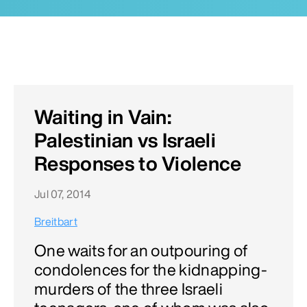
Waiting in Vain:
Palestinian vs Israeli
Responses to Violence
Jul 07, 2014
Breitbart
One waits for an outpouring of
condolences for the kidnapping-
murders of the three Israeli