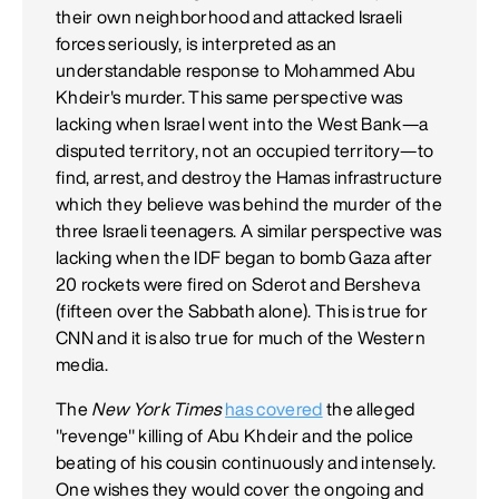
their own neighborhood and attacked Israeli
forces seriously, is interpreted as an
understandable response to Mohammed Abu
Khdeir's murder. This same perspective was
lacking when Israel went into the West Bank—a
disputed territory, not an occupied territory—to
find, arrest, and destroy the Hamas infrastructure
which they believe was behind the murder of the
three Israeli teenagers. A similar perspective was
lacking when the IDF began to bomb Gaza after
20 rockets were fired on Sderot and Bersheva
(fifteen over the Sabbath alone). This is true for
CNN and it is also true for much of the Western
media.
The
New York Times
has covered
the alleged
"revenge" killing of Abu Khdeir and the police
beating of his cousin continuously and intensely.
One wishes they would cover the ongoing and