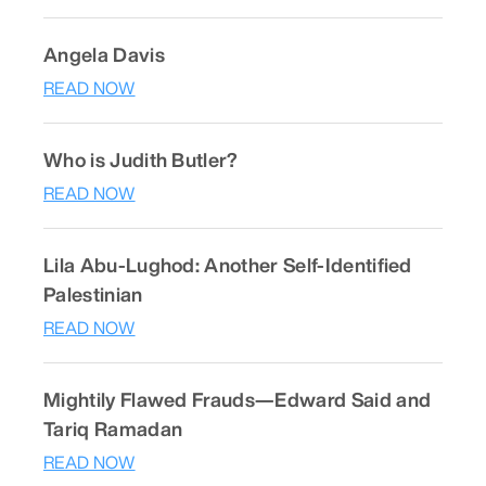
Angela Davis
READ NOW
Who is Judith Butler?
READ NOW
Lila Abu-Lughod: Another Self-Identified
Palestinian
READ NOW
Mightily Flawed Frauds—Edward Said and
Tariq Ramadan
READ NOW