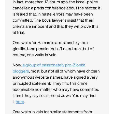
In fact, more than 12 hours ago, the Israeli police
cancelled a press conference about the matter. It
is feared that, in haste, errors may have been
committed. The boys' lawyers insist that their
clients are innocent and that they will prove this
at trial.
One waits for Hamas to arrest and try their
glorified and pensioned-off murderers but of
course, one waits in vain.
Now,
a group of passionately pro-Zionist
bloggers
, most, but not all of whom have chosen
anonymous website names, have signed a very
principled statement. They find this crime
abominable no matter who may have committed
it and they say so as proud Jews. You may find
it
here
.
One waits in vain for similar statements from