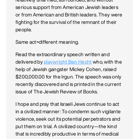
serious support from American Jewish leaders
or from American and British leaders. They were
fighting for the survival of the remnant of their
people.
Same act=different meaning.
Read the extraordinary speech written and
delivered by
playwright Ben Hecht
who, with the
help of Jewish gangster Mickey Cohen, raised
$200,000.00 for the Irgun. The speech was only
recently discovered and is printed in the current
issue of The Jewish Review of Books.
I hope and pray that Israeli Jews continue to act
in a civilized manner: To condemn such vigilante
violence, seek out its potential perpetrators and
put them on trial. A civilized country—the kind
that is incredibly productive in terms of medical