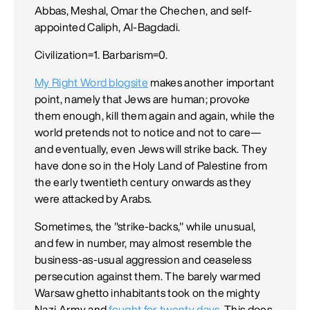
Abbas, Meshal, Omar the Chechen, and self-
appointed Caliph, Al-Bagdadi.
Civilization=1. Barbarism=0.
My Right Word blogsite
makes another important
point, namely that Jews are human; provoke
them enough, kill them again and again, while the
world pretends not to notice and not to care—
and eventually, even Jews will strike back. They
have done so in the Holy Land of Palestine from
the early twentieth century onwards as they
were attacked by Arabs.
Sometimes, the "strike-backs," while unusual,
and few in number, may almost resemble the
business-as-usual aggression and ceaseless
persecution against them. The barely warmed
Warsaw ghetto inhabitants took on the mighty
Nazi Army and
fought for twenty days
. This does