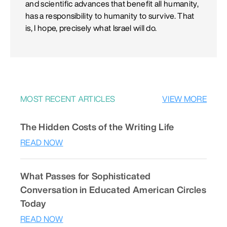
and scientific advances that benefit all humanity,
has a responsibility to humanity to survive. That
is, I hope, precisely what Israel will do.
MOST RECENT ARTICLES
VIEW MORE
The Hidden Costs of the Writing Life
READ NOW
What Passes for Sophisticated
Conversation in Educated American Circles
Today
READ NOW