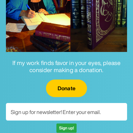
If my work finds favor in your eyes, please
consider making a donation.
Email for newsletter
Donate
Sign up!