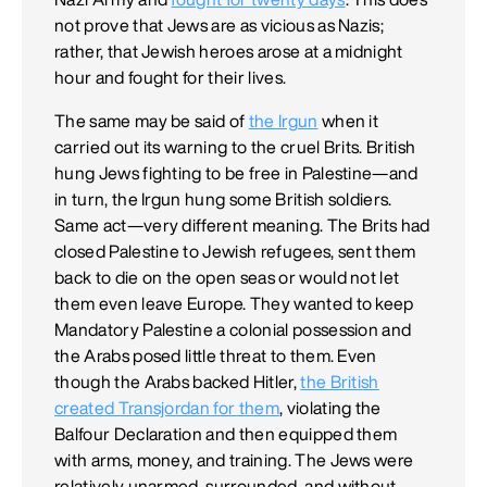
not prove that Jews are as vicious as Nazis;
rather, that Jewish heroes arose at a midnight
hour and fought for their lives.
The same may be said of
the Irgun
when it
carried out its warning to the cruel Brits. British
hung Jews fighting to be free in Palestine—and
in turn, the Irgun hung some British soldiers.
Same act—very different meaning. The Brits had
closed Palestine to Jewish refugees, sent them
back to die on the open seas or would not let
them even leave Europe. They wanted to keep
Mandatory Palestine a colonial possession and
the Arabs posed little threat to them. Even
though the Arabs backed Hitler,
the British
created Transjordan for them
, violating the
Balfour Declaration and then equipped them
with arms, money, and training. The Jews were
relatively unarmed, surrounded, and without