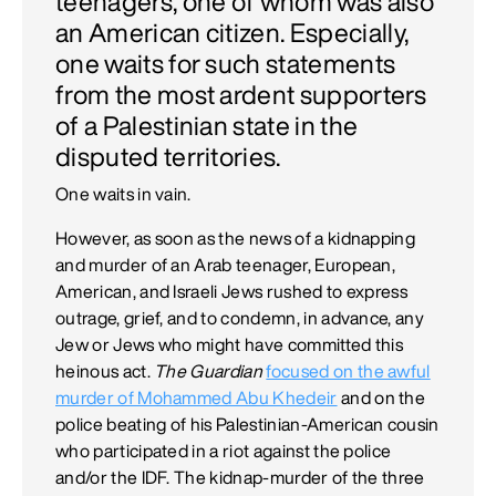
teenagers, one of whom was also
an American citizen. Especially,
one waits for such statements
from the most ardent supporters
of a Palestinian state in the
disputed territories.
One waits in vain.
However, as soon as the news of a kidnapping
and murder of an Arab teenager, European,
American, and Israeli Jews rushed to express
outrage, grief, and to condemn, in advance, any
Jew or Jews who might have committed this
heinous act.
The Guardian
focused on the awful
murder of Mohammed Abu Khedeir
and on the
police beating of his Palestinian-American cousin
who participated in a riot against the police
and/or the IDF. The kidnap-murder of the three