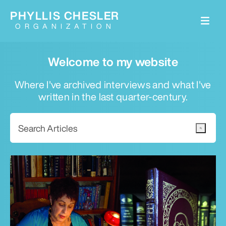
PHYLLIS CHESLER
ORGANIZATION
Welcome to my website
Where I've archived interviews and what I've
written in the last quarter-century.