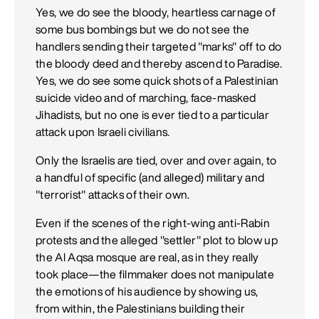
Yes, we do see the bloody, heartless carnage of
some bus bombings but we do not see the
handlers sending their targeted "marks" off to do
the bloody deed and thereby ascend to Paradise.
Yes, we do see some quick shots of a Palestinian
suicide video and of marching, face-masked
Jihadists, but no one is ever tied to a particular
attack upon Israeli civilians.
Only the Israelis are tied, over and over again, to
a handful of specific (and alleged) military and
"terrorist" attacks of their own.
Even if the scenes of the right-wing anti-Rabin
protests and the alleged "settler" plot to blow up
the Al Aqsa mosque are real, as in they really
took place—the filmmaker does not manipulate
the emotions of his audience by showing us,
from within, the Palestinians building their