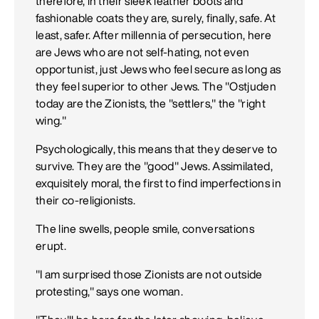
therefore, in their sleek leather boots and
fashionable coats they are, surely, finally, safe. At
least, safer. After millennia of persecution, here
are Jews who are not self-hating, not even
opportunist, just Jews who feel secure as long as
they feel superior to other Jews. The "Ostjuden
today are the Zionists, the "settlers," the "right
wing."
Psychologically, this means that they deserve to
survive. They are the "good" Jews. Assimilated,
exquisitely moral, the first to find imperfections in
their co-religionists.
The line swells, people smile, conversations
erupt.
"I am surprised those Zionists are not outside
protesting," says one woman.