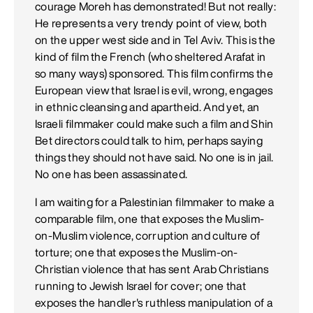
courage Moreh has demonstrated! But not really:
He represents a very trendy point of view, both
on the upper west side and in Tel Aviv. This is the
kind of film the French (who sheltered Arafat in
so many ways) sponsored. This film confirms the
European view that Israel is evil, wrong, engages
in ethnic cleansing and apartheid. And yet, an
Israeli filmmaker could make such a film and Shin
Bet directors could talk to him, perhaps saying
things they should not have said. No one is in jail.
No one has been assassinated.
I am waiting for a Palestinian filmmaker to make a
comparable film, one that exposes the Muslim-
on-Muslim violence, corruption and culture of
torture; one that exposes the Muslim-on-
Christian violence that has sent Arab Christians
running to Jewish Israel for cover; one that
exposes the handler's ruthless manipulation of a