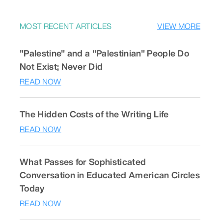
MOST RECENT ARTICLES
VIEW MORE
"Palestine" and a "Palestinian" People Do
Not Exist; Never Did
READ NOW
The Hidden Costs of the Writing Life
READ NOW
What Passes for Sophisticated
Conversation in Educated American Circles
Today
READ NOW