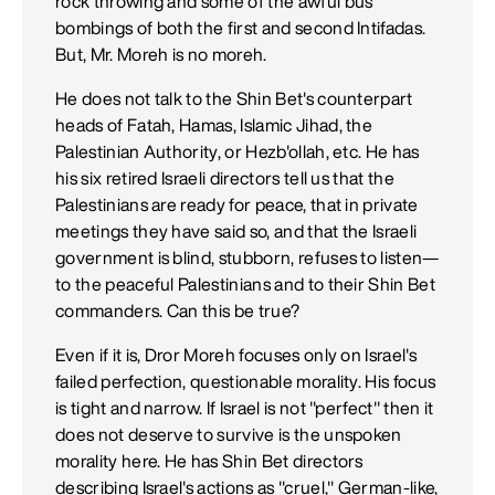
rock throwing and some of the awful bus
bombings of both the first and second Intifadas.
But, Mr. Moreh is no moreh.
He does not talk to the Shin Bet's counterpart
heads of Fatah, Hamas, Islamic Jihad, the
Palestinian Authority, or Hezb'ollah, etc. He has
his six retired Israeli directors tell us that the
Palestinians are ready for peace, that in private
meetings they have said so, and that the Israeli
government is blind, stubborn, refuses to listen—
to the peaceful Palestinians and to their Shin Bet
commanders. Can this be true?
Even if it is, Dror Moreh focuses only on Israel's
failed perfection, questionable morality. His focus
is tight and narrow. If Israel is not "perfect" then it
does not deserve to survive is the unspoken
morality here. He has Shin Bet directors
describing Israel's actions as "cruel," German-like,