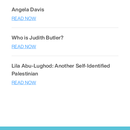
Angela Davis
READ NOW
Who is Judith Butler?
READ NOW
Lila Abu-Lughod: Another Self-Identified
Palestinian
READ NOW