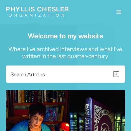
PHYLLIS CHESLER
ORGANIZATION
Welcome to my website
Where I've archived interviews and what I've
written in the last quarter-century.