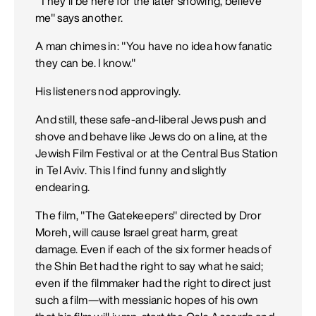
"They'll be here for the later showing, believe
me" says another.
A man chimes in: "You have no idea how fanatic
they can be. I know."
His listeners nod approvingly.
And still, these safe-and-liberal Jews push and
shove and behave like Jews do on a line, at the
Jewish Film Festival or at the Central Bus Station
in Tel Aviv. This I find funny and slightly
endearing.
The film, "The Gatekeepers" directed by Dror
Moreh, will cause Israel great harm, great
damage. Even if each of the six former heads of
the Shin Bet had the right to say what he said;
even if the filmmaker had the right to direct just
such a film—with messianic hopes of his own