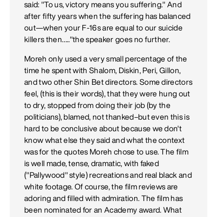
said: "To us, victory means you suffering." And
after fifty years when the suffering has balanced
out—when your F-16s are equal to our suicide
killers then….."the speaker goes no further.
Moreh only used a very small percentage of the
time he spent with Shalom, Diskin, Peri, Gillon,
and two other Shin Bet directors. Some directors
feel, (this is their words), that they were hung out
to dry, stopped from doing their job (by the
politicians), blamed, not thanked–but even this is
hard to be conclusive about because we don't
know what else they said and what the context
was for the quotes Moreh chose to use. The film
is well made, tense, dramatic, with faked
("Pallywood" style) recreations and real black and
white footage. Of course, the film reviews are
adoring and filled with admiration. The film has
been nominated for an Academy award. What