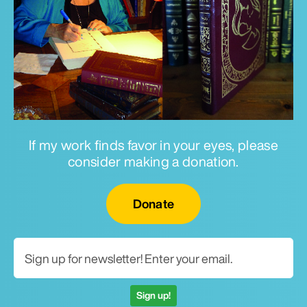
If my work finds favor in your eyes, please
consider making a donation.
Email for newsletter
Donate
Sign up!