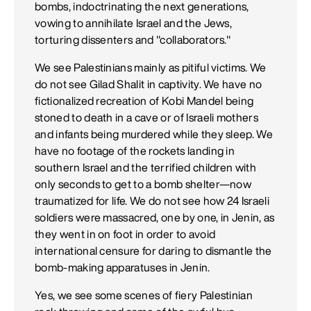
bombs, indoctrinating the next generations,
vowing to annihilate Israel and the Jews,
torturing dissenters and "collaborators."
We see Palestinians mainly as pitiful victims. We
do not see Gilad Shalit in captivity. We have no
fictionalized recreation of Kobi Mandel being
stoned to death in a cave or of Israeli mothers
and infants being murdered while they sleep. We
have no footage of the rockets landing in
southern Israel and the terrified children with
only seconds to get to a bomb shelter—now
traumatized for life. We do not see how 24 Israeli
soldiers were massacred, one by one, in Jenin, as
they went in on foot in order to avoid
international censure for daring to dismantle the
bomb-making apparatuses in Jenin.
Yes, we see some scenes of fiery Palestinian