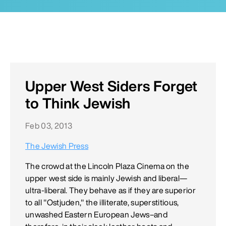
Upper West Siders Forget
to Think Jewish
Feb 03, 2013
The Jewish Press
The crowd at the Lincoln Plaza Cinema on the
upper west side is mainly Jewish and liberal—
ultra-liberal. They behave as if they are superior
to all "Ostjuden," the illiterate, superstitious,
unwashed Eastern European Jews–and