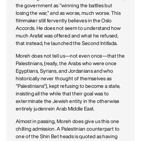
the government as "winning the battles but
losing the war," and as worse, much worse. This
filmmaker still fervently believes in the Oslo
Accords. He does not seem to understand how
much Arafat was offered and what he refused,
that instead, he launched the Second Intifada.
Moreh does not tell us—not even once—that the
Palestinians, (really, the Arabs who were once
Egyptians, Syrians, and Jordanians and who
historically never thought of themselves as
"Palestinians"), kept refusing to become a state,
insisting all the while that their goal was to
exterminate the Jewish entity in the otherwise
entirely judenrein Arab Middle East.
Almost in passing, Moreh does give us this one
chilling admission. A Palestinian counterpart to
one of the Shin Bet heads is quoted as having