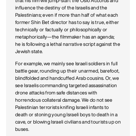
that his film will jump-start the Oslo Accords and
influence the destiny of the Israelis and the
Palestinians; even if more than half of what each
former Shin Bet director has to say is true, either
technically or factually or philosophically or
metaphorically—the filmmaker has an agenda;
he is following a lethal narrative script against the
Jewish state.
For example, we mainly see Israeli soldiers in full
battle gear, rounding up their unarmed, barefoot,
blindfolded and handcuffed Arab cousins. Or, we
see Israelis commanding targeted assassination
drone attacks from safe distances with
horrendous collateral damage. We do not see
Palestinian terrorists knifing Israeli infants to
death or stoning young Israeli boys to death in a
cave, or blowing Israeli civilians and tourists up on
buses.