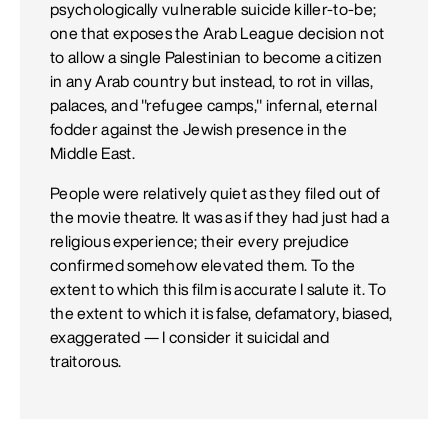
psychologically vulnerable suicide killer-to-be;
one that exposes the Arab League decision not
to allow a single Palestinian to become a citizen
in any Arab country but instead, to rot in villas,
palaces, and "refugee camps," infernal, eternal
fodder against the Jewish presence in the
Middle East.
People were relatively quiet as they filed out of
the movie theatre. It was as if they had just had a
religious experience; their every prejudice
confirmed somehow elevated them. To the
extent to which this film is accurate I salute it. To
the extent to which it is false, defamatory, biased,
exaggerated — I consider it suicidal and
traitorous.