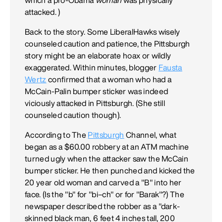
attacked. )
Back to the story. Some LiberalHawks wisely
counseled caution and patience, the Pittsburgh
story might be an elaborate hoax or wildly
exaggerated. Within minutes, blogger
Fausta
Wertz
confirmed that a woman who had a
McCain-Palin bumper sticker was indeed
viciously attacked in Pittsburgh. (She still
counseled caution though).
According to The
Pittsburgh
Channel, what
began as a $60.00 robbery at an ATM machine
turned ugly when the attacker saw the McCain
bumper sticker. He then punched and kicked the
20 year old woman and carved a "B" into her
face. (Is the "b" for "bi–ch" or for "Barak"?) The
newspaper described the robber as a "dark-
skinned black man, 6 feet 4 inches tall, 200