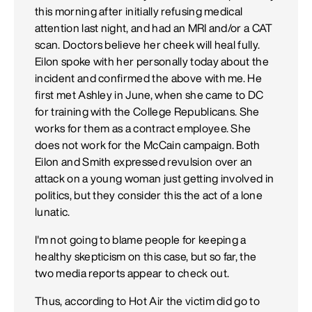
this morning after initially refusing medical
attention last night, and had an MRI and/or a CAT
scan. Doctors believe her cheek will heal fully.
Eilon spoke with her personally today about the
incident and confirmed the above with me. He
first met Ashley in June, when she came to DC
for training with the College Republicans. She
works for them as a contract employee. She
does not work for the McCain campaign. Both
Eilon and Smith expressed revulsion over an
attack on a young woman just getting involved in
politics, but they consider this the act of a lone
lunatic.
I'm not going to blame people for keeping a
healthy skepticism on this case, but so far, the
two media reports appear to check out.
Thus, according to Hot Air the victim did go to