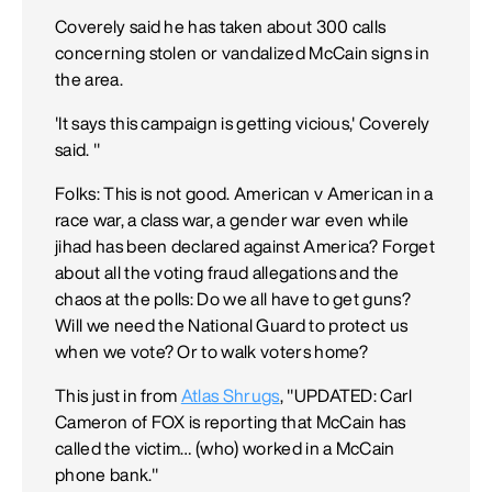
Coverely said he has taken about 300 calls
concerning stolen or vandalized McCain signs in
the area.
'It says this campaign is getting vicious,' Coverely
said. "
Folks: This is not good. American v American in a
race war, a class war, a gender war even while
jihad has been declared against America? Forget
about all the voting fraud allegations and the
chaos at the polls: Do we all have to get guns?
Will we need the National Guard to protect us
when we vote? Or to walk voters home?
This just in from
Atlas Shrugs
, "UPDATED: Carl
Cameron of FOX is reporting that McCain has
called the victim… (who) worked in a McCain
phone bank."