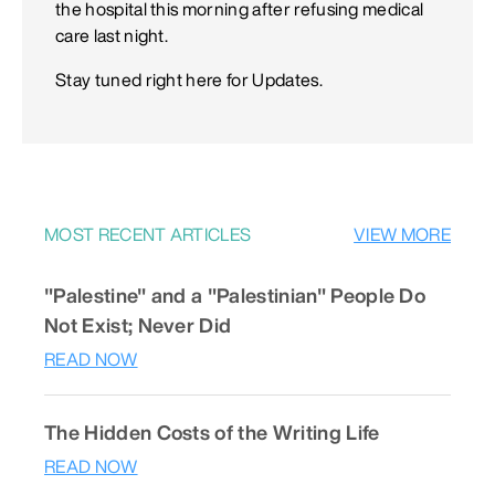
the hospital this morning after refusing medical
care last night.
Stay tuned right here for Updates.
MOST RECENT ARTICLES
VIEW MORE
"Palestine" and a "Palestinian" People Do
Not Exist; Never Did
READ NOW
The Hidden Costs of the Writing Life
READ NOW