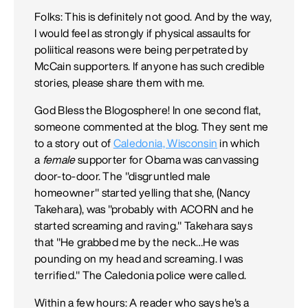
Folks: This is definitely not good. And by the way,
I would feel as strongly if physical assaults for
poliitical reasons were being perpetrated by
McCain supporters. If anyone has such credible
stories, please share them with me.
God Bless the Blogosphere! In one second flat,
someone commented at the blog. They sent me
to a story out of
Caledonia, Wisconsin
in which
a
female
supporter for Obama was canvassing
door-to-door. The "disgruntled male
homeowner" started yelling that she, (Nancy
Takehara), was "probably with ACORN and he
started screaming and raving." Takehara says
that "He grabbed me by the neck…He was
pounding on my head and screaming. I was
terrified." The Caledonia police were called.
Within a few hours: A reader who says he's a