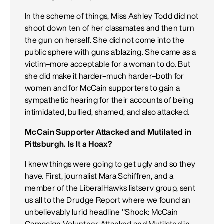
In the scheme of things, Miss Ashley Todd did not
shoot down ten of her classmates and then turn
the gun on herself. She did not come into the
public sphere with guns a'blazing. She came as a
victim–more acceptable for a woman to do. But
she did make it harder–much harder–both for
women and for McCain supporters to gain a
sympathetic hearing for their accounts of being
intimidated, bullied, shamed, and also attacked.
McCain Supporter Attacked and Mutilated in
Pittsburgh. Is It a Hoax?
I knew things were going to get ugly and so they
have. First, journalist Mara Schiffren, and a
member of the LiberalHawks listserv group, sent
us all to the Drudge Report where we found an
unbelievably lurid headline "Shock: McCain
Campaign Volunteer Attacked and Mutilated in