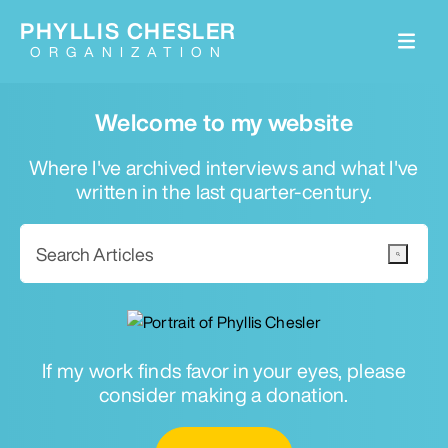
PHYLLIS CHESLER
ORGANIZATION
Welcome to my website
Where I've archived interviews and what I've
written in the last quarter-century.
If my work finds favor in your eyes, please
consider making a donation.
Email for newsletter