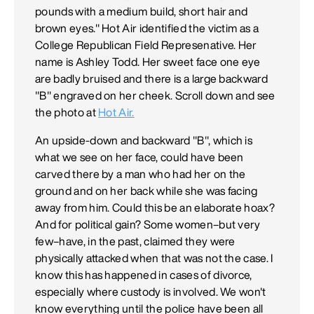
pounds with a medium build, short hair and
brown eyes." Hot Air identified the victim as a
College Republican Field Represenative. Her
name is Ashley Todd. Her sweet face one eye
are badly bruised and there is a large backward
"B" engraved on her cheek. Scroll down and see
the photo at
Hot Air.
An upside-down and backward "B", which is
what we see on her face, could have been
carved there by a man who had her on the
ground and on her back while she was facing
away from him. Could this be an elaborate hoax?
And for political gain? Some women–but very
few–have, in the past, claimed they were
physically attacked when that was not the case. I
know this has happened in cases of divorce,
especially where custody is involved. We won't
know everything until the police have been all