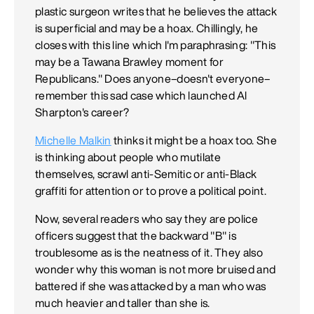
plastic surgeon writes that he believes the attack
is superficial and may be a hoax. Chillingly, he
closes with this line which I'm paraphrasing: "This
may be a Tawana Brawley moment for
Republicans." Does anyone–doesn't everyone–
remember this sad case which launched Al
Sharpton's career?
Michelle Malkin
thinks it might be a hoax too. She
is thinking about people who mutilate
themselves, scrawl anti-Semitic or anti-Black
graffiti for attention or to prove a political point.
Now, several readers who say they are police
officers suggest that the backward "B" is
troublesome as is the neatness of it. They also
wonder why this woman is not more bruised and
battered if she was attacked by a man who was
much heavier and taller than she is.