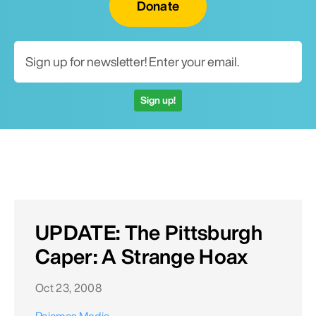
Donate
Sign up!
UPDATE: The Pittsburgh
Caper: A Strange Hoax
Oct 23, 2008
Pajamas Media