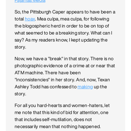
So, the Pittsburgh Caper appears to have been a
total
hoax
. Mea culpa, mea culpa, for following
the blogospheric herd in order to be on top of
what seemed to be a breaking story. What can I
say? As my readers know, I kept updating the
story.
Now, we have a "break" in that story. There is no
photographic evidence of a crime at or near that
ATM machine. There have been
"inconsistencies" in her story. And, now, Texan
Ashley Todd has confessed to
making
up the
story.
For all you hard-hearts and women-haters, let
me note that this kind of bid for attention, one
that includes self-mutilation, does not
necessarily mean that nothing happened.