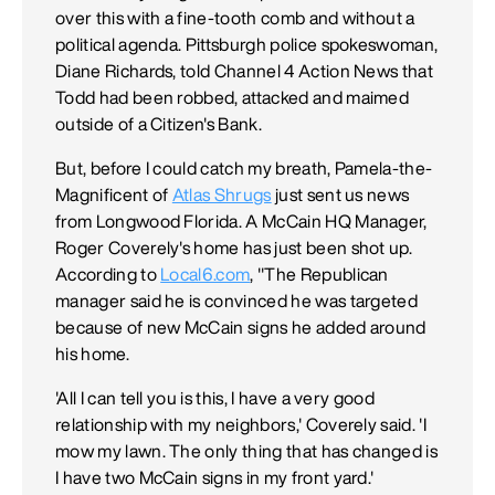
over this with a fine-tooth comb and without a
political agenda. Pittsburgh police spokeswoman,
Diane Richards, told Channel 4 Action News that
Todd had been robbed, attacked and maimed
outside of a Citizen's Bank.
But, before I could catch my breath, Pamela-the-
Magnificent of
Atlas Shrugs
just sent us news
from Longwood Florida. A McCain HQ Manager,
Roger Coverely's home has just been shot up.
According to
Local6.com
, "The Republican
manager said he is convinced he was targeted
because of new McCain signs he added around
his home.
'All I can tell you is this, I have a very good
relationship with my neighbors,' Coverely said. 'I
mow my lawn. The only thing that has changed is
I have two McCain signs in my front yard.'