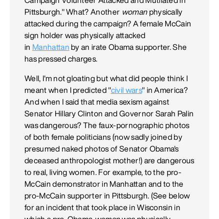
Pittsburgh." What? Another
woman
physically
attacked during the campaign? A female McCain
sign holder was physically attacked
in
Manhattan
by an irate Obama supporter. She
has pressed charges.
Well, I'm not gloating but what did people think I
meant when I predicted "
civil wars
" in America?
And when I said that media sexism against
Senator Hillary Clinton and Governor Sarah Palin
was dangerous? The faux-pornographic photos
of both female politicians (now sadly joined by
presumed naked photos of Senator Obama's
deceased anthropologist mother!) are dangerous
to real, living women. For example, to the pro-
McCain demonstrator in Manhattan and to the
pro-McCain supporter in Pittsburgh. (See below
for an incident that took place in Wisconsin in
which a pro-Obama
woman
was physically