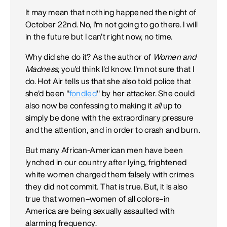
It may mean that nothing happened the night of
October 22nd. No, I'm not going to go there. I will
in the future but I can't right now, no time.
Why did she do it? As the author of
Women and
Madness
, you'd think I'd know. I'm not sure that I
do. Hot Air tells us that she also told police that
she'd been "
fondled
" by her attacker. She could
also now be confessing to making it
all
up to
simply be done with the extraordinary pressure
and the attention, and in order to crash and burn.
But many African-American men have been
lynched in our country after lying, frightened
white women charged them falsely with crimes
they did not commit. That is true. But, it is also
true that women–women of all colors–in
America are being sexually assaulted with
alarming frequency.