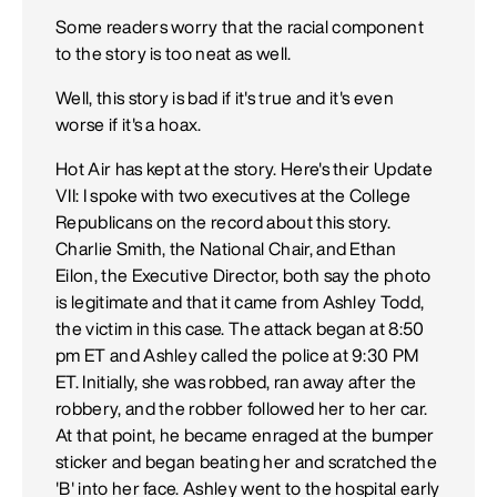
Some readers worry that the racial component
to the story is too neat as well.
Well, this story is bad if it's true and it's even
worse if it's a hoax.
Hot Air has kept at the story. Here's their Update
VII: I spoke with two executives at the College
Republicans on the record about this story.
Charlie Smith, the National Chair, and Ethan
Eilon, the Executive Director, both say the photo
is legitimate and that it came from Ashley Todd,
the victim in this case. The attack began at 8:50
pm ET and Ashley called the police at 9:30 PM
ET. Initially, she was robbed, ran away after the
robbery, and the robber followed her to her car.
At that point, he became enraged at the bumper
sticker and began beating her and scratched the
'B' into her face. Ashley went to the hospital early