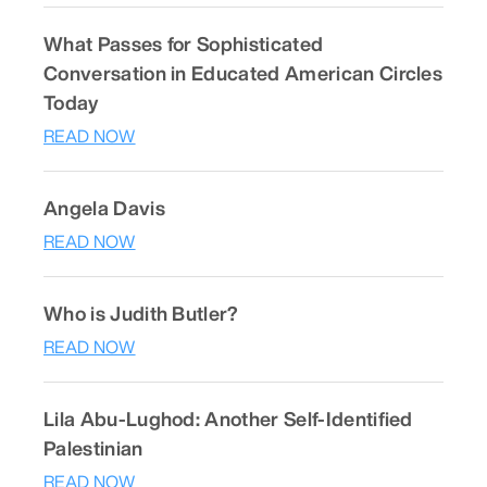
What Passes for Sophisticated
Conversation in Educated American Circles
Today
READ NOW
Angela Davis
READ NOW
Who is Judith Butler?
READ NOW
Lila Abu-Lughod: Another Self-Identified
Palestinian
READ NOW