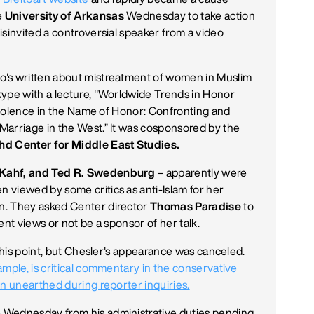
e
University of Arkansas
Wednesday to take action
isinvited a controversial speaker from a video
's written about mistreatment of women in Muslim
kype with a lecture, "Worldwide Trends in Honor
"Violence in the Name of Honor: Confronting and
Marriage in the West.” It was cosponsored by the
hd Center for Middle East Studies.
 Kahf, and Ted R. Swedenburg
– apparently were
 viewed by some critics as anti-Islam for her
n. They asked Center director
Thomas Paradise
to
ent views or not be a sponsor of her talk.
 this point, but Chesler's appearance was canceled.
ample, is critical commentary in the conservative
en unearthed during reporter inquiries.
 Wednesday from his administrative duties pending