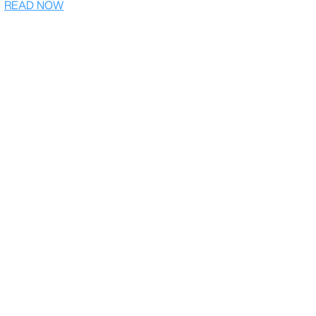
READ NOW