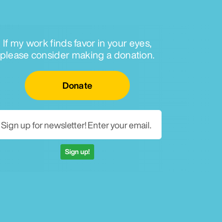
If my work finds favor in your eyes,
please consider making a donation.
Email for newsletter
Donate
Sign up!