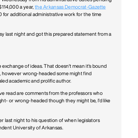
 $114,000 a year,
the Arkansas Democrat-Gazette
 for additional administrative work for the time
sy last night and got this prepared statement from a
ee exchange of ideas. That doesn't mean it's bound
But, however wrong-headed some might find
aled academic and prolific author.
 I've read are comments from the professors who
ght- or wrong-headed though they might be, I'd like
er last night to his question of when legislators
ndent University of Arkansas.