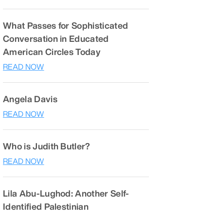
What Passes for Sophisticated
Conversation in Educated
American Circles Today
READ NOW
Angela Davis
READ NOW
Who is Judith Butler?
READ NOW
Lila Abu-Lughod: Another Self-
Identified Palestinian