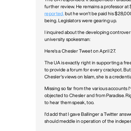
further review. He remains a professor at
reported,
but he won't be paid his $28,000
being. Legislators were gearing up.
I inquired about the developing controver
university spokesman:
Here's a Chesler Tweet on April 27.
The UA is exactly right in supporting a fr
to provide a forum for every crackpot. 
Chesler's views on Islam, she is a credenti
Missing so far from the various accounts
objected to Chesler and from Paradise. Ri
to hear them speak, too.
I'd add that I gave Ballinger a Twitter answ
should meddle in operation of the indepe