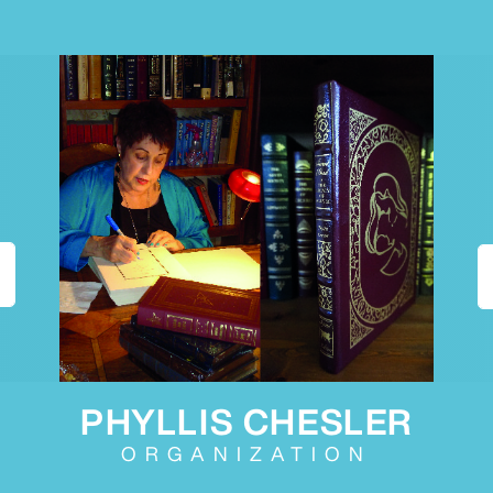
PHYLLIS CHESLER
ORGANIZATION