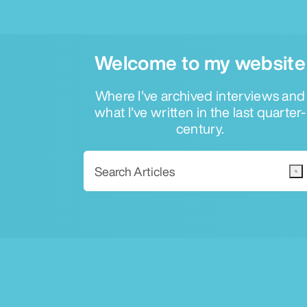
Welcome to my website
Where I've archived interviews and
what I've written in the last quarter-
century.