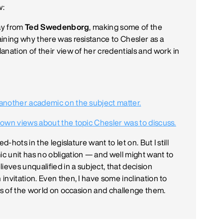
w:
day from
Ted Swedenborg
, making some of the
ining why there was resistance to Chesler as a
anation of their view of her credentials and work in
another academic on the subject matter.
 own views about the topic Chesler was to discuss.
-hots in the legislature want to let on. But I still
c unit has no obligation — and well might want to
ieves unqualified in a subject, that decision
nvitation. Even then, I have some inclination to
ngs of the world on occasion and challenge them.