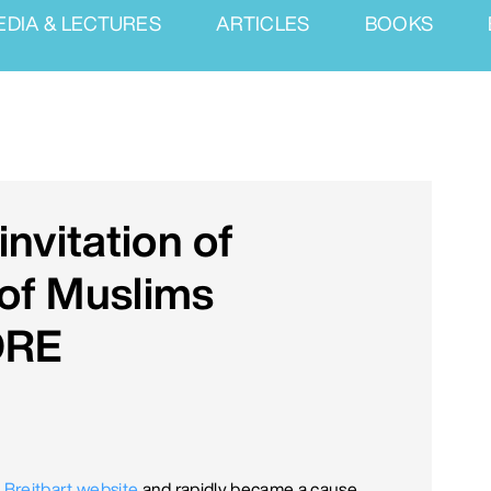
EDIA & LECTURES
ARTICLES
BOOKS
nvitation of
 of Muslims
ORE
he Breitbart website
and rapidly became a cause