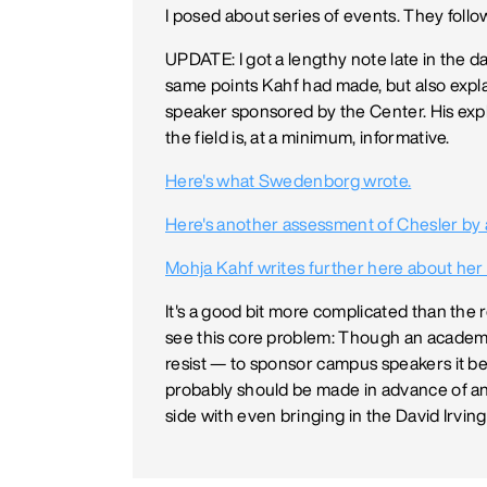
I posed about series of events. They follo
UPDATE: I got a lengthy note late in the 
same points Kahf had made, but also expla
speaker sponsored by the Center. His expl
the field is, at a minimum, informative.
Here's what Swedenborg wrote.
Here's another assessment of Chesler by 
Mohja Kahf writes further here about her
It's a good bit more complicated than the red
see this core problem: Though an academi
resist — to sponsor campus speakers it bel
probably should be made in advance of an i
side with even bringing in the David Irvi