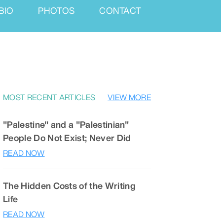
BIO
PHOTOS
CONTACT
MOST RECENT ARTICLES
VIEW MORE
"Palestine" and a "Palestinian"
People Do Not Exist; Never Did
READ NOW
The Hidden Costs of the Writing
Life
READ NOW