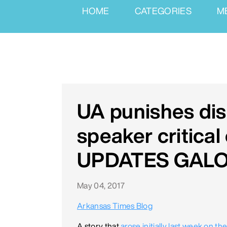
HOME
CATEGORIES
M
UA punishes disi
speaker critical
UPDATES GAL
May 04, 2017
Arkansas Times Blog
A story that
arose initially last week on t