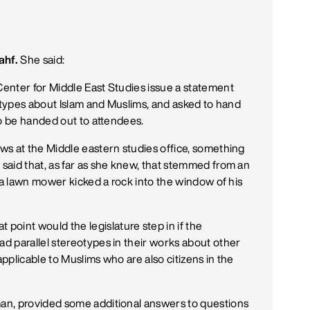
ahf.
She said:
enter for Middle East Studies issue a statement
eotypes about Islam and Muslims, and asked to hand
to be handed out to attendees.
ws at the Middle eastern studies office, something
said that, as far as she knew, that stemmed from an
 a lawn mower kicked a rock into the window of his
int would the legislature step in if the
d parallel stereotypes in their works about other
plicable to Muslims who are also citizens in the
an, provided some additional answers to questions