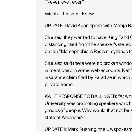
"Never, ever, ever."
Wishful thinking, I know.
UPDATE: David Koon spoke with
Mohja K
She said they wanted to have King Fahd C
distancing itself from the speaker's ster
out an "Islamophobia is Racism" syllabus 
She also said there were no broken windo
in mentioned in some web accounts. Kahf 
insurance claim filed by Paradise in which
private home.
KAHF RESPONSE TO BALLINGER: "At what po
University was promoting speakers who ha
groups of people. Why would that not be ap
state of Arkansas?"
UPDATE II: Mark Rushing, the UA spokesm