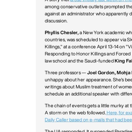
among conservative outlets prompted th
against an administrator who apparently d
discussion.
Phyllis Chesler,
a New York academic who
countries, was scheduled to appear via S
Killings," at a conference April 13-14 on 
Responding to Honor Killings and Forced 
law school and the Saudi-funded
King Fa
Three professors —
Joel Gordon, Mohja
unhappy about her appearance. She's been
writings about Muslim treatment of wome
schedule an additional speaker with differ
The chain of events gets a little murky at
A storm on the web followed.
Here, for ex
Daily Caller based on e-mails that had be
The UA responded. It suspended Paradise