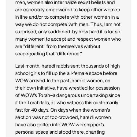
men, women also internalize sexist beliefs and
are especially empowered to keep other women
in line and/or to compete with other women in a
way we do not compete with men. Thus, I am not
surprised, only saddened, by how hard it is for so
many women to accept and respect women who
are "different" from themselves without
scapegoating that "difference."
Last month, haredi rabbis sent thousands of high
school girls to fill up the all-female space before
WOW arrived. In the past, haredi women, on
their own initiative, have wrestled for possession
of WOW's Torah–a dangerous undertaking since
if the Torah falls, all who witness this customarily
fast for 40 days. On days when the women's
section was not too crowded, haredi women
have also gotten into WOW worshipper's
personal space and stood there, chanting