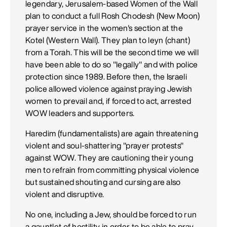
legendary, Jerusalem-based Women of the Wall
plan to conduct a full Rosh Chodesh (New Moon)
prayer service in the women's section at the
Kotel (Western Wall). They plan to leyn (chant)
from a Torah. This will be the second time we will
have been able to do so "legally" and with police
protection since 1989. Before then, the Israeli
police allowed violence against praying Jewish
women to prevail and, if forced to act, arrested
WOW leaders and supporters.
Haredim (fundamentalists) are again threatening
violent and soul-shattering "prayer protests"
against WOW. They are cautioning their young
men to refrain from committing physical violence
but sustained shouting and cursing are also
violent and disruptive.
No one, including a Jew, should be forced to run
a gauntlet of hostility in order to be able to pray.