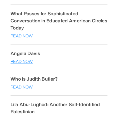
What Passes for Sophisticated
Conversation in Educated American Circles
Today
READ NOW
Angela Davis
READ NOW
Who is Judith Butler?
READ NOW
Lila Abu-Lughod: Another Self-Identified
Palestinian