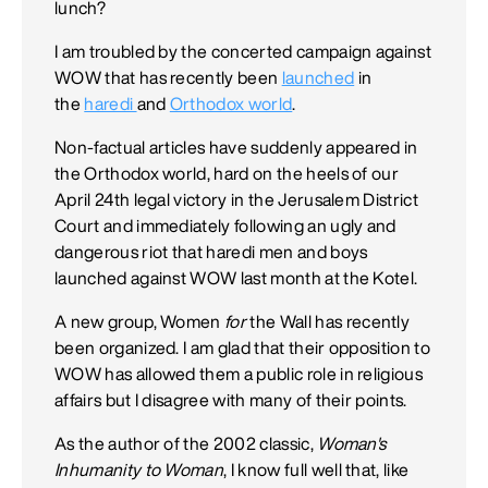
lunch?
I am troubled by the concerted campaign against
WOW that has recently been
launched
in
the
haredi
and
Orthodox world
.
Non-factual articles have suddenly appeared in
the Orthodox world, hard on the heels of our
April 24th legal victory in the Jerusalem District
Court and immediately following an ugly and
dangerous riot that haredi men and boys
launched against WOW last month at the Kotel.
A new group, Women
for
the Wall has recently
been organized. I am glad that their opposition to
WOW has allowed them a public role in religious
affairs but I disagree with many of their points.
As the author of the 2002 classic,
Woman's
Inhumanity to Woman
, I know full well that, like