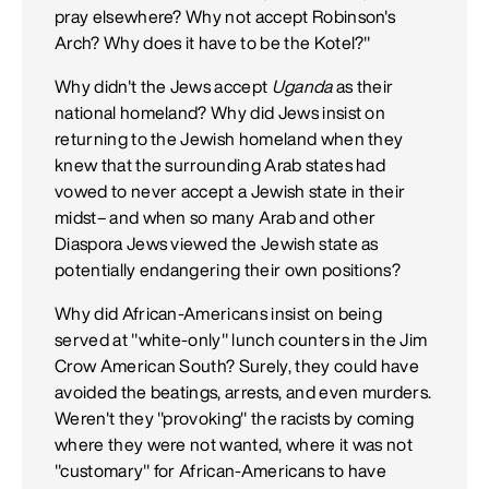
pray elsewhere? Why not accept Robinson's
Arch? Why does it have to be the Kotel?"
Why didn't the Jews accept
Uganda
as their
national homeland? Why did Jews insist on
returning to the Jewish homeland when they
knew that the surrounding Arab states had
vowed to never accept a Jewish state in their
midst– and when so many Arab and other
Diaspora Jews viewed the Jewish state as
potentially endangering their own positions?
Why did African-Americans insist on being
served at "white-only" lunch counters in the Jim
Crow American South? Surely, they could have
avoided the beatings, arrests, and even murders.
Weren't they "provoking" the racists by coming
where they were not wanted, where it was not
"customary" for African-Americans to have