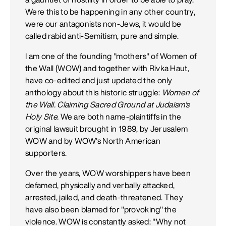
Were this to be happening in any other country,
were our antagonists non-Jews, it would be
called rabid anti-Semitism, pure and simple.
I am one of the founding "mothers" of Women of
the Wall (WOW) and together with Rivka Haut,
have co-edited and just updated the only
anthology about this historic struggle:
Women of
the Wall. Claiming Sacred Ground at Judaism's
Holy Site.
We are both name-plaintiffs in the
original lawsuit brought in 1989, by Jerusalem
WOW and by WOW's North American
supporters.
Over the years, WOW worshippers have been
defamed, physically and verbally attacked,
arrested, jailed, and death-threatened. They
have also been blamed for "provoking" the
violence. WOW is constantly asked: "Why not