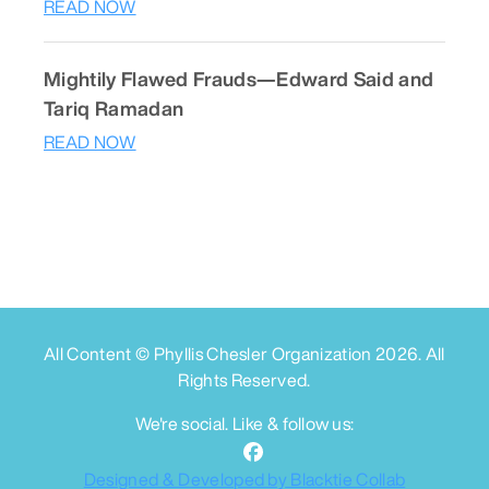
READ NOW
Mightily Flawed Frauds—Edward Said and
Tariq Ramadan
READ NOW
All Content © Phyllis Chesler Organization
2026
. All
Rights Reserved.
We're social. Like & follow us:
Designed & Developed by Blacktie Collab