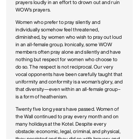
prayers loudly in an effort to drown out and ruin
WOW's prayers.
Women who prefer to pray silently and
individually somehow feel threatened,
diminished, by women who wish to pray out loud
in an all-female group. Ironically, some WOW
members often pray alone and silently and have
nothing but respect for women who choose to
do so. The respect is not reciprocal. Our very
vocal opponents have been carefully taught that
uniformity and conformity is a woman's glory, and
that diversity—even within an all-female group–
is a form of heathenism.
Twenty five long years have passed. Women of
the Wall continued to pray every month and on
many holidays at the Kotel. Despite every
obstacle: economic, legal, criminal, and physical,
they persisted and they did so with bravery and