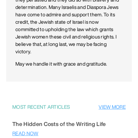
determination. Many Israelis and Diaspora Jews
have come to admire and support them. To its
credit, the Jewish state of Israel is now
committed to upholding the law which grants
Jewish women these civil and religious rights. I
believe that, at long last, we may be facing
victory.
May we handle it with grace and gratitude.
MOST RECENT ARTICLES
VIEW MORE
The Hidden Costs of the Writing Life
READ NOW