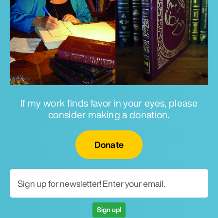
If my work finds favor in your eyes, please
consider making a donation.
Email for newsletter
Donate
Sign up!