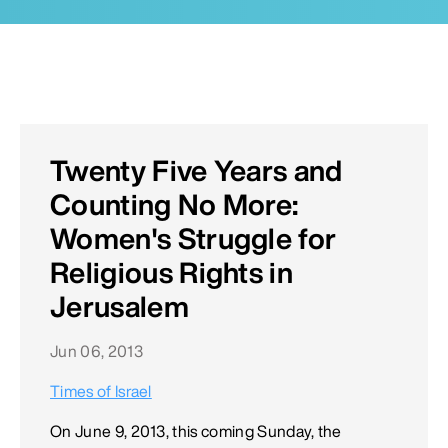
Twenty Five Years and
Counting No More:
Women's Struggle for
Religious Rights in
Jerusalem
Jun 06, 2013
Times of Israel
On June 9, 2013, this coming Sunday, the