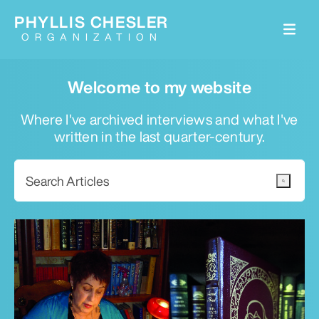
PHYLLIS CHESLER
ORGANIZATION
Welcome to my website
Where I've archived interviews and what I've
written in the last quarter-century.