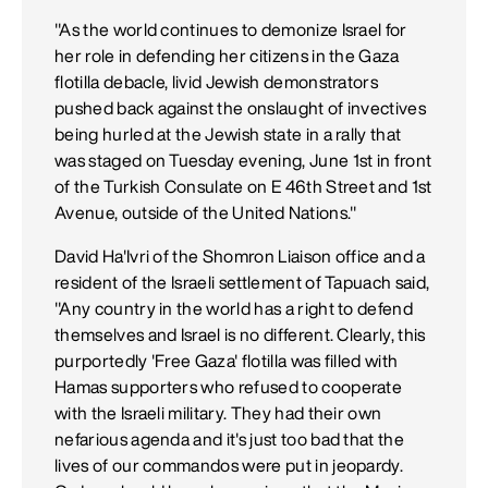
"As the world continues to demonize Israel for
her role in defending her citizens in the Gaza
flotilla debacle, livid Jewish demonstrators
pushed back against the onslaught of invectives
being hurled at the Jewish state in a rally that
was staged on Tuesday evening, June 1st in front
of the Turkish Consulate on E 46th Street and 1st
Avenue, outside of the United Nations."
David Ha'Ivri of the Shomron Liaison office and a
resident of the Israeli settlement of Tapuach said,
"Any country in the world has a right to defend
themselves and Israel is no different. Clearly, this
purportedly 'Free Gaza' flotilla was filled with
Hamas supporters who refused to cooperate
with the Israeli military. They had their own
nefarious agenda and it's just too bad that the
lives of our commandos were put in jeopardy.