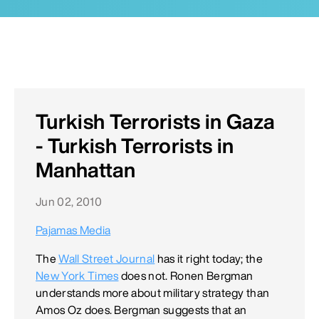
Turkish Terrorists in Gaza
- Turkish Terrorists in
Manhattan
Jun 02, 2010
Pajamas Media
The
Wall Street Journal
has it right today; the
New York Times
does not. Ronen Bergman
understands more about military strategy than
Amos Oz does. Bergman suggests that an