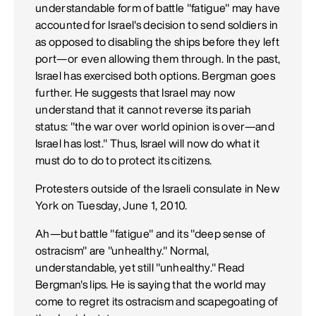
understandable form of battle "fatigue" may have
accounted for Israel's decision to send soldiers in
as opposed to disabling the ships before they left
port—or even allowing them through. In the past,
Israel has exercised both options. Bergman goes
further. He suggests that Israel may now
understand that it cannot reverse its pariah
status: "the war over world opinion is over—and
Israel has lost." Thus, Israel will now do what it
must do to do to protect its citizens.
Protesters outside of the Israeli consulate in New
York on Tuesday, June 1, 2010.
Ah—but battle "fatigue" and its "deep sense of
ostracism" are "unhealthy." Normal,
understandable, yet still "unhealthy." Read
Bergman's lips. He is saying that the world may
come to regret its ostracism and scapegoating of