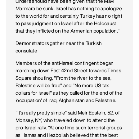
Orders should have been given that the Mavi
Marmara be sunk. Israel has nothing to apologize
to the world for and certainly Turkey has no right
to pass judgment on Israel after the Holocaust
that they inflicted on the Armenian population."
Demonstrators gather near the Turkish
consulate
Members of the anti-Israel contingent began
marching down East 42nd Street towards Times
Square shouting, "From the river to the sea,
Palestine will be free" and "No more US tax
dollars for Israel" as they called for the end of the
'occupation' of Iraq, Afghanistan and Palestine.
"It's really pretty simple" said Meir Epstein, 52, of
Monsey, NY, who traveled down to attend the
pro-Israel rally. "At one time such terrorist groups
as Hamas and Hezbollah believed that the best