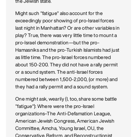
the Jewish state.
Might such "fatigue" also account for the
exceedingly poor showing of pro-Israel forces
last night in Manhattan? Or are other variables in
play? True, there was very little time to mount a
pro-Israel demonstration—but the pro-
Hamasniks and the pro-Turkish Islamists had just
as little time. The pro-Israel forces numbered
about 150-200. They did not have a rally permit
or a sound system. The anti-Israel forces
numbered between 1,500-2,000, (or more) and
they had a rally permit and a sound system.
One might ask, wearily (I, too, share some battle
"fatigue"): Where were the pro-Israel
organizations–The Anti-Defamation League,
American Jewish Congress, American Jewish
Committee, Amcha, Young Israel, OU, the
Conservative, Reform, and Reconstructionist