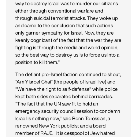
way to destroy Israel was to murder our citizens
either through conventional warfare and
through suicidal terrorist attacks. They woke up
and came to the conclusion that such actions
only garner sympathy for Israel. Now, they are
keenly cognizant of the fact that the war they are
fighting is through the media and world opinion,
so the best way to destroy us is to force us into a
position to kill them."
The defiant pro-Israel faction continued to shout,
"Am Yisroel Chai" (the people of Israel live) and
"We have the right to self-defense" while police
kept both sides separated behind barricades.
"The fact that the UN saw fit to hold an
emergency security council session to condemn
Israel is nothing new," said Ronn Torossian, a
renowned New York publicist and a board
member of RAJE. "It is cesspool of Jew hatred