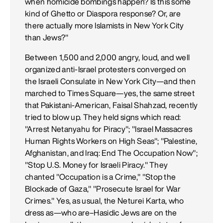
when homicide bombings happen? Is this some
kind of Ghetto or Diaspora response? Or, are
there actually more Islamists in New York City
than Jews?"
Between 1,500 and 2,000 angry, loud, and well
organized anti-Israel protesters converged on
the Israeli Consulate in New York City—and then
marched to Times Square—yes, the same street
that Pakistani-American, Faisal Shahzad, recently
tried to blow up. They held signs which read:
"Arrest Netanyahu for Piracy"; "Israel Massacres
Human Rights Workers on High Seas"; "Palestine,
Afghanistan, and Iraq: End The Occupation Now";
"Stop U.S. Money for Israeli Piracy." They
chanted "Occupation is a Crime," "Stop the
Blockade of Gaza," "Prosecute Israel for War
Crimes." Yes, as usual, the Neturei Karta, who
dress as—who are–Hasidic Jews are on the