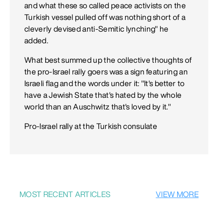
and what these so called peace activists on the
Turkish vessel pulled off was nothing short of a
cleverly devised anti-Semitic lynching" he
added.
What best summed up the collective thoughts of
the pro-Israel rally goers was a sign featuring an
Israeli flag and the words under it: "It's better to
have a Jewish State that's hated by the whole
world than an Auschwitz that's loved by it."
Pro-Israel rally at the Turkish consulate
MOST RECENT ARTICLES
VIEW MORE