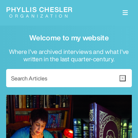
PHYLLIS CHESLER
ORGANIZATION
Welcome to my website
Where I've archived interviews and what I've
written in the last quarter-century.