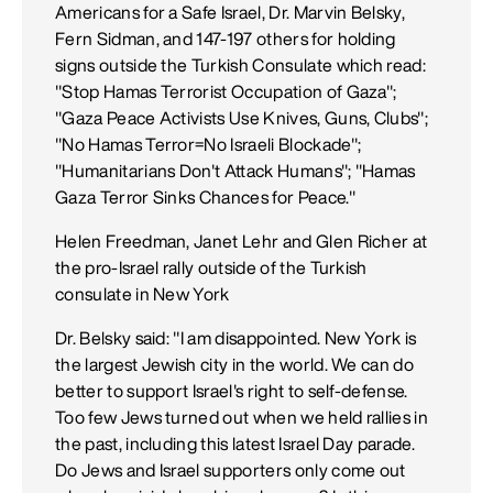
Americans for a Safe Israel, Dr. Marvin Belsky,
Fern Sidman, and 147-197 others for holding
signs outside the Turkish Consulate which read:
"Stop Hamas Terrorist Occupation of Gaza";
"Gaza Peace Activists Use Knives, Guns, Clubs";
"No Hamas Terror=No Israeli Blockade";
"Humanitarians Don't Attack Humans"; "Hamas
Gaza Terror Sinks Chances for Peace."
Helen Freedman, Janet Lehr and Glen Richer at
the pro-Israel rally outside of the Turkish
consulate in New York
Dr. Belsky said: "I am disappointed. New York is
the largest Jewish city in the world. We can do
better to support Israel's right to self-defense.
Too few Jews turned out when we held rallies in
the past, including this latest Israel Day parade.
Do Jews and Israel supporters only come out