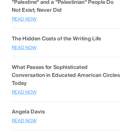
"Palestine" and a "Palestinian" People Do
Not Exist; Never Did
READ NOW
The Hidden Costs of the Writing Life
READ NOW
What Passes for Sophisticated
Conversation in Educated American Circles
Today
READ NOW
Angela Davis
READ NOW