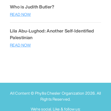
Who is Judith Butler?
READ NOW
Lila Abu-Lughod: Another Self-Identified
Palestinian
READ NOW
All Content © Phyllis Chesler Organization
2026
. All
Rights Reserved.
We're social. Like & follow us: