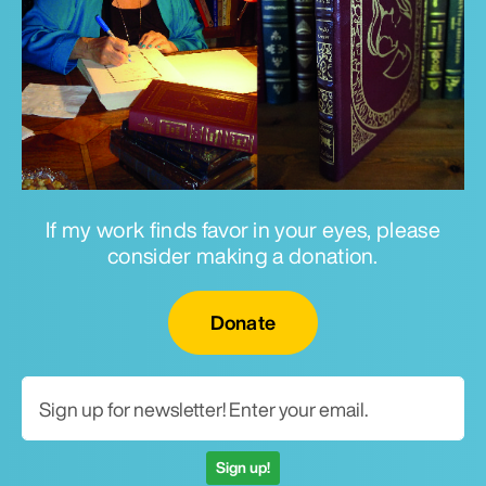
If my work finds favor in your eyes, please
consider making a donation.
Email for newsletter
Donate
Sign up!