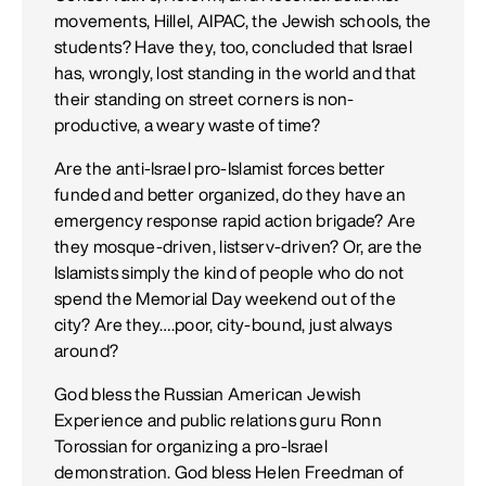
movements, Hillel, AIPAC, the Jewish schools, the
students? Have they, too, concluded that Israel
has, wrongly, lost standing in the world and that
their standing on street corners is non-
productive, a weary waste of time?
Are the anti-Israel pro-Islamist forces better
funded and better organized, do they have an
emergency response rapid action brigade? Are
they mosque-driven, listserv-driven? Or, are the
Islamists simply the kind of people who do not
spend the Memorial Day weekend out of the
city? Are they….poor, city-bound, just always
around?
God bless the Russian American Jewish
Experience and public relations guru Ronn
Torossian for organizing a pro-Israel
demonstration. God bless Helen Freedman of