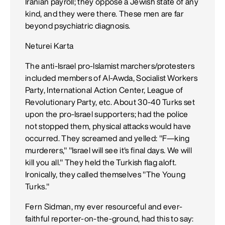
Iranian payroll; they oppose a Jewish state of any
kind, and they were there. These men are far
beyond psychiatric diagnosis.
Neturei Karta
The anti-Israel pro-Islamist marchers/protesters
included members of Al-Awda, Socialist Workers
Party, International Action Center, League of
Revolutionary Party, etc. About 30-40 Turks set
upon the pro-Israel supporters; had the police
not stopped them, physical attacks would have
occurred. They screamed and yelled: "F—king
murderers," "Israel will see it's final days. We will
kill you all." They held the Turkish flag aloft.
Ironically, they called themselves "The Young
Turks."
Fern Sidman, my ever resourceful and ever-
faithful reporter-on-the-ground, had this to say: