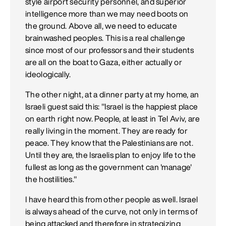
style airport security personnel, and superior
intelligence more than we may need boots on
the ground. Above all, we need to educate
brainwashed peoples. This is a real challenge
since most of our professors and their students
are all on the boat to Gaza, either actually or
ideologically.
The other night, at a dinner party at my home, an
Israeli guest said this: "Israel is the happiest place
on earth right now. People, at least in Tel Aviv, are
really living in the moment. They are ready for
peace. They know that the Palestinians are not.
Until they are, the Israelis plan to enjoy life to the
fullest as long as the government can 'manage'
the hostilities."
I have heard this from other people as well. Israel
is always ahead of the curve, not only in terms of
being attacked and therefore in strategizing