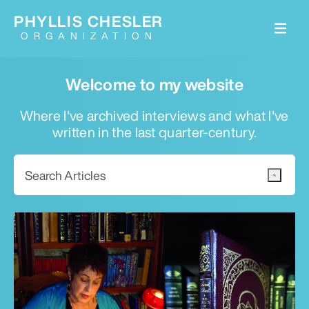
PHYLLIS CHESLER
ORGANIZATION
Welcome to my website
Where I've archived interviews and what I've
written in the last quarter-century.