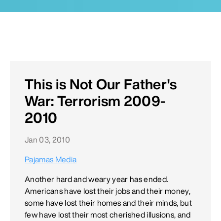
This is Not Our Father's
War: Terrorism 2009-
2010
Jan 03, 2010
Pajamas Media
Another hard and weary year has ended.
Americans have lost their jobs and their money,
some have lost their homes and their minds, but
few have lost their most cherished illusions, and