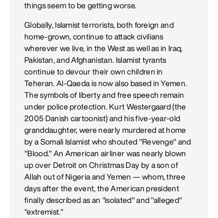
things seem to be getting worse.
Globally, Islamist terrorists, both foreign and
home-grown, continue to attack civilians
wherever we live, in the West as well as in Iraq,
Pakistan, and Afghanistan. Islamist tyrants
continue to devour their own children in
Teheran. Al-Qaeda is now also based in Yemen.
The symbols of liberty and free speech remain
under police protection. Kurt Westergaard (the
2005 Danish cartoonist) and his five-year-old
granddaughter, were nearly murdered at home
by a Somali Islamist who shouted "Revenge" and
"Blood." An American airliner was nearly blown
up over Detroit on Christmas Day by a son of
Allah out of Nigeria and Yemen — whom, three
days after the event, the American president
finally described as an "isolated" and "alleged"
"extremist."