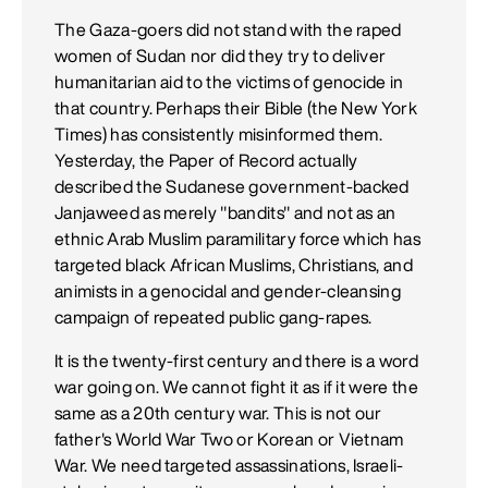
The Gaza-goers did not stand with the raped
women of Sudan nor did they try to deliver
humanitarian aid to the victims of genocide in
that country. Perhaps their Bible (the New York
Times) has consistently misinformed them.
Yesterday, the Paper of Record actually
described the Sudanese government-backed
Janjaweed as merely "bandits" and not as an
ethnic Arab Muslim paramilitary force which has
targeted black African Muslims, Christians, and
animists in a genocidal and gender-cleansing
campaign of repeated public gang-rapes.
It is the twenty-first century and there is a word
war going on. We cannot fight it as if it were the
same as a 20th century war. This is not our
father's World War Two or Korean or Vietnam
War. We need targeted assassinations, Israeli-