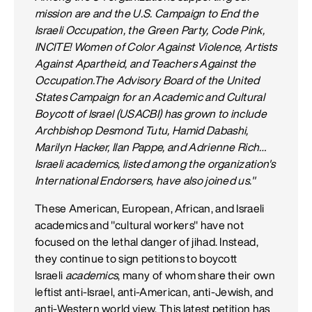
mission are and the U.S. Campaign to End the
Israeli Occupation, the Green Party, Code Pink,
INCITE! Women of Color Against Violence, Artists
Against Apartheid, and Teachers Against the
Occupation.The Advisory Board of the United
States Campaign for an Academic and Cultural
Boycott of Israel (USACBI) has grown to include
Archbishop Desmond Tutu, Hamid Dabashi,
Marilyn Hacker, Ilan Pappe, and Adrienne Rich…
Israeli academics, listed among the organization's
International Endorsers, have also joined us."
These American, European, African, and Israeli
academics and "cultural workers" have not
focused on the lethal danger of jihad. Instead,
they continue to sign petitions to boycott
Israeli
academics
, many of whom share their own
leftist anti-Israel, anti-American, anti-Jewish, and
anti-Western world view. This latest petition has