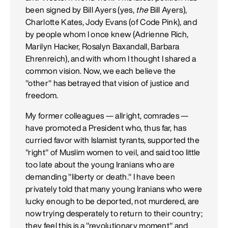
been signed by Bill Ayers (yes,
the
Bill Ayers),
Charlotte Kates, Jody Evans (of Code Pink), and
by people whom I once knew (Adrienne Rich,
Marilyn Hacker, Rosalyn Baxandall, Barbara
Ehrenreich), and with whom I thought I shared a
common vision. Now, we each believe the
"other" has betrayed that vision of justice and
freedom.
My former colleagues — allright, comrades —
have promoted a President who, thus far, has
curried favor with Islamist tyrants, supported the
"right" of Muslim women to veil, and said too little
too late about the young Iranians who are
demanding "liberty or death." I have been
privately told that many young Iranians who were
lucky enough to be deported, not murdered, are
now trying desperately to return to their country;
they feel this is a "revolutionary moment" and