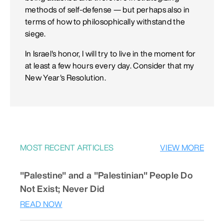
methods of self-defense — but perhaps also in
terms of how to philosophically withstand the
siege.
In Israel's honor, I will try to live in the moment for
at least a few hours every day. Consider that my
New Year's Resolution.
MOST RECENT ARTICLES
VIEW MORE
"Palestine" and a "Palestinian" People Do
Not Exist; Never Did
READ NOW