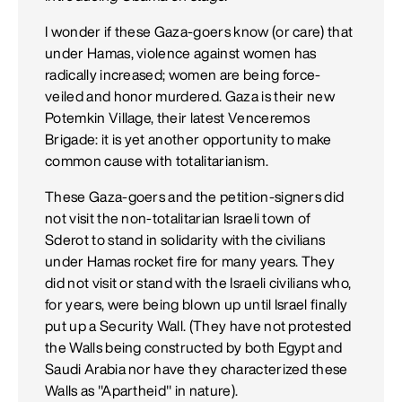
I wonder if these Gaza-goers know (or care) that
under Hamas, violence against women has
radically increased; women are being force-
veiled and honor murdered. Gaza is their new
Potemkin Village, their latest Venceremos
Brigade: it is yet another opportunity to make
common cause with totalitarianism.
These Gaza-goers and the petition-signers did
not visit the non-totalitarian Israeli town of
Sderot to stand in solidarity with the civilians
under Hamas rocket fire for many years. They
did not visit or stand with the Israeli civilians who,
for years, were being blown up until Israel finally
put up a Security Wall. (They have not protested
the Walls being constructed by both Egypt and
Saudi Arabia nor have they characterized these
Walls as "Apartheid" in nature).