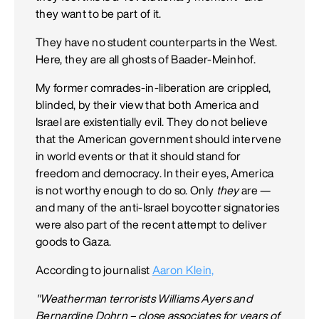
they want to be part of it.
They have no student counterparts in the West.
Here, they are all ghosts of Baader-Meinhof.
My former comrades-in-liberation are crippled,
blinded, by their view that both America and
Israel are existentially evil. They do not believe
that the American government should intervene
in world events or that it should stand for
freedom and democracy. In their eyes, America
is not worthy enough to do so. Only
they
are —
and many of the anti-Israel boycotter signatories
were also part of the recent attempt to deliver
goods to Gaza.
According to journalist
Aaron Klein,
"Weatherman terrorists Williams Ayers and
Bernardine Dohrn – close associates for years of