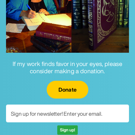
If my work finds favor in your eyes, please
consider making a donation.
Email for newsletter
Donate
Sign up!