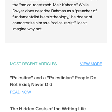
the "radical racist rabbi Meir Kahane." While
Dwyer does describe Rahman as a "preacher of
fundamentalist Islamic theology," he does not
characterize him as a "radical racist." I can't
imagine why not.
MOST RECENT ARTICLES
VIEW MORE
"Palestine" and a "Palestinian" People Do
Not Exist; Never Did
READ NOW
The Hidden Costs of the Writing Life