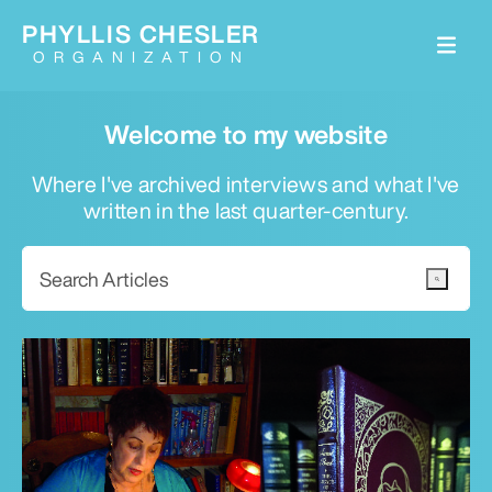
PHYLLIS CHESLER
ORGANIZATION
Welcome to my website
Where I've archived interviews and what I've
written in the last quarter-century.