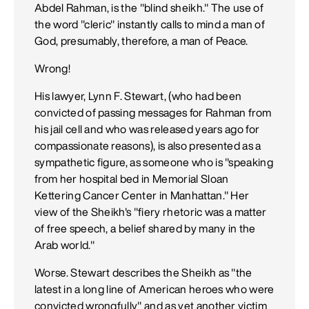
Abdel Rahman, is the "blind sheikh." The use of
the word "cleric" instantly calls to mind a man of
God, presumably, therefore, a man of Peace.
Wrong!
His lawyer, Lynn F. Stewart, (who had been
convicted of passing messages for Rahman from
his jail cell and who was released years ago for
compassionate reasons), is also presented as a
sympathetic figure, as someone who is "speaking
from her hospital bed in Memorial Sloan
Kettering Cancer Center in Manhattan." Her
view of the Sheikh's "fiery rhetoric was a matter
of free speech, a belief shared by many in the
Arab world."
Worse. Stewart describes the Sheikh as "the
latest in a long line of American heroes who were
convicted wrongfully" and as yet another victim