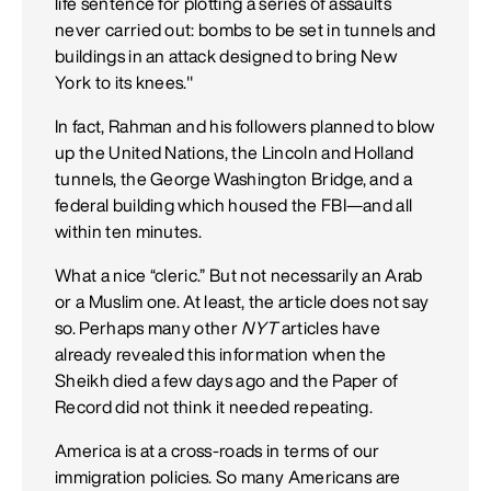
life sentence for plotting a series of assaults
never carried out: bombs to be set in tunnels and
buildings in an attack designed to bring New
York to its knees."
In fact, Rahman and his followers planned to blow
up the United Nations, the Lincoln and Holland
tunnels, the George Washington Bridge, and a
federal building which housed the FBI—and all
within ten minutes.
What a nice “cleric.” But not necessarily an Arab
or a Muslim one. At least, the article does not say
so. Perhaps many other
NYT
articles have
already revealed this information when the
Sheikh died a few days ago and the Paper of
Record did not think it needed repeating.
America is at a cross-roads in terms of our
immigration policies. So many Americans are