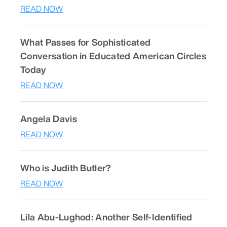
READ NOW
What Passes for Sophisticated
Conversation in Educated American Circles
Today
READ NOW
Angela Davis
READ NOW
Who is Judith Butler?
READ NOW
Lila Abu-Lughod: Another Self-Identified