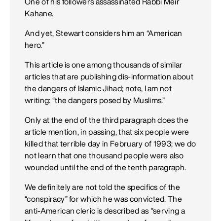
One of his followers assassinated Rabbi Meir
Kahane.
And yet, Stewart considers him an “American
hero.”
This article is one among thousands of similar
articles that are publishing dis-information about
the dangers of Islamic Jihad; note, I am not
writing: “the dangers posed by Muslims.”
Only at the end of the third paragraph does the
article mention, in passing, that six people were
killed that terrible day in February of 1993; we do
not learn that one thousand people were also
wounded until the end of the tenth paragraph.
We definitely are not told the specifics of the
“conspiracy” for which he was convicted. The
anti-American cleric is described as "serving a