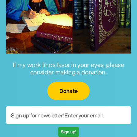
If my work finds favor in your eyes, please
consider making a donation.
Email for newsletter
Donate
Sign up!