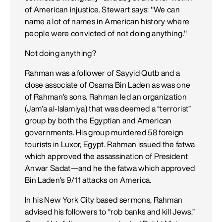
of American injustice. Stewart says: "We can
name a lot of names in American history where
people were convicted of not doing anything."
Not doing anything?
Rahman was a follower of Sayyid Qutb and a
close associate of Osama Bin Laden as was one
of Rahman’s sons. Rahman led an organization
(Jam’a al-Islamiya) that was deemed a “terrorist”
group by both the Egyptian and American
governments. His group murdered 58 foreign
tourists in Luxor, Egypt. Rahman issued the fatwa
which approved the assassination of President
Anwar Sadat—and he the fatwa which approved
Bin Laden’s 9/11 attacks on America.
In his New York City based sermons, Rahman
advised his followers to “rob banks and kill Jews.”