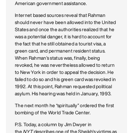
American government assistance.
Internet based sources reveal that Rahman
should never have been allowed into the United
States and once the authorities realized that he
was a potential danger, it is hard to account for
the fact that he still obtained a tourist visa, a
green card, and permanent resident status.
When Rahman’s status was, finally, being
revoked, he was nevertheless allowed to return
to New York in order to appeal the decision. He
failed to do so and his green card was revoked in
1992. At this point, Rahman requested political
asylum. His hearing was held in January, 1993.
The next month he “spiritually” ordered the first
bombing of the World Trade Center.
P.S. Today, a column by Jim Dwyer in
the
NYT
describes one of the Sheikh's victims as