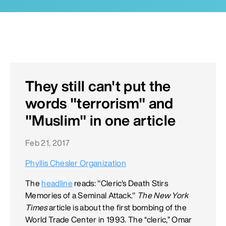
They still can't put the
words "terrorism" and
"Muslim" in one article
Feb 21, 2017
Phyllis Chesler Organization
The
headline
reads: "Cleric's Death Stirs
Memories of a Seminal Attack."
The New York
Times
article is about the first bombing of the
World Trade Center in 1993. The “cleric,” Omar