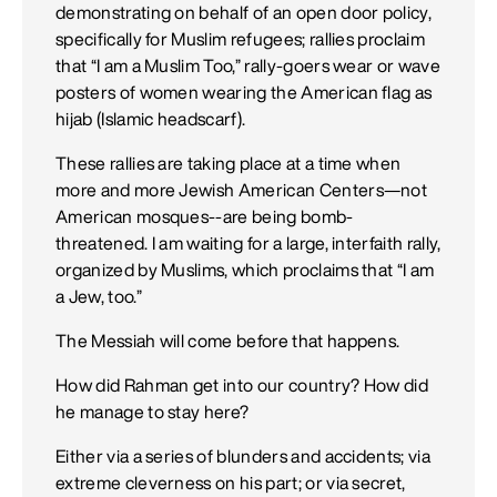
demonstrating on behalf of an open door policy,
specifically for Muslim refugees; rallies proclaim
that “I am a Muslim Too,” rally-goers wear or wave
posters of women wearing the American flag as
hijab (Islamic headscarf).
These rallies are taking place at a time when
more and more Jewish American Centers—not
American mosques--are being bomb-
threatened. I am waiting for a large, interfaith rally,
organized by Muslims, which proclaims that “I am
a Jew, too.”
The Messiah will come before that happens.
How did Rahman get into our country? How did
he manage to stay here?
Either via a series of blunders and accidents; via
extreme cleverness on his part; or via secret,