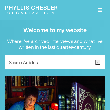
PHYLLIS CHESLER
ORGANIZATION
Welcome to my website
Where I've archived interviews and what I've
written in the last quarter-century.