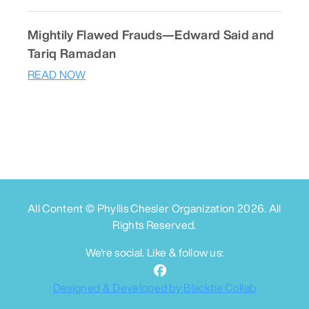
Mightily Flawed Frauds—Edward Said and
Tariq Ramadan
READ NOW
All Content © Phyllis Chesler Organization
2026
. All
Rights Reserved.
We're social. Like & follow us:
Designed & Developed by Blacktie Collab