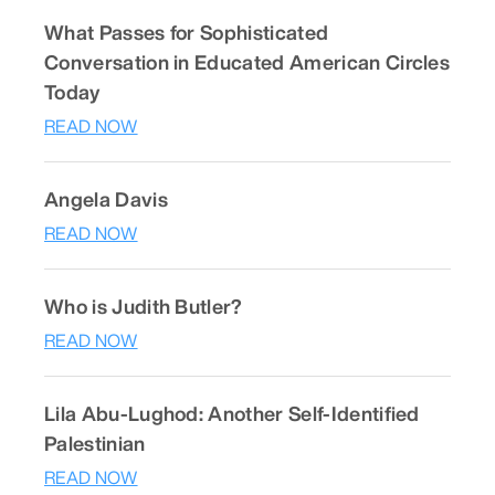
What Passes for Sophisticated
Conversation in Educated American Circles
Today
READ NOW
Angela Davis
READ NOW
Who is Judith Butler?
READ NOW
Lila Abu-Lughod: Another Self-Identified
Palestinian
READ NOW