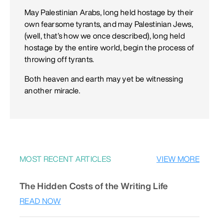
May Palestinian Arabs, long held hostage by their
own fearsome tyrants, and may Palestinian Jews,
(well, that’s how we once described), long held
hostage by the entire world, begin the process of
throwing off tyrants.
Both heaven and earth may yet be witnessing
another miracle.
MOST RECENT ARTICLES
VIEW MORE
The Hidden Costs of the Writing Life
READ NOW