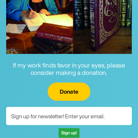
If my work finds favor in your eyes, please
consider making a donation.
Email for newsletter
Donate
Sign up!