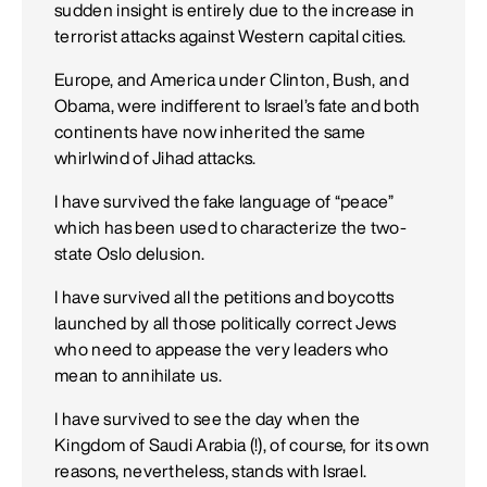
sudden insight is entirely due to the increase in
terrorist attacks against Western capital cities.
Europe, and America under Clinton, Bush, and
Obama, were indifferent to Israel’s fate and both
continents have now inherited the same
whirlwind of Jihad attacks.
I have survived the fake language of “peace”
which has been used to characterize the two-
state Oslo delusion.
I have survived all the petitions and boycotts
launched by all those politically correct Jews
who need to appease the very leaders who
mean to annihilate us.
I have survived to see the day when the
Kingdom of Saudi Arabia (!), of course, for its own
reasons, nevertheless, stands with Israel.