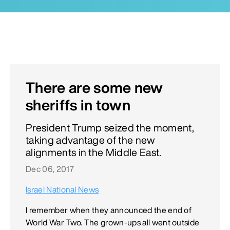
There are some new
sheriffs in town
President Trump seized the moment,
taking advantage of the new
alignments in the Middle East.
Dec 06, 2017
Israel National News
I remember when they announced the end of
World War Two. The grown-ups all went outside