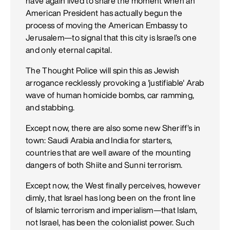
have again lived to share the moment when an
American President has actually begun the
process of moving the American Embassy to
Jerusalem—to signal that this city is Israel’s one
and only eternal capital.
The Thought Police will spin this as Jewish
arrogance recklessly provoking a 'justifiable' Arab
wave of human homicide bombs, car ramming,
and stabbing.
Except now, there are also some new Sheriff’s in
town: Saudi Arabia and India for starters,
countries that are well aware of the mounting
dangers of both Shiite and Sunni terrorism.
Except now, the West finally perceives, however
dimly, that Israel has long been on the front line
of Islamic terrorism and imperialism—that Islam,
not Israel, has been the colonialist power. Such