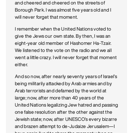
and cheered and cheered on the streets of
Borough Park. I was almost five years old and I
will never forget that moment.
I remember when the United Nations voted to
give the Jews our own state. By then, I was an
eight-year old member of Hashomer Ha-Tzair.
We listened to the vote on the radio and we all
went a little crazy. I will never forget that moment
either.
And so now, after nearly seventy years of Israel’s
being militarily attacked by Arab armies and by
Arab terrorists and defamed by the world at
large; now, after more than 40 years of the
United Nations legalizing Jew hatred and passing
one false resolution after the other against the
Jewish state; now, after UNESCO’s every bizarre
and brazen attempt to de-Judaize Jerusalem—I