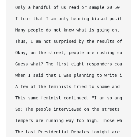
Only a handful of us read or sample 20-50 diffe
I fear that I am only hearing biased positions,
Many people do not know what is going on. And I
Thus, I am not surprised by the results of Howa
Okay, on the street, people are rushing somewhe
Guess what? The first eight responders could no
When I said that I was planning to write in Hil
A few of the feminists tried to shame and bully
This same feminist continued. "I am so angry at
So: The people interviewed on the streets of Ha
Tempers are running way too high. Those who sup
The last Presidential Debates tonight are not a