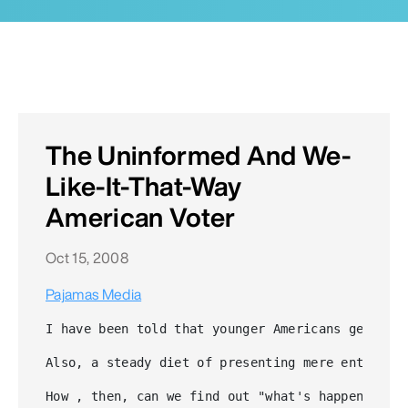
The Uninformed And We-
Like-It-That-Way
American Voter
Oct 15, 2008
Pajamas Media
I have been told that younger Americans get the
Also, a steady diet of presenting mere entertai
How , then, can we find out "what's happening?"