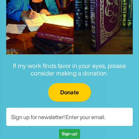
If my work finds favor in your eyes, please
consider making a donation.
Email for newsletter
Donate
Sign up!