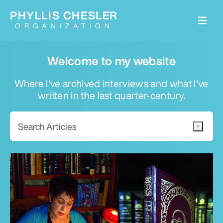
PHYLLIS CHESLER
ORGANIZATION
Welcome to my website
Where I've archived interviews and what I've
written in the last quarter-century.