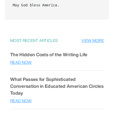
May God bless America.
MOST RECENT ARTICLES
VIEW MORE
The Hidden Costs of the Writing Life
READ NOW
What Passes for Sophisticated
Conversation in Educated American Circles
Today
READ NOW