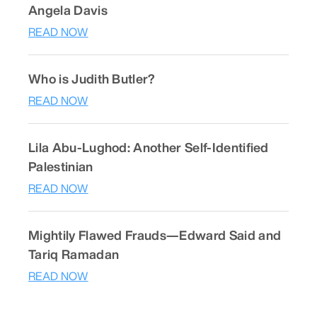
Angela Davis
READ NOW
Who is Judith Butler?
READ NOW
Lila Abu-Lughod: Another Self-Identified
Palestinian
READ NOW
Mightily Flawed Frauds—Edward Said and
Tariq Ramadan
READ NOW