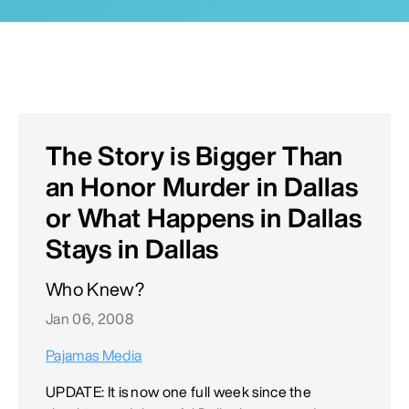
The Story is Bigger Than
an Honor Murder in Dallas
or What Happens in Dallas
Stays in Dallas
Who Knew?
Jan 06, 2008
Pajamas Media
UPDATE: It is now one full week since the