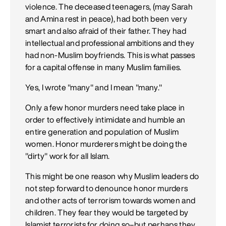
violence. The deceased teenagers, (may Sarah
and Amina rest in peace), had both been very
smart and also afraid of their father. They had
intellectual and professional ambitions and they
had non-Muslim boyfriends. This is what passes
for a capital offense in many Muslim families.
Yes, I wrote "many" and I mean "many."
Only a few honor murders need take place in
order to effectively intimidate and humble an
entire generation and population of Muslim
women. Honor murderers might be doing the
"dirty" work for all Islam.
This might be one reason why Muslim leaders do
not step forward to denounce honor murders
and other acts of terrorism towards women and
children. They fear they would be targeted by
Islamist terrorists for doing so–but perhaps they