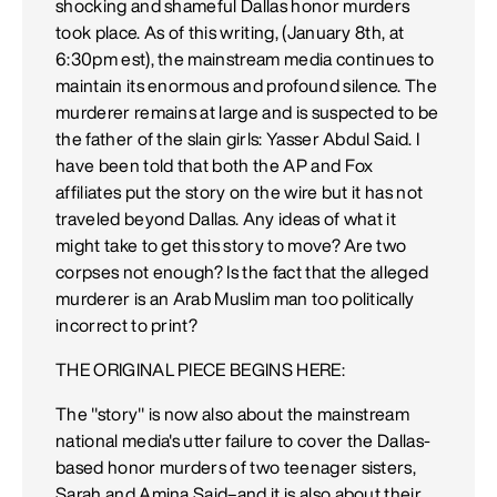
shocking and shameful Dallas honor murders
took place. As of this writing, (January 8th, at
6:30pm est), the mainstream media continues to
maintain its enormous and profound silence. The
murderer remains at large and is suspected to be
the father of the slain girls: Yasser Abdul Said. I
have been told that both the AP and Fox
affiliates put the story on the wire but it has not
traveled beyond Dallas. Any ideas of what it
might take to get this story to move? Are two
corpses not enough? Is the fact that the alleged
murderer is an Arab Muslim man too politically
incorrect to print?
THE ORIGINAL PIECE BEGINS HERE:
The "story" is now also about the mainstream
national media's utter failure to cover the Dallas-
based honor murders of two teenager sisters,
Sarah and Amina Said–and it is also about their