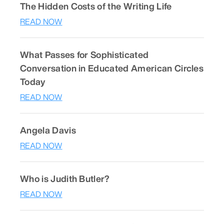
The Hidden Costs of the Writing Life
READ NOW
What Passes for Sophisticated
Conversation in Educated American Circles
Today
READ NOW
Angela Davis
READ NOW
Who is Judith Butler?
READ NOW