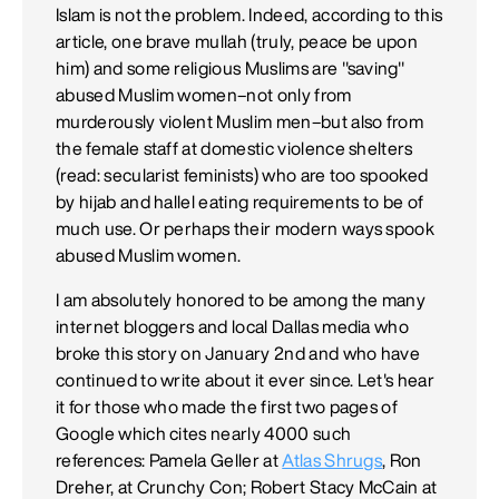
Islam is not the problem. Indeed, according to this
article, one brave mullah (truly, peace be upon
him) and some religious Muslims are "saving"
abused Muslim women–not only from
murderously violent Muslim men–but also from
the female staff at domestic violence shelters
(read: secularist feminists) who are too spooked
by hijab and hallel eating requirements to be of
much use. Or perhaps their modern ways spook
abused Muslim women.
I am absolutely honored to be among the many
internet bloggers and local Dallas media who
broke this story on January 2nd and who have
continued to write about it ever since. Let's hear
it for those who made the first two pages of
Google which cites nearly 4000 such
references: Pamela Geller at
Atlas Shrugs
, Ron
Dreher, at Crunchy Con; Robert Stacy McCain at