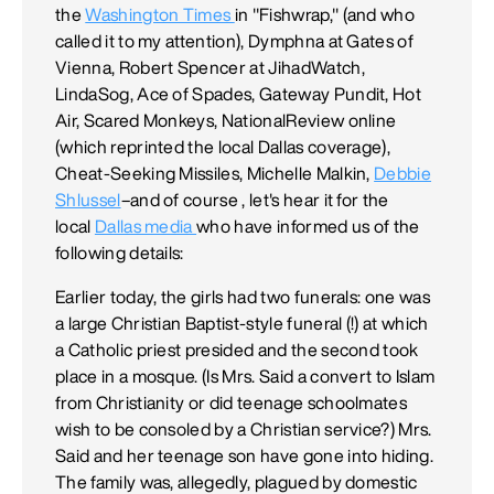
the
Washington Times
in "Fishwrap," (and who
called it to my attention), Dymphna at Gates of
Vienna, Robert Spencer at JihadWatch,
LindaSog, Ace of Spades, Gateway Pundit, Hot
Air, Scared Monkeys, NationalReview online
(which reprinted the local Dallas coverage),
Cheat-Seeking Missiles, Michelle Malkin,
Debbie
Shlussel
–and of course , let's hear it for the
local
Dallas media
who have informed us of the
following details:
Earlier today, the girls had two funerals: one was
a large Christian Baptist-style funeral (!) at which
a Catholic priest presided and the second took
place in a mosque. (Is Mrs. Said a convert to Islam
from Christianity or did teenage schoolmates
wish to be consoled by a Christian service?) Mrs.
Said and her teenage son have gone into hiding.
The family was, allegedly, plagued by domestic