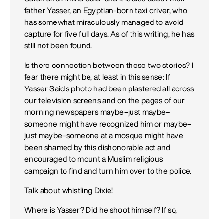
father Yasser, an Egyptian-born taxi driver, who
has somewhat miraculously managed to avoid
capture for five full days. As of this writing, he has
still not been found.
Is there connection between these two stories? I
fear there might be, at least in this sense: If
Yasser Said's photo had been plastered all across
our television screens and on the pages of our
morning newspapers maybe–just maybe–
someone might have recognized him or maybe–
just maybe–someone at a mosque might have
been shamed by this dishonorable act and
encouraged to mount a Muslim religious
campaign to find and turn him over to the police.
Talk about whistling Dixie!
Where is Yasser? Did he shoot himself? If so,