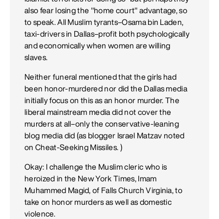
also fear losing the "home court" advantage, so
to speak. All Muslim tyrants–Osama bin Laden,
taxi-drivers in Dallas–profit both psychologically
and economically when women are willing
slaves.
Neither funeral mentioned that the girls had
been honor-murdered nor did the Dallas media
initially focus on this as an honor murder. The
liberal mainstream media did not cover the
murders at all–only the conservative-leaning
blog media did (as blogger Israel Matzav noted
on Cheat-Seeking Missiles. )
Okay: I challenge the Muslim cleric who is
heroized in the New York Times, Imam
Muhammed Magid, of Falls Church Virginia, to
take on honor murders as well as domestic
violence.