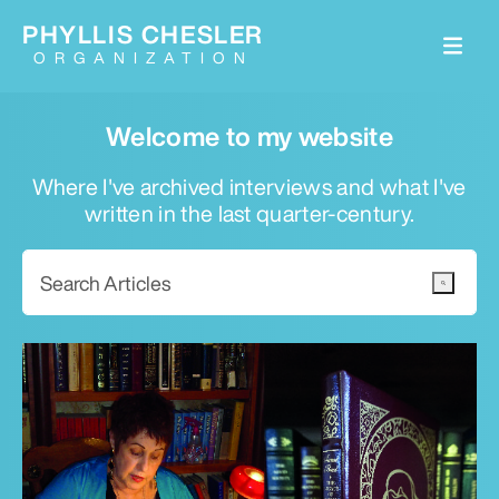
PHYLLIS CHESLER
ORGANIZATION
Welcome to my website
Where I've archived interviews and what I've
written in the last quarter-century.