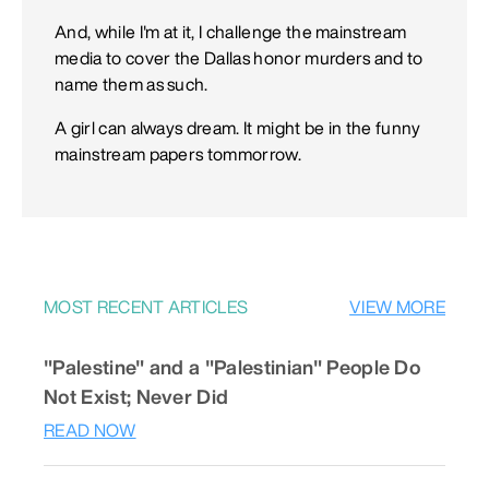
And, while I'm at it, I challenge the mainstream
media to cover the Dallas honor murders and to
name them as such.
A girl can always dream. It might be in the funny
mainstream papers tommorrow.
MOST RECENT ARTICLES
VIEW MORE
"Palestine" and a "Palestinian" People Do
Not Exist; Never Did
READ NOW