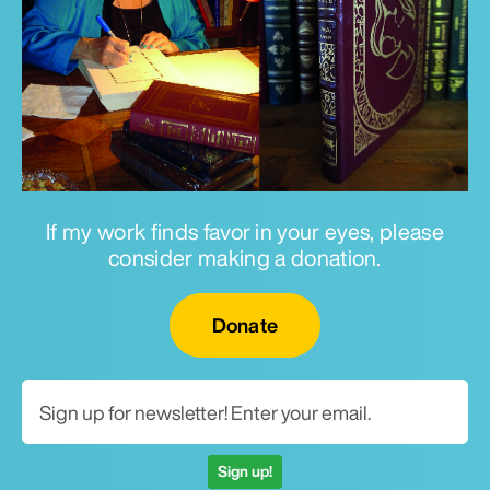
If my work finds favor in your eyes, please
consider making a donation.
Email for newsletter
Donate
Sign up!