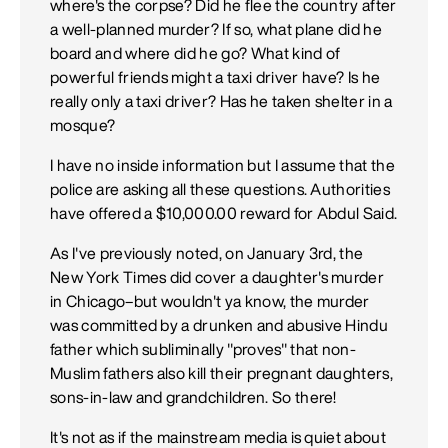
where's the corpse? Did he flee the country after
a well-planned murder? If so, what plane did he
board and where did he go? What kind of
powerful friends might a taxi driver have? Is he
really only a taxi driver? Has he taken shelter in a
mosque?
I have no inside information but I assume that the
police are asking all these questions. Authorities
have offered a $10,000.00 reward for Abdul Said.
As I've previously noted, on January 3rd, the
New York Times did cover a daughter's murder
in Chicago–but wouldn't ya know, the murder
was committed by a drunken and abusive Hindu
father which subliminally "proves" that non-
Muslim fathers also kill their pregnant daughters,
sons-in-law and grandchildren. So there!
It's not as if the mainstream media is quiet about