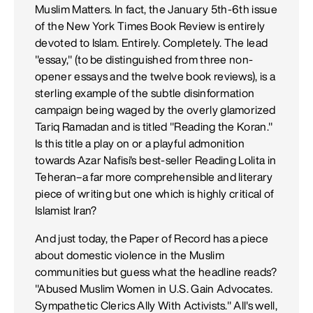
Muslim Matters. In fact, the January 5th-6th issue
of the New York Times Book Review is entirely
devoted to Islam. Entirely. Completely. The lead
"essay," (to be distinguished from three non-
opener essays and the twelve book reviews), is a
sterling example of the subtle disinformation
campaign being waged by the overly glamorized
Tariq Ramadan and is titled "Reading the Koran."
Is this title a play on or a playful admonition
towards Azar Nafisi's best-seller Reading Lolita in
Teheran–a far more comprehensible and literary
piece of writing but one which is highly critical of
Islamist Iran?
And just today, the Paper of Record has a piece
about domestic violence in the Muslim
communities but guess what the headline reads?
"Abused Muslim Women in U.S. Gain Advocates.
Sympathetic Clerics Ally With Activists." All's well,