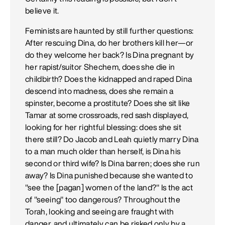
believe it.
Feminists are haunted by still further questions:
After rescuing Dina, do her brothers kill her—or
do they welcome her back? Is Dina pregnant by
her rapist/suitor Shechem, does she die in
childbirth? Does the kidnapped and raped Dina
descend into madness, does she remain a
spinster, become a prostitute? Does she sit like
Tamar at some crossroads, red sash displayed,
looking for her rightful blessing: does she sit
there still? Do Jacob and Leah quietly marry Dina
to a man much older than herself, is Dina his
second or third wife? Is Dina barren; does she run
away? Is Dina punished because she wanted to
"see the [pagan] women of the land?" Is the act
of "seeing" too dangerous? Throughout the
Torah, looking and seeing are fraught with
danger, and ultimately can be risked only by a