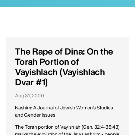
The Rape of Dina: On the
Torah Portion of
Vayishlach (Vayishlach
Dvar #1)
Aug 31, 2000
Nashim: A Journal of Jewish Women's Studies
and Gender Issues
The Torah portion of Vayishlah (Gen. 32:4-36:43)
marks the evolution of the Jews as Ivrim - people