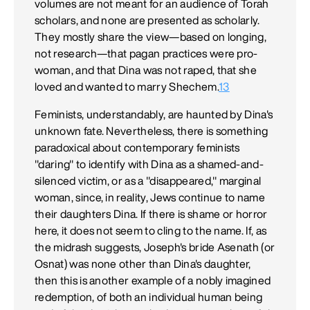
volumes are not meant for an audience of Torah
scholars, and none are presented as scholarly.
They mostly share the view—based on longing,
not research—that pagan practices were pro-
woman, and that Dina was not raped, that she
loved and wanted to marry Shechem.
13
Feminists, understandably, are haunted by Dina's
unknown fate. Nevertheless, there is something
paradoxical about contemporary feminists
"daring" to identify with Dina as a shamed-and-
silenced victim, or as a "disappeared," marginal
woman, since, in reality, Jews continue to name
their daughters Dina. If there is shame or horror
here, it does not seem to cling to the name. If, as
the midrash suggests, Joseph's bride Asenath (or
Osnat) was none other than Dina's daughter,
then this is another example of a nobly imagined
redemption, of both an individual human being