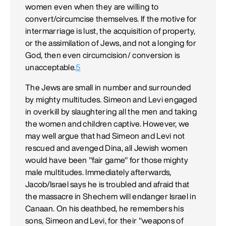
women even when they are willing to
convert/circumcise themselves. If the motive for
intermarriage is lust, the acquisition of property,
or the assimilation of Jews, and not a longing for
God, then even circumcision/ conversion is
unacceptable.
5
The Jews are small in number and surrounded
by mighty multitudes. Simeon and Levi engaged
in overkill by slaughtering all the men and taking
the women and children captive. However, we
may well argue that had Simeon and Levi not
rescued and avenged Dina, all Jewish women
would have been "fair game" for those mighty
male multitudes. Immediately afterwards,
Jacob/Israel says he is troubled and afraid that
the massacre in Shechem will endanger Israel in
Canaan. On his deathbed, he remembers his
sons, Simeon and Levi, for their "weapons of