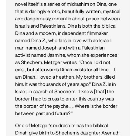
novel itself is a series of midrashim on Dina, one
that is daringly erotic, beautifully written, mystical
and dangerously romantic about peace between
Israelis and Palestinians. Dina is both the biblical
Dina and a modern, independent filmmaker
named Dina Z., who falls in love with an Israeli
man named Joseph and with a Palestinian
activist named Jasmine, whom she experiences
as Shechem. Metzger writes: "Once I did not
exist, but afterwards Dinah exists for all time ... I
am Dinah. I loved a heathen. My brothers killed
him. It was thousands of years ago." Dina Z. is in
Israel, in search of Shechem: "I knew [that] the
border I had to cross to enter this country was
the border of the psyche. ... Where is the border
between past and future?"
One of Metzger's midrashim has the biblical
Dinah give birth to Shechem's daughter Asenath