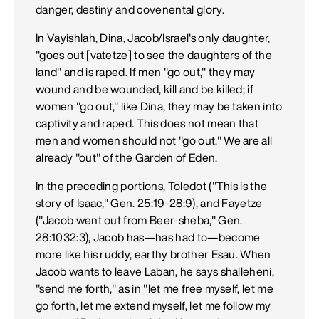
danger, destiny and covenental glory.
In Vayishlah, Dina, Jacob/Israel's only daughter,
"goes out [vatetze] to see the daughters of the
land" and is raped. If men "go out," they may
wound and be wounded, kill and be killed; if
women "go out," like Dina, they may be taken into
captivity and raped. This does not mean that
men and women should not "go out." We are all
already "out" of the Garden of Eden.
In the preceding portions, Toledot ("This is the
story of Isaac," Gen. 25:19-28:9), and Fayetze
("Jacob went out from Beer-sheba," Gen.
28:1032:3), Jacob has—has had to—become
more like his ruddy, earthy brother Esau. When
Jacob wants to leave Laban, he says shalleheni,
"send me forth," as in "let me free myself, let me
go forth, let me extend myself, let me follow my