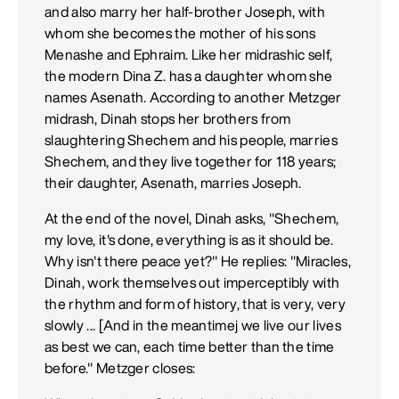
and also marry her half-brother Joseph, with
whom she becomes the mother of his sons
Menashe and Ephraim. Like her midrashic self,
the modern Dina Z. has a daughter whom she
names Asenath. According to another Metzger
midrash, Dinah stops her brothers from
slaughtering Shechem and his people, marries
Shechem, and they live together for 118 years;
their daughter, Asenath, marries Joseph.
At the end of the novel, Dinah asks, "Shechem,
my love, it's done, everything is as it should be.
Why isn't there peace yet?" He replies: "Miracles,
Dinah, work themselves out imperceptibly with
the rhythm and form of history, that is very, very
slowly ... [And in the meantimej we live our lives
as best we can, each time better than the time
before." Metzger closes: