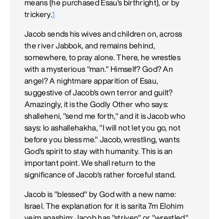
means (he purchased Esau's birthright), or by
trickery.
1
Jacob sends his wives and children on, across
the river Jabbok, and remains behind,
somewhere, to pray alone. There, he wrestles
with a mysterious "man." Himself? God? An
angel? A nightmare apparition of Esau,
suggestive of Jacob's own terror and guilt?
Amazingly, it is the Godly Other who says:
shalleheni, "send me forth," and it is Jacob who
says: lo ashallehakha, "I will not let you go, not
before you bless me." Jacob, wrestling, wants
God's spirit to stay with humanity. This is an
important point. We shall return to the
significance of Jacob's rather forceful stand.
Jacob is "blessed" by God with a new name:
Israel. The explanation for it is sarita 7m Elohim
veim anashim: Jacob has "striven" or "wrestled"