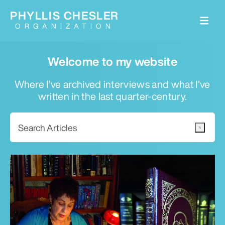
PHYLLIS CHESLER
ORGANIZATION
Welcome to my website
Where I've archived interviews and what I've
written in the last quarter-century.