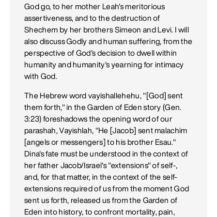
God go, to her mother Leah's meritorious
assertiveness, and to the destruction of
Shechem by her brothers Simeon and Levi. I will
also discuss Godly and human suffering, from the
perspective of God's decision to dwell within
humanity and humanity's yearning for intimacy
with God.
The Hebrew word vayishallehehu, "[God] sent
them forth," in the Garden of Eden story (Gen.
3:23) foreshadows the opening word of our
parashah, Vayishlah, "He [Jacob] sent malachim
[angels or messengers] to his brother Esau."
Dina's fate must be understood in the context of
her father Jacob/Israel's "extensions" of self-,
and, for that matter, in the context of the self-
extensions required of us from the moment God
sent us forth, released us from the Garden of
Eden into history, to confront mortality, pain,