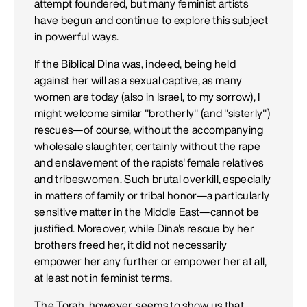
attempt foundered, but many feminist artists
have begun and continue to explore this subject
in powerful ways.
If the Biblical Dina was, indeed, being held
against her will as a sexual captive, as many
women are today (also in Israel, to my sorrow), I
might welcome similar "brotherly" (and "sisterly")
rescues—of course, without the accompanying
wholesale slaughter, certainly without the rape
and enslavement of the rapists' female relatives
and tribeswomen. Such brutal overkill, especially
in matters of family or tribal honor—a particularly
sensitive matter in the Middle East—cannot be
justified. Moreover, while Dina's rescue by her
brothers freed her, it did not necessarily
empower her any further or empower her at all,
at least not in feminist terms.
The Torah, however, seems to show us that