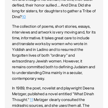
defiled, their honor sullied ... And Dina: Did she
long for sisters, for daughters to gather a Tribe of
Dina?
10
The collection of poems, short stories, essays,
interviews and artwork is very moving and, for its
time, informative. It takes great care to include
and translate works by women who wrote in
Yiddish and in Ladino and to resurrect the
forgotten lives of both "ordinary" and
extraordinary Jewish women. However, it
remains committed both to defining Judaism and
to understanding Dina mainly in a secular,
contemporary way.
In 1989, the poet, novelist and playwright Deena
Metzger, published a novel entitled "What Dinah
Thought."
11
Metzger clearly consulted the
midrashic sources, and she uses them all. The