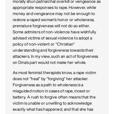
morally shun patriarchal overkill or vengeance as
appropriate responses to rape. However, while
money and vengeance may not be enough to
restore a raped woman's honor or wholeness,
premature forgiveness will not do so either.
Some admirers of non-violence have wishfully
advised victims of sexual violence to adopt a
policy of non-violent or "Christian"
understanding and forgiveness towards their
attackers. In my view, such an act of forgiveness
on Dina's part would not make her whole.
As most feminist therapists know, a rape victim
does not "heal" by "forgiving" her attacker.
Forgiveness as a path to wholeness is a
misguided notion in cases of rape, incest or
battery. A rush to forgive often means that the
victim is unable or unwilling to acknowledge
exactly what has happened, and that she has