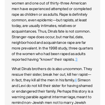
women and one out of thirty-three American
men have experienced attempted or completed
rape as children or as adults. Rape is definitely
common, even epidemic—but rapists, at least
today, are usually intimates, relatives or
acquaintances. Thus, Dina's fate is not common.
Stranger-rape does occur, but marital, date,
neighborhood and acquaintance rape are far
more prevalent. In the 1998 study, three quarters
of the women who had been raped as adults
reported having "known" their rapists.
3
What Dina's brothers do is also uncommon. They
rescue their sister, break her out, kill her rapist—
in fact, they kill all the men in his family.
4
Simeon
and Levi do not kill their sister for having shamed
or endangered their family. Perhaps this story is a
warning parable against intermarriage, meant to
remind non-Jewish men not to marry Jewish