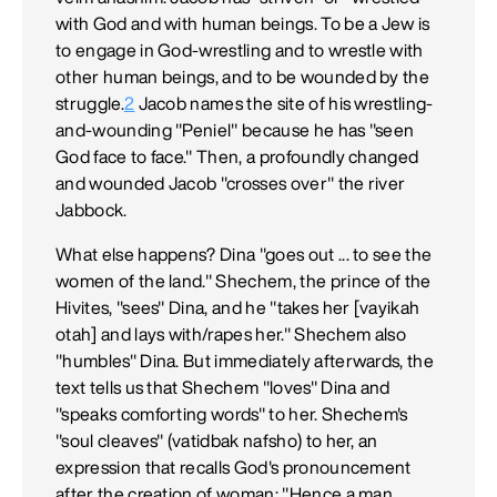
with God and with human beings. To be a Jew is
to engage in God-wrestling and to wrestle with
other human beings, and to be wounded by the
struggle.
2
Jacob names the site of his wrestling-
and-wounding "Peniel" because he has "seen
God face to face." Then, a profoundly changed
and wounded Jacob "crosses over" the river
Jabbock.
What else happens? Dina "goes out ... to see the
women of the land." Shechem, the prince of the
Hivites, "sees" Dina, and he "takes her [vayikah
otah] and lays with/rapes her." Shechem also
"humbles" Dina. But immediately afterwards, the
text tells us that Shechem "loves" Dina and
"speaks comforting words" to her. Shechem's
"soul cleaves" (vatidbak nafsho) to her, an
expression that recalls God's pronouncement
after the creation of woman: "Hence a man