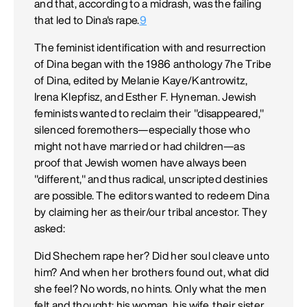
and that, according to a midrash, was the failing
that led to Dina's rape.
9
The feminist identification with and resurrection
of Dina began with the 1986 anthology 7he Tribe
of Dina, edited by Melanie Kaye/Kantrowitz,
Irena Klepfisz, and Esther F. Hyneman. Jewish
feminists wanted to reclaim their "disappeared,"
silenced foremothers—especially those who
might not have married or had children—as
proof that Jewish women have always been
"different," and thus radical, unscripted destinies
are possible. The editors wanted to redeem Dina
by claiming her as their/our tribal ancestor. They
asked:
Did Shechem rape her? Did her soul cleave unto
him? And when her brothers found out, what did
she feel? No words, no hints. Only what the men
felt and thought: his woman, his wife, their sister