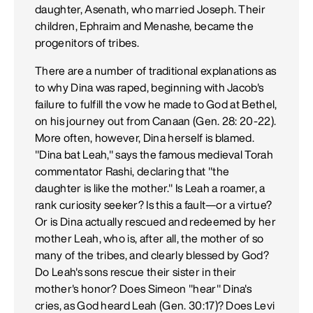
daughter, Asenath, who married Joseph. Their
children, Ephraim and Menashe, became the
progenitors of tribes.
There are a number of traditional explanations as
to why Dina was raped, beginning with Jacob's
failure to fulfill the vow he made to God at Bethel,
on his journey out from Canaan (Gen. 28: 20-22).
More often, however, Dina herself is blamed.
"Dina bat Leah," says the famous medieval Torah
commentator Rashi, declaring that "the
daughter is like the mother." Is Leah a roamer, a
rank curiosity seeker? Is this a fault—or a virtue?
Or is Dina actually rescued and redeemed by her
mother Leah, who is, after all, the mother of so
many of the tribes, and clearly blessed by God?
Do Leah's sons rescue their sister in their
mother's honor? Does Simeon "hear" Dina's
cries, as God heard Leah (Gen. 30:17)? Does Levi