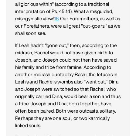
all glorious within" (according to a traditional
interpretation of Ps. 45:14). What a misguided,
misogynistic view!
16
Our Foremothers, as well as
our Forefathers, were all great "out-goers," as we
shall soon see.
If Leah hadn't "gone out," then, according to the
midrash, Rachel would not have given birth to
Joseph, and Joseph could not then have saved
his family and tribe from famine. According to
another midrash quoted by Rashi, the fetuses in
Leah's and Rachel's wombs also "went out." Dina
and Joseph were switched so that Rachel, who
originally carried Dina, would bear a son and thus
a tribe. Joseph and Dina, born together, have
often been paired. Both were outcasts, solitary.
Perhaps they are one soul, or two karmically
linked souls.