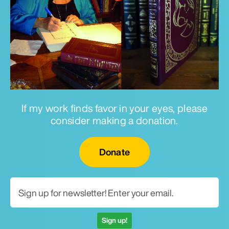
If my work finds favor in your eyes, please
consider making a donation.
Email for newsletter
Donate
Sign up!