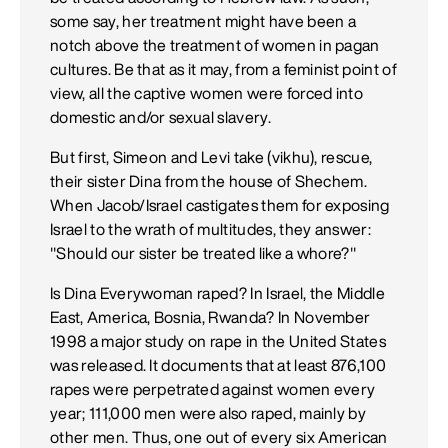
some say, her treatment might have been a
notch above the treatment of women in pagan
cultures. Be that as it may, from a feminist point of
view, all the captive women were forced into
domestic and/or sexual slavery.
But first, Simeon and Levi take (vikhu), rescue,
their sister Dina from the house of Shechem.
When Jacob/Israel castigates them for exposing
Israel to the wrath of multitudes, they answer:
"Should our sister be treated like a whore?"
Is Dina Everywoman raped? In Israel, the Middle
East, America, Bosnia, Rwanda? In November
1998 a major study on rape in the United States
was released. It documents that at least 876,100
rapes were perpetrated against women every
year; 111,000 men were also raped, mainly by
other men. Thus, one out of every six American