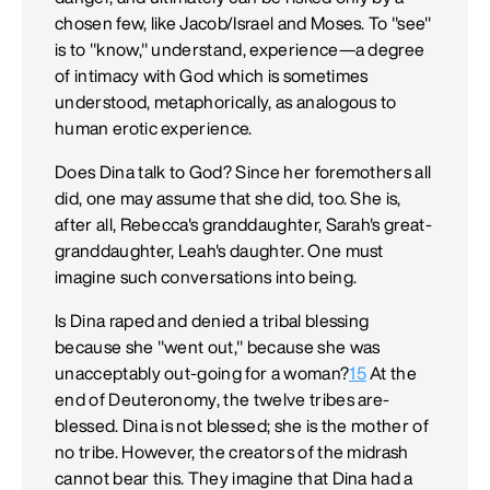
chosen few, like Jacob/Israel and Moses. To "see"
is to "know," understand, experience—a degree
of intimacy with God which is sometimes
understood, metaphorically, as analogous to
human erotic experience.
Does Dina talk to God? Since her foremothers all
did, one may assume that she did, too. She is,
after all, Rebecca's granddaughter, Sarah's great-
granddaughter, Leah's daughter. One must
imagine such conversations into being.
Is Dina raped and denied a tribal blessing
because she "went out," because she was
unacceptably out-going for a woman?
15
At the
end of Deuteronomy, the twelve tribes are-
blessed. Dina is not blessed; she is the mother of
no tribe. However, the creators of the midrash
cannot bear this. They imagine that Dina had a