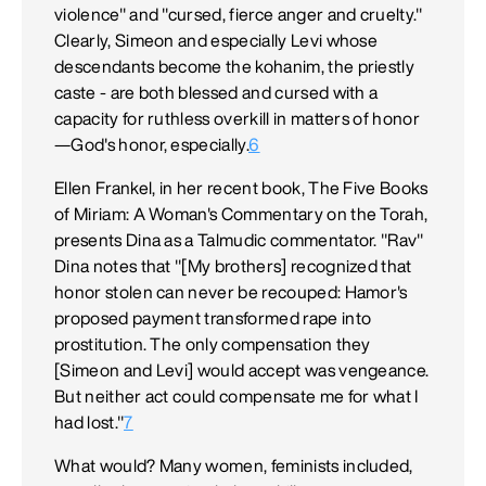
violence" and "cursed, fierce anger and cruelty."
Clearly, Simeon and especially Levi whose
descendants become the kohanim, the priestly
caste - are both blessed and cursed with a
capacity for ruthless overkill in matters of honor
—God's honor, especially.
6
Ellen Frankel, in her recent book, The Five Books
of Miriam: A Woman's Commentary on the Torah,
presents Dina as a Talmudic commentator. "Rav"
Dina notes that "[My brothers] recognized that
honor stolen can never be recouped: Hamor's
proposed payment transformed rape into
prostitution. The only compensation they
[Simeon and Levi] would accept was vengeance.
But neither act could compensate me for what I
had lost."
7
What would? Many women, feminists included,