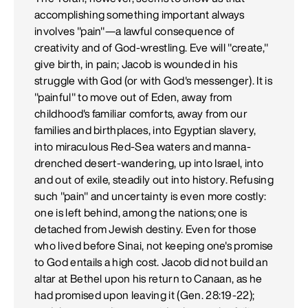
accomplishing something important always
involves "pain"—a lawful consequence of
creativity and of God-wrestling. Eve will "create,"
give birth, in pain; Jacob is wounded in his
struggle with God (or with God's messenger). It is
"painful" to move out of Eden, away from
childhood's familiar comforts, away from our
families and birthplaces, into Egyptian slavery,
into miraculous Red-Sea waters and manna-
drenched desert-wandering, up into Israel, into
and out of exile, steadily out into history. Refusing
such "pain" and uncertainty is even more costly:
one is left behind, among the nations; one is
detached from Jewish destiny. Even for those
who lived before Sinai, not keeping one's promise
to God entails a high cost. Jacob did not build an
altar at Bethel upon his return to Canaan, as he
had promised upon leaving it (Gen. 28:19-22);