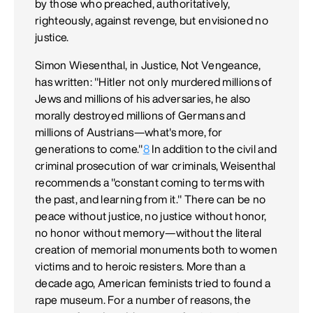
by those who preached, authoritatively,
righteously, against revenge, but envisioned no
justice.
Simon Wiesenthal, in Justice, Not Vengeance,
has written: "Hitler not only murdered millions of
Jews and millions of his adversaries, he also
morally destroyed millions of Germans and
millions of Austrians—what's more, for
generations to come."
8
In addition to the civil and
criminal prosecution of war criminals, Weisenthal
recommends a "constant coming to terms with
the past, and learning from it." There can be no
peace without justice, no justice without honor,
no honor without memory—without the literal
creation of memorial monuments both to women
victims and to heroic resisters. More than a
decade ago, American feminists tried to found a
rape museum. For a number of reasons, the