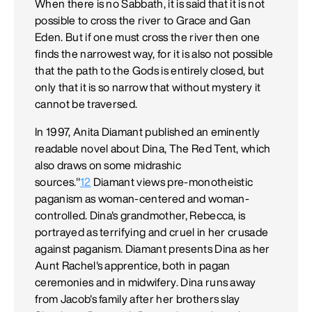
When there is no Sabbath, it is said that it is not
possible to cross the river to Grace and Gan
Eden. But if one must cross the river then one
finds the narrowest way, for it is also not possible
that the path to the Gods is entirely closed, but
only that it is so narrow that without mystery it
cannot be traversed.
In 1997, Anita Diamant published an eminently
readable novel about Dina, The Red Tent, which
also draws on some midrashic
sources."
12
Diamant views pre-monotheistic
paganism as woman-centered and woman-
controlled. Dina's grandmother, Rebecca, is
portrayed as terrifying and cruel in her crusade
against paganism. Diamant presents Dina as her
Aunt Rachel's apprentice, both in pagan
ceremonies and in midwifery. Dina runs away
from Jacob's family after her brothers slay