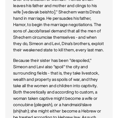
leaves his father and mother and clings to his
wife [vedavak beishto]." Shechem wants Dina's
hand in marriage. He persuades his father,
Hamor, to begin the marriage negotiations. The
sons of Jacob/Israel demand that all the men of
Shechem circumcise themselves - and when
they do, Simeon and Levi, Dina's brothers, exploit
their weakened state to kill them, every last man.
Because their sister has been "despoiled,"
Simeon and Levi also "spoil" the city and
surrounding fields - that is, they take livestock,
wealth and property as spoils of war, and they
take all the women and children into captivity.
Both theoretically and according to custom, a
woman taken captive might become a wife or
concubine (pilegesh), or a handmaid/slave
(shijhah); she might either become a Hebrew or
be treated according to Hebrew law. As such,