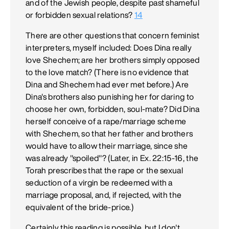
and of the Jewish people, despite past shameful
or forbidden sexual relations?
14
There are other questions that concern feminist
interpreters, myself included: Does Dina really
love Shechem; are her brothers simply opposed
to the love match? (There is no evidence that
Dina and Shechem had ever met before.) Are
Dina's brothers also punishing her for daring to
choose her own, forbidden, soul-mate? Did Dina
herself conceive of a rape/marriage scheme
with Shechem, so that her father and brothers
would have to allow their marriage, since she
was already "spoiled"? (Later, in Ex. 22:15-16, the
Torah prescribes that the rape or the sexual
seduction of a virgin be redeemed with a
marriage proposal, and, if rejected, with the
equivalent of the bride-price.)
Certainly this reading is possible, but I don't