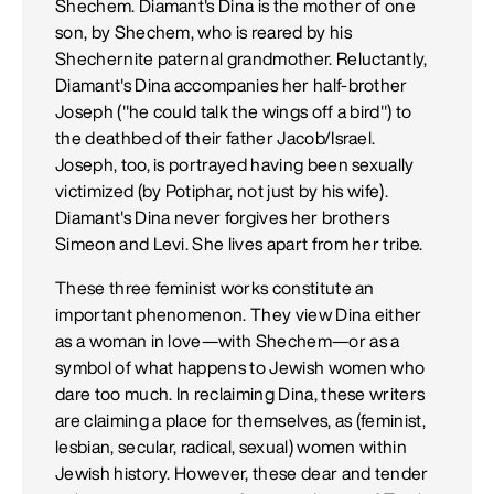
Shechem. Diamant's Dina is the mother of one
son, by Shechem, who is reared by his
Shechernite paternal grandmother. Reluctantly,
Diamant's Dina accompanies her half-brother
Joseph ("he could talk the wings off a bird") to
the deathbed of their father Jacob/Israel.
Joseph, too, is portrayed having been sexually
victimized (by Potiphar, not just by his wife).
Diamant's Dina never forgives her brothers
Simeon and Levi. She lives apart from her tribe.
These three feminist works constitute an
important phenomenon. They view Dina either
as a woman in love—with Shechem—or as a
symbol of what happens to Jewish women who
dare too much. In reclaiming Dina, these writers
are claiming a place for themselves, as (feminist,
lesbian, secular, radical, sexual) women within
Jewish history. However, these dear and tender