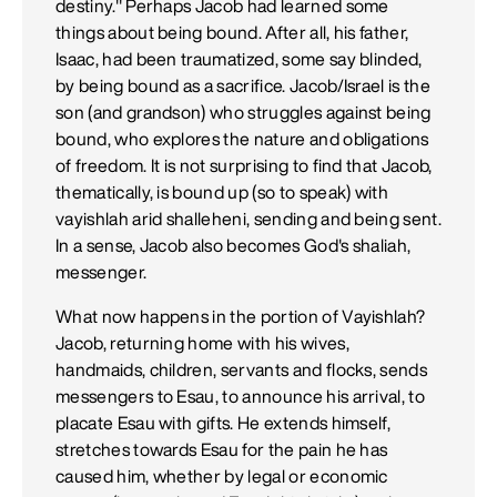
destiny." Perhaps Jacob had learned some
things about being bound. After all, his father,
Isaac, had been traumatized, some say blinded,
by being bound as a sacrifice. Jacob/Israel is the
son (and grandson) who struggles against being
bound, who explores the nature and obligations
of freedom. It is not surprising to find that Jacob,
thematically, is bound up (so to speak) with
vayishlah arid shalleheni, sending and being sent.
In a sense, Jacob also becomes God's shaliah,
messenger.
What now happens in the portion of Vayishlah?
Jacob, returning home with his wives,
handmaids, children, servants and flocks, sends
messengers to Esau, to announce his arrival, to
placate Esau with gifts. He extends himself,
stretches towards Esau for the pain he has
caused him, whether by legal or economic