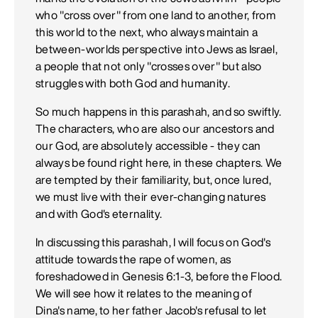
who "cross over" from one land to another, from
this world to the next, who always maintain a
between-worlds perspective into Jews as Israel,
a people that not only "crosses over" but also
struggles with both God and humanity.
So much happens in this parashah, and so swiftly.
The characters, who are also our ancestors and
our God, are absolutely accessible - they can
always be found right here, in these chapters. We
are tempted by their familiarity, but, once lured,
we must live with their ever-changing natures
and with God's eternality.
In discussing this parashah, I will focus on God's
attitude towards the rape of women, as
foreshadowed in Genesis 6:1-3, before the Flood.
We will see how it relates to the meaning of
Dina's name, to her father Jacob's refusal to let