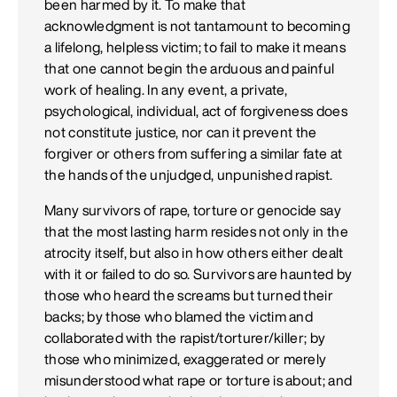
been harmed by it. To make that
acknowledgment is not tantamount to becoming
a lifelong, helpless victim; to fail to make it means
that one cannot begin the arduous and painful
work of healing. In any event, a private,
psychological, individual, act of forgiveness does
not constitute justice, nor can it prevent the
forgiver or others from suffering a similar fate at
the hands of the unjudged, unpunished rapist.
Many survivors of rape, torture or genocide say
that the most lasting harm resides not only in the
atrocity itself, but also in how others either dealt
with it or failed to do so. Survivors are haunted by
those who heard the screams but turned their
backs; by those who blamed the victim and
collaborated with the rapist/torturer/killer; by
those who minimized, exaggerated or merely
misunderstood what rape or torture is about; and