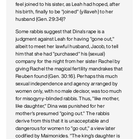
feel joined to his sister, as Leah had hoped, after
his birth, finally to be "joined" (yillaveh) to her
husband (Gen. 29:34)?
Some rabbis suggest that Dina's rape is a
judgment against Leah for having "gone out,"
albeit to meet her lawful husband, Jacob, to tell
him that she had "purchased" his (sexual)
company for the night from her sister Rachel by
giving Rachel the magical fertility mandrakes that
Reuben found (Gen. 30:16). Perhaps this much
sexual independence and agency arranged by
women only, with no male decisor, was too much
for misogyny-blinded rabbis. Thus, "like mother,
like daughter," Dina was punished for her
mother's presumed "going out." The rabbis
derive from this that it is unacceptable and
dangerous for women to "go out," a view later
codified by Maimonides. "The king's daughter is