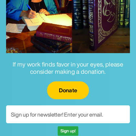
If my work finds favor in your eyes, please
consider making a donation.
Email for newsletter
Donate
Sign up!