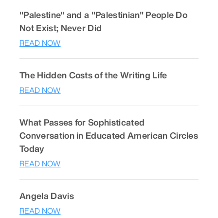
"Palestine" and a "Palestinian" People Do
Not Exist; Never Did
READ NOW
The Hidden Costs of the Writing Life
READ NOW
What Passes for Sophisticated
Conversation in Educated American Circles
Today
READ NOW
Angela Davis
READ NOW