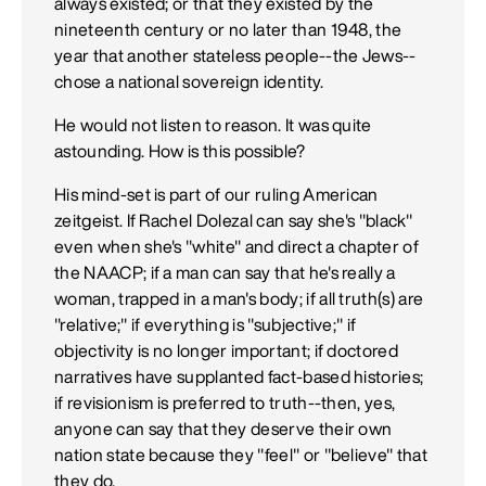
always existed; or that they existed by the
nineteenth century or no later than 1948, the
year that another stateless people--the Jews--
chose a national sovereign identity.
He would not listen to reason. It was quite
astounding. How is this possible?
His mind-set is part of our ruling American
zeitgeist. If Rachel Dolezal can say she's "black"
even when she's "white" and direct a chapter of
the NAACP; if a man can say that he's really a
woman, trapped in a man's body; if all truth(s) are
"relative;" if everything is "subjective;" if
objectivity is no longer important; if doctored
narratives have supplanted fact-based histories;
if revisionism is preferred to truth--then, yes,
anyone can say that they deserve their own
nation state because they "feel" or "believe" that
they do.