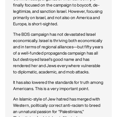
finally focused on the campaign to boycott, de-
legitimize, and sanction Israel. However, focusing
primarily on Israel, and not also on America and
Europe, is short-sighted.
The BDS campaign has not devastated Israel
economically. Israel is thriving both economically
and in terms of regional alliances—but fifty years
of a well-funded propaganda campaign has all
but destroyed Israel's good name and has
rendered her and Jews everywhere vulnerable
to diplomatic, academic, and mob attacks.
It has also lowered the standards for truth among
Americans. This is a very important point.
An Islamic-style of Jew hatred has merged with
Western, politically correct anti-racism to breed
an unnatural passion for "Palestinians,"