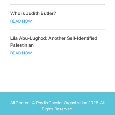
Who is Judith Butler?
READ NOW
Lila Abu-Lughod: Another Self-Identified
Palestinian
READ NOW
All Content © Phyllis Chesler Organization
2026
. All
Rights Reserved.