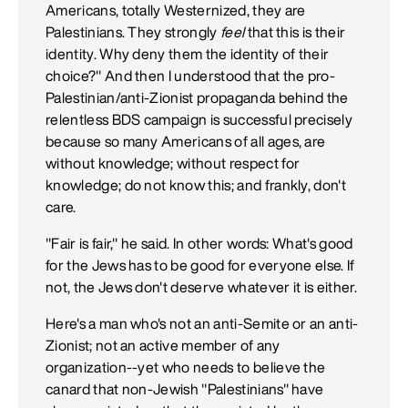
Americans, totally Westernized, they are
Palestinians. They strongly
feel
that this is their
identity. Why deny them the identity of their
choice?" And then I understood that the pro-
Palestinian/anti-Zionist propaganda behind the
relentless BDS campaign is successful precisely
because so many Americans of all ages, are
without knowledge; without respect for
knowledge; do not know this; and frankly, don't
care.
"Fair is fair," he said. In other words: What's good
for the Jews has to be good for everyone else. If
not, the Jews don't deserve whatever it is either.
Here's a man who's not an anti-Semite or an anti-
Zionist; not an active member of any
organization--yet who needs to believe the
canard that non-Jewish "Palestinians" have