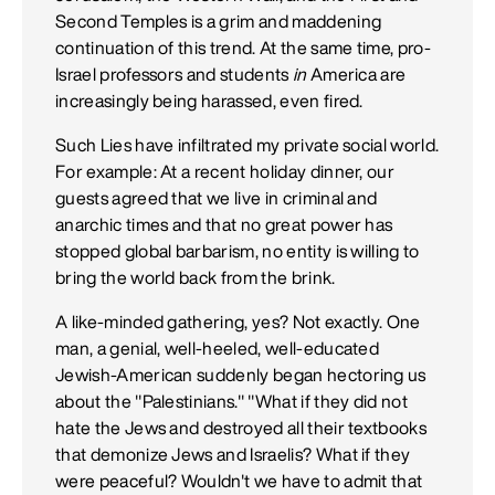
Second Temples is a grim and maddening
continuation of this trend. At the same time, pro-
Israel professors and students
in
America are
increasingly being harassed, even fired.
Such Lies have infiltrated my private social world.
For example: At a recent holiday dinner, our
guests agreed that we live in criminal and
anarchic times and that no great power has
stopped global barbarism, no entity is willing to
bring the world back from the brink.
A like-minded gathering, yes? Not exactly. One
man, a genial, well-heeled, well-educated
Jewish-American suddenly began hectoring us
about the "Palestinians." "What if they did not
hate the Jews and destroyed all their textbooks
that demonize Jews and Israelis? What if they
were peaceful? Wouldn't we have to admit that