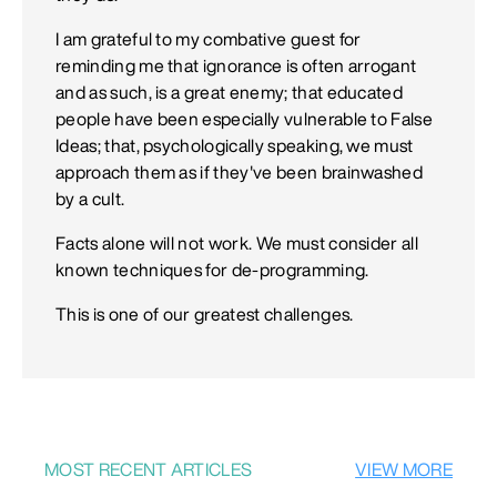
I am grateful to my combative guest for
reminding me that ignorance is often arrogant
and as such, is a great enemy; that educated
people have been especially vulnerable to False
Ideas; that, psychologically speaking, we must
approach them as if they've been brainwashed
by a cult.
Facts alone will not work. We must consider all
known techniques for de-programming.
This is one of our greatest challenges.
MOST RECENT ARTICLES
VIEW MORE