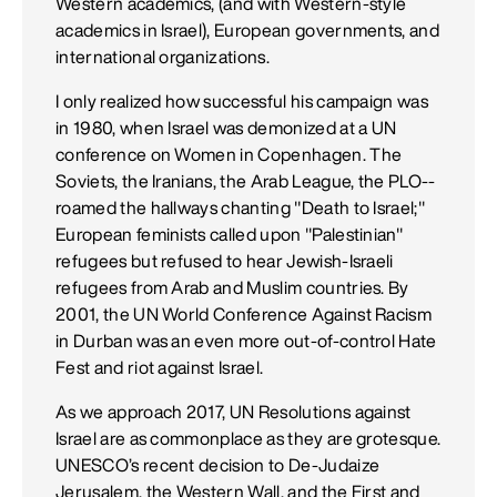
Western academics, (and with Western-style
academics in Israel), European governments, and
international organizations.
I only realized how successful his campaign was
in 1980, when Israel was demonized at a UN
conference on Women in Copenhagen. The
Soviets, the Iranians, the Arab League, the PLO--
roamed the hallways chanting "Death to Israel;"
European feminists called upon "Palestinian"
refugees but refused to hear Jewish-Israeli
refugees from Arab and Muslim countries. By
2001, the UN World Conference Against Racism
in Durban was an even more out-of-control Hate
Fest and riot against Israel.
As we approach 2017, UN Resolutions against
Israel are as commonplace as they are grotesque.
UNESCO’s recent decision to De-Judaize
Jerusalem, the Western Wall, and the First and