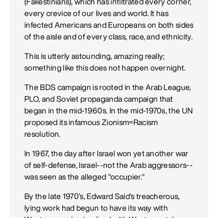
(Fakestinians), which has infiltrated every corner,
every crevice of our lives and world. It has
infected Americans and Europeans on both sides
of the aisle and of every class, race, and ethnicity.
This is utterly astounding, amazing really;
something like this does not happen overnight.
The BDS campaign is rooted in the Arab League,
PLO, and Soviet propaganda campaign that
began in the mid-1960s. In the mid-1970s, the UN
proposed its infamous Zionism=Racism
resolution.
In 1967, the day after Israel won yet another war
of self-defense, Israel--not the Arab aggressors--
was seen as the alleged "occupier."
By the late 1970’s, Edward Said's treacherous,
lying work had begun to have its way with