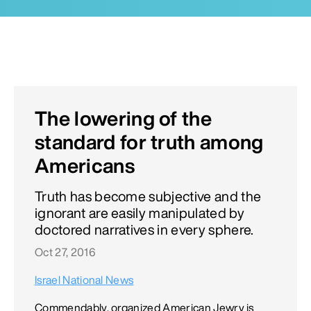
The lowering of the
standard for truth among
Americans
Truth has become subjective and the
ignorant are easily manipulated by
doctored narratives in every sphere.
Oct 27, 2016
Israel National News
Commendably, organized American Jewry is