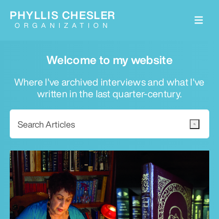
PHYLLIS CHESLER
ORGANIZATION
Welcome to my website
Where I've archived interviews and what I've
written in the last quarter-century.