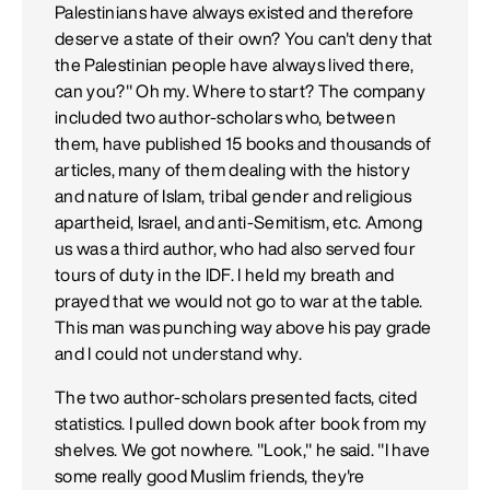
Palestinians have always existed and therefore
deserve a state of their own? You can't deny that
the Palestinian people have always lived there,
can you?" Oh my. Where to start? The company
included two author-scholars who, between
them, have published 15 books and thousands of
articles, many of them dealing with the history
and nature of Islam, tribal gender and religious
apartheid, Israel, and anti-Semitism, etc. Among
us was a third author, who had also served four
tours of duty in the IDF. I held my breath and
prayed that we would not go to war at the table.
This man was punching way above his pay grade
and I could not understand why.
The two author-scholars presented facts, cited
statistics. I pulled down book after book from my
shelves. We got nowhere. "Look," he said. "I have
some really good Muslim friends, they're