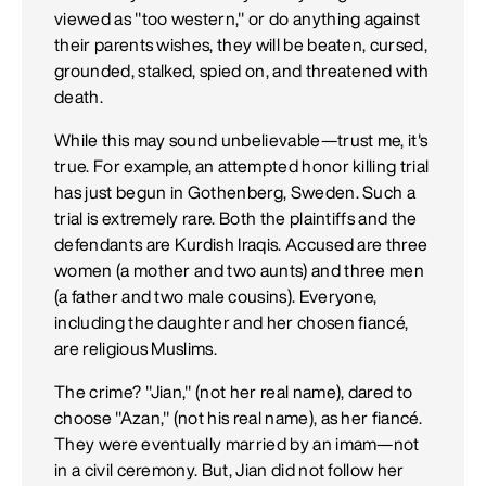
viewed as "too western," or do anything against
their parents wishes, they will be beaten, cursed,
grounded, stalked, spied on, and threatened with
death.
While this may sound unbelievable—trust me, it's
true. For example, an attempted honor killing trial
has just begun in Gothenberg, Sweden. Such a
trial is extremely rare. Both the plaintiffs and the
defendants are Kurdish Iraqis. Accused are three
women (a mother and two aunts) and three men
(a father and two male cousins). Everyone,
including the daughter and her chosen fiancé,
are religious Muslims.
The crime? "Jian," (not her real name), dared to
choose "Azan," (not his real name), as her fiancé.
They were eventually married by an imam—not
in a civil ceremony. But, Jian did not follow her