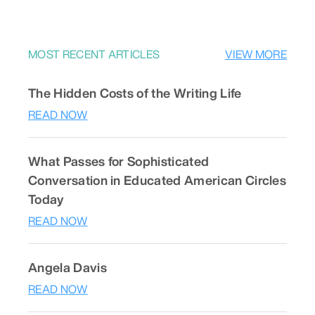
MOST RECENT ARTICLES
VIEW MORE
The Hidden Costs of the Writing Life
READ NOW
What Passes for Sophisticated
Conversation in Educated American Circles
Today
READ NOW
Angela Davis
READ NOW