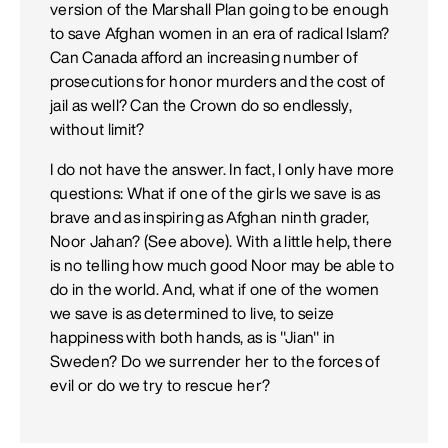
version of the Marshall Plan going to be enough
to save Afghan women in an era of radical Islam?
Can Canada afford an increasing number of
prosecutions for honor murders and the cost of
jail as well? Can the Crown do so endlessly,
without limit?
I do not have the answer. In fact, I only have more
questions: What if one of the girls we save is as
brave and as inspiring as Afghan ninth grader,
Noor Jahan? (See above). With a little help, there
is no telling how much good Noor may be able to
do in the world. And, what if one of the women
we save is as determined to live, to seize
happiness with both hands, as is "Jian" in
Sweden? Do we surrender her to the forces of
evil or do we try to rescue her?