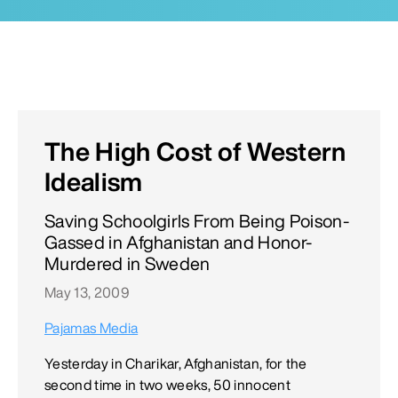
The High Cost of Western
Idealism
Saving Schoolgirls From Being Poison-
Gassed in Afghanistan and Honor-
Murdered in Sweden
May 13, 2009
Pajamas Media
Yesterday in Charikar, Afghanistan, for the
second time in two weeks, 50 innocent