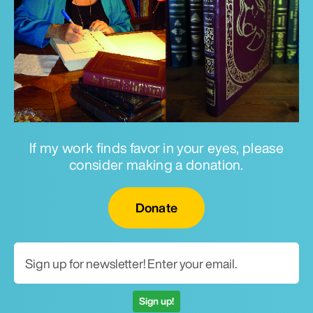
If my work finds favor in your eyes, please
consider making a donation.
Email for newsletter
Donate
Sign up!