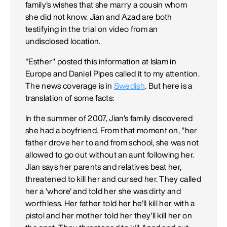
family's wishes that she marry a cousin whom
she did not know. Jian and Azad are both
testifying in the trial on video from an
undisclosed location.
"Esther" posted this information at Islam in
Europe and Daniel Pipes called it to my attention.
The news coverage is in
Swedish
. But here is a
translation of some facts:
In the summer of 2007, Jian's family discovered
she had a boyfriend. From that moment on, "her
father drove her to and from school, she was not
allowed to go out without an aunt following her.
Jian says her parents and relatives beat her,
threatened to kill her and cursed her. They called
her a 'whore' and told her she was dirty and
worthless. Her father told her he'll kill her with a
pistol and her mother told her they'll kill her on