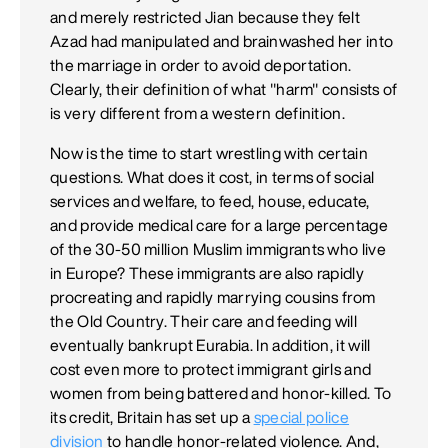
and merely restricted Jian because they felt
Azad had manipulated and brainwashed her into
the marriage in order to avoid deportation.
Clearly, their definition of what "harm" consists of
is very different from a western definition.
Now is the time to start wrestling with certain
questions. What does it cost, in terms of social
services and welfare, to feed, house, educate,
and provide medical care for a large percentage
of the 30-50 million Muslim immigrants who live
in Europe? These immigrants are also rapidly
procreating and rapidly marrying cousins from
the Old Country. Their care and feeding will
eventually bankrupt Eurabia. In addition, it will
cost even more to protect immigrant girls and
women from being battered and honor-killed. To
its credit, Britain has set up a
special police
division
to handle honor-related violence. And,