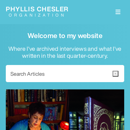
PHYLLIS CHESLER
ORGANIZATION
Welcome to my website
Where I've archived interviews and what I've
written in the last quarter-century.