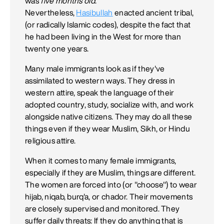
was
five months old
.
Nevertheless,
Hasibullah
enacted ancient tribal,
(or radically Islamic codes), despite the fact that
he had been living in the West for more than
twenty one years.
Many male immigrants look as if they've
assimilated to western ways. They dress in
western attire, speak the language of their
adopted country, study, socialize with, and work
alongside native citizens. They may do all these
things even if they wear Muslim, Sikh, or Hindu
religious attire.
When it comes to many female immigrants,
especially if they are Muslim, things are different.
The women are forced into (or "choose") to wear
hijab, niqab, burq'a, or chador. Their movements
are closely supervised and monitored. They
suffer daily threats: If they do anything that is