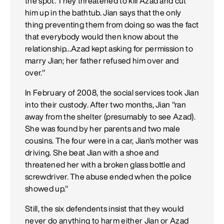
the spot. They threatened to kill Azad and cut
him up in the bathtub. Jian says that the only
thing preventing them from doing so was the fact
that everybody would then know about the
relationship…Azad kept asking for permission to
marry Jian; her father refused him over and
over."
In February of 2008, the social services took Jian
into their custody. After two months, Jian "ran
away from the shelter (presumably to see Azad).
She was found by her parents and two male
cousins. The four were in a car, Jian's mother was
driving. She beat Jian with a shoe and
threatened her with a broken glass bottle and
screwdriver. The abuse ended when the police
showed up."
Still, the six defendents insist that they would
never do anything to harm either Jian or Azad