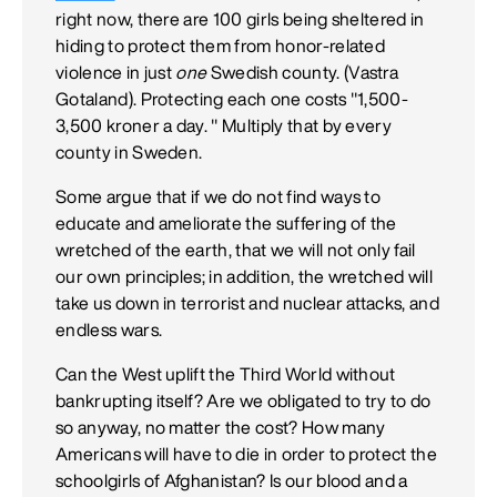
right now, there are 100 girls being sheltered in
hiding to protect them from honor-related
violence in just
one
Swedish county. (Vastra
Gotaland). Protecting each one costs "1,500-
3,500 kroner a day. " Multiply that by every
county in Sweden.
Some argue that if we do not find ways to
educate and ameliorate the suffering of the
wretched of the earth, that we will not only fail
our own principles; in addition, the wretched will
take us down in terrorist and nuclear attacks, and
endless wars.
Can the West uplift the Third World without
bankrupting itself? Are we obligated to try to do
so anyway, no matter the cost? How many
Americans will have to die in order to protect the
schoolgirls of Afghanistan? Is our blood and a