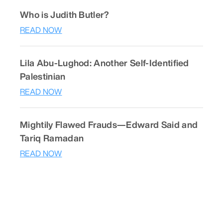
Who is Judith Butler?
READ NOW
Lila Abu-Lughod: Another Self-Identified
Palestinian
READ NOW
Mightily Flawed Frauds—Edward Said and
Tariq Ramadan
READ NOW