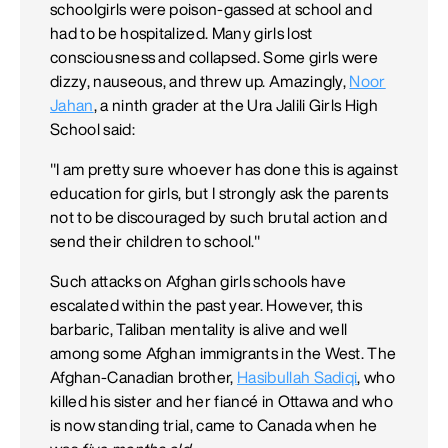
schoolgirls were poison-gassed at school and
had to be hospitalized. Many girls lost
consciousness and collapsed. Some girls were
dizzy, nauseous, and threw up. Amazingly,
Noor
Jahan
, a ninth grader at the Ura Jalili Girls High
School said:
"I am pretty sure whoever has done this is against
education for girls, but I strongly ask the parents
not to be discouraged by such brutal action and
send their children to school."
Such attacks on Afghan girls schools have
escalated within the past year. However, this
barbaric, Taliban mentality is alive and well
among some Afghan immigrants in the West. The
Afghan-Canadian brother,
Hasibullah Sadiqi
, who
killed his sister and her fiancé in Ottawa and who
is now standing trial, came to Canada when he