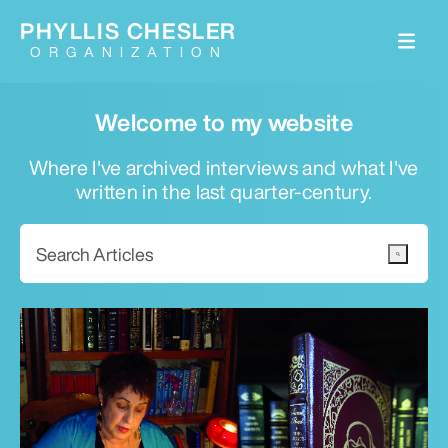
PHYLLIS CHESLER
ORGANIZATION
Welcome to my website
Where I've archived interviews and what I've
written in the last quarter-century.