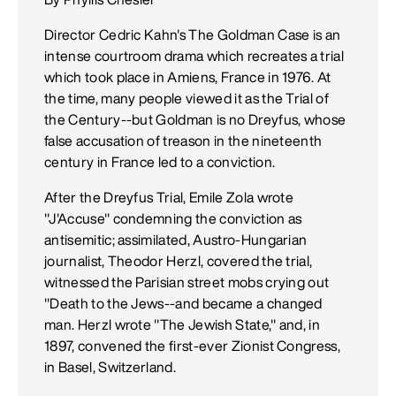
Director Cedric Kahn's The Goldman Case is an
intense courtroom drama which recreates a trial
which took place in Amiens, France in 1976. At
the time, many people viewed it as the Trial of
the Century--but Goldman is no Dreyfus, whose
false accusation of treason in the nineteenth
century in France led to a conviction.
After the Dreyfus Trial, Emile Zola wrote
"J'Accuse" condemning the conviction as
antisemitic; assimilated, Austro-Hungarian
journalist, Theodor Herzl, covered the trial,
witnessed the Parisian street mobs crying out
"Death to the Jews--and became a changed
man. Herzl wrote "The Jewish State," and, in
1897, convened the first-ever Zionist Congress,
in Basel, Switzerland.