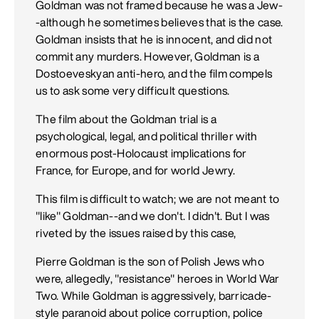
Goldman was not framed because he was a Jew-
-although he sometimes believes that is the case.
Goldman insists that he is innocent, and did not
commit any murders. However, Goldman is a
Dostoeveskyan anti-hero, and the film compels
us to ask some very difficult questions.
The film about the Goldman trial is a
psychological, legal, and political thriller with
enormous post-Holocaust implications for
France, for Europe, and for world Jewry.
This film is difficult to watch; we are not meant to
"like" Goldman--and we don't. I didn't. But I was
riveted by the issues raised by this case,
Pierre Goldman is the son of Polish Jews who
were, allegedly, "resistance" heroes in World War
Two. While Goldman is aggressively, barricade-
style paranoid about police corruption, police