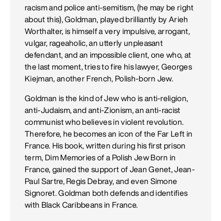
racism and police anti-semitism, (he may be right
about this), Goldman, played brilliantly by Arieh
Worthalter, is himself a very impulsive, arrogant,
vulgar, rageaholic, an utterly unpleasant
defendant, and an impossible client, one who, at
the last moment, tries to fire his lawyer, Georges
Kiejman, another French, Polish-born Jew.
Goldman is the kind of Jew who is anti-religion,
anti-Judaism, and anti-Zionism, an anti-racist
communist who believes in violent revolution.
Therefore, he becomes an icon of the Far Left in
France. His book, written during his first prison
term, Dim Memories of a Polish Jew Born in
France, gained the support of Jean Genet, Jean-
Paul Sartre, Regis Debray, and even Simone
Signoret. Goldman both defends and identifies
with Black Caribbeans in France.