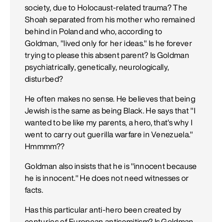
society, due to Holocaust-related trauma? The
Shoah separated from his mother who remained
behind in Poland and who, according to
Goldman, "lived only for her ideas." Is he forever
trying to please this absent parent? Is Goldman
psychiatrically, genetically, neurologically,
disturbed?
He often makes no sense. He believes that being
Jewish is the same as being Black. He says that "I
wanted to be like my parents, a hero, that's why I
went to carry out guerilla warfare in Venezuela."
Hmmmm??
Goldman also insists that he is "innocent because
he is innocent." He does not need witnesses or
facts.
Has this particular anti-hero been created by
centuries of European antisemitism? Is Goldman