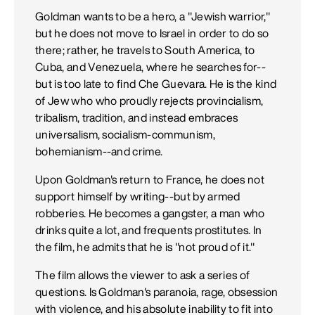
Goldman wants to be a hero, a "Jewish warrior,"
but he does not move to Israel in order to do so
there; rather, he travels to South America, to
Cuba, and Venezuela, where he searches for--
but is too late to find Che Guevara. He is the kind
of Jew who who proudly rejects provincialism,
tribalism, tradition, and instead embraces
universalism, socialism-communism,
bohemianism--and crime.
Upon Goldman's return to France, he does not
support himself by writing--but by armed
robberies. He becomes a gangster, a man who
drinks quite a lot, and frequents prostitutes. In
the film, he admits that he is "not proud of it."
The film allows the viewer to ask a series of
questions. Is Goldman's paranoia, rage, obsession
with violence, and his absolute inability to fit into