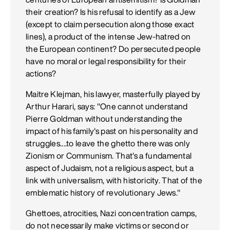
their creation? Is his refusal to identify as a Jew
(except to claim persecution along those exact
lines), a product of the intense Jew-hatred on
the European continent? Do persecuted people
have no moral or legal responsibility for their
actions?
Maitre Klejman, his lawyer, masterfully played by
Arthur Harari, says: "One cannot understand
Pierre Goldman without understanding the
impact of his family's past on his personality and
struggles....to leave the ghetto there was only
Zionism or Communism. That's a fundamental
aspect of Judaism, not a religious aspect, but a
link with universalism, with historicity. That of the
emblematic history of revolutionary Jews."
Ghettoes, atrocities, Nazi concentration camps,
do not necessarily make victims or second or