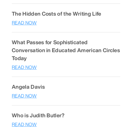
The Hidden Costs of the Writing Life
READ NOW
What Passes for Sophisticated
Conversation in Educated American Circles
Today
READ NOW
Angela Davis
READ NOW
Who is Judith Butler?
READ NOW