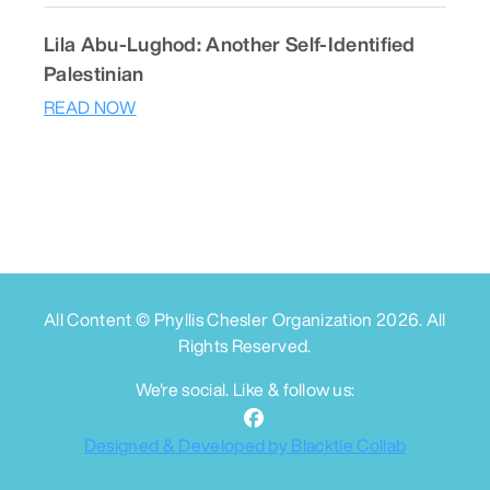
Lila Abu-Lughod: Another Self-Identified
Palestinian
READ NOW
All Content © Phyllis Chesler Organization
2026
. All
Rights Reserved.
We're social. Like & follow us:
Designed & Developed by Blacktie Collab