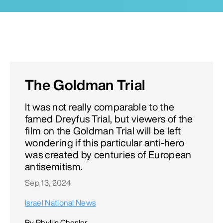
The Goldman Trial
It was not really comparable to the
famed Dreyfus Trial, but viewers of the
film on the Goldman Trial will be left
wondering if this particular anti-hero
was created by centuries of European
antisemitism.
Sep 13, 2024
Israel National News
By Phyllis Chesler