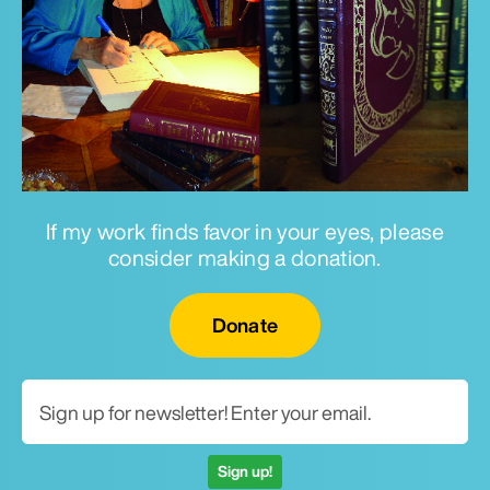
If my work finds favor in your eyes, please
consider making a donation.
Email for newsletter
Donate
Sign up!