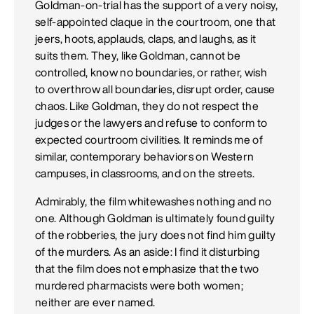
Goldman-on-trial has the support of a very noisy,
self-appointed claque in the courtroom, one that
jeers, hoots, applauds, claps, and laughs, as it
suits them. They, like Goldman, cannot be
controlled, know no boundaries, or rather, wish
to overthrow all boundaries, disrupt order, cause
chaos. Like Goldman, they do not respect the
judges or the lawyers and refuse to conform to
expected courtroom civilities. It reminds me of
similar, contemporary behaviors on Western
campuses, in classrooms, and on the streets.
Admirably, the film whitewashes nothing and no
one. Although Goldman is ultimately found guilty
of the robberies, the jury does not find him guilty
of the murders. As an aside: I find it disturbing
that the film does not emphasize that the two
murdered pharmacists were both women;
neither are ever named.