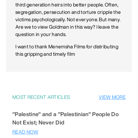
third generation heirs into better people. Often,
segregation, persecution and torture cripple the
victims psychologically. Not everyone. But many.
Are we to view Goldman in this way? I leave the
question in your hands.
I want to thank Menemsha Films for distributing
this gripping and timely film
MOST RECENT ARTICLES
VIEW MORE
"Palestine" and a "Palestinian" People Do
Not Exist; Never Did
READ NOW