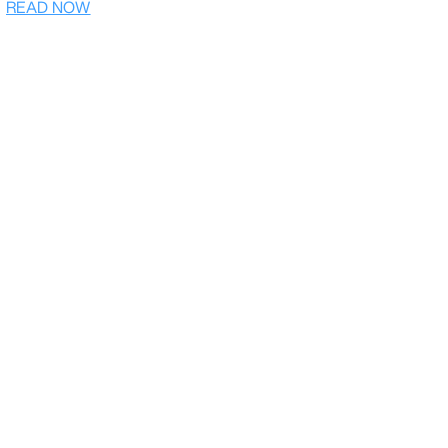
READ NOW