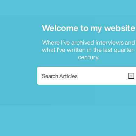
Welcome to my website
Where I've archived interviews and
what I've written in the last quarter-
century.