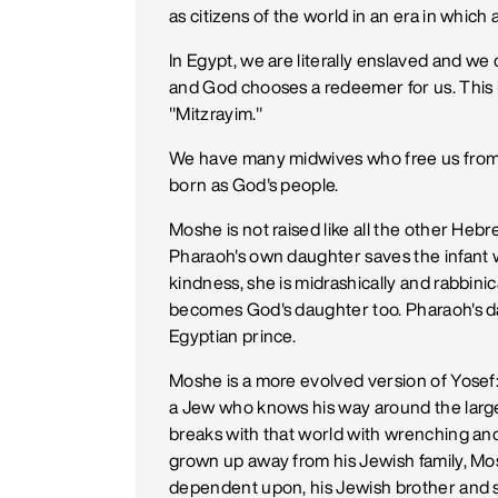
as citizens of the world in an era in which a
In Egypt, we are literally enslaved and w
and God chooses a redeemer for us. This 
"Mitzrayim."
We have many midwives who free us from t
born as God's people.
Moshe is not raised like all the other Hebr
Pharaoh's own daughter saves the infant wh
kindness, she is midrashically and rabbini
becomes God's daughter too. Pharaoh's da
Egyptian prince.
Moshe is a more evolved version of Yosef
a Jew who knows his way around the large
breaks with that world with wrenching and 
grown up away from his Jewish family, Mos
dependent upon, his Jewish brother and s