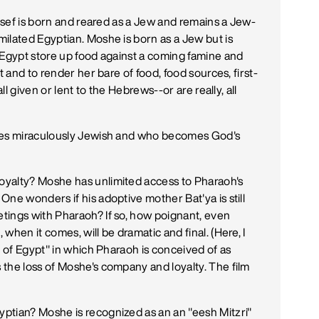
Yosef is born and reared as a Jew and remains a Jew-
ilated Egyptian. Moshe is born as a Jew but is
 Egypt store up food against a coming famine and
t and to render her bare of food, food sources, first-
ll given or lent to the Hebrews--or are really, all
omes miraculously Jewish and who becomes God's
oyalty? Moshe has unlimited access to Pharaoh's
ne wonders if his adoptive mother Bat'ya is still
tings with Pharaoh? If so, how poignant, even
when it comes, will be dramatic and final. (Here, I
e of Egypt" in which Pharaoh is conceived of as
the loss of Moshe's company and loyalty. The film
ptian? Moshe is recognized as an an "eesh Mitzri"