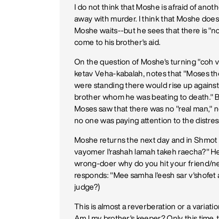
I do not think that Moshe is afraid of anot
away with murder. I think that Moshe does
Moshe waits--but he sees that there is "
come to his brother's aid.
On the question of Moshe's turning "coh v
ketav Veha-kabalah, notes that "Moses t
were standing there would rise up agains
brother whom he was beating to death." B
Moses saw that there was no "real man,"
no one was paying attention to the distress
Moshe returns the next day and in Shmot 
vayomer l'rashah lamah takeh raecha?" He
wrong-doer why do you hit your friend/n
responds: "Mee samha l'eesh sar v'shofe
judge?)
This is almost a reverberation or a variati
Am I my brother's keeper? Only this time, 