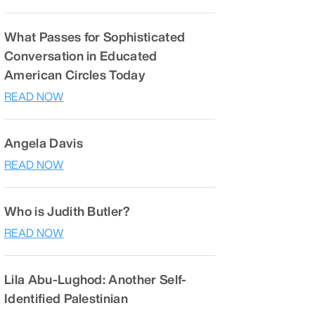
What Passes for Sophisticated
Conversation in Educated
American Circles Today
READ NOW
Angela Davis
READ NOW
Who is Judith Butler?
READ NOW
Lila Abu-Lughod: Another Self-
Identified Palestinian