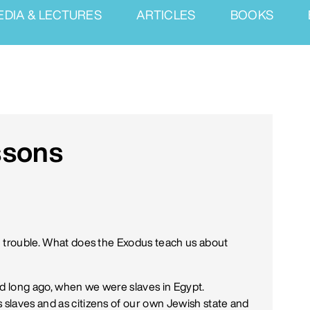
EDIA & LECTURES
ARTICLES
BOOKS
ssons
in trouble. What does the Exodus teach us about
nd long ago, when we were slaves in Egypt.
s slaves and as citizens of our own Jewish state and