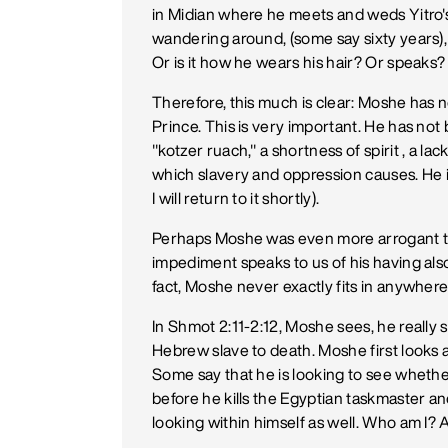
in Midian where he meets and weds Yitro's
wandering around, (some say sixty years), 
Or is it how he wears his hair? Or speaks
Therefore, this much is clear: Moshe has n
Prince. This is very important. He has not 
"kotzer ruach," a shortness of spirit , a l
which slavery and oppression causes. He is
I will return to it shortly).
Perhaps Moshe was even more arrogant t
impediment speaks to us of his having also
fact, Moshe never exactly fits in anywhere 
In Shmot 2:11-2:12, Moshe sees, he really s
Hebrew slave to death. Moshe first looks a
Some say that he is looking to see wheth
before he kills the Egyptian taskmaster an
looking within himself as well. Who am I?