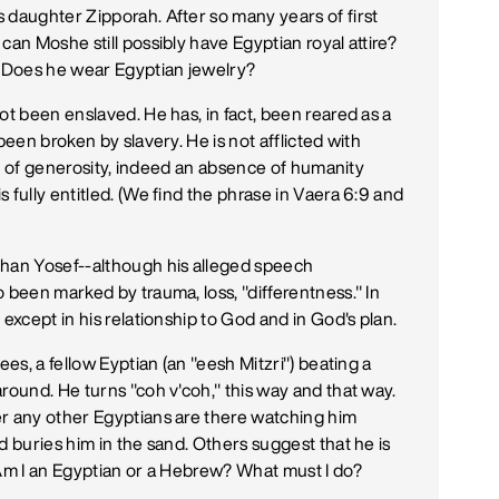
 daughter Zipporah. After so many years of first
can Moshe still possibly have Egyptian royal attire?
? Does he wear Egyptian jewelry?
ot been enslaved. He has, in fact, been reared as a
been broken by slavery. He is not afflicted with
ack of generosity, indeed an absence of humanity
 fully entitled. (We find the phrase in Vaera 6:9 and
han Yosef--although his alleged speech
 been marked by trauma, loss, "differentness." In
except in his relationship to God and in God's plan.
ees, a fellow Eyptian (an "eesh Mitzri") beating a
round. He turns "coh v'coh," this way and that way.
er any other Egyptians are there watching him
d buries him in the sand. Others suggest that he is
 Am I an Egyptian or a Hebrew? What must I do?