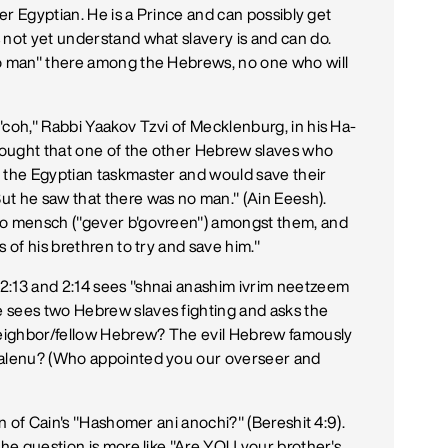
her Egyptian. He is a Prince and can possibly get
 not yet understand what slavery is and can do.
no man" there among the Hebrews, no one who will
'coh," Rabbi Yaakov Tzvi of Mecklenburg, in his Ha-
hought that one of the other Hebrew slaves who
t the Egyptian taskmaster and would save their
ut he saw that there was no man." (Ain Eeesh).
 no mensch ("gever b'govreen") amongst them, and
 of his brethren to try and save him."
2:13 and 2:14 sees "shnai anashim ivrim neetzeem
 sees two Hebrew slaves fighting and asks the
eighbor/fellow Hebrew? The evil Hebrew famously
t alenu? (Who appointed you our overseer and
on of Cain's "Hashomer ani anochi?" (Bereshit 4:9).
the question is more like "Are YOU your brother's