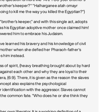
brother's keeper?" "Halharganee atah omayr
oing to kill me the way you killed the Egyptian?")
brother's keeper," and with this single act, adopts
 as his Egyptian adoptive mother once claimed him!
wered him to embrace his Judaism.
ve learned his bravery and his knowledge of civil
 mother when she defied her Pharaoh-father's
es him instead.
ss of spirit, (heavy breathing brought about by hard
 against each other and why they are loyal to their
a, (6:9). There, it is given as the reason the slaves
concept also explains the psychological
 identification with the aggressor. Slaves cannot
e the common fate. "Who does he or she think they
er own liberator. It is a working definition of a