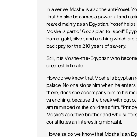
In a sense, Moshe is also the anti-Yosef. 
-but he also becomes a powerful and assim
reared mainly as an Egyptian. Yosef helps
Moshe is part of God's plan to "spoil" Egyp
borns, gold, silver, and clothing which are a
back pay for the 210 years of slavery.
Still, it is Moshe-the-Egyptian who bec
greatest intimate.
How do we know that Moshe is Egyptian r
palace. No one stops him when he enters. O
there; does she accompany him to his mee
wrenching, because the break with Egypt , 
am reminded of the children's film, "Princ
Moshe's adoptive brother and who suffers 
constitutes an interesting midrash).
How else do we know that Moshe is an Egy