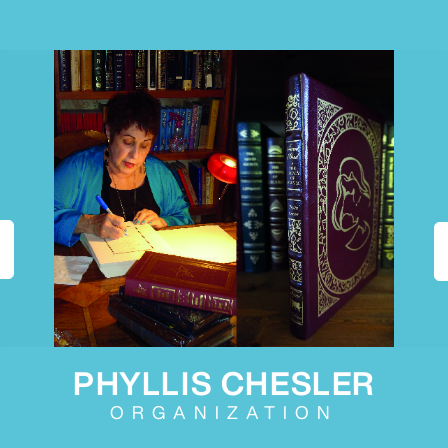
PHYLLIS CHESLER
ORGANIZATION