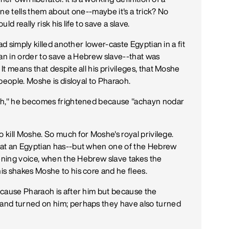
ne tells them about one--maybe it's a trick? No
d really risk his life to save a slave.
ad simply killed another lower-caste Egyptian in a fit
ian in order to save a Hebrew slave--that was
t means that despite all his privileges, that Moshe
people. Moshe is disloyal to Pharaoh.
rah," he becomes frightened because "achayn nodar
o kill Moshe. So much for Moshe's royal privilege.
hat an Egyptian has--but when one of the Hebrew
tening voice, when the Hebrew slave takes the
s shakes Moshe to his core and he flees.
ecause Pharaoh is after him but because the
and turned on him; perhaps they have also turned