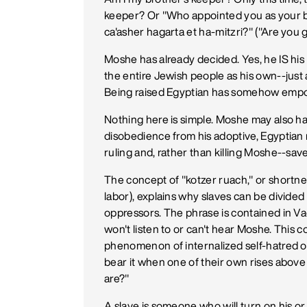
keeper? Or "Who appointed you as your 
ca'asher hagarta et ha-mitzri?" ("Are you g
Moshe has already decided. Yes, he IS his "
the entire Jewish people as his own--just
Being raised Egyptian has somehow empo
Nothing here is simple. Moshe may also ha
disobedience from his adoptive, Egyptian
ruling and, rather than killing Moshe--sav
The concept of "kotzer ruach," or shortne
labor), explains why slaves can be divided
oppressors. The phrase is contained in Vaer
won't listen to or can't hear Moshe. This 
phenomenon of internalized self-hatred or
bear it when one of their own rises abov
are?"
A slave is someone who will turn on his or h