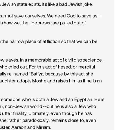
 Jewish state exists. It's like a bad Jewish joke.
e cannot save ourselves. We need God to save us --
is how we, the "Hebrews" are pulled out of
he narrow place of affliction so that we can be
ew slaves. In a memorable act of civil disobedience,
o cried out. For this act of hesed, or merciful
cally re-named "Bat'ya, because by this act she
ughter adopts Moshe and raises him as if he is an
: someone who is both a Jew and an Egyptian. He is
r, non-Jewish world --but he is also a Jew who
utter finality. Ultimately, even though he has
he, rather paradoxically, remains close to, even
ister, Aaraon and Miriam.