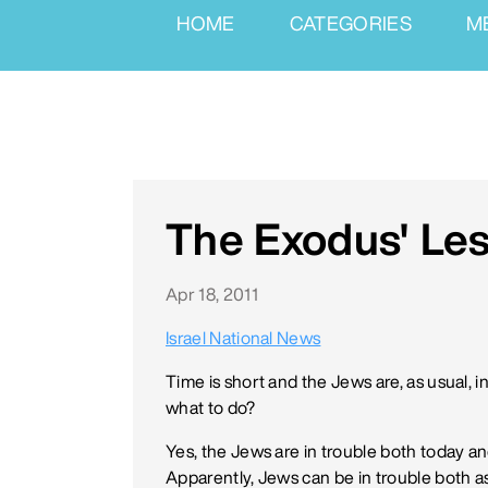
HOME
CATEGORIES
M
The Exodus' Le
Apr 18, 2011
Israel National News
Time is short and the Jews are, as usual, 
what to do?
Yes, the Jews are in trouble both today a
Apparently, Jews can be in trouble both a