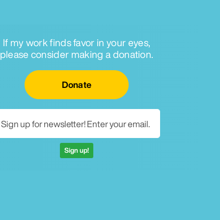
If my work finds favor in your eyes,
please consider making a donation.
Email for newsletter
Donate
Sign up!