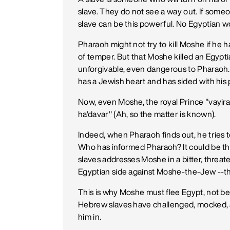
slave. They do not see a way out. If someo
slave can be this powerful. No Egyptian woul
Pharaoh might not try to kill Moshe if he h
of temper. But that Moshe killed an Egypt
unforgivable, even dangerous to Pharaoh. I
has a Jewish heart and has sided with his 
Now, even Moshe, the royal Prince "vayi
ha'davar" (Ah, so the matter is known).
Indeed, when Pharaoh finds out, he tries t
Who has informed Pharaoh? It could be t
slaves addresses Moshe in a bitter, threa
Egyptian side against Moshe-the-Jew --thi
This is why Moshe must flee Egypt, not b
Hebrew slaves have challenged, mocked, 
him in.