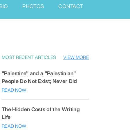
BIO
PHOTOS
CONTACT
MOST RECENT ARTICLES
VIEW MORE
"Palestine" and a "Palestinian"
People Do Not Exist; Never Did
READ NOW
The Hidden Costs of the Writing
Life
READ NOW