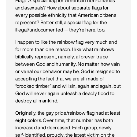
Flag? A special flag for American non-binaries
and asexuals? How about separate flags for
every possible ethnicity that American citizens
represent? Better still, a special flag for the
illegal/undocumented -- they’re here, too.
I happen to like the rainbow flag very much and
for more than one reason. I like what rainbows
biblically represent, namely, a forever truce
between God and humanity. No matter how vain
or venal our behavior may be, God is resigned to
accepting the fact that we are all made of
“crooked timber” and will sin, again and again, but
God will never again unleash a deadly flood to
destroy all mankind.
Originally, the gay pride/rainbow flag had at least
eight colors. Over time, that number has both
increased and decreased. Each group, newly
self-identified, proudly, the latest victim on the