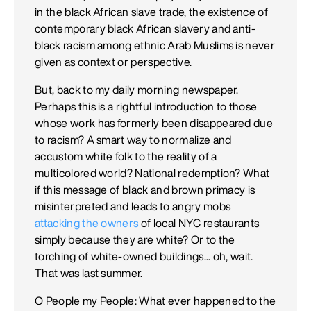
in the black African slave trade, the existence of
contemporary black African slavery and anti-
black racism among ethnic Arab Muslims is never
given as context or perspective.
But, back to my daily morning newspaper.
Perhaps this is a rightful introduction to those
whose work has formerly been disappeared due
to racism? A smart way to normalize and
accustom white folk to the reality of a
multicolored world? National redemption? What
if this message of black and brown primacy is
misinterpreted and leads to angry mobs
attacking the owners
of local NYC restaurants
simply because they are white? Or to the
torching of white-owned buildings... oh, wait.
That was last summer.
O People my People: What ever happened to the