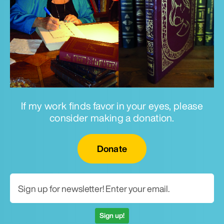
If my work finds favor in your eyes, please
consider making a donation.
Email for newsletter
Donate
Sign up!