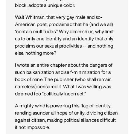
block, adopts a unique color.
Walt Whitman, that very gay male and so-
American poet, proclaimed that he (and we all)
“contain multitudes.” Why diminish us, why limit
us to only one identity and an identity that only
proclaims our sexual proclivities -- and nothing
else, nothing more?
I wrote an entire chapter about the dangers of
such balkanization and self-minimization for a
book of mine. The publisher (who shall remain
nameless) censored it. What I was writing was
deemed too “politically incorrect.”
A mighty wind is powering this flag of identity,
rending asunder all hope of unity, dividing citizen
against citizen, making political alliances difficult
if not impossible.