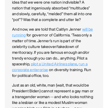
idea that we were one nation indivisible? A
nation that ingeniously absorbed “multitudes”
and slowly, carefully, “melded” them all into one
“pot”? Was that a complete and utter lie?
And now, we are told that Caitlyn Jenner
will be
running
for governor of California. ‘Twas only a
matter of time. Jenner’s run is part of the
celebrity culture takeover/takedown of
meritocracy. If you are famous enough and/or
trendy enough you can do... anything. Pilot a
spaceship,
pilot a United Airlines plane
,
run a
corporate enterprise
on diversity training. Run
for political office, too.
Just as an old, white, man (wait, that would be
President Biden) cannot represent a gay man or
a transgender woman -- and who looks nothing
like a lesbian or like a modest Muslim woman