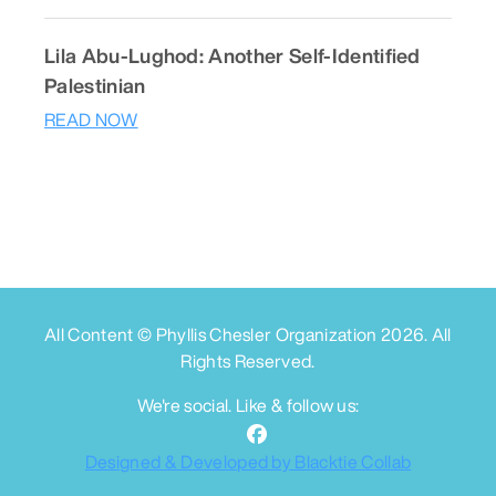
Lila Abu-Lughod: Another Self-Identified
Palestinian
READ NOW
All Content © Phyllis Chesler Organization
2026
. All
Rights Reserved.
We're social. Like & follow us:
Designed & Developed by Blacktie Collab