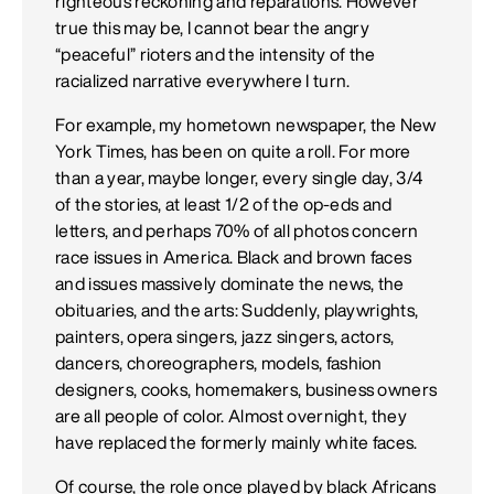
righteous reckoning and reparations. However
true this may be, I cannot bear the angry
“peaceful” rioters and the intensity of the
racialized narrative everywhere I turn.
For example, my hometown newspaper, the New
York Times, has been on quite a roll. For more
than a year, maybe longer, every single day, 3/4
of the stories, at least 1/2 of the op-eds and
letters, and perhaps 70% of all photos concern
race issues in America. Black and brown faces
and issues massively dominate the news, the
obituaries, and the arts: Suddenly, playwrights,
painters, opera singers, jazz singers, actors,
dancers, choreographers, models, fashion
designers, cooks, homemakers, business owners
are all people of color. Almost overnight, they
have replaced the formerly mainly white faces.
Of course, the role once played by black Africans