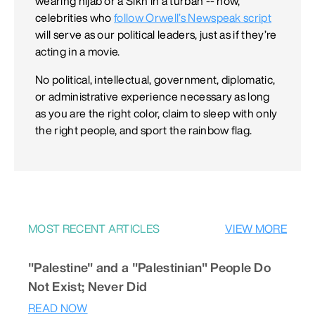
wearing hijab or a Sikh in a turban -- now,
celebrities who
follow Orwell’s Newspeak script
will serve as our political leaders, just as if they’re
acting in a movie.
No political, intellectual, government, diplomatic,
or administrative experience necessary as long
as you are the right color, claim to sleep with only
the right people, and sport the rainbow flag.
MOST RECENT ARTICLES
VIEW MORE
"Palestine" and a "Palestinian" People Do
Not Exist; Never Did
READ NOW