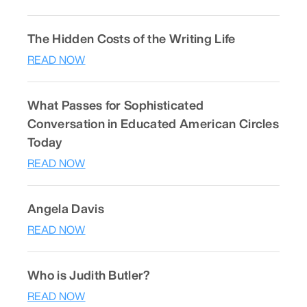
The Hidden Costs of the Writing Life
READ NOW
What Passes for Sophisticated
Conversation in Educated American Circles
Today
READ NOW
Angela Davis
READ NOW
Who is Judith Butler?
READ NOW