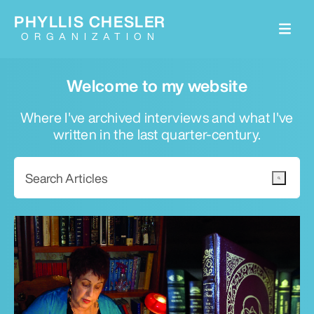
PHYLLIS CHESLER
ORGANIZATION
Welcome to my website
Where I've archived interviews and what I've
written in the last quarter-century.