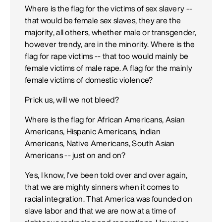
Where is the flag for the victims of sex slavery --
that would be female sex slaves, they are the
majority, all others, whether male or transgender,
however trendy, are in the minority. Where is the
flag for rape victims -- that too would mainly be
female victims of male rape. A flag for the mainly
female victims of domestic violence?
Prick us, will we not bleed?
Where is the flag for African Americans, Asian
Americans, Hispanic Americans, Indian
Americans, Native Americans, South Asian
Americans -- just on and on?
Yes, I know, I’ve been told over and over again,
that we are mighty sinners when it comes to
racial integration. That America was founded on
slave labor and that we are now at a time of