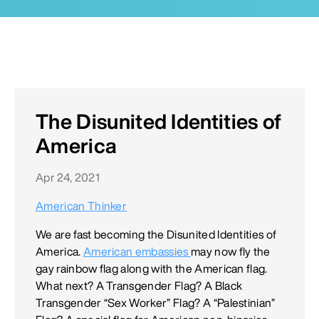
The Disunited Identities of
America
Apr 24, 2021
American Thinker
We are fast becoming the Disunited Identities of
America.
American embassies
may now fly the
gay rainbow flag along with the American flag.
What next? A Transgender Flag? A Black
Transgender “Sex Worker” Flag? A “Palestinian”