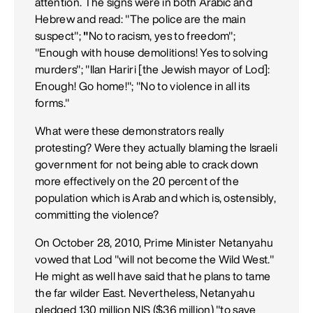
attention. The signs were in both Arabic and
Hebrew and read: "The police are the main
suspect";
"
No to racism, yes to freedom";
"Enough with house demolitions! Yes to solving
murders"; "Ilan Hariri [the Jewish mayor of Lod]:
Enough! Go home!"; "No to violence in all its
forms."
What were these demonstrators really
protesting? Were they actually blaming the Israeli
government for not being able to crack down
more effectively on the 20 percent of the
population which is Arab and which is, ostensibly,
committing the violence?
On October 28, 2010, Prime Minister Netanyahu
vowed that Lod "will not become the Wild West."
He might as well have said that he plans to tame
the far wilder East. Nevertheless, Netanyahu
pledged 130 million NIS ($36 million) "to save