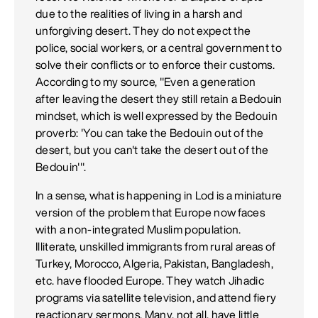
due to the realities of living in a harsh and
unforgiving desert. They do not expect the
police, social workers, or a central government to
solve their conflicts or to enforce their customs.
According to my source, "Even a generation
after leaving the desert they still retain a Bedouin
mindset, which is well expressed by the Bedouin
proverb: 'You can take the Bedouin out of the
desert, but you can't take the desert out of the
Bedouin'".
In a sense, what is happening in Lod is a miniature
version of the problem that Europe now faces
with a non-integrated Muslim population.
Illiterate, unskilled immigrants from rural areas of
Turkey, Morocco, Algeria, Pakistan, Bangladesh,
etc. have flooded Europe. They watch Jihadic
programs via satellite television, and attend fiery
reactionary sermons. Many, not all, have little