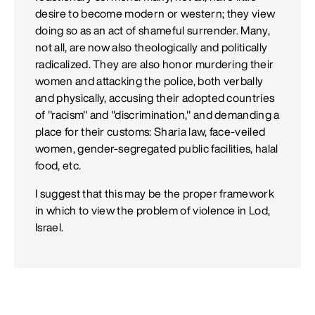
desire to become modern or western; they view
doing so as an act of shameful surrender. Many,
not all, are now also theologically and politically
radicalized. They are also honor murdering their
women and attacking the police, both verbally
and physically, accusing their adopted countries
of "racism" and "discrimination," and demanding a
place for their customs: Sharia law, face-veiled
women, gender-segregated public facilities, halal
food, etc.
I suggest that this may be the proper framework
in which to view the problem of violence in Lod,
Israel.