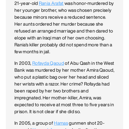
21-year-old
Rania Arafat
was honor-murdered by
her younger brother, who was chosen precisely
because minors receive a reduced sentence.
Her aunts ordered her murder because she
refused an arranged marriage and then dared to
elope with an Iraqi man of her own choosing.
Rania's killer probably did not spend more than a
few months in jail.
In 2003,
Rofayda Qaoud
of Abu Qash in the West
Bank was murdered by her mother Amira Qaoud,
who put a plastic bag over her head and sliced
her wrists with a razor. Her crime? Rofayda had
been raped by her two brothers and
impregnated. Her mother-killer, Amira, was
expected to receive at most three to five years in
prison. It is not clear if she did so.
In 2005, a group of
Hamas
gunmen shot 20-