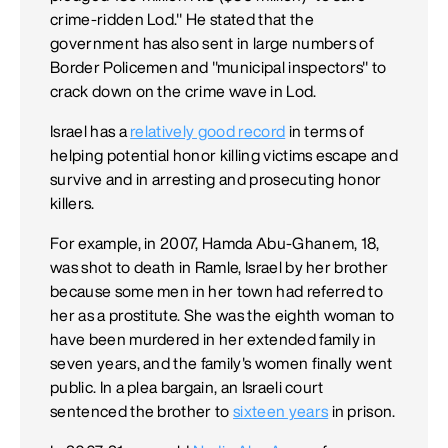
crime-ridden Lod." He stated that the
government has also sent in large numbers of
Border Policemen and "municipal inspectors" to
crack down on the crime wave in Lod.
Israel has a
relatively good record
in terms of
helping potential honor killing victims escape and
survive and in arresting and prosecuting honor
killers.
For example, in 2007, Hamda Abu-Ghanem, 18,
was shot to death in Ramle, Israel by her brother
because some men in her town had referred to
her as a prostitute. She was the eighth woman to
have been murdered in her extended family in
seven years, and the family's women finally went
public. In a plea bargain, an Israeli court
sentenced the brother to
sixteen years
in prison.