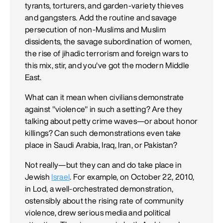
tyrants, torturers, and garden-variety thieves
and gangsters. Add the routine and savage
persecution of non-Muslims and Muslim
dissidents, the savage subordination of women,
the rise of jihadic terrorism and foreign wars to
this mix, stir, and you've got the modern Middle
East.
What can it mean when civilians demonstrate
against "violence" in such a setting? Are they
talking about petty crime waves—or about honor
killings? Can such demonstrations even take
place in Saudi Arabia, Iraq, Iran, or Pakistan?
Not really—but they can and do take place in
Jewish
Israel
. For example, on October 22, 2010,
in Lod, a well-orchestrated demonstration,
ostensibly about the rising rate of community
violence, drew serious media and political