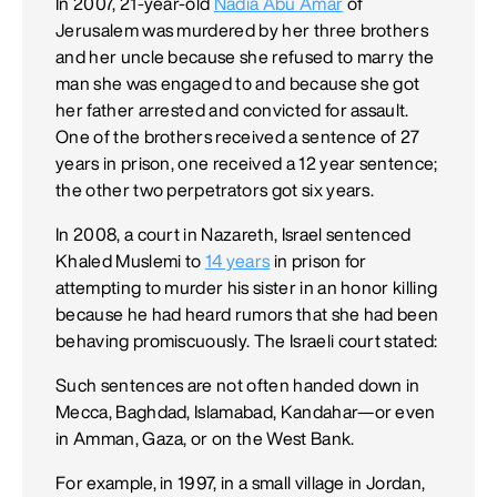
In 2007, 21-year-old
Nadia Abu Amar
of
Jerusalem was murdered by her three brothers
and her uncle because she refused to marry the
man she was engaged to and because she got
her father arrested and convicted for assault.
One of the brothers received a sentence of 27
years in prison, one received a 12 year sentence;
the other two perpetrators got six years.
In 2008, a court in Nazareth, Israel sentenced
Khaled Muslemi to
14 years
in prison for
attempting to murder his sister in an honor killing
because he had heard rumors that she had been
behaving promiscuously. The Israeli court stated:
Such sentences are not often handed down in
Mecca, Baghdad, Islamabad, Kandahar—or even
in Amman, Gaza, or on the West Bank.
For example, in 1997, in a small village in Jordan,