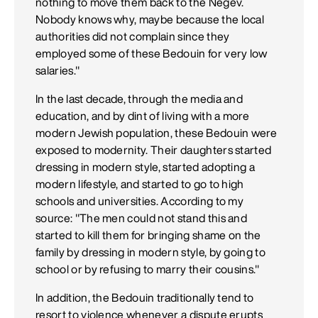
nothing to move them back to the Negev.
Nobody knows why, maybe because the local
authorities did not complain since they
employed some of these Bedouin for very low
salaries."
In the last decade, through the media and
education, and by dint of living with a more
modern Jewish population, these Bedouin were
exposed to modernity. Their daughters started
dressing in modern style, started adopting a
modern lifestyle, and started to go to high
schools and universities. According to my
source: "The men could not stand this and
started to kill them for bringing shame on the
family by dressing in modern style, by going to
school or by refusing to marry their cousins."
In addition, the Bedouin traditionally tend to
resort to violence whenever a dispute erupts