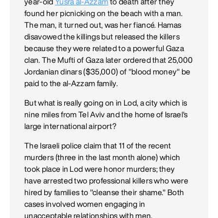
year-old
Yusra al-Azzam
to death after they
found her picnicking on the beach with a man.
The man, it turned out, was her fiancé. Hamas
disavowed the killings but released the killers
because they were related to a powerful Gaza
clan. The Mufti of Gaza later ordered that 25,000
Jordanian dinars ($35,000) of "blood money" be
paid to the al-Azzam family.
But what is really going on in Lod, a city which is
nine miles from Tel Aviv and the home of Israel's
large international airport?
The Israeli police claim that 11 of the recent
murders (three in the last month alone) which
took place in Lod were honor murders; they
have arrested two professional killers who were
hired by families to "cleanse their shame." Both
cases involved women engaging in
unacceptable relationships with men.