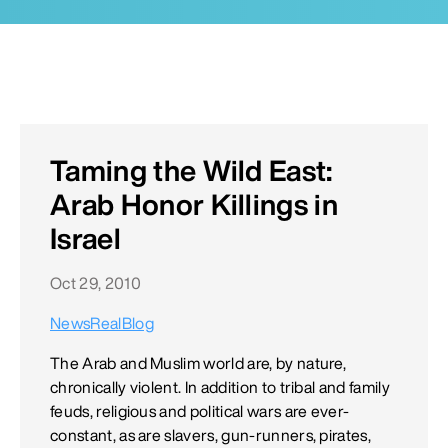
Taming the Wild East:
Arab Honor Killings in
Israel
Oct 29, 2010
NewsRealBlog
The Arab and Muslim world are, by nature,
chronically violent. In addition to tribal and family
feuds, religious and political wars are ever-
constant, as are slavers, gun-runners, pirates,