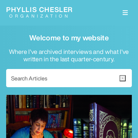
PHYLLIS CHESLER
ORGANIZATION
Welcome to my website
Where I've archived interviews and what I've
written in the last quarter-century.