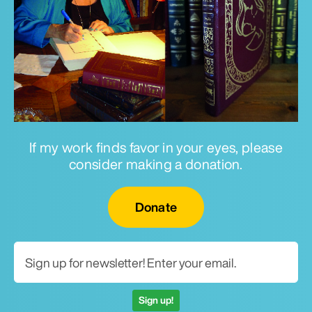
If my work finds favor in your eyes, please
consider making a donation.
Email for newsletter
Donate
Sign up!