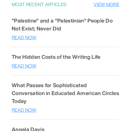
MOST RECENT ARTICLES
VIEW MORE
"Palestine" and a "Palestinian" People Do
Not Exist; Never Did
READ NOW
The Hidden Costs of the Writing Life
READ NOW
What Passes for Sophisticated
Conversation in Educated American Circles
Today
READ NOW
Angela Davis