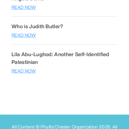
READ NOW
Who is Judith Butler?
READ NOW
Lila Abu-Lughod: Another Self-Identified
Palestinian
READ NOW
All Content © Phyllis Chesler Organization
2026
. All