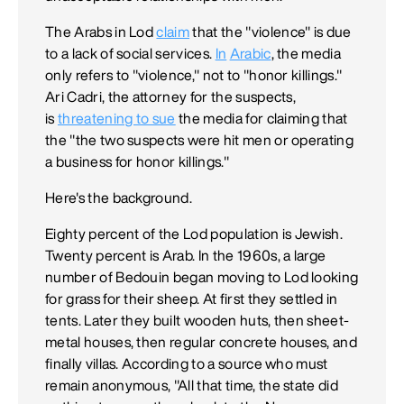
The Arabs in Lod
claim
that the "violence" is due
to a lack of social services.
In
Arabic
, the media
only refers to "violence," not to "honor killings."
Ari Cadri, the attorney for the suspects,
is
threatening to sue
the media for claiming that
the "the two suspects were hit men or operating
a business for honor killings."
Here's the background.
Eighty percent of the Lod population is Jewish.
Twenty percent is Arab. In the 1960s, a large
number of Bedouin began moving to Lod looking
for grass for their sheep. At first they settled in
tents. Later they built wooden huts, then sheet-
metal houses, then regular concrete houses, and
finally villas. According to a source who must
remain anonymous, "All that time, the state did