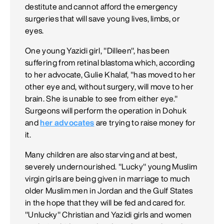
destitute and cannot afford the emergency
surgeries that will save young lives, limbs, or
eyes.
One young Yazidi girl, "Dilleen", has been
suffering from retinal blastoma which, according
to her advocate, Gulie Khalaf, "has moved to her
other eye and, without surgery, will move to her
brain. She is unable to see from either eye."
Surgeons will perform the operation in Dohuk
and
her advocates
are trying to raise money for
it.
Many children are also starving and at best,
severely undernourished. "Lucky" young Muslim
virgin girls are being given in marriage to much
older Muslim men in Jordan and the Gulf States
in the hope that they will be fed and cared for.
"Unlucky" Christian and Yazidi girls and women