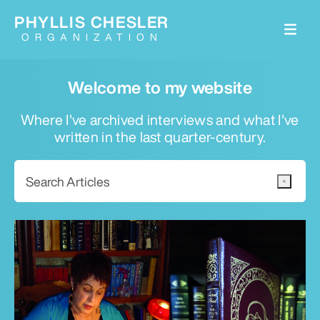
PHYLLIS CHESLER
ORGANIZATION
Welcome to my website
Where I've archived interviews and what I've
written in the last quarter-century.