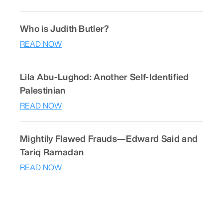
Who is Judith Butler?
READ NOW
Lila Abu-Lughod: Another Self-Identified
Palestinian
READ NOW
Mightily Flawed Frauds—Edward Said and
Tariq Ramadan
READ NOW