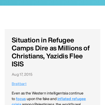
Situation in Refugee
Camps Dire as Millions of
Christians, Yazidis Flee
ISIS
Aug 17, 2015
Breitbart
Even as the Western intelligentsia continue
to
focus
upon the fake and
inflated refugee
crisis
among Palestinians, the world's real