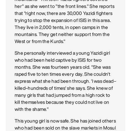
her" as she went to "the front lines." She reports
that "right now, there are 30,000 Yazidi fighters
trying to stop the expansion of ISIS in this area.
They live in 2,000 tents, in open camps in the
mountains. They get neither support from the
West or from the Kurds."
She personally interviewed a young Yazidi girl
who had been held captive by ISIS for two
months. She was fourteen years old. "She was
raped five to ten times every day. She couldn't
express what she had been through. 'I was dead–
killed–hundreds of times' she says. She knew of
many girls that had jumped from a high rock to
kill themselves because they could not live on
with the shame."
This young girl is now safe. She has joined others
who had been sold on the slave markets in Mosul