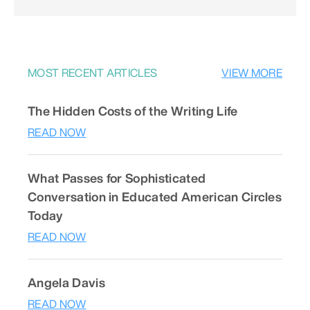
MOST RECENT ARTICLES
VIEW MORE
The Hidden Costs of the Writing Life
READ NOW
What Passes for Sophisticated
Conversation in Educated American Circles
Today
READ NOW
Angela Davis
READ NOW