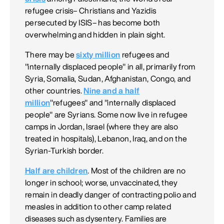
refugee crisis– Christians and Yazidis
persecuted by ISIS– has become both
overwhelming and hidden in plain sight.
There may be
sixty million
refugees and
"internally displaced people" in all, primarily from
Syria, Somalia, Sudan, Afghanistan, Congo, and
other countries.
Nine and a half
million
"refugees" and "internally displaced
people" are Syrians. Some now live in refugee
camps in Jordan, Israel (where they are also
treated in hospitals), Lebanon, Iraq, and on the
Syrian-Turkish border.
Half are children
. Most of the children are no
longer in school; worse, unvaccinated, they
remain in deadly danger of contracting polio and
measles in addition to other camp related
diseases such as dysentery. Families are