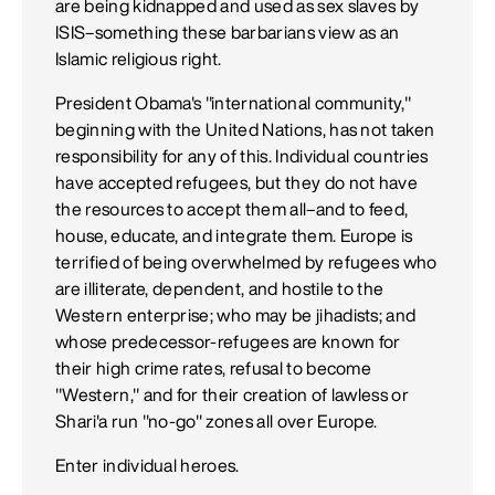
are being kidnapped and used as sex slaves by
ISIS–something these barbarians view as an
Islamic religious right.
President Obama's "international community,"
beginning with the United Nations, has not taken
responsibility for any of this. Individual countries
have accepted refugees, but they do not have
the resources to accept them all–and to feed,
house, educate, and integrate them. Europe is
terrified of being overwhelmed by refugees who
are illiterate, dependent, and hostile to the
Western enterprise; who may be jihadists; and
whose predecessor-refugees are known for
their high crime rates, refusal to become
"Western," and for their creation of lawless or
Shari'a run "no-go" zones all over Europe.
Enter individual heroes.