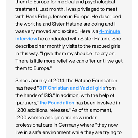
them to Europe for medical and psychological
treatment. Last month, I was privileged to meet
with Hans Erling Jensen in Europe. He described
the work he and Sister Hatune are doing and I
was very moved and excited. Here is a
4-minute
interview
he conducted with Sister Hatune. She
described her monthly visits to the rescued girls
in this way: "I give them my shoulder to cry on.
There is little more relief we can offer until we get
them to Europe."
Since January of 2014, the Hatune Foundation
has freed "
317 Christian and Yazidi girls
from
the hands of ISIS." In addition, with the help of
"partners,"
the Foundation
has been involved in
"280 additional releases." As of this moment,
"200 women and girls are now under
professional care in Germany where "they now
live in a safe environment while they are trying to