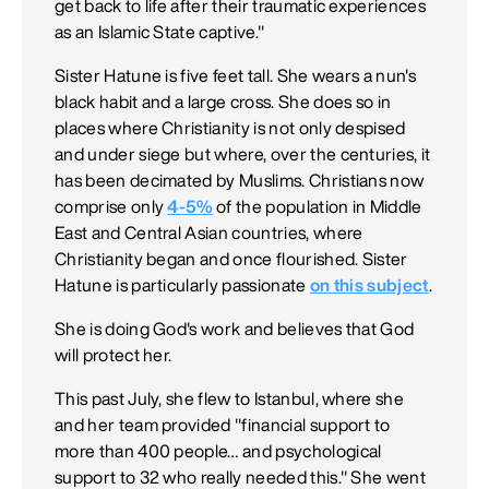
get back to life after their traumatic experiences
as an Islamic State captive."
Sister Hatune is five feet tall. She wears a nun's
black habit and a large cross. She does so in
places where Christianity is not only despised
and under siege but where, over the centuries, it
has been decimated by Muslims. Christians now
comprise only
4-5%
of the population in Middle
East and Central Asian countries, where
Christianity began and once flourished. Sister
Hatune is particularly passionate
on this subject
.
She is doing God's work and believes that God
will protect her.
This past July, she flew to Istanbul, where she
and her team provided "financial support to
more than 400 people… and psychological
support to 32 who really needed this." She went