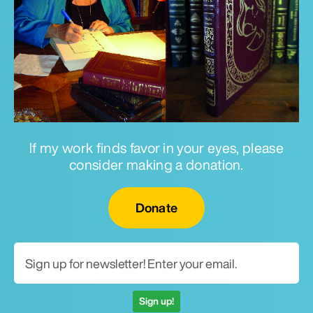
If my work finds favor in your eyes, please
consider making a donation.
Email for newsletter
Donate
Sign up!