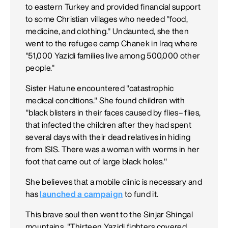
to eastern Turkey and provided financial support
to some Christian villages who needed "food,
medicine, and clothing." Undaunted, she then
went to the refugee camp Chanek in Iraq where
"51,000 Yazidi families live among 500,000 other
people."
Sister Hatune encountered "catastrophic
medical conditions." She found children with
"black blisters in their faces caused by flies– flies,
that infected the children after they had spent
several days with their dead relatives in hiding
from ISIS. There was a woman with worms in her
foot that came out of large black holes."
She believes that a mobile clinic is necessary and
has
launched a campaign
to fund it.
This brave soul then went to the Sinjar Shingal
mountains. "Thirteen Yazidi fighters covered