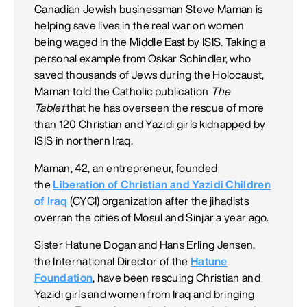
Canadian Jewish businessman Steve Maman is
helping save lives in the real war on women
being waged in the Middle East by ISIS. Taking a
personal example from Oskar Schindler, who
saved thousands of Jews during the Holocaust,
Maman told the Catholic publication
The
Tablet
that he has overseen the rescue of more
than 120 Christian and Yazidi girls kidnapped by
ISIS in northern Iraq.
Maman, 42, an entrepreneur, founded
the
Liberation of Christian and Yazidi Children
of Iraq
(CYCI) organization after the jihadists
overran the cities of Mosul and Sinjar a year ago.
Sister Hatune Dogan and Hans Erling Jensen,
the International Director of the
Hatune
Foundation
, have been rescuing Christian and
Yazidi girls and women from Iraq and bringing