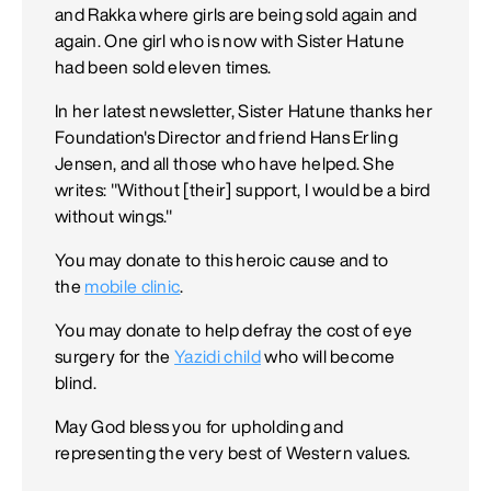
and Rakka where girls are being sold again and
again. One girl who is now with Sister Hatune
had been sold eleven times.
In her latest newsletter, Sister Hatune thanks her
Foundation's Director and friend Hans Erling
Jensen, and all those who have helped. She
writes: "Without [their] support, I would be a bird
without wings."
You may donate to this heroic cause and to
the
mobile clinic
.
You may donate to help defray the cost of eye
surgery for the
Yazidi child
who will become
blind.
May God bless you for upholding and
representing the very best of Western values.