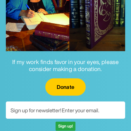
If my work finds favor in your eyes, please
consider making a donation.
Email for newsletter
Donate
Sign up!