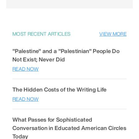
MOST RECENT ARTICLES
VIEW MORE
"Palestine" and a "Palestinian" People Do
Not Exist; Never Did
READ NOW
The Hidden Costs of the Writing Life
READ NOW
What Passes for Sophisticated
Conversation in Educated American Circles
Today