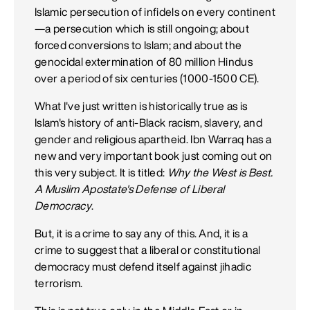
Islamic persecution of infidels on every continent
—a persecution which is still ongoing; about
forced conversions to Islam; and about the
genocidal extermination of 80 million Hindus
over a period of six centuries (1000-1500 CE).
What I've just written is historically true as is
Islam's history of anti-Black racism, slavery, and
gender and religious apartheid. Ibn Warraq has a
new and very important book just coming out on
this very subject. It is titled:
Why the West is Best.
A Muslim Apostate's Defense of Liberal
Democracy
.
But, it is a crime to say any of this. And, it is a
crime to suggest that a liberal or constitutional
democracy must defend itself against jihadic
terrorism.