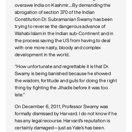
overawe India on Kashmir….By demanding the
abrogation of section 370 of the Indian
Constitution Dr. Subramanian Swamy has been
trying to reverse the dangerous advance of
Wahabi Islam in the Indian sub-Continent and in
the process saving the US from having to deal
with one more nasty, bloody and complex
development in the world.
"How unfortunate and regrettable it is that Dr.
Swamy is being banished because he showed
the wisdom, fortitude and guts for doing the right
thing by fighting the Jihadis before it was too
late."
On December 6, 2011, Professor Swamy was
formally dismissed by Harvard. I do not know if he
has any legal recourse. Harvard's reputation is
certainly damaged—just as Yale's has been.