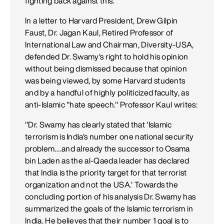
fighting back against this.
In a letter to Harvard President, Drew Gilpin
Faust, Dr. Jagan Kaul, Retired Professor of
International Law and Chairman, Diversity-USA,
defended Dr. Swamy's right to hold his opinion
without being dismissed because that opinion
was being viewed, by some Harvard students
and by a handful of highly politicized faculty, as
anti-Islamic "hate speech." Professor Kaul writes:
"Dr. Swamy has clearly stated that 'Islamic
terrorism is India's number one national security
problem….and already the successor to Osama
bin Laden as the al-Qaeda leader has declared
that India is the priority target for that terrorist
organization and not the USA.' Towards the
concluding portion of his analysis Dr. Swamy has
summarized the goals of the Islamic terrorism in
India. He believes that their number 1 goal is to