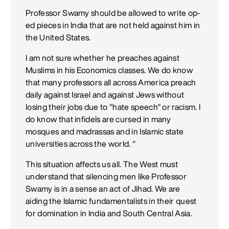
Professor Swamy should be allowed to write op-
ed pieces in India that are not held against him in
the United States.
I am not sure whether he preaches against
Muslims in his Economics classes. We do know
that many professors all across America preach
daily against Israel and against Jews without
losing their jobs due to "hate speech" or racism. I
do know that infidels are cursed in many
mosques and madrassas and in Islamic state
universities across the world. "
This situation affects us all. The West must
understand that silencing men like Professor
Swamy is in a sense an act of Jihad. We are
aiding the Islamic fundamentalists in their quest
for domination in India and South Central Asia.