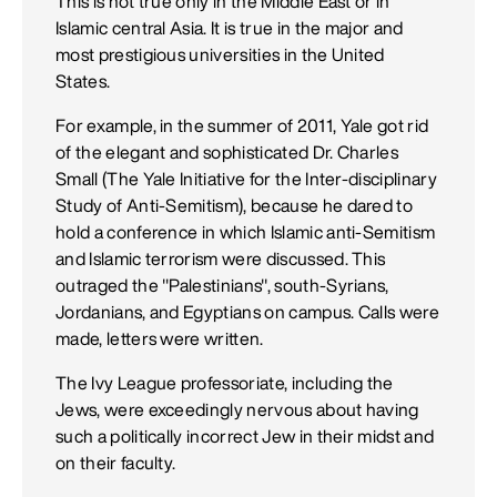
This is not true only in the Middle East or in
Islamic central Asia. It is true in the major and
most prestigious universities in the United
States.
For example, in the summer of 2011, Yale got rid
of the elegant and sophisticated Dr. Charles
Small (The Yale Initiative for the Inter-disciplinary
Study of Anti-Semitism), because he dared to
hold a conference in which Islamic anti-Semitism
and Islamic terrorism were discussed. This
outraged the "Palestinians", south-Syrians,
Jordanians, and Egyptians on campus. Calls were
made, letters were written.
The Ivy League professoriate, including the
Jews, were exceedingly nervous about having
such a politically incorrect Jew in their midst and
on their faculty.