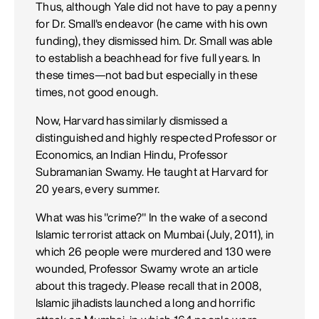
Thus, although Yale did not have to pay a penny
for Dr. Small's endeavor (he came with his own
funding), they dismissed him. Dr. Small was able
to establish a beachhead for five full years. In
these times—not bad but especially in these
times, not good enough.
Now, Harvard has similarly dismissed a
distinguished and highly respected Professor or
Economics, an Indian Hindu, Professor
Subramanian Swamy. He taught at Harvard for
20 years, every summer.
What was his "crime?" In the wake of a second
Islamic terrorist attack on Mumbai (July, 2011), in
which 26 people were murdered and 130 were
wounded, Professor Swamy wrote an article
about this tragedy. Please recall that in 2008,
Islamic jihadists launched a long and horrific