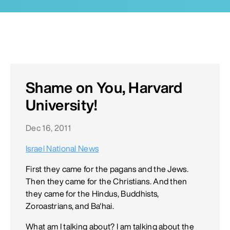
Shame on You, Harvard
University!
Dec 16, 2011
Israel National News
First they came for the pagans and the Jews.
Then they came for the Christians. And then
they came for the Hindus, Buddhists,
Zoroastrians, and Ba'hai.
What am I talking about? I am talking about the