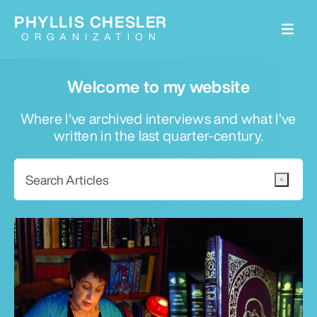
PHYLLIS CHESLER
ORGANIZATION
Welcome to my website
Where I've archived interviews and what I've
written in the last quarter-century.