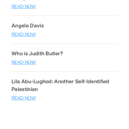
READ NOW
Angela Davis
READ NOW
Who is Judith Butler?
READ NOW
Lila Abu-Lughod: Another Self-Identified
Palestinian
READ NOW