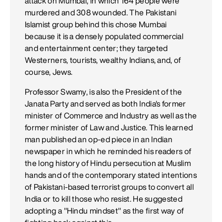
attack on Mumbai, in which 164 people were
murdered and 308 wounded. The Pakistani
Islamist group behind this chose Mumbai
because it is a densely populated commercial
and entertainment center; they targeted
Westerners, tourists, wealthy Indians, and, of
course, Jews.
Professor Swamy, is also the President of the
Janata Party and served as both India's former
minister of Commerce and Industry as well as the
former minister of Law and Justice. This learned
man published an op-ed piece in an Indian
newspaper in which he reminded his readers of
the long history of Hindu persecution at Muslim
hands and of the contemporary stated intentions
of Pakistani-based terrorist groups to convert all
India or to kill those who resist. He suggested
adopting a "Hindu mindset" as the first way of