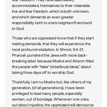
accommodated, themselves to their miserable
live and fear freedom, which is both unknown,
and which demands an even greater
responsibility both to one’s neighbor/friend and
to God.
Those who are oppressed know that if they start
making demands, that they will experience the
most profound retaliation. In Shmot, 5:4-21,
Pharoah punished the Jews with more back-
breaking labor because Moshe and Aharon filled
the people with “false“ (rebellious) ideas,” about
taking three days off to worship God.
Thankfully, I am no Moshe but, like others of my
generation, (of all generations), I have been
privileged to lead many people, especially
women, out of bondage. Whenever one cries
out about injustice, the oppressed will denounce