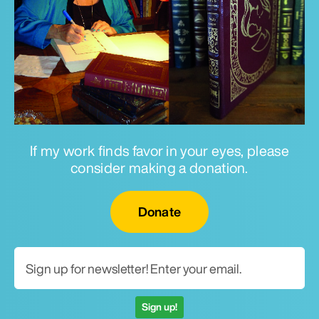
If my work finds favor in your eyes, please
consider making a donation.
Email for newsletter
Donate
Sign up!