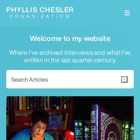
PHYLLIS CHESLER
ORGANIZATION
Welcome to my website
Where I've archived interviews and what I've
written in the last quarter-century.