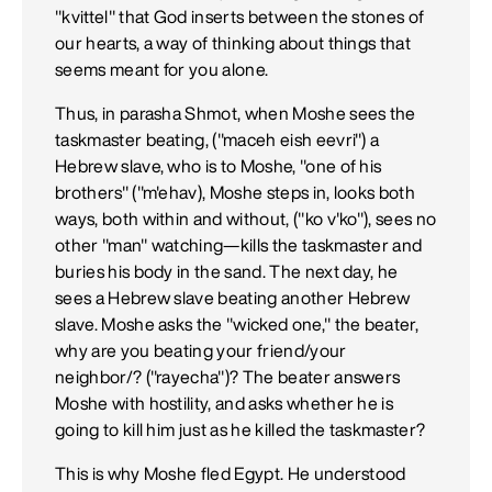
"kvittel" that God inserts between the stones of
our hearts, a way of thinking about things that
seems meant for you alone.
Thus, in parasha Shmot, when Moshe sees the
taskmaster beating, ("maceh eish eevri") a
Hebrew slave, who is to Moshe, "one of his
brothers" ("m'ehav), Moshe steps in, looks both
ways, both within and without, ("ko v'ko"), sees no
other "man" watching—kills the taskmaster and
buries his body in the sand. The next day, he
sees a Hebrew slave beating another Hebrew
slave. Moshe asks the "wicked one," the beater,
why are you beating your friend/your
neighbor/? ("rayecha")? The beater answers
Moshe with hostility, and asks whether he is
going to kill him just as he killed the taskmaster?
This is why Moshe fled Egypt. He understood