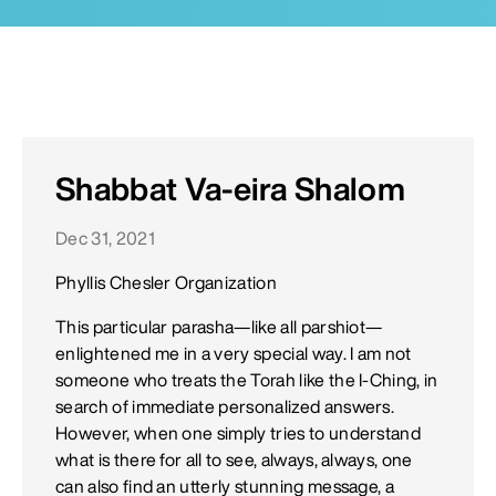
Shabbat Va-eira Shalom
Dec 31, 2021
Phyllis Chesler Organization
This particular parasha—like all parshiot—
enlightened me in a very special way. I am not
someone who treats the Torah like the I-Ching, in
search of immediate personalized answers.
However, when one simply tries to understand
what is there for all to see, always, always, one
can also find an utterly stunning message, a