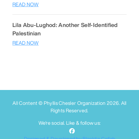
READ NOW
Lila Abu-Lughod: Another Self-Identified
Palestinian
READ NOW
All Content © Phyllis Chesler Organization
2026
. All
Rights Reserved.
We're social. Like & follow us:
Designed & Developed by Blacktie Collab