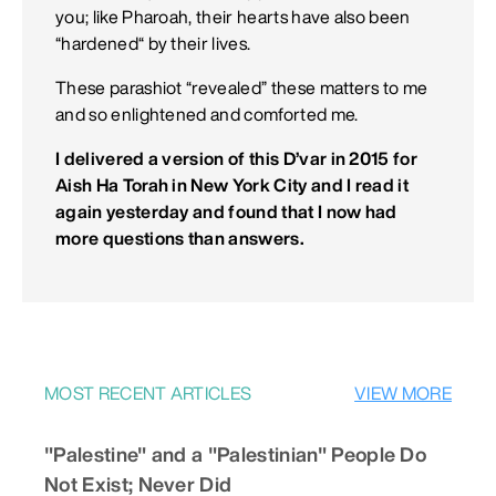
you; like Pharoah, their hearts have also been
“hardened“ by their lives.
These parashiot “revealed” these matters to me
and so enlightened and comforted me.
I delivered a version of this D’var in 2015 for
Aish Ha Torah in New York City and I read it
again yesterday and found that I now had
more questions than answers.
MOST RECENT ARTICLES
VIEW MORE
"Palestine" and a "Palestinian" People Do
Not Exist; Never Did