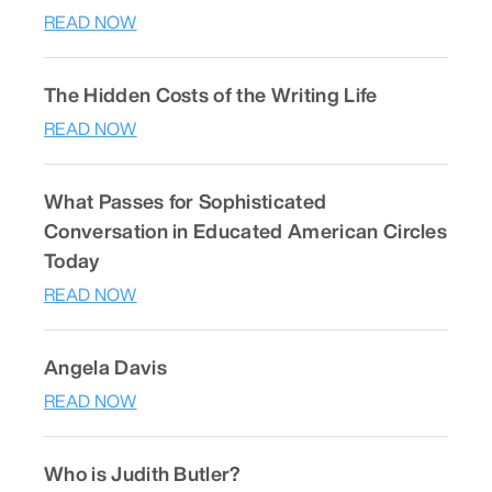
READ NOW
The Hidden Costs of the Writing Life
READ NOW
What Passes for Sophisticated
Conversation in Educated American Circles
Today
READ NOW
Angela Davis
READ NOW
Who is Judith Butler?