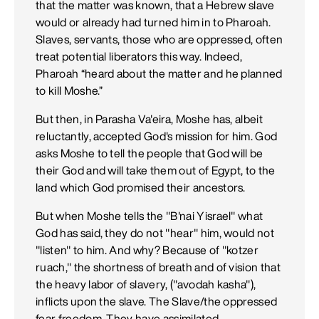
that the matter was known, that a Hebrew slave
would or already had turned him in to Pharoah.
Slaves, servants, those who are oppressed, often
treat potential liberators this way. Indeed,
Pharoah “heard about the matter and he planned
to kill Moshe.”
But then, in Parasha Va'eira, Moshe has, albeit
reluctantly, accepted God's mission for him. God
asks Moshe to tell the people that God will be
their God and will take them out of Egypt, to the
land which God promised their ancestors.
But when Moshe tells the "B'nai Yisrael" what
God has said, they do not "hear" him, would not
"listen" to him. And why? Because of "kotzer
ruach," the shortness of breath and of vision that
the heavy labor of slavery, ("avodah kasha"),
inflicts upon the slave. The Slave/the oppressed
fear freedom. They have assimilated,