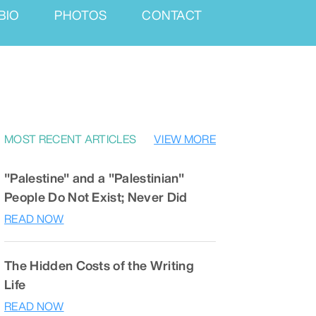
BIO
PHOTOS
CONTACT
MOST RECENT ARTICLES
VIEW MORE
"Palestine" and a "Palestinian"
People Do Not Exist; Never Did
READ NOW
The Hidden Costs of the Writing
Life
READ NOW