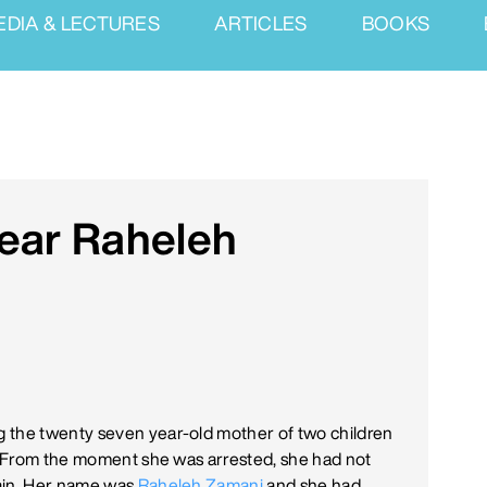
EDIA & LECTURES
ARTICLES
BOOKS
Dear Raheleh
 the twenty seven year-old mother of two children
n. From the moment she was arrested, she had not
gain. Her name was
Raheleh Zamani
and she had