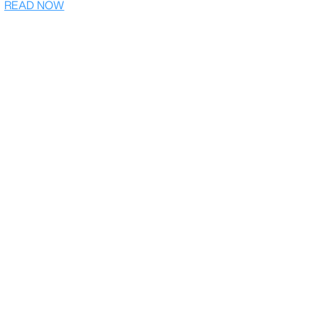
READ NOW