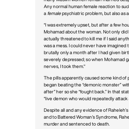
Any normal human female reaction to such
a
female
psychiatric problem, but also as 
“I was extremely upset, but after a few h
Mohamad about the woman. Not only did M
actually threatened to kill me if I said any
was a mess. I could never have imagined
brutally only a month after I had given bir
severely depressed; so when Mohamad gav
nerves, I took them."
The pills apparently caused some kind of 
began beating the “demonic monster” with 
after” her so she “fought back.” In that s
“live demon who would repeatedly attack
Despite all and any evidence of Raheleh’s
and to Battered Woman’s Syndrome, Rahele
murder and sentenced to death.