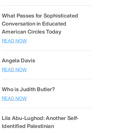
What Passes for Sophisticated
Conversation in Educated
American Circles Today
READ NOW
Angela Davis
READ NOW
Who is Judith Butler?
READ NOW
Lila Abu-Lughod: Another Self-
Identified Palestinian