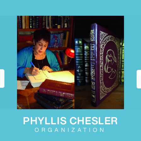
PHYLLIS CHESLER
ORGANIZATION