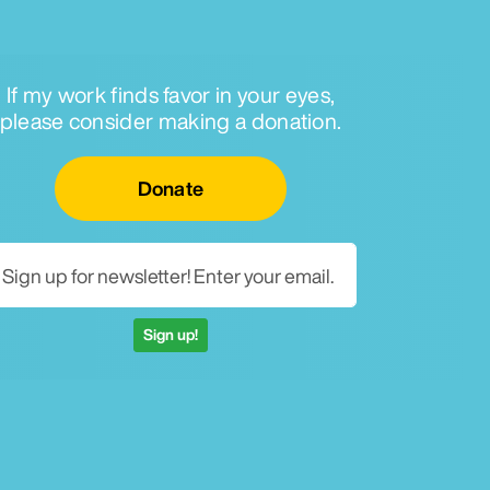
If my work finds favor in your eyes,
please consider making a donation.
Email for newsletter
Donate
Sign up!