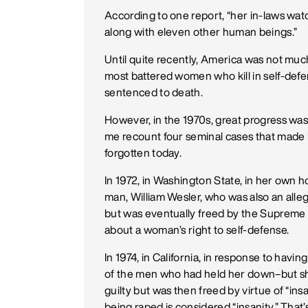
According to one report, “her in-laws wa
along with eleven other human beings.”
Until quite recently, America was not muc
most battered women who kill in self-defens
sentenced to death.
However, in the 1970s, great progress was 
me recount four seminal cases that made h
forgotten today.
In 1972, in Washington State, in her own 
man, William Wesler, who was also an alleg
but was eventually freed by the Supreme 
about a woman’s right to self-defense.
In 1974, in California, in response to havi
of the men who had held her down–but she 
guilty but was then freed by virtue of “i
being raped is considered “insanity.” That’s