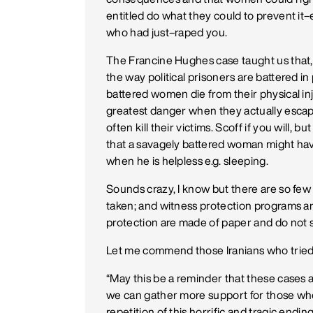
entitled do what they could to prevent it
who had just–raped you.
The Francine Hughes case taught us that,
the way political prisoners are battered in 
battered women die from their physical inj
greatest danger when they actually escape
often kill their victims. Scoff if you will
that a savagely battered woman might have o
when he is helpless e.g. sleeping.
Sounds crazy, I know but there are so fe
taken; and witness protection programs a
protection are made of paper and do not s
Let me commend those Iranians who tried t
“May this be a reminder that these cases a
we can gather more support for those whose
repetition of this horrific and tragic ending 