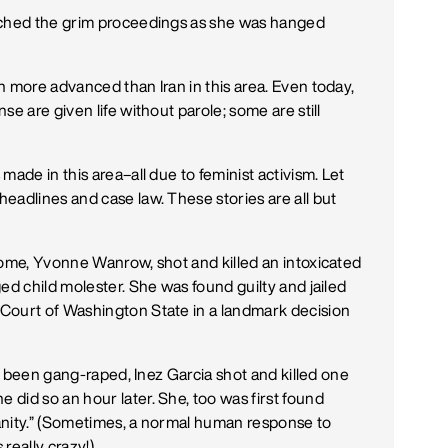
tched the grim proceedings as she was hanged
h more advanced than Iran in this area. Even today,
e are given life without parole; some are still
made in this area–all due to feminist activism. Let
eadlines and case law. These stories are all but
home, Yvonne Wanrow, shot and killed an intoxicated
ed child molester. She was found guilty and jailed
Court of Washington State in a landmark decision
ng been gang-raped, Inez Garcia shot and killed one
did so an hour later. She, too was first found
nsanity.” (Sometimes, a normal human response to
 really crazy!)