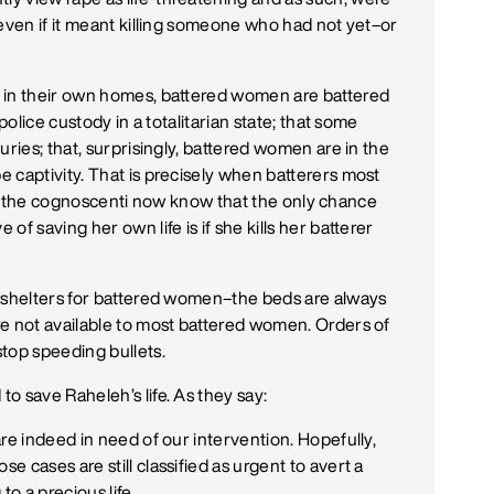
–even if it meant killing someone who had not yet–or
 in their own homes, battered women are battered
police custody in a totalitarian state; that some
uries; that, surprisingly, battered women are in the
 captivity. That is precisely when batterers most
, but the cognoscenti now know that the only chance
f saving her own life is if she kills her batterer
w shelters for battered women–the beds are always
re not available to most battered women. Orders of
top speeding bullets.
o save Raheleh’s life. As they say:
re indeed in need of our intervention. Hopefully,
 cases are still classified as urgent to avert a
to a precious life.