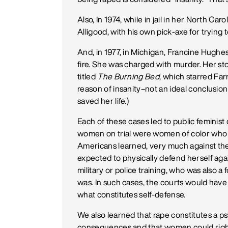
Also, In 1974, while in jail in her North Caroli
Alligood, with his own pick-axe for trying t
And, in 1977, in Michigan, Francine Hughe
fire. She was charged with murder. Her s
titled
The Burning Bed
, which starred Fa
reason of insanity–not an ideal conclusi
saved her life.)
Each of these cases led to public feminist c
women on trial were women of color who h
Americans learned, very much against thei
expected to physically defend herself ag
military or police training, who was also 
was. In such cases, the courts would have 
what constitutes self-defense.
We also learned that rape constitutes a ps
consequences and that women could rightl