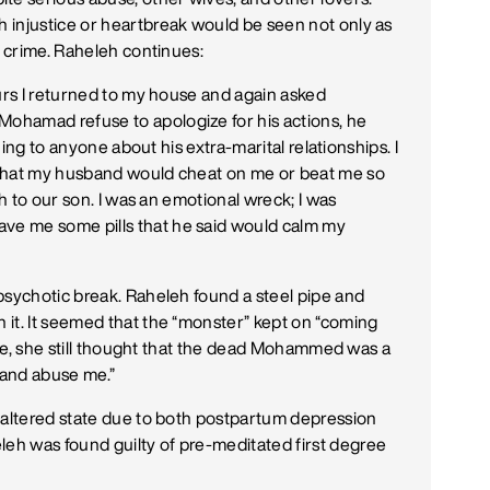
 injustice or heartbreak would be seen not only as
a crime. Raheleh continues:
ours I returned to my house and again asked
ohamad refuse to apologize for his actions, he
thing to anyone about his extra-marital relationships. I
 that my husband would cheat on me or beat me so
th to our son. I was an emotional wreck; I was
e me some pills that he said would calm my
psychotic break. Raheleh found a steel pipe and
it. It seemed that the “monster” kept on “coming
tate, she still thought that the dead Mohammed was a
 and abuse me.”
 altered state due to both postpartum depression
h was found guilty of pre-meditated first degree