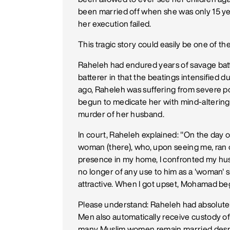
been married off when she was only 15 yea
her execution failed.
This tragic story could easily be one of the
Raheleh had endured years of savage batt
batterer in that the beatings intensified 
ago, Raheleh was suffering from severe 
begun to medicate her with mind-altering 
murder of her husband.
In court, Raheleh explained: "On the day o
woman (there), who, upon seeing me, ran 
presence in my home, I confronted my hu
no longer of any use to him as a 'woman' 
attractive. When I got upset, Mohamad be
Please understand: Raheleh had absolutel
Men also automatically receive custody of 
many Muslim women remain married despit