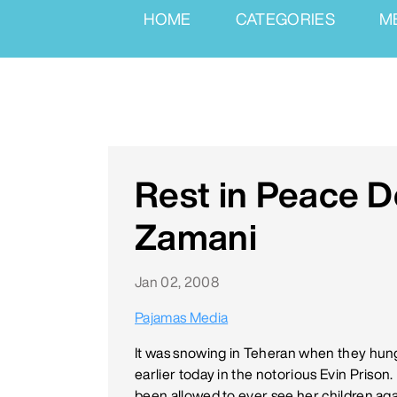
HOME
CATEGORIES
M
Rest in Peace 
Zamani
Jan 02, 2008
Pajamas Media
It was snowing in Teheran when they hung
earlier today in the notorious Evin Priso
been allowed to ever see her children a