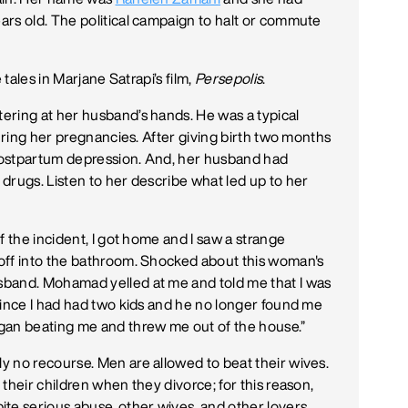
rs old. The political campaign to halt or commute
 tales in Marjane Satrapi’s film,
Persepolis
.
ering at her husband’s hands. He was a typical
during her pregnancies. After giving birth two months
postpartum depression. And, her husband had
drugs. Listen to her describe what led up to her
f the incident, I got home and I saw a strange
off into the bathroom. Shocked about this woman's
sband. Mohamad yelled at me and told me that I was
since I had had two kids and he no longer found me
gan beating me and threw me out of the house.”
y no recourse. Men are allowed to beat their wives.
their children when they divorce; for this reason,
e serious abuse, other wives, and other lovers.