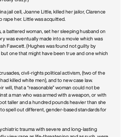
na jail cell, Joanne Little, killed her jailor, Clarence
o rape her. Little was acquitted.
s, a battered woman, set her sleeping husband on
tory was eventually made into a movie which was
rrah Fawcett. (Hughes was found not guilty by
on but one that might have been true and one which
rusades, civil-rights political activism, (two of the
ad killed white men), and to new case law.
r will, that a “reasonable” woman could not be
ainst a man who was armed with a weapon, or with
a foot taller and a hundred pounds heavier than she
to spell out different, gender-based standards for
ychiatric trauma with severe and long-lasting
y view rape as life-threatening and as such, were