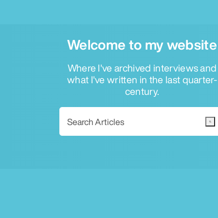
Welcome to my website
Where I've archived interviews and
what I've written in the last quarter-
century.