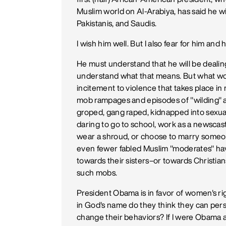
Muslim world on Al-Arabiya, has said he wil
Pakistanis, and Saudis.
I wish him well. But I also fear for him and
He must understand that he will be dealing
understand what that means. But what wor
incitement to violence that takes place i
mob rampages and episodes of "wilding" 
groped, gang raped, kidnapped into sexual s
daring to go to school, work as a newscaste
wear a shroud, or choose to marry someon
even fewer fabled Muslim "moderates" ha
towards their sisters–or towards Christians
such mobs.
President Obama is in favor of women's righ
in God's name do they think they can pe
change their behaviors? If I were Obama a