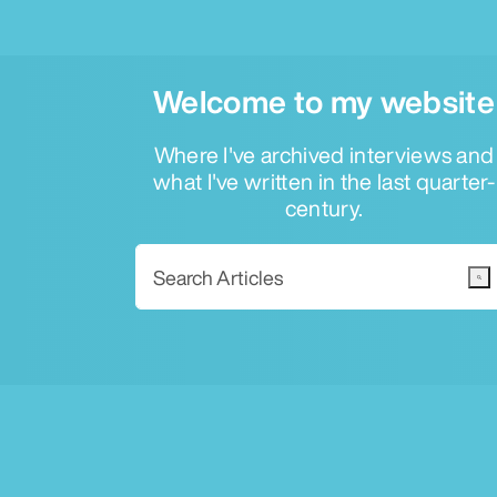
Welcome to my website
Where I've archived interviews and
what I've written in the last quarter-
century.