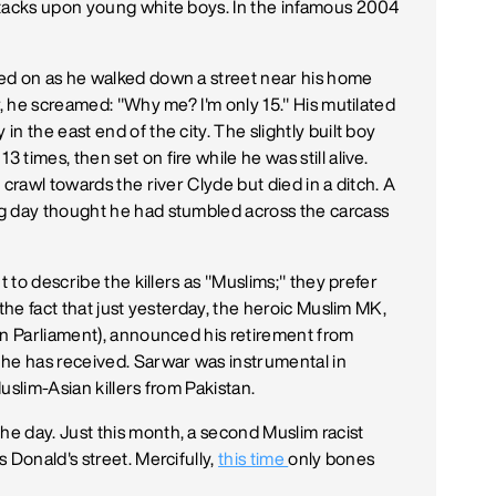
ttacks upon young white boys. In the infamous 2004
ed on as he walked down a street near his home
r, he screamed: "Why me? I'm only 15." His mutilated
n the east end of the city. The slightly built boy
times, then set on fire while he was still alive.
crawl towards the river Clyde but died in a ditch. A
g day thought he had stumbled across the carcass
t to describe the killers as "Muslims;" they prefer
the fact that just yesterday, the heroic Muslim MK,
in Parliament), announced his retirement from
 he has received. Sarwar was instrumental in
uslim-Asian killers from Pakistan.
e day. Just this month, a second Muslim racist
 Donald's street. Mercifully,
this time
only bones