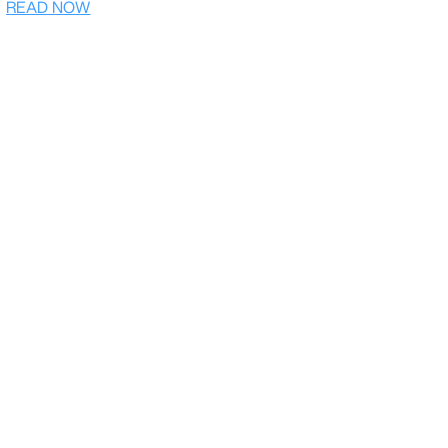
READ NOW