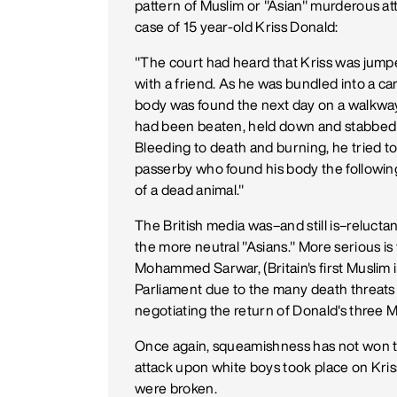
pattern of Muslim or "Asian" murderous a
case of 15 year-old Kriss Donald:
"The court had heard that Kriss was jump
with a friend. As he was bundled into a ca
body was found the next day on a walkway i
had been beaten, held down and stabbed 13 
Bleeding to death and burning, he tried to 
passerby who found his body the followin
of a dead animal."
The British media was–and still is–reluctan
the more neutral "Asians." More serious is 
Mohammed Sarwar, (Britain's first Muslim 
Parliament due to the many death threats
negotiating the return of Donald's three M
Once again, squeamishness has not won th
attack upon white boys took place on Kriss
were broken.