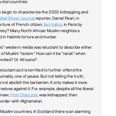
utral countries.
n begin to characterize the 2002 kidnapping and
Wall Street Journal
reporter, Daniel Pearl, in
rture of French citizen,
Ilan Halimi
, in Paris by
money? Many North African Muslim neighbors
 in Halimi's torture and murder.
ic" western media was reluctant to describe either
t of Muslim "racism." How can it be "racist" when
emites? Or Africans?
uctant as it is terrified to further offend the
mably, one of peace. But not telling the truth,
not abolish the barbarism. It only makes it more
selves against it. For example, despite all the liberal
ineer,
Piotr Stanczak
, was kidnapped, then
order with Afghanistan.
 Muslim countries. In Scotland there is an alarming