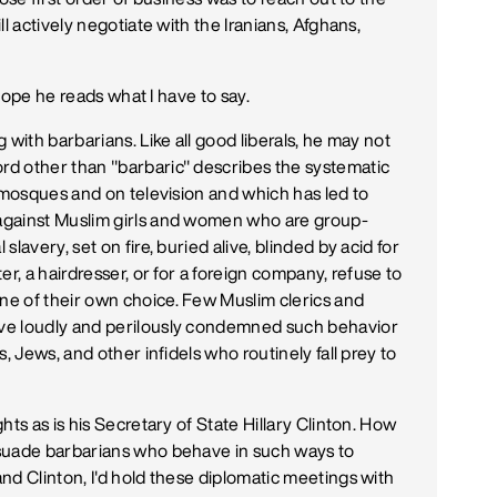
l actively negotiate with the Iranians, Afghans,
 hope he reads what I have to say.
 with barbarians. Like all good liberals, he may not
d other than "barbaric" describes the systematic
n mosques and on television and which has led to
against Muslim girls and women who are group-
lavery, set on fire, buried alive, blinded by acid for
r, a hairdresser, or for a foreign company, refuse to
e of their own choice. Few Muslim clerics and
ve loudly and perilously condemned such behavior
, Jews, and other infidels who routinely fall prey to
ts as is his Secretary of State Hillary Clinton. How
rsuade barbarians who behave in such ways to
nd Clinton, I'd hold these diplomatic meetings with