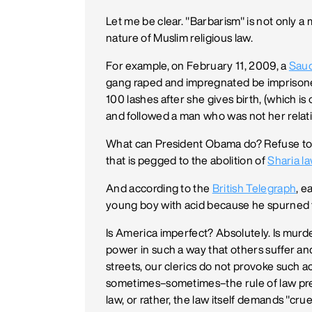
Let me be clear. "Barbarism" is not only 
nature of Muslim religious law.
For example, on February 11, 2009, a
Saud
gang raped and impregnated be imprisoned
100 lashes after she gives birth, (which i
and followed a man who was not her relat
What can President Obama do? Refuse to ta
that is pegged to the abolition of
Sharia l
And according to the
British Telegraph
, e
young boy with acid because he spurned t
Is America imperfect? Absolutely. Is mur
power in such a way that others suffer an
streets, our clerics do not provoke such ac
sometimes–sometimes–the rule of law preva
law, or rather, the law itself demands "c