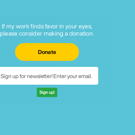
If my work finds favor in your eyes,
please consider making a donation.
Email for newsletter
Donate
Sign up!