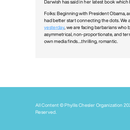
Darwish has said in her latest book which be
Folks: Beginning with President Obama, 
had better start connecting the dots. We ar
yesterday
, we are facing barbarians who b
asymmetrical, non-proportionate, and ter
own media finds….thrilling, romantic.
All Content © Phyllis Chesler Organization
20
Reserved.