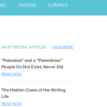
BIO
PHOTOS
CONTACT
MOST RECENT ARTICLES
VIEW MORE
"Palestine" and a "Palestinian"
People Do Not Exist; Never Did
READ NOW
The Hidden Costs of the Writing
Life
READ NOW