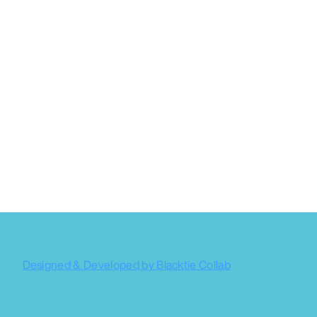
Designed & Developed by Blacktie Collab