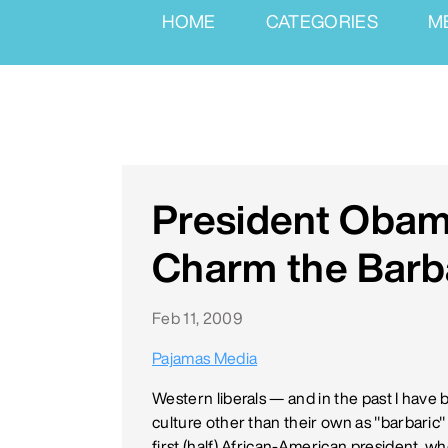
HOME
CATEGORIES
M
President Obam
Charm the Barb
Feb 11, 2009
Pajamas Media
Western liberals — and in the past I have 
culture other than their own as "barbaric"
first (half) African-American president, wh