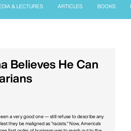
EDIA & LECTURES
ARTICLES
BOOKS
a Believes He Can
arians
been a very good one — still refuse to describe any
 lest they be maligned as "racists." Now, America's
ose first order of business was to reach out to the