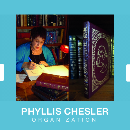
PHYLLIS CHESLER
ORGANIZATION