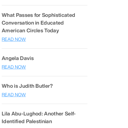
What Passes for Sophisticated
Conversation in Educated
American Circles Today
READ NOW
Angela Davis
READ NOW
Who is Judith Butler?
READ NOW
Lila Abu-Lughod: Another Self-
Identified Palestinian