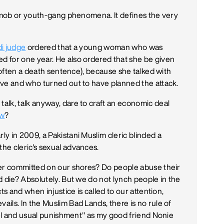
a mob or youth-gang phenomena. It defines the very
i judge
ordered that a young woman who was
 for one year. He also ordered that she be given
s often a death sentence), because she talked with
ive and who turned out to have planned the attack.
lk, talk anyway, dare to craft an economic deal
aw
?
arly in 2009, a Pakistani Muslim cleric blinded a
he cleric's sexual advances.
der committed on our shores? Do people abuse their
d die? Absolutely. But we do not lynch people in the
ts and when injustice is called to our attention,
ils. In the Muslim Bad Lands, there is no rule of
ruel and usual punishment" as my good friend Nonie