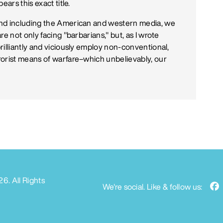
ars this exact title.
and including the American and western media, we
e not only facing "barbarians," but, as I wrote
rilliantly and viciously employ non-conventional,
rorist means of warfare–which unbelievably, our
26
. All Rights
We're social. Like & follow us: