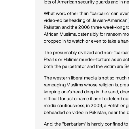
lots of American security guards and in ne
What word other than "barbaric" can eve
video-ed beheading of Jewish-American
Pakistan and the 2006 three week-long to
African Muslims, ostensibly for ransom 
dropped in to watch or even to take a hand
The presumably civilized and non-"barbar
Pearl's or Halimi's murder-torture as an ac
both the perpetrator and the victim are S
The western liberal media is not so much rel
rampaging Muslims whose religion is, presu
keeping one's head deep in the sand, does 
difficult for us to name it and to defend our
media cautiousness, in 2009, a Polish eng
beheaded on video in Pakistan, near the b
And, the "barbarism" is hardly confined to