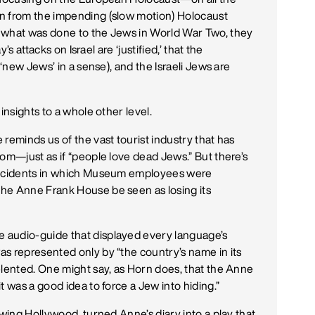
n from the impending (slow motion) Holocaust
 what was done to the Jews in World War Two, they
’s attacks on Israel are ‘justified,’ that the
 ‘new Jews’ in a sense), and the Israeli Jews are
insights to a whole other level.
reminds us of the vast tourist industry that has
oom—just as if “people love dead Jews.” But there’s
 incidents in which Museum employees were
he Anne Frank House be seen as losing its
 audio-guide that displayed every language’s
s represented only by “the country’s name in its
elented. One might say, as Horn does, that the Anne
t was a good idea to force a Jew into hiding.”
 wing Hollywood, turned Anne’s diary into a play that