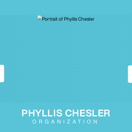
PHYLLIS CHESLER
ORGANIZATION