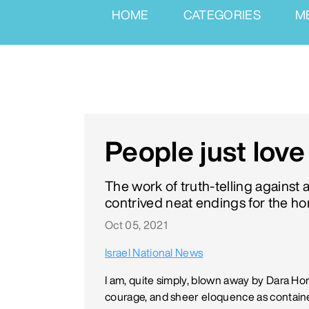
HOME
CATEGORIES
M
People just lov
The work of truth-telling against 
contrived neat endings for the hor
Oct 05, 2021
Israel National News
I am, quite simply, blown away by Dara Hor
courage, and sheer eloquence as containe