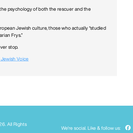
 the psychology of both the rescuer and the
ropean Jewish culture, those who actually “studied
rian Frys.”
ver stop.
 Jewish Voice
26
. All Rights
We're social. Like & follow us: