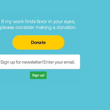
If my work finds favor in your eyes,
please consider making a donation.
Email for newsletter
Donate
Sign up!