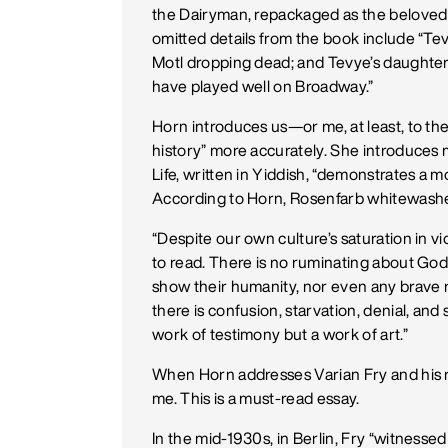
the Dairyman, repackaged as the beloved Fi
omitted details from the book include “Tev
Motl dropping dead; and Tevye’s daughter
have played well on Broadway.”
Horn introduces us—or me, at least, to the
history” more accurately. She introduces 
Life, written in Yiddish, “demonstrates a m
According to Horn, Rosenfarb whitewashes
“Despite our own culture’s saturation in vio
to read. There is no ruminating about God
show their humanity, nor even any brave re
there is confusion, starvation, denial, and 
work of testimony but a work of art.”
When Horn addresses Varian Fry and his re
me. This is a must-read essay.
In the mid-1930s, in Berlin, Fry “witness