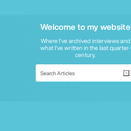
Welcome to my website
Where I've archived interviews and
what I've written in the last quarter-
century.