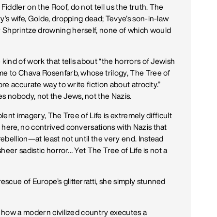
ddler on the Roof, do not tell us the truth. The
y’s wife, Golde, dropping dead; Tevye’s son-in-law
 Shprintze drowning herself, none of which would
 kind of work that tells about “the horrors of Jewish
me to Chava Rosenfarb, whose trilogy, The Tree of
ore accurate way to write fiction about atrocity.”
 nobody, not the Jews, not the Nazis.
lent imagery, The Tree of Life is extremely difficult
 here, no contrived conversations with Nazis that
bellion—at least not until the very end. Instead
sheer sadistic horror… Yet The Tree of Life is not a
scue of Europe’s glitterratti, she simply stunned
ed how a modern civilized country executes a