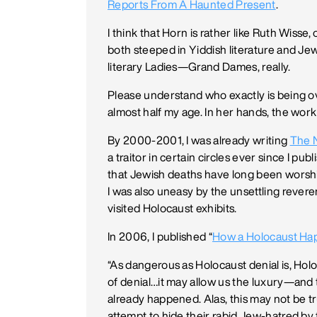
Reports From A Haunted Present
.
I think that Horn is rather like Ruth Wisse,
both steeped in Yiddish literature and Jew
literary Ladies—Grand Dames, really.
Please understand who exactly is being 
almost half my age. In her hands, the work 
By 2000-2001, I was already writing
The 
a traitor in certain circles ever since I pub
that Jewish deaths have long been worshi
I was also uneasy by the unsettling reve
visited Holocaust exhibits.
In 2006, I published “
How a Holocaust Ha
“As dangerous as Holocaust denial is, Hol
of denial…it may allow us the luxury—and 
already happened. Alas, this may not be t
attempt to hide their rabid Jew-hatred b