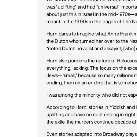
was “uplifting” and had “universal” import
about just this in Israel in the mid-1970s
meant in the 1990s in the pages of The N
Horn dares to imagine what Anne Frank m
the Dutch who turned her over to the Naz
“noted Dutch novelist and essayist, (who
Horn also ponders the nature of Holocaust
everything, lacking. The focus on the exc
Jews—“small,” because so many millions m
ending, then on an ending that is somehow “u
I was among the minority who did not especi
According to Horn, stories in Yiddish and 
uplifting and have no neat ending in sight
the exile, the murders continue decade af
Even stories adapted into Broadway plays