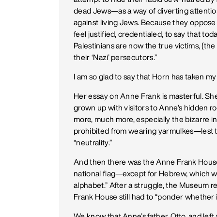
dead Jews—as a way of diverting attentio
against living Jews. Because they oppose
feel justified, credentialed, to say that today
Palestinians are now the true victims, (the
their ‘Nazi’ persecutors.”
I am so glad to say that Horn has taken my 
Her essay on Anne Frank is masterful. She 
grown up with visitors to Anne’s hidden r
more, much more, especially the bizarre
prohibited from wearing yarmulkes—lest t
“neutrality.”
And then there was the Anne Frank House
national flag—except for Hebrew, which wa
alphabet.” After a struggle, the Museum r
Frank House still had to “ponder whether i
We know that Anne’s father, Otto, and left