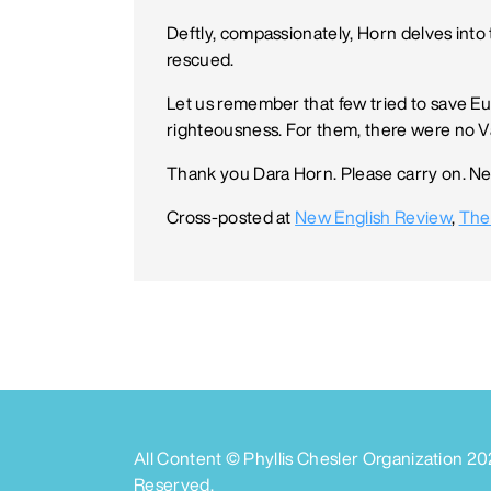
Deftly, compassionately, Horn delves into
rescued.
Let us remember that few tried to save Eu
righteousness. For them, there were no Va
Thank you Dara Horn. Please carry on. Ne
Cross-posted at
New English Review
,
The
All Content © Phyllis Chesler Organization
20
Reserved.