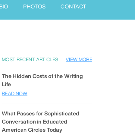
BIO
PHOTOS
CONTACT
MOST RECENT ARTICLES
VIEW MORE
The Hidden Costs of the Writing
Life
READ NOW
What Passes for Sophisticated
Conversation in Educated
American Circles Today