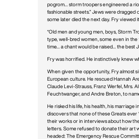
pogrom… storm troopers engineered a riot
fashionable streets.” Jews were dragged ou
some later died the next day. Fry viewed i
“Old men and young men, boys, Storm Troo
type, well-bred women, some even in the 
time… a chant would be raised… the best J
Fry was horrified. He instinctively knew 
When given the opportunity, Fry almost s
European culture. He rescued Hannah Are
Claude Levi-Strauss, Franz Werfel, Mrs. Al
Feuchtwanger, and Andre Breton, to name
He risked his life, his health, his marriag
discovers that none of these Greats ever 
their works or in interviews about how the
letters. Some refused to donate their art 
headed: The Emergency Rescue Committ