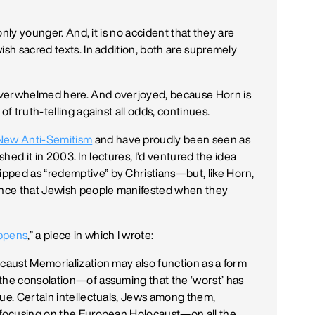
 only younger. And, it is no accident that they are
ish sacred texts. In addition, both are supremely
overwhelmed here. And overjoyed, because Horn is
of truth-telling against all odds, continues.
New Anti-Semitism
and have proudly been seen as
lished it in 2003. In lectures, I’d ventured the idea
pped as “redemptive” by Christians—but, like Horn,
rence that Jewish people manifested when they
ppens
,” a piece in which I wrote:
ocaust Memorialization may also function as a form
the consolation—of assuming that the ‘worst’ has
rue. Certain intellectuals, Jews among them,
y focusing on the European Holocaust—on all the