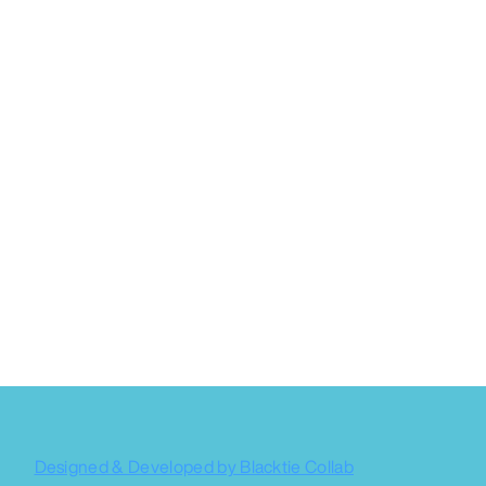
Designed & Developed by Blacktie Collab