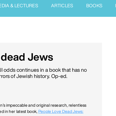
EDIA & LECTURES
ARTICLES
BOOKS
e dead Jews
all odds continues in a book that has no
rors of Jewish history. Op-ed.
n’s impeccable and original research, relentless
d in her latest book,
People Love Dead Jews: