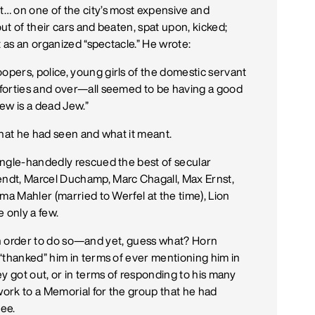
… on one of the city’s most expensive and
t of their cars and beaten, spat upon, kicked;
t as an organized “spectacle.” He wrote:
pers, police, young girls of the domestic servant
forties and over—all seemed to be having a good
ew is a dead Jew.”
what he had seen and what it meant.
ingle-handedly rescued the best of secular
ndt, Marcel Duchamp, Marc Chagall, Max Ernst,
ma Mahler (married to Werfel at the time), Lion
 only a few.
e in order to do so—and yet, guess what? Horn
“thanked” him in terms of ever mentioning him in
y got out, or in terms of responding to his many
work to a Memorial for the group that he had
ee.