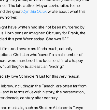
ance. The late author, Meyer Levin, railed to me
—and the great
Cynthia Ozick
wrote about what this
ew Yorker.
ight have written had she not been murdered by
is. Horn pens an imagined Obituary for Frank, the
) died this past Wednesday…She was 92.”
 films and novels and finds much, actually
eptional Christian who “saved” a small number of
ore were murdered; the focus on, if not a happy
plifting” or is, at least, an “ending.”
ally love Schindler’s List for this very reason.
Hebrew, including in the Tanach, are often far from
—and in terms of Jewish history, the persecution,
ter decade, century after century.
 and musicals, such as Sholem Aleichem’s Tevye