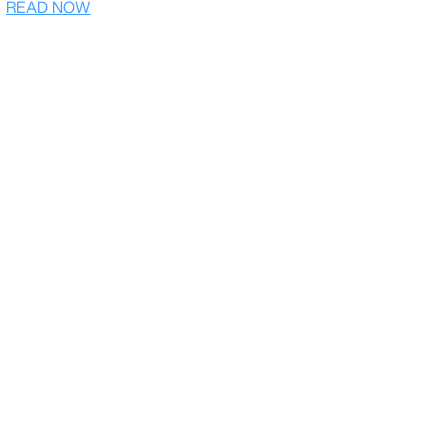
READ NOW