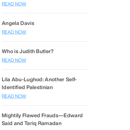
READ NOW
Angela Davis
READ NOW
Who is Judith Butler?
READ NOW
Lila Abu-Lughod: Another Self-
Identified Palestinian
READ NOW
Mightily Flawed Frauds—Edward
Said and Tariq Ramadan