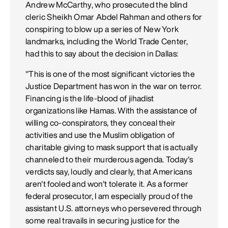
Andrew McCarthy, who prosecuted the blind
cleric Sheikh Omar Abdel Rahman and others for
conspiring to blow up a series of New York
landmarks, including the World Trade Center,
had this to say about the decision in Dallas:
"This is one of the most significant victories the
Justice Department has won in the war on terror.
Financing is the life-blood of jihadist
organizations like Hamas. With the assistance of
willing co-conspirators, they conceal their
activities and use the Muslim obligation of
charitable giving to mask support that is actually
channeled to their murderous agenda. Today's
verdicts say, loudly and clearly, that Americans
aren't fooled and won't tolerate it. As a former
federal prosecutor, I am especially proud of the
assistant U.S. attorneys who persevered through
some real travails in securing justice for the