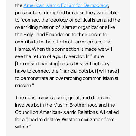
the
American Islamic Forum for Democracy
,
prosecutors triumphed because they were able
to "connect the ideology of political Islam and the
overriding mission of Islamist organizations like
the Holy Land Foundation to their desire to
contribute to the efforts of terror groups, like
Hamas. When this connection is made we will
see the return of a guilty verdict. In future
[terrorism financing] cases DOJ will not only
have to connect the financial dots but [will have]
to demonstrate an overarching common Islamist
mission."
The conspiracy is grand, great, and deep and
involves both the Muslim Brotherhood and the
Council on American-Islamic Relations. All called
for a "jihad to destroy Western civilization from
within."