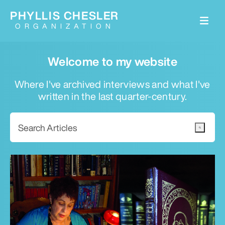
PHYLLIS CHESLER
ORGANIZATION
Welcome to my website
Where I've archived interviews and what I've
written in the last quarter-century.