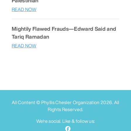
Palestinian
READ NOW
Mightily Flawed Frauds—Edward Said and
Tariq Ramadan
READ NOW
All Content © Phyllis Chesler Organization
2026
. All
Rights Reserved.
We're social. Like & follow us: