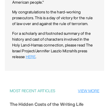
American people."
My congratulations to the hard-working
prosecutors. This is a day of victory for the rule
of law over and against the rule of terrorism.
For a scholarly and footnoted summary of the
history and cast of characters involved in the
Holy Land-Hamas connection, please read The
Israel Project/Jennifer Laszlo Mizrahi's press
release
HERE
.
MOST RECENT ARTICLES
VIEW MORE
The Hidden Costs of the Writing Life