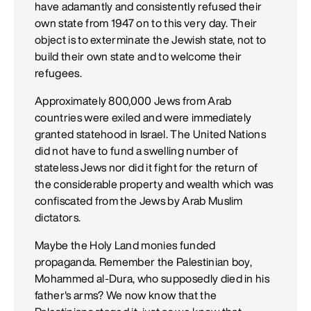
have adamantly and consistently refused their
own state from 1947 on to this very day. Their
object is to exterminate the Jewish state, not to
build their own state and to welcome their
refugees.
Approximately 800,000 Jews from Arab
countries were exiled and were immediately
granted statehood in Israel. The United Nations
did not have to fund a swelling number of
stateless Jews nor did it fight for the return of
the considerable property and wealth which was
confiscated from the Jews by Arab Muslim
dictators.
Maybe the Holy Land monies funded
propaganda. Remember the Palestinian boy,
Mohammed al-Dura, who supposedly died in his
father's arms? We now know that the