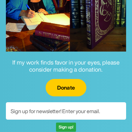
If my work finds favor in your eyes, please
consider making a donation.
Email for newsletter
Donate
Sign up!