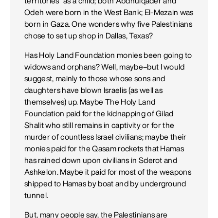
territories" as a child; both Abdhulqader and
Odeh were born in the West Bank; El-Mezain was
born in Gaza. One wonders why five Palestinians
chose to set up shop in Dallas, Texas?
Has Holy Land Foundation monies been going to
widows and orphans? Well, maybe–but I would
suggest, mainly to those whose sons and
daughters have blown Israelis (as well as
themselves) up. Maybe The Holy Land
Foundation paid for the kidnapping of Gilad
Shalit who still remains in captivity or for the
murder of countless Israel civilians; maybe their
monies paid for the Qasam rockets that Hamas
has rained down upon civilians in Sderot and
Ashkelon. Maybe it paid for most of the weapons
shipped to Hamas by boat and by underground
tunnel.
But, many people say, the Palestinians are