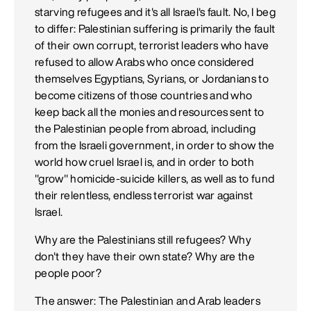
starving refugees and it's all Israel's fault. No, I beg
to differ: Palestinian suffering is primarily the fault
of their own corrupt, terrorist leaders who have
refused to allow Arabs who once considered
themselves Egyptians, Syrians, or Jordanians to
become citizens of those countries and who
keep back all the monies and resources sent to
the Palestinian people from abroad, including
from the Israeli government, in order to show the
world how cruel Israel is, and in order to both
"grow" homicide-suicide killers, as well as to fund
their relentless, endless terrorist war against
Israel.
Why are the Palestinians still refugees? Why
don't they have their own state? Why are the
people poor?
The answer: The Palestinian and Arab leaders