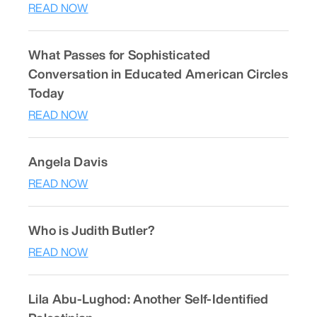
READ NOW
What Passes for Sophisticated
Conversation in Educated American Circles
Today
READ NOW
Angela Davis
READ NOW
Who is Judith Butler?
READ NOW
Lila Abu-Lughod: Another Self-Identified