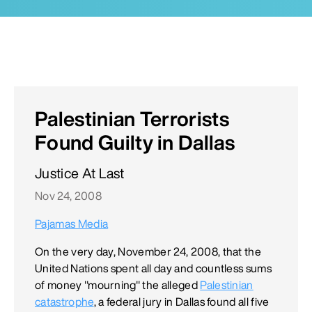
Palestinian Terrorists
Found Guilty in Dallas
Justice At Last
Nov 24, 2008
Pajamas Media
On the very day, November 24, 2008, that the
United Nations spent all day and countless sums
of money "mourning" the alleged
Palestinian
catastrophe
, a federal jury in Dallas found all five