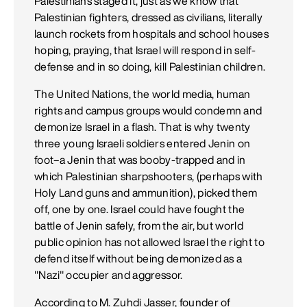
Palestinians staged it, just as we know that
Palestinian fighters, dressed as civilians, literally
launch rockets from hospitals and school houses
hoping, praying, that Israel will respond in self-
defense and in so doing, kill Palestinian children.
The United Nations, the world media, human
rights and campus groups would condemn and
demonize Israel in a flash. That is why twenty
three young Israeli soldiers entered Jenin on
foot–a Jenin that was booby-trapped and in
which Palestinian sharpshooters, (perhaps with
Holy Land guns and ammunition), picked them
off, one by one. Israel could have fought the
battle of Jenin safely, from the air, but world
public opinion has not allowed Israel the right to
defend itself without being demonized as a
"Nazi" occupier and aggressor.
According to M. Zuhdi Jasser, founder of