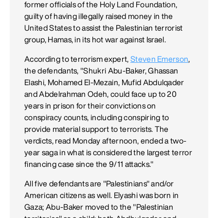
former officials of the Holy Land Foundation,
guilty of having illegally raised money in the
United States to assist the Palestinian terrorist
group, Hamas, in its hot war against Israel.
According to terrorism expert,
Steven Emerson
,
the defendants, "Shukri Abu-Baker, Ghassan
Elashi, Mohamed El-Mezain, Mufid Abdulqader
and Abdelrahman Odeh, could face up to 20
years in prison for their convictions on
conspiracy counts, including conspiring to
provide material support to terrorists. The
verdicts, read Monday afternoon, ended a two-
year saga in what is considered the largest terror
financing case since the 9/11 attacks."
All five defendants are "Palestinians" and/or
American citizens as well. Elyashi was born in
Gaza; Abu-Baker moved to the "Palestinian