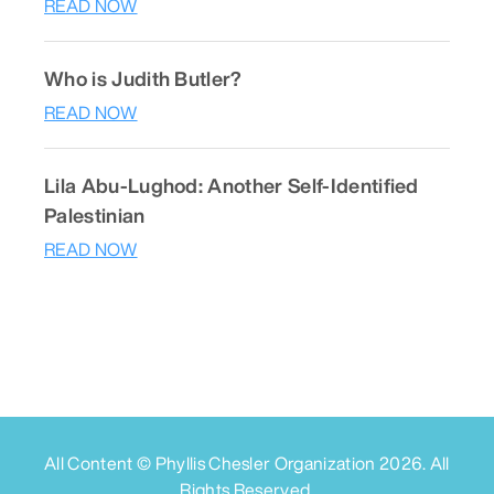
READ NOW
Who is Judith Butler?
READ NOW
Lila Abu-Lughod: Another Self-Identified
Palestinian
READ NOW
All Content © Phyllis Chesler Organization
2026
. All
Rights Reserved.