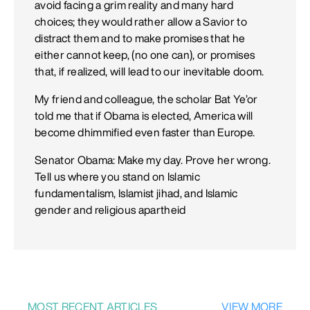
avoid facing a grim reality and many hard
choices; they would rather allow a Savior to
distract them and to make promises that he
either cannot keep, (no one can), or promises
that, if realized, will lead to our inevitable doom.
My friend and colleague, the scholar Bat Ye’or
told me that if Obama is elected, America will
become dhimmified even faster than Europe.
Senator Obama: Make my day. Prove her wrong.
Tell us where you stand on Islamic
fundamentalism, Islamist jihad, and Islamic
gender and religious apartheid
MOST RECENT ARTICLES
VIEW MORE