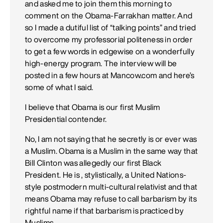
and asked me to join them this morning to
comment on the Obama-Farrakhan matter. And
so I made a dutiful list of “talking points” and tried
to overcome my professorial politeness in order
to get a few words in edgewise on a wonderfully
high-energy program. The interview will be
posted in a few hours at Mancow.com and here’s
some of what I said.
I believe that Obama is our first Muslim
Presidential contender.
No, I am not saying that he secretly is or ever was
a Muslim. Obama is a Muslim in the same way that
Bill Clinton was allegedly our first Black
President. He is , stylistically, a United Nations-
style postmodern multi-cultural relativist and that
means Obama may refuse to call barbarism by its
rightful name if that barbarism is practiced by
Muslims .