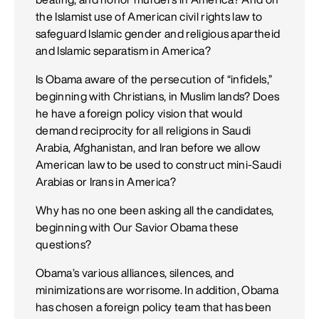
the Islamist use of American civil rights law to
safeguard Islamic gender and religious apartheid
and Islamic separatism in America?
Is Obama aware of the persecution of “infidels,”
beginning with Christians, in Muslim lands? Does
he have a foreign policy vision that would
demand reciprocity for all religions in Saudi
Arabia, Afghanistan, and Iran before we allow
American law to be used to construct mini-Saudi
Arabias or Irans in America?
Why has no one been asking all the candidates,
beginning with Our Savior Obama these
questions?
Obama’s various alliances, silences, and
minimizations are worrisome. In addition, Obama
has chosen a foreign policy team that has been