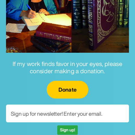
If my work finds favor in your eyes, please
consider making a donation.
Email for newsletter
Donate
Sign up!