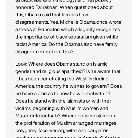
honored Farrakhan. When questioned about
this, Obama said that families have
disagreements. Yes, Michelle Obama once wrote
a thesis at Princeton which allegedly recognizes
the importance of black separatism given white
racist America. Do the Obamas also have family
disagreements about this?
Look: Where does Obama stand on Islamic
gender and religious apartheid? Is he aware that
it has been penetrating the West, including
America, the country he wishes to govern? Does
he have a plan as to how he will deal with it?
Does he stand with the Islamists or with their
victims, beginning with Muslim women and
Muslim intellectuals? Where does he stand on
the proliferation of Muslim arranged marriages.
polygamy, face-veiling, wife- and daughter-
beating, and honor murders in America? And on