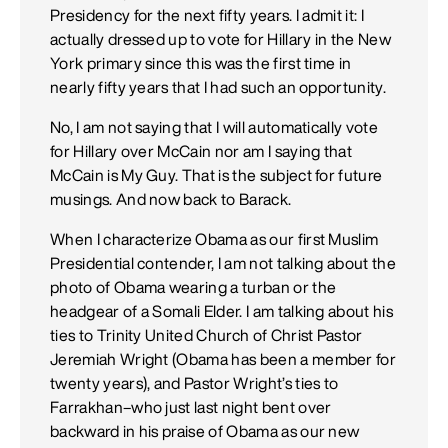
Presidency for the next fifty years. I admit it: I
actually dressed up to vote for Hillary in the New
York primary since this was the first time in
nearly fifty years that I had such an opportunity.
No, I am not saying that I will automatically vote
for Hillary over McCain nor am I saying that
McCain is My Guy. That is the subject for future
musings. And now back to Barack.
When I characterize Obama as our first Muslim
Presidential contender, I am not talking about the
photo of Obama wearing a turban or the
headgear of a Somali Elder. I am talking about his
ties to Trinity United Church of Christ Pastor
Jeremiah Wright (Obama has been a member for
twenty years), and Pastor Wright’s ties to
Farrakhan–who just last night bent over
backward in his praise of Obama as our new