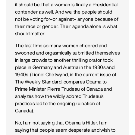
it should be, that a woman is finally a Presidential
contender as well. And we, the people should
not be voting for–or against– anyone because of
their race or gender. Their agenda alone is what
should matter.
The last time so many women cheered and
swooned and orgasmically submitted themselves
in large crowds to another thrilling orator took
place in Germany and Austria in the 1930s and
1940s. (Lionel Chetwynd, in the current issue of
The Weekly Standard, compares Obama to
Prime Minister Pierre Trudeau of Canada and
analyzes how the wildly adored Trudeau’s
practices led to the ongoing ruination of
Canada).
No, I am not saying that Obama is Hitler. I am
saying that people seem desperate and wish to