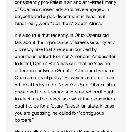
consistently pro-Palestinian and anti-Israel; many
of Obama’s chosen advisors have engaged in
boycotts and urged divestment in Israel as if
Israel really were “apartheid” South Africa.
It is also true that recently, in Ohio, Obama did
talk about the importance of Israel’s security and
did recognize that she is surrounded by
enormous hatred. Former American Ambasador
to Israel, Dennis Ross, has said that he “saw no
difference between Senator Clinto and Senator
Obama on Israel policy.” However, as noted in an
editorial today in the New York Sun, Obama also
presumed to tell democratic Israel whom it ought
to elect–and not elect, and what the parameters
ought to be for a future Palestinian state. In case
you are guessing, he called for “contiguous
borders.”
Has he called for an end to the Kassam rockets