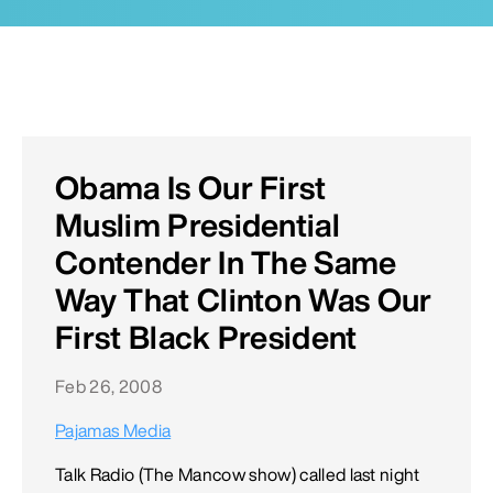
Obama Is Our First
Muslim Presidential
Contender In The Same
Way That Clinton Was Our
First Black President
Feb 26, 2008
Pajamas Media
Talk Radio (The Mancow show) called last night