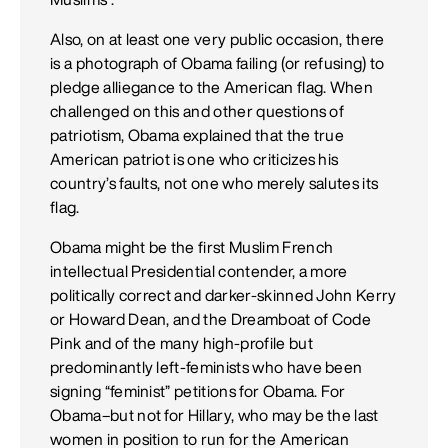
Also, on at least one very public occasion, there
is a photograph of Obama failing (or refusing) to
pledge alliegance to the American flag. When
challenged on this and other questions of
patriotism, Obama explained that the true
American patriot is one who criticizes his
country’s faults, not one who merely salutes its
flag.
Obama might be the first Muslim French
intellectual Presidential contender, a more
politically correct and darker-skinned John Kerry
or Howard Dean, and the Dreamboat of Code
Pink and of the many high-profile but
predominantly left-feminists who have been
signing “feminist” petitions for Obama. For
Obama–but not for Hillary, who may be the last
women in position to run for the American