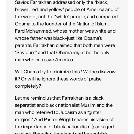
Savior. Farrakhan addressed only the “black,
brown, red, and yellow” people of America and of
the world , not the “white” people, and compared
Obama to the founder of the Nation of Islam,
Fard Mohammed, whose mother was white and
whose father was black–just like Obama’s
parents. Farrakhan claimed that both men were
“Saviours” and that Obama might be the only
man who can save America.
Will Obama try to minimize this? Will he disavow
it? Or will he ignore these words of praise
completely?
Let me remind us that Farrakhan is a black
separatist and black nationalist Muslim and the
man who referred to Judaism as a “gutter
religion.” And Pastor Wright shares his vision of
the importance of black nationalism (packaged
as black liberation theology) and has publicly