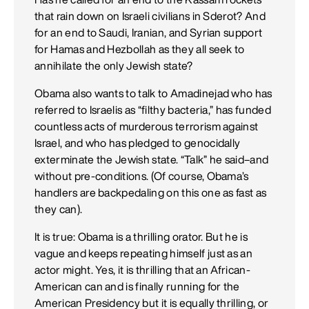
that rain down on Israeli civilians in Sderot? And
for an end to Saudi, Iranian, and Syrian support
for Hamas and Hezbollah as they all seek to
annihilate the only Jewish state?
Obama also wants to talk to Amadinejad who has
referred to Israelis as “filthy bacteria,” has funded
countless acts of murderous terrorism against
Israel, and who has pledged to genocidally
exterminate the Jewish state. “Talk” he said–and
without pre-conditions. (Of course, Obama’s
handlers are backpedaling on this one as fast as
they can).
It is true: Obama is a thrilling orator. But he is
vague and keeps repeating himself just as an
actor might. Yes, it is thrilling that an African-
American can and is finally running for the
American Presidency but it is equally thrilling, or