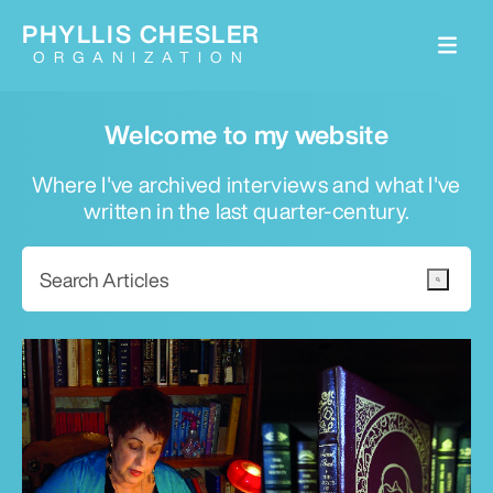
PHYLLIS CHESLER
ORGANIZATION
Welcome to my website
Where I've archived interviews and what I've
written in the last quarter-century.