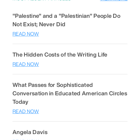
"Palestine" and a "Palestinian" People Do
Not Exist; Never Did
READ NOW
The Hidden Costs of the Writing Life
READ NOW
What Passes for Sophisticated
Conversation in Educated American Circles
Today
READ NOW
Angela Davis