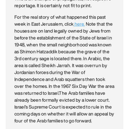
reportage. It is certainly not fit to print.
For the real story of what happened this past
week in East Jerusalem, click
here.
Note that the
houses are on land legally owned by Jews from
before the establishment of the State of Israel in
1948, when the small neighborhood was known
as Shimon Hatzaddik because the grave of the
3rd century sage is located there. In Arabic, the
area is called Sheikh Jarrah. It was overrun by
Jordanian forces during the War of
Independence and Arab squatters then took
over the homes. In the 1967 Six Day War the area
was returned to Israel.The Arab families have
already been formally evicted by a lower court.
Israel’s Supreme Court is expected to rule in the
coming days on whether it will allow an appeal by
four of the Arab families to go forward.