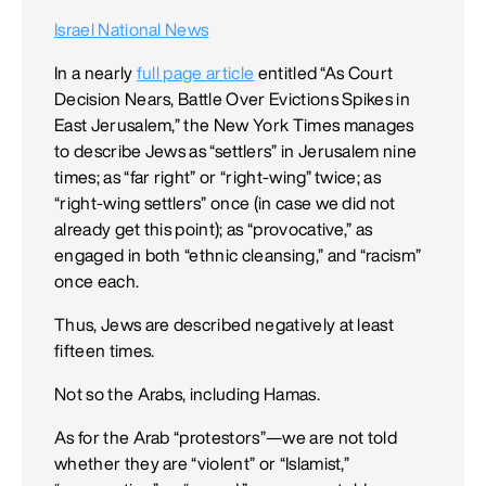
Israel National News
In a nearly
full page article
entitled “As Court
Decision Nears, Battle Over Evictions Spikes in
East Jerusalem,” the New York Times manages
to describe Jews as “settlers” in Jerusalem nine
times; as “far right” or “right-wing” twice; as
“right-wing settlers” once (in case we did not
already get this point); as “provocative,” as
engaged in both “ethnic cleansing,” and “racism”
once each.
Thus, Jews are described negatively at least
fifteen times.
Not so the Arabs, including Hamas.
As for the Arab “protestors”—we are not told
whether they are “violent” or “Islamist,”