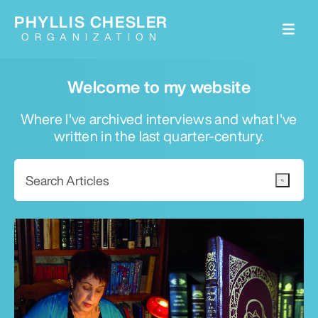
PHYLLIS CHESLER
ORGANIZATION
Welcome to my website
Where I've archived interviews and what I've
written in the last quarter-century.