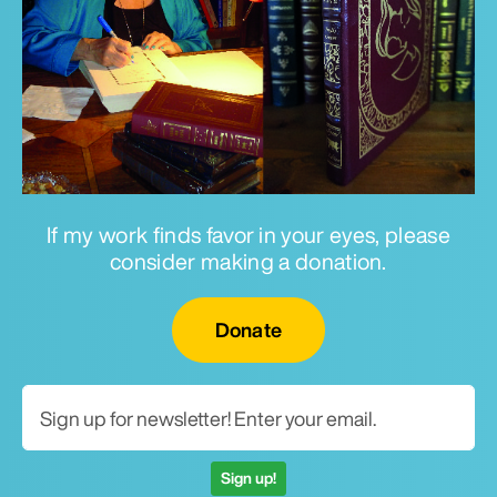
If my work finds favor in your eyes, please
consider making a donation.
Email for newsletter
Donate
Sign up!