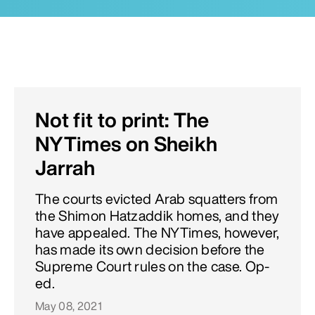
Not fit to print: The
NYTimes on Sheikh
Jarrah
The courts evicted Arab squatters from
the Shimon Hatzaddik homes, and they
have appealed. The NYTimes, however,
has made its own decision before the
Supreme Court rules on the case. Op-
ed.
May 08, 2021