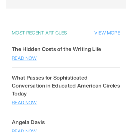
MOST RECENT ARTICLES
VIEW MORE
The Hidden Costs of the Writing Life
READ NOW
What Passes for Sophisticated
Conversation in Educated American Circles
Today
READ NOW
Angela Davis
READ NOW