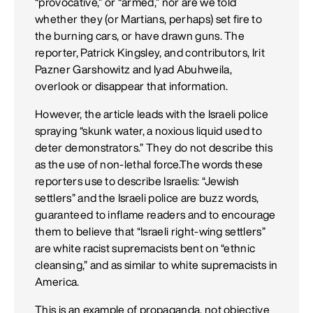
“provocative,” or “armed,” nor are we told
whether they (or Martians, perhaps) set fire to
the burning cars, or have drawn guns. The
reporter, Patrick Kingsley, and contributors, Irit
Pazner Garshowitz and Iyad Abuhweila,
overlook or disappear that information.
However, the article leads with the Israeli police
spraying “skunk water, a noxious liquid used to
deter demonstrators.” They do not describe this
as the use of non-lethal force.The words these
reporters use to describe Israelis: “Jewish
settlers” and the Israeli police are buzz words,
guaranteed to inflame readers and to encourage
them to believe that “Israeli right-wing settlers”
are white racist supremacists bent on “ethnic
cleansing,” and as similar to white supremacists in
America.
This is an example of propaganda, not objective