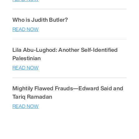
Who is Judith Butler?
READ NOW
Lila Abu-Lughod: Another Self-Identified
Palestinian
READ NOW
Mightily Flawed Frauds—Edward Said and
Tariq Ramadan
READ NOW