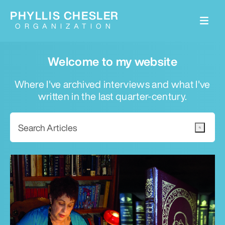
PHYLLIS CHESLER
ORGANIZATION
Welcome to my website
Where I've archived interviews and what I've
written in the last quarter-century.