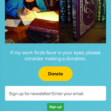
If my work finds favor in your eyes, please
consider making a donation.
Email for newsletter
Donate
Sign up!