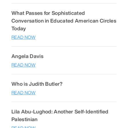
What Passes for Sophisticated
Conversation in Educated American Circles
Today
READ NOW
Angela Davis
READ NOW
Who is Judith Butler?
READ NOW
Lila Abu-Lughod: Another Self-Identified
Palestinian