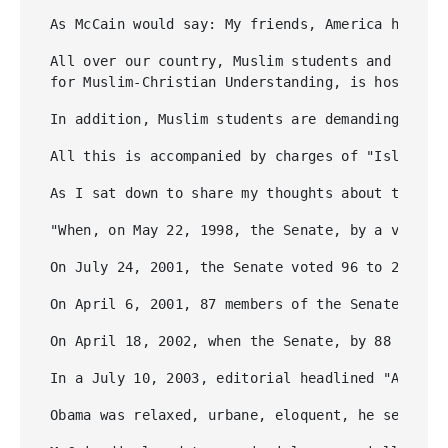
As McCain would say: My friends, America has no
All over our country, Muslim students and leftis
for Muslim-Christian Understanding, is hosting 
In addition, Muslim students are demanding and 
All this is accompanied by charges of "Islamoph
As I sat down to share my thoughts about this f
"When, on May 22, 1998, the Senate, by a vote o
On July 24, 2001, the Senate voted 96 to 2 to r
On April 6, 2001, 87 members of the Senate sent
On April 18, 2002, when the Senate, by 88 to 10
In a July 10, 2003, editorial headlined "Ayatol
Obama was relaxed, urbane, eloquent, he seemed 