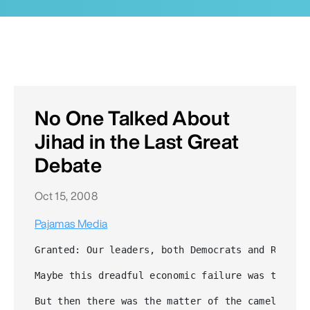
No One Talked About
Jihad in the Last Great
Debate
Oct 15, 2008
Pajamas Media
Granted: Our leaders, both Democrats and Republ
Maybe this dreadful economic failure was the "O
But then there was the matter of the camel in t