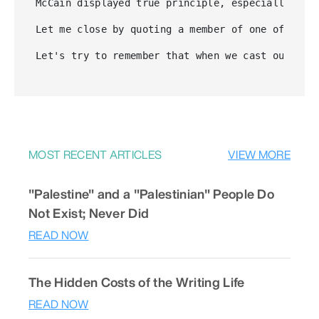
McCain displayed true principle, especially whe
Let me close by quoting a member of one of the 
Let's try to remember that when we cast our vot
MOST RECENT ARTICLES
VIEW MORE
"Palestine" and a "Palestinian" People Do
Not Exist; Never Did
READ NOW
The Hidden Costs of the Writing Life
READ NOW