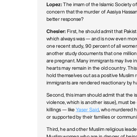
Lopez:
The imam of the Islamic Society of
concern that the murder of Aasiya Hassan
better response?
Chesler:
First, he should admit that Pakis
which always was — and is now even mor
one recent study, 90 percent of all women i
another study documents that one million
are pregnant. Many immigrants may live in 
hearts may remain in the old country. This
hold themselves out as a positive Muslim
immigrants are rendered reactionary by h
Second, this imam should admit that the is
violence, which is another issue), must b
killings — like
Yaser Said
, who murdered hi
or supported by their families or communi
Third, he and other Muslim religious leade
Muslim women who are in danger of bein