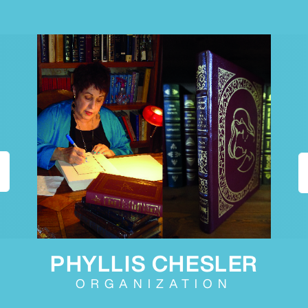
PHYLLIS CHESLER
ORGANIZATION