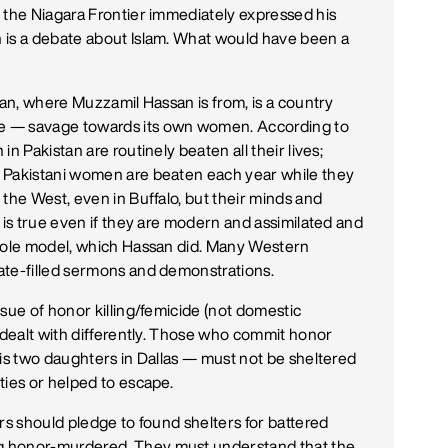
 the Niagara Frontier immediately expressed his
 is a debate about Islam. What would have been a
tan, where Muzzamil Hassan is from, is a country
e — savage towards its own women. According to
n Pakistan are routinely beaten all their lives;
 Pakistani women are beaten each year while they
the West, even in Buffalo, but their minds and
 is true even if they are modern and assimilated and
 role model, which Hassan did. Many Western
ate-filled sermons and demonstrations.
sue of honor killing/femicide (not domestic
e dealt with differently. Those who commit honor
s two daughters in Dallas — must not be sheltered
ties or helped to escape.
rs should pledge to found shelters for battered
g honor-murdered. They must understand that the