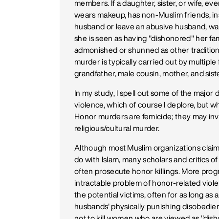
members. If a daughter, sister, or wife, eve
wears makeup, has non-Muslim friends, in
husband or leave an abusive husband, want
she is seen as having "dishonored" her fami
admonished or shunned as other traditional
murder is typically carried out by multiple
grandfather, male cousin, mother, and siste
In my study, I spell out some of the majo
violence, which of course I deplore, but w
Honor murders are femicide; they may invol
religious/cultural murder.
Although most Muslim organizations claim 
do with Islam, many scholars and critics o
often prosecute honor killings. More progr
intractable problem of honor-related viol
the potential victims, often for as long as 
husbands' physically punishing disobedien
not to kill women who are viewed as "dishon