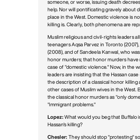
someone, or worse, issuing death decrees 
help. Nor will pontificating gravely about 
place in the West. Domestic violence is n
killing is. Clearly, both phenomena are rep
Muslim religious and civil-rights leaders al
teenagers Aqsa Parvez in Toronto (2007), A
(2008), and of Sandeela Kanwal, who was i
honor murders; that honor murders have no
case of "domestic violence." Now, in the 
leaders are insisting that the Hassan case 
the description of a classical honor killing 
other cases of Muslim wives in the West. B
the classical honor murders as "only domes
"immigrant problems."
Lopez:
What would you beg that Buffalo i
Hassan's killing?
Chesler:
They should stop "protesting" so