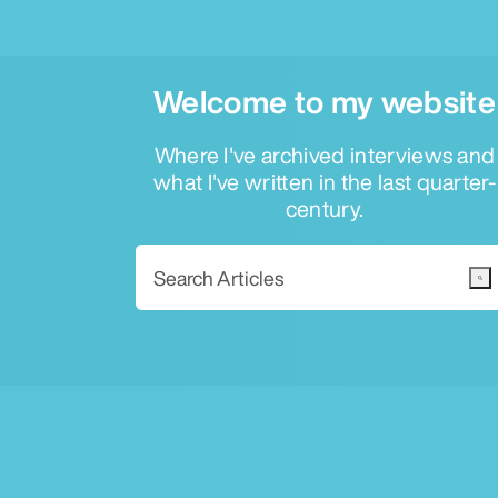
Welcome to my website
Where I've archived interviews and
what I've written in the last quarter-
century.