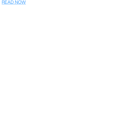
READ NOW