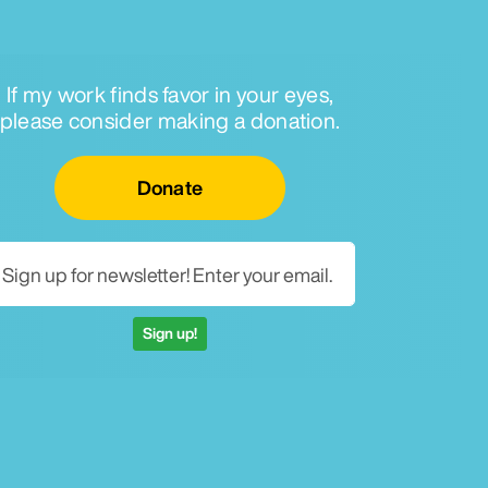
If my work finds favor in your eyes,
please consider making a donation.
Email for newsletter
Donate
Sign up!