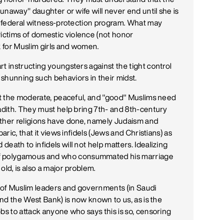
runaway" daughter or wife will never end until she is
 a federal witness-protection program. What may
ctims of domestic violence (not honor
k for Muslim girls and women.
t instructing youngsters against the tight control
shunning such behaviors in their midst.
hat the moderate, peaceful, and "good" Muslims need
Hadith. They must help bring 7th- and 8th-century
other religions have done, namely Judaism and
aric, that it views infidels (Jews and Christians) as
eath to infidels will not help matters. Idealizing
f polygamous and who consummated his marriage
old, is also a major problem.
 of Muslim leaders and governments (in Saudi
and the West Bank) is now known to us, as is the
bs to attack anyone who says this is so, censoring