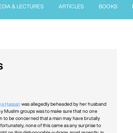
EDIA & LECTURES
ARTICLES
BOOKS
s
ya Hassan
was allegedly beheaded by her husband
ny Muslim groups was to make sure that no one
an to be concerned that a man may have brutally
fortunately, none of this came as any surprise to
light on this dishonorable outrage, most recently, in