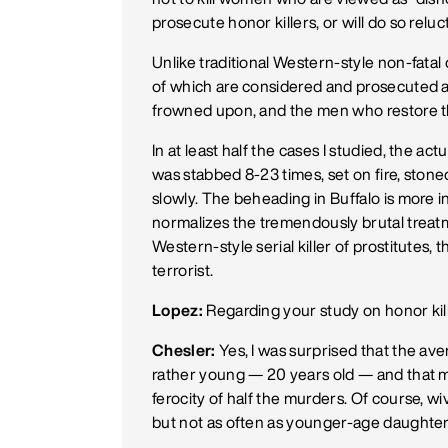
prosecute honor killers, or will do so reluct
Unlike traditional Western-style non-fatal
of which are considered and prosecuted as 
frowned upon, and the men who restore the
In at least half the cases I studied, the ac
was stabbed 8-23 times, set on fire, stone
slowly. The beheading in Buffalo is more i
normalizes the tremendously brutal trea
Western-style serial killer of prostitutes, t
terrorist.
Lopez:
Regarding your study on honor kill
Chesler:
Yes, I was surprised that the av
rather young — 20 years old — and that m
ferocity of half the murders. Of course, w
but not as often as younger-age daughter