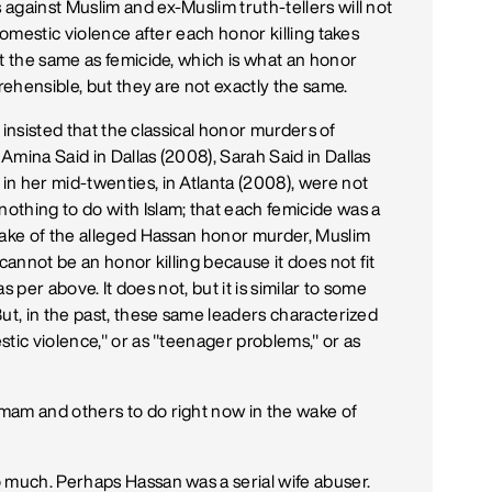
against Muslim and ex-Muslim truth-tellers will not
domestic violence after each honor killing takes
ot the same as femicide, which is what an honor
rehensible, but they are not exactly the same.
l insisted that the classical honor murders of
mina Said in Dallas (2008), Sarah Said in Dallas
n her mid-twenties, in Atlanta (2008), were not
thing to do with Islam; that each femicide was a
wake of the alleged Hassan honor murder, Muslim
cannot be an honor killing because it does not fit
as per above. It does not, but it is similar to some
ut, in the past, these same leaders characterized
tic violence," or as "teenager problems," or as
mam and others to do right now in the wake of
 much. Perhaps Hassan was a serial wife abuser.