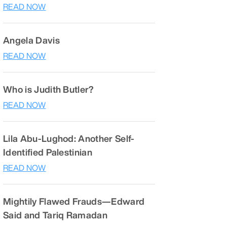
READ NOW
Angela Davis
READ NOW
Who is Judith Butler?
READ NOW
Lila Abu-Lughod: Another Self-
Identified Palestinian
READ NOW
Mightily Flawed Frauds—Edward
Said and Tariq Ramadan