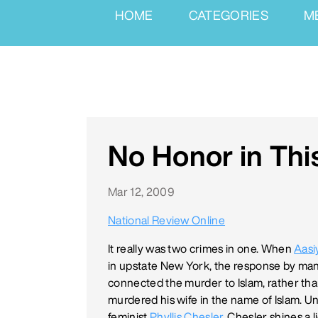
HOME
CATEGORIES
M
No Honor in Thi
Mar 12, 2009
National Review Online
It really was two crimes in one. When
Aasi
in upstate New York, the response by ma
connected the murder to Islam, rather th
murdered his wife in the name of Islam. Un
feminist
Phyllis Chesler
. Chesler shines a 