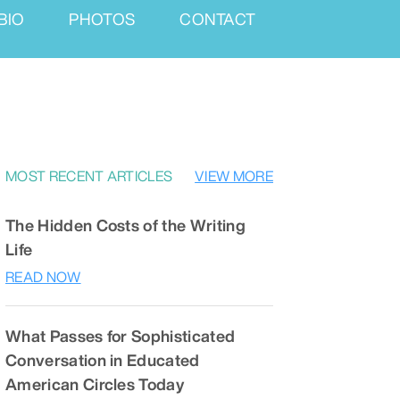
BIO
PHOTOS
CONTACT
MOST RECENT ARTICLES
VIEW MORE
The Hidden Costs of the Writing
Life
READ NOW
What Passes for Sophisticated
Conversation in Educated
American Circles Today