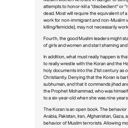
attempts to honor-kill a "disobedient" or "
dead. Most will require the equivalent of
work for non-immigrant and non-Muslim vi
killing/femicide), may not necessarily wor
Fourth, the good Muslim leaders might star
of girls and women and start shaming and 
In addition, what must really happen is t
to really wrestle with the Koran and the 
holy documents into the 21st century as 
Christianity. Denying that the Koran is barb
subhuman, and that it commands jihad and d
the Prophet Mohammad, who was himsel
to a six-year-old when she was nine years 
The Koran is an open book. The behavior
Arabia, Pakistan, Iran, Afghanistan, Gaza, 
behavior of Muslim terrorists. Allowing mo