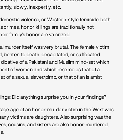
antly, slowly, inexpertly, etc.
 domestic violence, or Western-style femicide, both
crimes, honor killings are traditionally not
ir family's honor are valorized.
tual murder itself was very brutal. The female victim
d, beaten to death, decapitated, or suffocated
ndicative of a Pakistani and Muslim mind-set which
tment of women and which resembles that of a
hat of a sexual slaver/pimp, or that of an Islamist
ings: Did anything surprise you in your findings?
erage age of an honor-murder victim in the West was
any victims are daughters. Also surprising was the
ives, cousins, and sisters are also honor-murdered,
s.