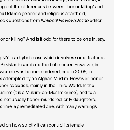
ing out the differences between "honor killing" and
out Islamic gender and religious apartheid,
took questions from
National Review Online
editor
nor killing? And is it odd for there to be one in, say,
 N.Y., is a hybrid case which involves some features
Pakistani-Islamic method of murder. However, in
lim woman was honor-murdered, and in 2008, in
was attempted by an Afghan Muslim. However, honor
nor societies, mainly in the Third World. In the
lims (it is a Muslim-on-Muslim crime), and to a
re not usually honor-murdered; only daughters,
mily crime, a premeditated one, with many warnings
ed on how strictly it can control its female