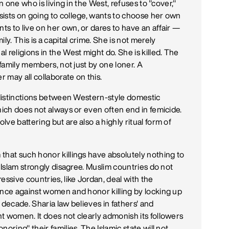
n one who is living in the West, refuses to "cover,"
sists on going to college, wants to choose her own
s to live on her own, or dares to have an affair —
ly. This is a capital crime. She is not merely
 religions in the West might do. She is killed. The
 family members, not just by one loner. A
r may all collaborate on this.
r distinctions between Western-style domestic
hich does not always or even often end in femicide.
ve battering but are also a highly ritual form of
that such honor killings have absolutely nothing to
f Islam strongly disagree. Muslim countries do not
essive countries, like Jordan, deal with the
ence against women and honor killing by locking up
a decade. Sharia law believes in fathers' and
t women. It does not clearly admonish its followers
oring" their families. The Islamic state will not