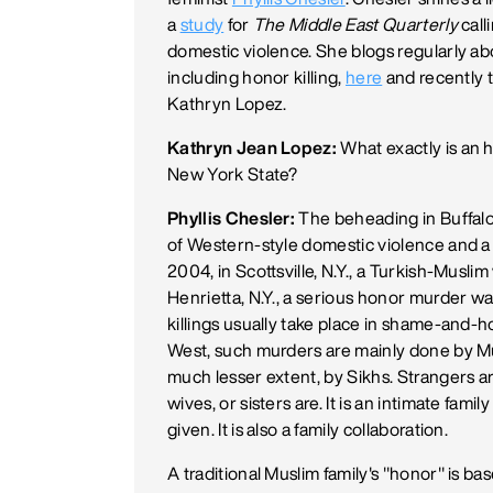
a
study
for
The Middle East Quarterly
call
domestic violence. She blogs regularly ab
including honor killing,
here
and recently 
Kathryn Lopez.
Kathryn Jean Lopez:
What exactly is an ho
New York State?
Phyllis Chesler:
The beheading in Buffalo,
of Western-style domestic violence and a 
2004, in Scottsville, N.Y., a Turkish-Mus
Henrietta, N.Y., a serious honor murder 
killings usually take place in shame-and-ho
West, such murders are mainly done by Mus
much lesser extent, by Sikhs. Strangers a
wives, or sisters are. It is an intimate fa
given. It is also a family collaboration.
A traditional Muslim family's "honor" is bas