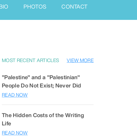
BIO
PHOTOS
CONTACT
MOST RECENT ARTICLES
VIEW MORE
"Palestine" and a "Palestinian"
People Do Not Exist; Never Did
READ NOW
The Hidden Costs of the Writing
Life
READ NOW