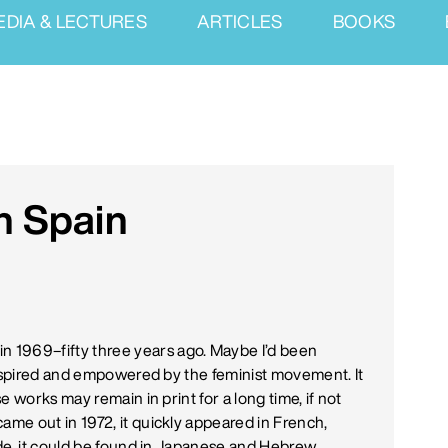
EDIA & LECTURES
ARTICLES
BOOKS
n Spain
in 1969–fifty three years ago. Maybe I’d been
inspired and empowered by the feminist movement. It
 works may remain in print for a long time, if not
 came out in 1972, it quickly appeared in French,
de, it could be found in Japanese and Hebrew.