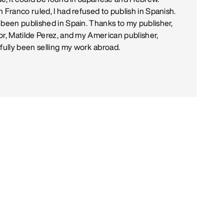
 Franco ruled, I had refused to publish in Spanish.
 been published in Spain. Thanks to my publisher,
or, Matilde Perez, and my American publisher,
ully been selling my work abroad.