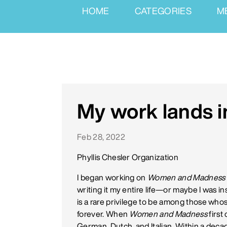
HOME
CATEGORIES
M
My work lands i
Feb 28, 2022
Phyllis Chesler Organization
I began working on
Women and Madness
writing it my entire life—or maybe I was 
is a rare privilege to be among those whose
forever. When
Women and Madness
first
German, Dutch, and Italian. Within a deca