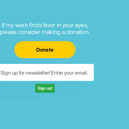
If my work finds favor in your eyes,
please consider making a donation.
Email for newsletter
Donate
Sign up!