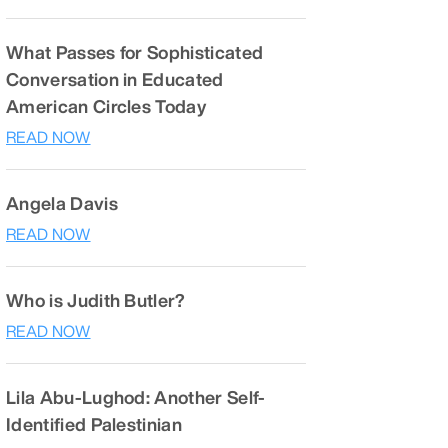
What Passes for Sophisticated
Conversation in Educated
American Circles Today
READ NOW
Angela Davis
READ NOW
Who is Judith Butler?
READ NOW
Lila Abu-Lughod: Another Self-
Identified Palestinian