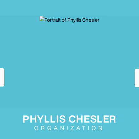
PHYLLIS CHESLER
ORGANIZATION