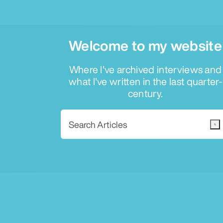
Welcome to my website
Where I've archived interviews and
what I've written in the last quarter-
century.