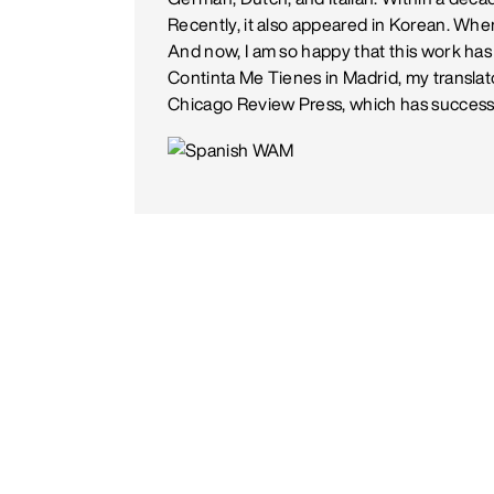
Recently, it also appeared in Korean. When
And now, I am so happy that this work has
Continta Me Tienes in Madrid, my translat
Chicago Review Press, which has successf