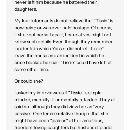
never left him because he battered their
daughters.
My four informants do not believe that "Tissie" is
now being or was ever held hostage. Of course,
if she kept herself apart, her relatives might not
know such details. Even though they remember
incidents in which Yasser did not let "Tissie"
leave the house and an incident in which he
once blocked her car–"Tissie" could have left at
some other time.
Or could she?
I asked my interviewees if "Tissie" is simple-
minded, mentally ill, or mentally retarded. They all
said no–although they did view her as "very
passive." One female relative thought that she
might have been "jealous" of her ambitious,
freedom-loving daughters but hastened to add