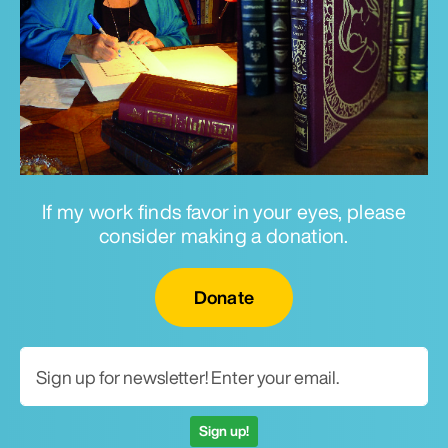
If my work finds favor in your eyes, please
consider making a donation.
Email for newsletter
Donate
Sign up!