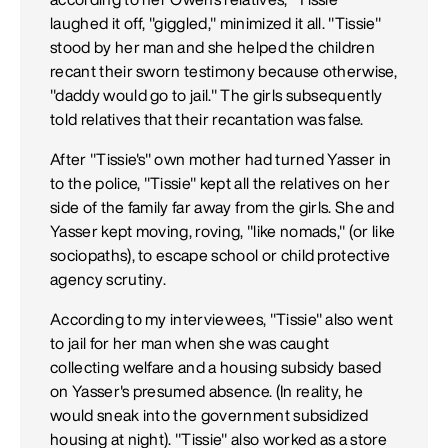
laughed it off, "giggled," minimized it all. "Tissie"
stood by her man and she helped the children
recant their sworn testimony because otherwise,
"daddy would go to jail." The girls subsequently
told relatives that their recantation was false.
After "Tissie's" own mother had turned Yasser in
to the police, "Tissie" kept all the relatives on her
side of the family far away from the girls. She and
Yasser kept moving, roving, "like nomads," (or like
sociopaths), to escape school or child protective
agency scrutiny.
According to my interviewees, "Tissie" also went
to jail for her man when she was caught
collecting welfare and a housing subsidy based
on Yasser's presumed absence. (In reality, he
would sneak into the government subsidized
housing at night). "Tissie" also worked as a store