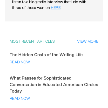
listen to a blog radio interview that I did with
three of these women
HERE
.
MOST RECENT ARTICLES
VIEW MORE
The Hidden Costs of the Writing Life
READ NOW
What Passes for Sophisticated
Conversation in Educated American Circles
Today
READ NOW