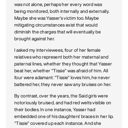
was not alone, perhaps her every word was
being monitored, both internally and externally.
Maybe she was Yasser's victim too. Maybe
mitigating circumstances exist that would
diminish the charges that will eventually be
brought against her.
I asked my interviewees, four of her female
relatives who represent both her maternal and
paternal lines, whether they thought that Yasser
beat her, whether "Tissie" was afraid of him. All
four were adamant: "Tissie" loves him, he never
battered her, they never saw any bruises on her.
By contrast, over the years, the Said girls were
notoriously bruised, and had red welts visible on
their bodies. In one instance, Yasser had
embedded one of his daughters' braces in her lip.
"Tissie" covered up each instance. And she