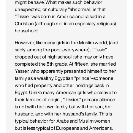
might behave. What makes such behavior
unexpected, or culturally "abnormal," is that
"Tissie" was born in America and raised in a
Christian (although not in an especially religious)
household.
However, like many girls in the Muslim world, (and
sadly, among the poor everywhere), "Tissie"
dropped out of high school ; she may only have
completed the 8th grade. At fifteen, she married
Yasser, who apparently presented himself to her
family as a wealthy Egyptian "prince"–someone
who had property and other holdings back in
Egypt. Unlike many American girls who cleave to
their families of origin , "Tissie's" primary alliance
is not with her own family but with her son, her
husband, and with her husband's family. This is
typical behavior for Arabs and Muslim women
but is less typical of Europeans and Americans.