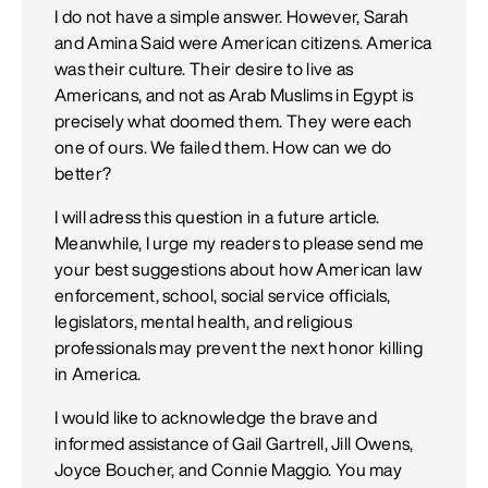
I do not have a simple answer. However, Sarah
and Amina Said were American citizens. America
was their culture. Their desire to live as
Americans, and not as Arab Muslims in Egypt is
precisely what doomed them. They were each
one of ours. We failed them. How can we do
better?
I will adress this question in a future article.
Meanwhile, I urge my readers to please send me
your best suggestions about how American law
enforcement, school, social service officials,
legislators, mental health, and religious
professionals may prevent the next honor killing
in America.
I would like to acknowledge the brave and
informed assistance of Gail Gartrell, Jill Owens,
Joyce Boucher, and Connie Maggio. You may