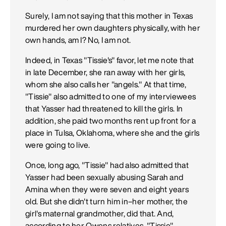
Surely, I am not saying that this mother in Texas
murdered her own daughters physically, with her
own hands, am I? No, I am not.
Indeed, in Texas "Tissie's" favor, let me note that
in late December, she ran away with her girls,
whom she also calls her "angels." At that time,
"Tissie" also admitted to one of my interviewees
that Yasser had threatened to kill the girls. In
addition, she paid two months rent up front for a
place in Tulsa, Oklahoma, where she and the girls
were going to live.
Once, long ago, "Tissie" had also admitted that
Yasser had been sexually abusing Sarah and
Amina when they were seven and eight years
old. But she didn't turn him in–her mother, the
girl's maternal grandmother, did that. And,
according to her Owens relatives, "Tissie"