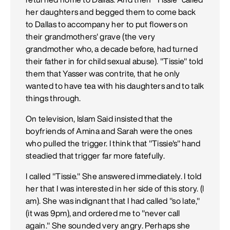
her daughters and begged them to come back
to Dallas to accompany her to put flowers on
their grandmothers' grave (the very
grandmother who, a decade before, had turned
their father in for child sexual abuse). "Tissie" told
them that Yasser was contrite, that he only
wanted to have tea with his daughters and to talk
things through.
On television, Islam Said insisted that the
boyfriends of Amina and Sarah were the ones
who pulled the trigger. I think that "Tissie's" hand
steadied that trigger far more fatefully.
I called "Tissie." She answered immediately. I told
her that I was interested in her side of this story. (l
am). She was indignant that I had called "so late,"
(it was 9pm), and ordered me to "never call
again." She sounded very angry. Perhaps she