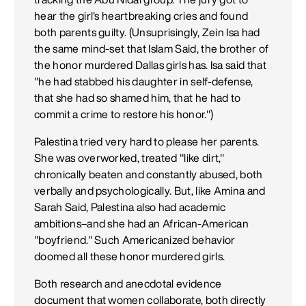
hear the girl's heartbreaking cries and found
both parents guilty. (Unsuprisingly, Zein Isa had
the same mind-set that Islam Said, the brother of
the honor murdered Dallas girls has. Isa said that
"he had stabbed his daughter in self-defense,
that she had so shamed him, that he had to
commit a crime to restore his honor.")
Palestina tried very hard to please her parents.
She was overworked, treated "like dirt,"
chronically beaten and constantly abused, both
verbally and psychologically. But, like Amina and
Sarah Said, Palestina also had academic
ambitions–and she had an African-American
"boyfriend." Such Americanized behavior
doomed all these honor murdered girls.
Both research and anecdotal evidence
document that women collaborate, both directly