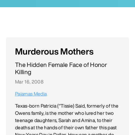
Murderous Mothers
The Hidden Female Face of Honor
Killing
Mar 16, 2008
Pajamas Media
Texas-born Patricia ("Tissie) Said, formerly of the
Owens family, is the mother who lured her two
teenage daughters, Sarah and Amina, to their
deaths at the hands of their own father this past
New Years Day in Dallas. How can a mother do