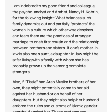
I am indebted to my good friend and colleague,
the psycho-analyst and Arabist, Nancy H. Kobrin,
for the following insight: What balances such
family dynamics out and partially "protects" the
women in a culture which otherwise despises
and fears them are the practices of arranged
marriage to one's first cousin and the relationship
between brothers and sisters . If one's mother-in-
law is also one's aunt, a daughter-in-law might be
safer living with a family with whom she has
probably grown up than among complete
strangers.
Also, if "Tissie" had Arab Muslim brothers of her
own, they might potentially come to her aid
against her husband or on behalf of her
daughters–but they might also help her husband
enforce the rules and customs of Islamic gender
apartheid against her. These customs and