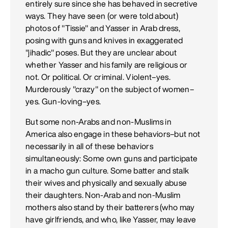
entirely sure since she has behaved in secretive
ways. They have seen (or were told about)
photos of "Tissie" and Yasser in Arab dress,
posing with guns and knives in exaggerated
"jihadic" poses. But they are unclear about
whether Yasser and his family are religious or
not. Or political. Or criminal. Violent–yes.
Murderously "crazy" on the subject of women–
yes. Gun-loving–yes.
But some non-Arabs and non-Muslims in
America also engage in these behaviors–but not
necessarily in all of these behaviors
simultaneously: Some own guns and participate
in a macho gun culture. Some batter and stalk
their wives and physically and sexually abuse
their daughters. Non-Arab and non-Muslim
mothers also stand by their batterers (who may
have girlfriends, and who, like Yasser, may leave