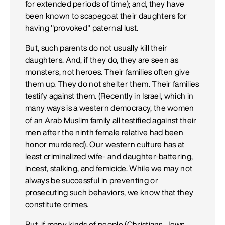
for extended periods of time); and, they have
been known to scapegoat their daughters for
having "provoked" paternal lust.
But, such parents do not usually kill their
daughters. And, if they do, they are seen as
monsters, not heroes. Their families often give
them up. They do not shelter them. Their families
testify against them. (Recently in Israel, which in
many ways is a western democracy, the women
of an Arab Muslim family all testified against their
men after the ninth female relative had been
honor murdered). Our western culture has at
least criminalized wife- and daughter-battering,
incest, stalking, and femicide. While we may not
always be successful in preventing or
prosecuting such behaviors, we know that they
constitute crimes.
But, if many kinds of people (Christians, Jews,