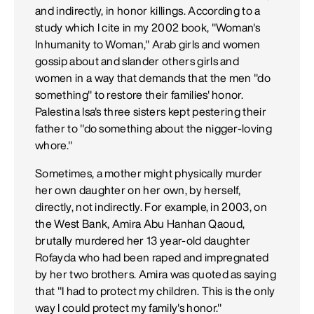
and indirectly, in honor killings. According to a
study which I cite in my 2002 book, "Woman's
Inhumanity to Woman," Arab girls and women
gossip about and slander others girls and
women in a way that demands that the men "do
something" to restore their families' honor.
Palestina Isa's three sisters kept pestering their
father to "do something about the nigger-loving
whore."
Sometimes, a mother might physically murder
her own daughter on her own, by herself,
directly, not indirectly. For example, in 2003, on
the West Bank, Amira Abu Hanhan Qaoud,
brutally murdered her 13 year-old daughter
Rofayda who had been raped and impregnated
by her two brothers. Amira was quoted as saying
that "I had to protect my children. This is the only
way I could protect my family's honor."