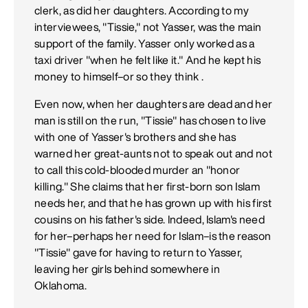
clerk, as did her daughters. According to my
interviewees, "Tissie," not Yasser, was the main
support of the family. Yasser only worked as a
taxi driver "when he felt like it." And he kept his
money to himself–or so they think .
Even now, when her daughters are dead and her
man is still on the run, "Tissie" has chosen to live
with one of Yasser's brothers and she has
warned her great-aunts not to speak out and not
to call this cold-blooded murder an "honor
killing." She claims that her first-born son Islam
needs her, and that he has grown up with his first
cousins on his father's side. Indeed, Islam's need
for her–perhaps her need for Islam–is the reason
"Tissie" gave for having to return to Yasser,
leaving her girls behind somewhere in
Oklahoma.