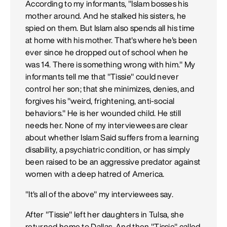
According to my informants, "Islam bosses his
mother around. And he stalked his sisters, he
spied on them. But Islam also spends all his time
at home with his mother. That's where he's been
ever since he dropped out of school when he
was 14. There is something wrong with him." My
informants tell me that "Tissie" could never
control her son; that she minimizes, denies, and
forgives his "weird, frightening, anti-social
behaviors." He is her wounded child. He still
needs her. None of my interviewees are clear
about whether Islam Said suffers from a learning
disability, a psychiatric condition, or has simply
been raised to be an aggressive predator against
women with a deep hatred of America.
"It's all of the above" my interviewees say.
After "Tissie" left her daughters in Tulsa, she
returned home to Dallas. And then "Tissie" called