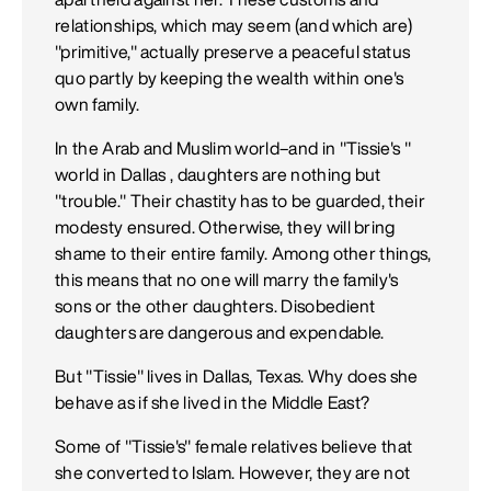
relationships, which may seem (and which are)
"primitive," actually preserve a peaceful status
quo partly by keeping the wealth within one's
own family.
In the Arab and Muslim world–and in "Tissie's "
world in Dallas , daughters are nothing but
"trouble." Their chastity has to be guarded, their
modesty ensured. Otherwise, they will bring
shame to their entire family. Among other things,
this means that no one will marry the family's
sons or the other daughters. Disobedient
daughters are dangerous and expendable.
But "Tissie" lives in Dallas, Texas. Why does she
behave as if she lived in the Middle East?
Some of "Tissie's" female relatives believe that
she converted to Islam. However, they are not