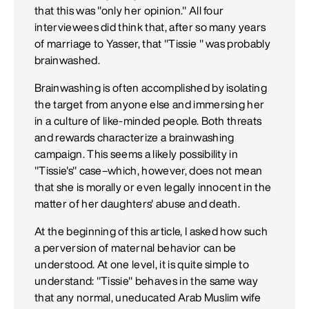
that this was "only her opinion." All four
interviewees did think that, after so many years
of marriage to Yasser, that "Tissie " was probably
brainwashed.
Brainwashing is often accomplished by isolating
the target from anyone else and immersing her
in a culture of like-minded people. Both threats
and rewards characterize a brainwashing
campaign. This seems a likely possibility in
"Tissie's" case–which, however, does not mean
that she is morally or even legally innocent in the
matter of her daughters' abuse and death.
At the beginning of this article, I asked how such
a perversion of maternal behavior can be
understood. At one level, it is quite simple to
understand: "Tissie" behaves in the same way
that any normal, uneducated Arab Muslim wife