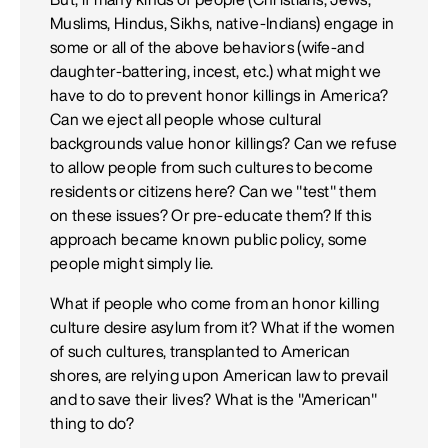
Muslims, Hindus, Sikhs, native-Indians) engage in
some or all of the above behaviors (wife-and
daughter-battering, incest, etc.) what might we
have to do to prevent honor killings in America?
Can we eject all people whose cultural
backgrounds value honor killings? Can we refuse
to allow people from such cultures to become
residents or citizens here? Can we "test" them
on these issues? Or pre-educate them? If this
approach became known public policy, some
people might simply lie.
What if people who come from an honor killing
culture desire asylum from it? What if the women
of such cultures, transplanted to American
shores, are relying upon American law to prevail
and to save their lives? What is the "American"
thing to do?