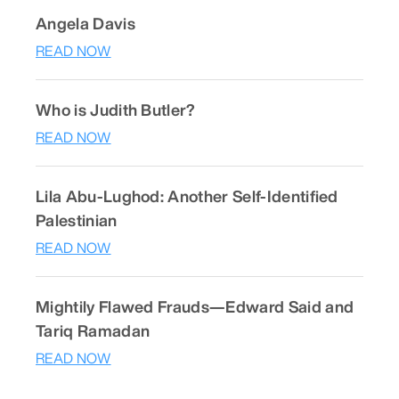
Angela Davis
READ NOW
Who is Judith Butler?
READ NOW
Lila Abu-Lughod: Another Self-Identified
Palestinian
READ NOW
Mightily Flawed Frauds—Edward Said and
Tariq Ramadan
READ NOW