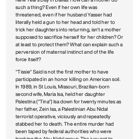
such a thing? Even if her own life was
threatened, even if her husband Yasser had
literally held a gun to her head and told her to
trick her daughters into returning, isn't a mother
supposed to sacrifice herself for her children? Or
at least to protect them? What can explain such a
perversion of maternal instinct and of the life
force itself?
"Tissie" Said is not the first mother to have
participated in an honor killing on American soil.
In 1989, in St Louis, Missouri, Brazilian-born
second wife, Maria Isa, held her daughter
Palestina ("Tina") Isa down for twenty minutes as
her father, Zein Isa, a Palestinian Abu Nidal
terrorist operative, viciously and repeatedly
stabbed her to death. The entire murder had
been taped by federal authorities who were
tracking the Abu Nidal group. The jury got to