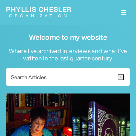
PHYLLIS CHESLER
ORGANIZATION
Welcome to my website
Where I've archived interviews and what I've
written in the last quarter-century.