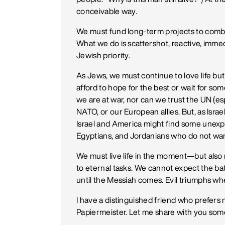
conceivable way.
We must fund long-term projects to combat
What we do is scattershot, reactive, imm
Jewish priority.
As Jews, we must continue to love life b
afford to hope for the best or wait for so
we are at war, nor can we trust the UN (es
NATO, or our European allies. But, as Isra
Israel and America might find some unexp
Egyptians, and Jordanians who do not want a
We must live life in the moment—but also
to eternal tasks. We cannot expect the ba
until the Messiah comes. Evil triumphs w
I have a distinguished friend who prefers 
Papiermeister. Let me share with you some