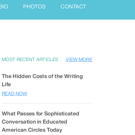
BIO
PHOTOS
CONTACT
MOST RECENT ARTICLES
VIEW MORE
The Hidden Costs of the Writing
Life
READ NOW
What Passes for Sophisticated
Conversation in Educated
American Circles Today