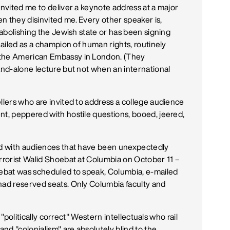
invited me to deliver a keynote address at a major
n they disinvited me. Every other speaker is,
f abolishing the Jewish state or has been signing
 hailed as a champion of human rights, routinely
 the American Embassy in London. (They
tand-alone lecture but not when an international
llers who are invited to address a college audience
nt, peppered with hostile questions, booed, jeered,
ted with audiences that have been unexpectedly
errorist Walid Shoebat at Columbia on October 11 –
oebat was scheduled to speak, Columbia, e-mailed
had reserved seats. Only Columbia faculty and
y "politically correct" Western intellectuals who rail
and "colonialism" are absolutely blind to the