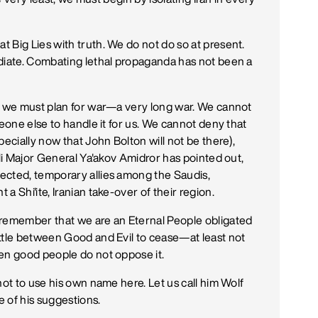
 Big Lies with truth. We do not do so at present.
ediate. Combating lethal propaganda has not been a
ut we must plan for war—a very long war. We cannot
meone else to handle it for us. We cannot deny that
pecially now that John Bolton will not be there),
eli Major General Ya'akov Amidror has pointed out,
ected, temporary allies among the Saudis,
 Shi'ite, Iranian take-over of their region.
 remember that we are an Eternal People obligated
ttle between Good and Evil to cease—at least not
hen good people do not oppose it.
not to use his own name here. Let us call him Wolf
 of his suggestions.