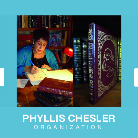
PHYLLIS CHESLER
ORGANIZATION