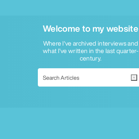
Welcome to my website
Where I've archived interviews and
what I've written in the last quarter-
century.