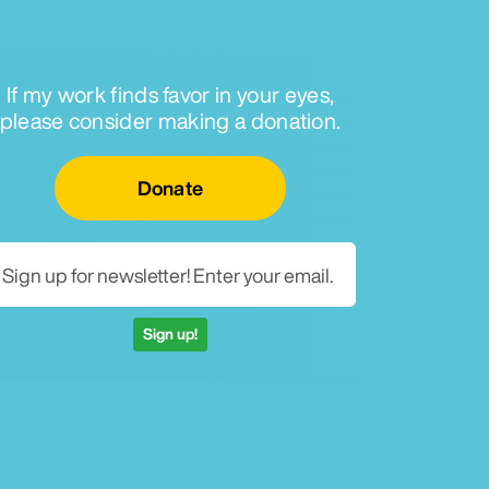
If my work finds favor in your eyes,
please consider making a donation.
Email for newsletter
Donate
Sign up!