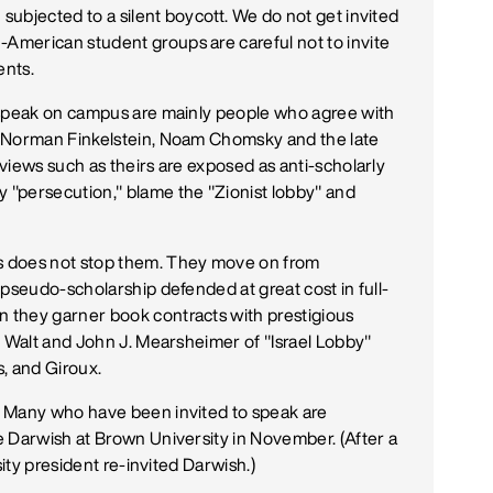
ubjected to a silent boycott. We do not get invited
merican student groups are careful not to invite
ents.
 speak on campus are mainly people who agree with
s Norman Finkelstein, Noam Chomsky and the late
views such as theirs are exposed as anti-scholarly
"persecution," blame the "Zionist lobby" and
s does not stop them. They move on from
 pseudo-scholarship defended at great cost in full-
 they garner book contracts with prestigious
n Walt and John J. Mearsheimer of "Israel Lobby"
s, and Giroux.
? Many who have been invited to speak are
e Darwish at Brown University in November. (After a
sity president re-invited Darwish.)