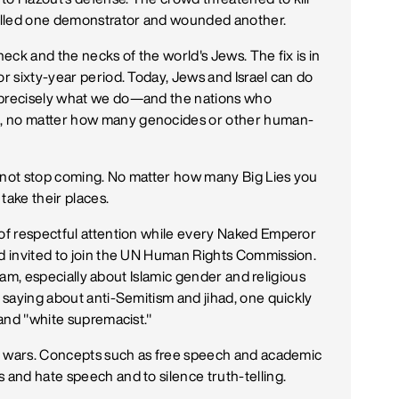
 killed one demonstrator and wounded another.
neck and the necks of the world's Jews. The fix is in
or sixty-year period. Today, Jews and Israel can do
s precisely what we do—and the nations who
g, no matter how many genocides or other human-
s not stop coming. No matter how many Big Lies you
take their places.
 of respectful attention while every Naked Emperor
nd invited to join the UN Human Rights Commission.
 Islam, especially about Islamic gender and religious
n saying about anti-Semitism and jihad, one quickly
 and "white supremacist."
ary wars. Concepts such as free speech and academic
 and hate speech and to silence truth-telling.