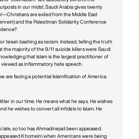
utposts in our midst. Saudi Arabia gives twenty
!—Christians are exiled from the Middle East
enrein
) and the Palestinian Solidarity Conference
cidence?
r Israel-bashing as racism. Instead, telling the truth
 the majority of the 9/11 suicide killers were Saudi
wledging that Islam is the largest practitioner of
s viewed as inflammatory hate speech.
we are facing a potential Islamification of America.
 Hitler in our time. He means what he says. He wishes
nd he wishes to convert all infidels to Islam. He
too late, so too has Ahmadinejad been appeased.
appeased Khomeini when Americans were being