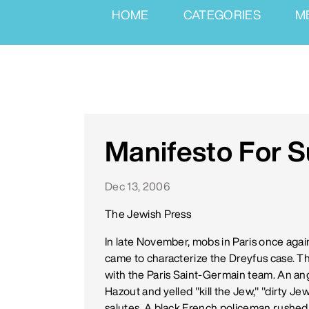
HOME
CATEGORIES
M
Manifesto For S
Dec 13, 2006
The Jewish Press
In late November, mobs in Paris once agai
came to characterize the Dreyfus case. T
with the Paris Saint-Germain team. An 
Hazout and yelled "kill the Jew," "dirty Jew
salutes. A black French policeman rushed 