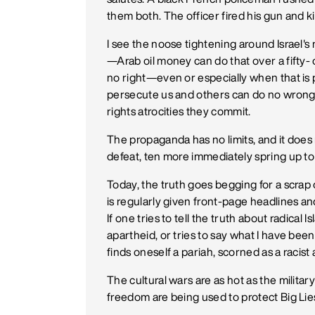
them both. The officer fired his gun and
I see the noose tightening around Israel's 
—Arab oil money can do that over a fifty- 
no right—even or especially when that i
persecute us and others can do no wron
rights atrocities they commit.
The propaganda has no limits, and it doe
defeat, ten more immediately spring up to 
Today, the truth goes begging for a scrap
is regularly given front-page headlines a
If one tries to tell the truth about radical
apartheid, or tries to say what I have bee
finds oneself a pariah, scorned as a racist
The cultural wars are as hot as the milit
freedom are being used to protect Big Lies