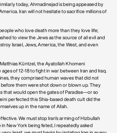
imilarly today, Ahmadinejad is being appeased by
erica. Iran will not hesitate to sacrifice millions of
ople who love death more than they love life;
hed to view the Jews as the source of all evil and
destroy Israel, Jews, America, the West, and even
 Matthias Küntzel, the Ayatollah Khomeni
ges of 12-18 to fight in war between Iran and Iraq.
mines, they comprised human waves that did not
t before them were shot down or blown up. They
ecks that would open the gates of Paradise—or so
eini perfected this Shia-based death cult did the
hemselves up in the name of Allah.
ffective. We must stop Iran's arming of Hizbullah
n New York being feted, I repeatedly asked
he very least, we must begin by isolating Iran in every