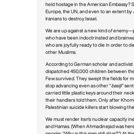
held hostage in the American Embassy? S
Europe, the UN, and even to an extent by Am
Iranians to destroy Israel.
We are up against a new kind of enemy—pe
who have been indoctrinated and brainwas
who are joyfully ready to die in order to 
other Muslims.
According to German scholar and activist
dispatched 450,000 children between the a
Few survived. They swept the fields for 
stop advancing even as other "
basiji
" sen
carried little plastic keys around their n
their handlers told them. Only after Khom
Palestinian suicide killers start blowing t
We must render Iran's nuclear capacity ine
and Hamas. (When Ahmadinejad was here i
people: "Why is this man still alive?") At t