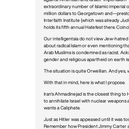
extraordinary number of Islamic imperial o
million dollars to Georgetown and—presto
Interfaith Institute (which was already
Jud
holds its fifth annual Hatefest there. Coin
Our intelligentsia do not view Jew-hatred o
about radical Islam or even mentioning that
Arab Muslims is condemned as racist. Ackno
gender and religious apartheid on earth i
The situation is quite Orwellian. And yes, 
With that in mind, here is what I propose.
Iran's Ahmadinejad is the closest thing to
to annihilate Israel with nuclear weapons a
wants a Caliphate.
Just as Hitler was appeased until it was 
Remember how President Jimmy Carter 