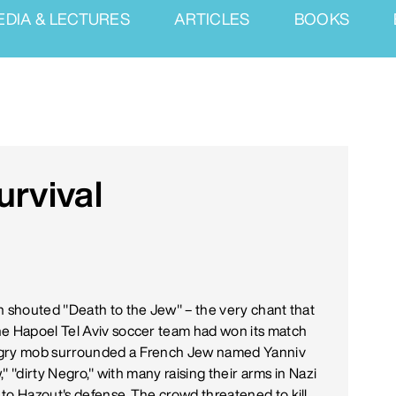
EDIA & LECTURES
ARTICLES
BOOKS
urvival
n shouted "Death to the Jew" – the very chant that
he Hapoel Tel Aviv soccer team had won its match
angry mob surrounded a French Jew named Yanniv
," "dirty Negro," with many raising their arms in Nazi
to Hazout's defense. The crowd threatened to kill