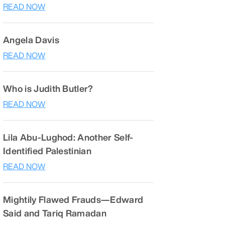
READ NOW
Angela Davis
READ NOW
Who is Judith Butler?
READ NOW
Lila Abu-Lughod: Another Self-
Identified Palestinian
READ NOW
Mightily Flawed Frauds—Edward
Said and Tariq Ramadan