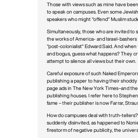
Those with views such as mine have been s
to speak on campuses. Even some Jewish-A
speakers who might "offend" Muslim stud
Simultaneously, those who are invited to
the works of America- and Israel-basher
"post-colonialist" Edward Said. And when 
and bogus, guess what happens? They cry 
attempt to silence all views but their own.
Careful exposure of such Naked Emperor
publishing a paper to having their shoddy
page ads in The New York Times–and then
publishing houses. I refer here to Stephe
fame – their publisher is now Farrar, Strau
How do campuses deal with truth-tellers
suddenly disinvited, as happened to Noni
firestorm of negative publicity, the univer