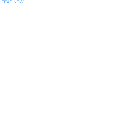
READ NOW