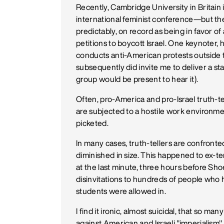
Recently, Cambridge University in Britain 
international feminist conference—but the
predictably, on record as being in favor o
petitions to boycott Israel. One keynoter,
conducts anti-American protests outside
subsequently did invite me to deliver a s
group would be present to hear it).
Often, pro-America and pro-Israel truth-te
are subjected to a hostile work environme
picketed.
In many cases, truth-tellers are confron
diminished in size. This happened to ex-t
at the last minute, three hours before Sh
disinvitations to hundreds of people who 
students were allowed in.
I find it ironic, almost suicidal, that so man
against American and Israeli "imperialism" 