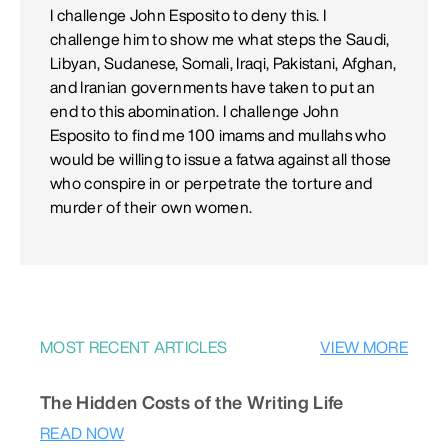
I challenge John Esposito to deny this. I
challenge him to show me what steps the Saudi,
Libyan, Sudanese, Somali, Iraqi, Pakistani, Afghan,
and Iranian governments have taken to put an
end to this abomination. I challenge John
Esposito to find me 100 imams and mullahs who
would be willing to issue a fatwa against all those
who conspire in or perpetrate the torture and
murder of their own women.
MOST RECENT ARTICLES
VIEW MORE
The Hidden Costs of the Writing Life
READ NOW