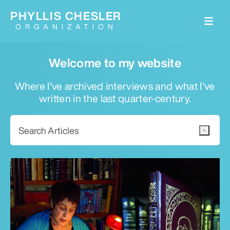
PHYLLIS CHESLER
ORGANIZATION
Welcome to my website
Where I've archived interviews and what I've
written in the last quarter-century.