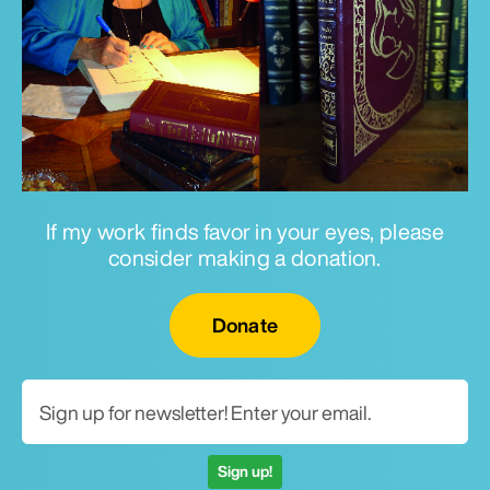
If my work finds favor in your eyes, please
consider making a donation.
Email for newsletter
Donate
Sign up!