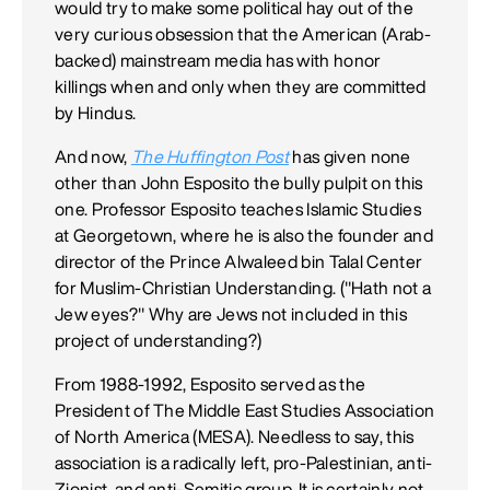
would try to make some political hay out of the
very curious obsession that the American (Arab-
backed) mainstream media has with honor
killings when and only when they are committed
by Hindus.
And now,
The Huffington Post
has given none
other than John Esposito the bully pulpit on this
one. Professor Esposito teaches Islamic Studies
at Georgetown, where he is also the founder and
director of the Prince Alwaleed bin Talal Center
for Muslim-Christian Understanding. ("Hath not a
Jew eyes?" Why are Jews not included in this
project of understanding?)
From 1988-1992, Esposito served as the
President of The Middle East Studies Association
of North America (MESA). Needless to say, this
association is a radically left, pro-Palestinian, anti-
Zionist, and anti-Semitic group. It is certainly not