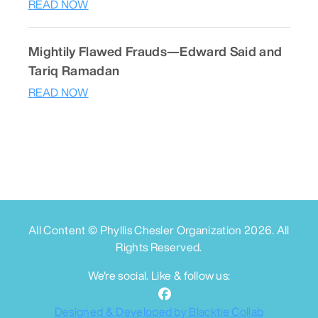
READ NOW
Mightily Flawed Frauds—Edward Said and
Tariq Ramadan
READ NOW
All Content © Phyllis Chesler Organization
2026
. All
Rights Reserved.
We're social. Like & follow us:
Designed & Developed by Blacktie Collab