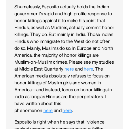
Shamelessly, Esposito actually holds the Indian
government's rapid and high profile response to
honor killings against it to make his point that
Hindus, as well as Muslims, actually commit honor
killings. They do. But mainly in India. Those Indian
Hindus who immigrate to the West do not often
do so. Mainly, Muslims do so. In Europe and North
America, the majority of honor killings are
Muslim-on-Muslim crimes. Please see my studies
at Middle East Quarterly
here
and
here
. The
American media absolutely refuses to focus on
honor killings of Muslim girls and women in
America—and instead, focus on honor killings in
India as long as Hindus are the perpetrators. I
have written about this
phenomenon
here
and
here
.
Esposito is right when he says that "violence
against women cuts across numerous faiths,