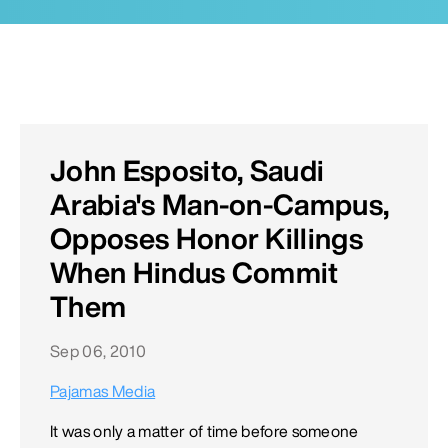
John Esposito, Saudi
Arabia's Man-on-Campus,
Opposes Honor Killings
When Hindus Commit
Them
Sep 06, 2010
Pajamas Media
It was only a matter of time before someone