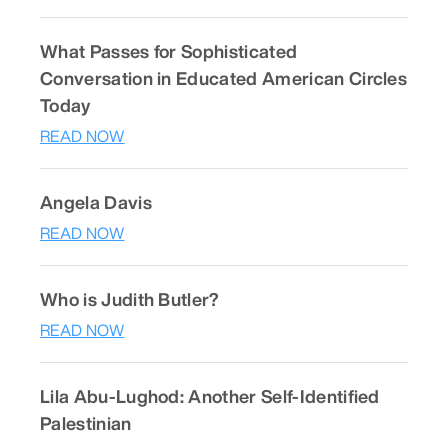
What Passes for Sophisticated
Conversation in Educated American Circles
Today
READ NOW
Angela Davis
READ NOW
Who is Judith Butler?
READ NOW
Lila Abu-Lughod: Another Self-Identified
Palestinian