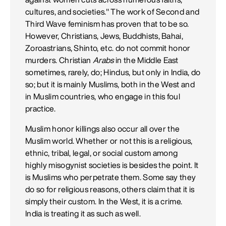
cultures, and societies." The work of Second and
Third Wave feminism has proven that to be so.
However, Christians, Jews, Buddhists, Bahai,
Zoroastrians, Shinto, etc. do not commit honor
murders. Christian
Arabs
in the Middle East
sometimes, rarely, do; Hindus, but only in India, do
so; but it is mainly Muslims, both in the West and
in Muslim countries, who engage in this foul
practice.
Muslim honor killings also occur all over the
Muslim world. Whether or not this is a religious,
ethnic, tribal, legal, or social custom among
highly misogynist societies is besides the point. It
is Muslims who perpetrate them. Some say they
do so for religious reasons, others claim that it is
simply their custom. In the West, it is a crime.
India is treating it as such as well.