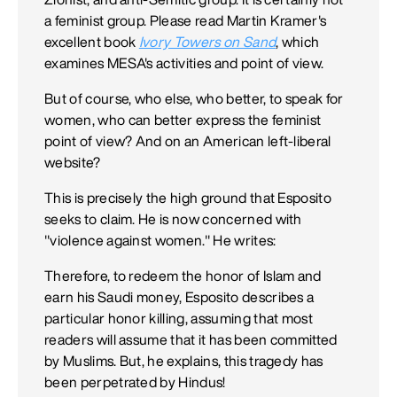
a feminist group. Please read Martin Kramer's
excellent book
Ivory Towers on Sand
, which
examines MESA's activities and point of view.
But of course, who else, who better, to speak for
women, who can better express the feminist
point of view? And on an American left-liberal
website?
This is precisely the high ground that Esposito
seeks to claim. He is now concerned with
"violence against women." He writes:
Therefore, to redeem the honor of Islam and
earn his Saudi money, Esposito describes a
particular honor killing, assuming that most
readers will assume that it has been committed
by Muslims. But, he explains, this tragedy has
been perpetrated by Hindus!