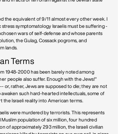
red the equivalent of 9/11 almost every other week. I
c stress symptomatology Israelis must be suffering -
unchosen wars of self-defense and whose parents
Solution, the Gulag, Cossack pogroms, and
im lands.
ican Terms
s from 1948-2000 has been barely noted among
her people also suffer. Enough with the Jews!"
- or, rather, Jews are supposed to die; they are not
o awaken such hard-hearted intellectuals, some of
 the Israeli reality into American terms.
elis were murdered by terrorists. This represents
d Muslim population of six million, four hundred
of approximately 293 million, the Israeli civilian