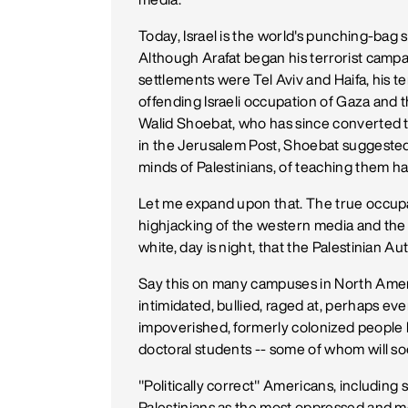
Today, Israel is the world's punching-bag 
Although Arafat began his terrorist campa
settlements were Tel Aviv and Haifa, his ter
offending Israeli occupation of Gaza and 
Walid Shoebat, who has since converted to 
in the Jerusalem Post, Shoebat suggested 
minds of Palestinians, of teaching them ha
Let me expand upon that. The true occupat
highjacking of the western media and the 
white, day is night, that the Palestinian A
Say this on many campuses in North Amer
intimidated, bullied, raged at, perhaps eve
impoverished, formerly colonized people 
doctoral students -- some of whom will soo
"Politically correct" Americans, including
Palestinians as the most oppressed and mo