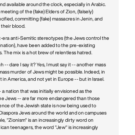
nd available around the clock, especially in Arabic.
eeting of the (fake) Elders of Zion, (falsely)
ified, committing (fake) massacres in Jenin, and
their blood.
st-era anti-Semitic stereotypes (the Jews control the
ation), have been added to the pre-existing
. The mix is a hot brew of relentless hatred.
 -- dare I say it? Yes, I must say it -- another mass
mass murder of Jews might be possible. Indeed, in
 in America, and not yet in Europe -- but in Israel.
 a nation that was initially envisioned as the
the Jews -- are far more endangered than those
tence of the Jewish state is now being used to
nst Diaspora Jews around the world and on campuses
, "Zionism" is an increasingly dirty word on
ican teenagers, the word "Jew" is increasingly