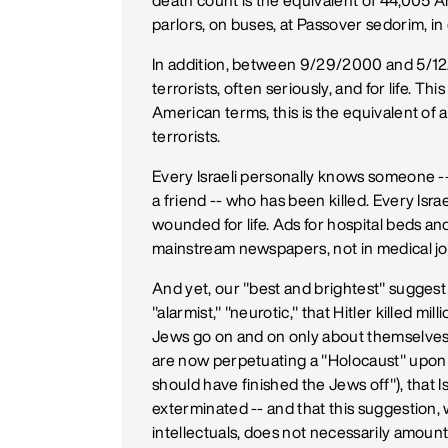
death count is the equivalent of 44,005 Ame
parlors, on buses, at Passover sedorim, in
In addition, between 9/29/2000 and 5/12/
terrorists, often seriously, and for life. Th
American terms, this is the equivalent 
terrorists.
Every Israeli personally knows someone -- 
a friend -- who has been killed. Every I
wounded for life. Ads for hospital beds an
mainstream newspapers, not in medical jo
And yet, our "best and brightest" suggest
"alarmist," "neurotic," that Hitler killed 
Jews go on and on only about themselves as 
are now perpetuating a "Holocaust" upon t
should have finished the Jews off"), that Is
exterminated -- and that this suggestion
intellectuals, does not necessarily amoun