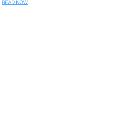
READ NOW