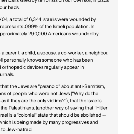
ricans killed by terrorists on our own soil, in pizza
 our beds.
04, a total of 6,344 Israelis were wounded by
is represents .099% of the Israeli population. In
of approximately 290,000 Americans wounded by
a parent, a child, a spouse, a co-worker, a neighbor,
sraeli personally knows someone who has been
d orthopedic devices regularly appear in
urnals.
 that the Jews are "paranoid" about anti-Semitism,
millions of people who were not Jews ("Why do the
if they are the only victims?"), that the Israelis
he Palestinians, (another way of saying that "Hitler
rael is a "colonial" state that should be abolished --
, which is being made by many progressives and
t to Jew-hatred.