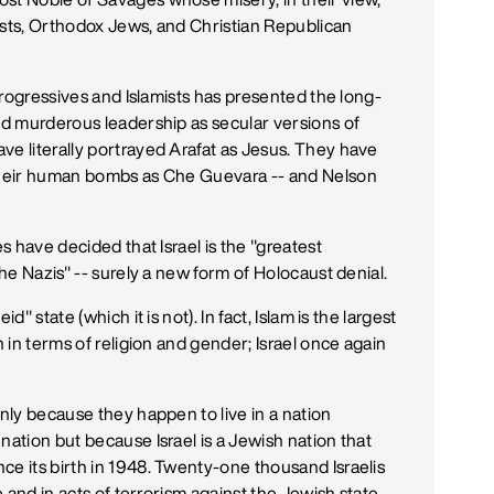
ists, Orthodox Jews, and Christian Republican
 progressives and Islamists has presented the long-
and murderous leadership as secular versions of
ve literally portrayed Arafat as Jesus. They have
 their human bombs as Che Guevara -- and Nelson
es have decided that Israel is the "greatest
the Nazis" -- surely a new form of Holocaust denial.
" state (which it is not). In fact, Islam is the largest
h in terms of religion and gender; Israel once again
only because they happen to live in a nation
nation but because Israel is a Jewish nation that
ce its birth in 1948. Twenty-one thousand Israelis
se and in acts of terrorism against the Jewish state