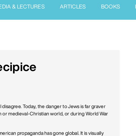
EDIA & LECTURES
ARTICLES
BOOKS
ecipice
I disagree. Today, the danger to Jews is far graver
n or medieval-Christian world, or during World War
American propaganda has gone global. It is visually