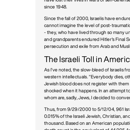
since 1948.
Since the fall of 2000, Israelis have endu
cannot imagine the level of post-traumati
- they, who have lived through so many 
and grandparents endured Hitler's Final 
persecution and exile from Arab and Musl
The Israeli Toll in Amer
As I've noted, the slow-bleed of Israeli
western intellectuals. "Everybody dies, ot
Jewish blood does not register with them -
shocked when it happens. In an attempt t
whom are, sadly, Jews, I decided to convert
Thus, from 9/29/2000 to 5/12/04, 961 Isra
0.015% of the Israeli Jewish, Christian, an
thousand. Based on an American population 