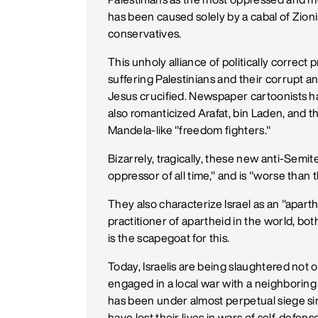
has been caused solely by a cabal of Zion
conservatives.
This unholy alliance of politically correct
suffering Palestinians and their corrupt 
Jesus crucified. Newspaper cartoonists ha
also romanticized Arafat, bin Laden, and
Mandela-like "freedom fighters."
Bizarrely, tragically, these new anti-Semit
oppressor of all time," and is "worse than 
They also characterize Israel as an "apartheid
practitioner of apartheid in the world, bot
is the scapegoat for this.
Today, Israelis are being slaughtered not 
engaged in a local war with a neighboring 
has been under almost perpetual siege sin
have lost their lives in wars of self-defen