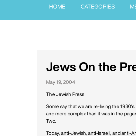
HOME
CATEGORIES
M
Jews On the Pr
May 19, 2004
The Jewish Press
Some say that we are re-living the 1930's. 
and more complex than it was in the paga
Two.
Today, anti-Jewish, anti-Israeli, and anti-