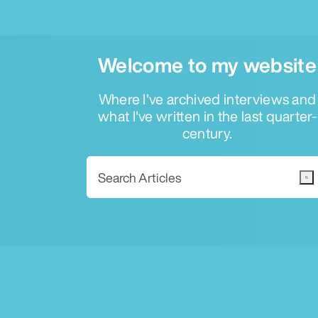
Welcome to my website
Where I've archived interviews and
what I've written in the last quarter-
century.