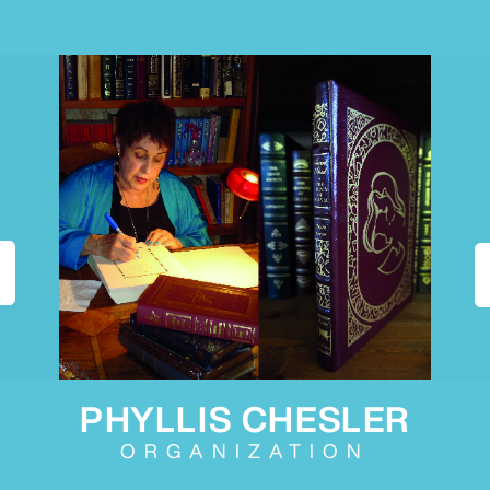
PHYLLIS CHESLER
ORGANIZATION