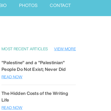
BIO
PHOTOS
CONTACT
MOST RECENT ARTICLES
VIEW MORE
"Palestine" and a "Palestinian"
People Do Not Exist; Never Did
READ NOW
The Hidden Costs of the Writing
Life
READ NOW