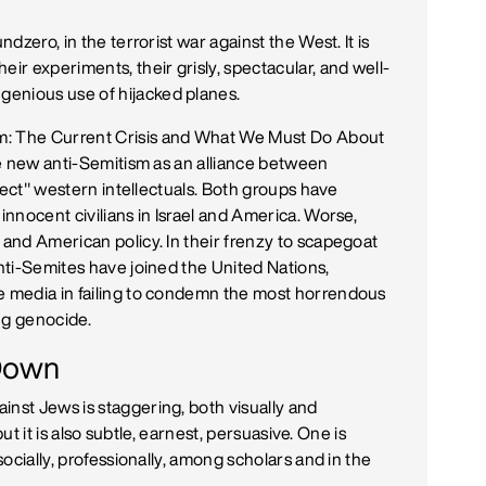
ndzero, in the terrorist war against the West. It is
eir experiments, their grisly, spectacular, and well-
enious use of hijacked planes.
m: The Current Crisis and What We Must Do About
the new anti-Semitism as an alliance between
orrect" western intellectuals. Both groups have
innocent civilians in Israel and America. Worse,
 and American policy. In their frenzy to scapegoat
anti-Semites have joined the United Nations,
he media in failing to condemn the most horrendous
ng genocide.
-Down
inst Jews is staggering, both visually and
 but it is also subtle, earnest, persuasive. One is
socially, professionally, among scholars and in the