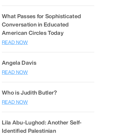
What Passes for Sophisticated
Conversation in Educated
American Circles Today
READ NOW
Angela Davis
READ NOW
Who is Judith Butler?
READ NOW
Lila Abu-Lughod: Another Self-
Identified Palestinian