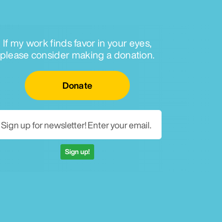
If my work finds favor in your eyes,
please consider making a donation.
Email for newsletter
Donate
Sign up!