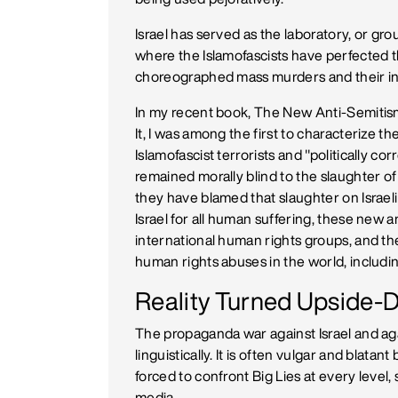
Israel has served as the laboratory, or grou
where the Islamofascists have perfected th
choreographed mass murders and their ing
In my recent book, The New Anti-Semitis
It, I was among the first to characterize 
Islamofascist terrorists and "politically c
remained morally blind to the slaughter of 
they have blamed that slaughter on Israeli
Israel for all human suffering, these new 
international human rights groups, and t
human rights abuses in the world, includi
Reality Turned Upside
The propaganda war against Israel and aga
linguistically. It is often vulgar and blatant
forced to confront Big Lies at every level, 
media.