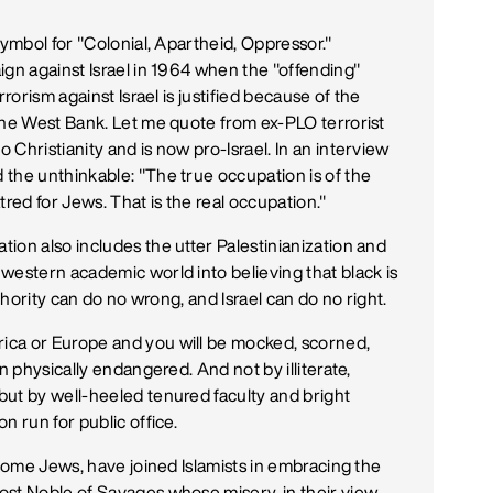
symbol for "Colonial, Apartheid, Oppressor."
ign against Israel in 1964 when the "offending"
rorism against Israel is justified because of the
the West Bank. Let me quote from ex-PLO terrorist
Christianity and is now pro-Israel. In an interview
the unthinkable: "The true occupation is of the
tred for Jews. That is the real occupation."
ion also includes the utter Palestinianization and
western academic world into believing that black is
uthority can do no wrong, and Israel can do no right.
ica or Europe and you will be mocked, scorned,
n physically endangered. And not by illiterate,
but by well-heeled tenured faculty and bright
n run for public office.
 some Jews, have joined Islamists in embracing the
st Noble of Savages whose misery, in their view,