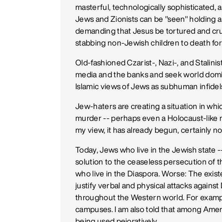
masterful, technologically sophisticated, a
Jews and Zionists can be "seen" holding a m
demanding that Jesus be tortured and cruc
stabbing non-Jewish children to death for 
Old-fashioned Czarist-, Nazi-, and Stalini
media and the banks and seek world domin
Islamic views of Jews as subhuman infidels
Jew-haters are creating a situation in which
murder -- perhaps even a Holocaust-like 
my view, it has already begun, certainly not
Today, Jews who live in the Jewish state --
solution to the ceaseless persecution of 
who live in the Diaspora. Worse: The exis
justify verbal and physical attacks agai
throughout the Western world. For example
campuses. I am also told that among Amer
being used pejoratively.