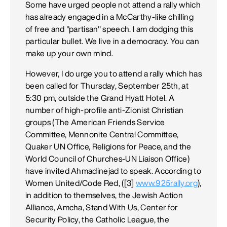
Some have urged people not attend a rally which
has already engaged in a McCarthy-like chilling
of free and "partisan" speech. I am dodging this
particular bullet. We live in a democracy. You can
make up your own mind.
However, I do urge you to attend a rally which has
been called for Thursday, September 25th, at
5:30 pm, outside the Grand Hyatt Hotel. A
number of high-profile anti-Zionist Christian
groups (The American Friends Service
Committee, Mennonite Central Committee,
Quaker UN Office, Religions for Peace, and the
World Council of Churches-UN Liaison Office)
have invited Ahmadinejad to speak. According to
Women United/Code Red, ([3]
www.925rally.org
),
in addition to themselves, the Jewish Action
Alliance, Amcha, Stand With Us, Center for
Security Policy, the Catholic League, the