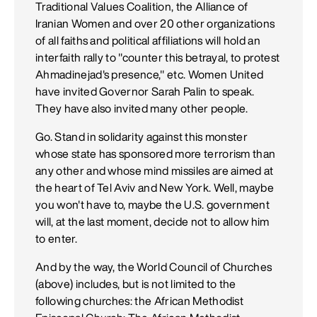
Traditional Values Coalition, the Alliance of
Iranian Women and over 20 other organizations
of all faiths and political affiliations will hold an
interfaith rally to "counter this betrayal, to protest
Ahmadinejad's presence," etc. Women United
have invited Governor Sarah Palin to speak.
They have also invited many other people.
Go. Stand in solidarity against this monster
whose state has sponsored more terrorism than
any other and whose mind missiles are aimed at
the heart of Tel Aviv and New York. Well, maybe
you won't have to, maybe the U.S. government
will, at the last moment, decide not to allow him
to enter.
And by the way, the World Council of Churches
(above) includes, but is not limited to the
following churches: the African Methodist