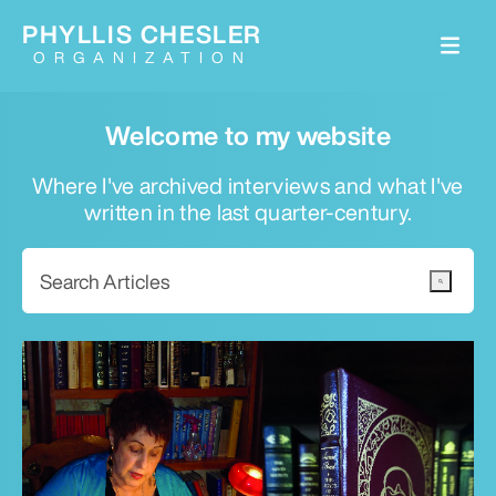
PHYLLIS CHESLER
ORGANIZATION
Welcome to my website
Where I've archived interviews and what I've
written in the last quarter-century.