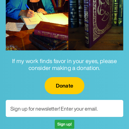
If my work finds favor in your eyes, please
consider making a donation.
Email for newsletter
Donate
Sign up!