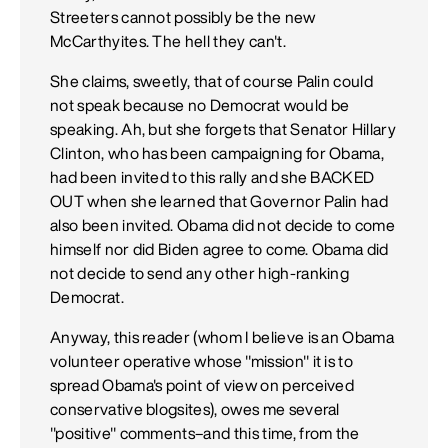
Streeters cannot possibly be the new
McCarthyites. The hell they can't.
She claims, sweetly, that of course Palin could
not speak because no Democrat would be
speaking. Ah, but she forgets that Senator Hillary
Clinton, who has been campaigning for Obama,
had been invited to this rally and she BACKED
OUT when she learned that Governor Palin had
also been invited. Obama did not decide to come
himself nor did Biden agree to come. Obama did
not decide to send any other high-ranking
Democrat.
Anyway, this reader (whom I believe is an Obama
volunteer operative whose "mission" it is to
spread Obama's point of view on perceived
conservative blogsites), owes me several
"positive" comments–and this time, from the