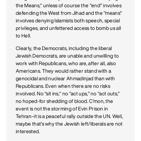
the Means," unless of course the "end" involves
defending the West from Jihad and the "means"
involves denying Islamists both speech, special
privileges, and unfettered access to bomb us all
to Hell.
Clearly, the Democrats, including the liberal
Jewish Democrats, are unable and unwilling to
work with Republicans, who are, after all, also
Americans. They would rather stand with a
genocidal and nuclear Ahmadinjad than with
Republicans. Even when there are no risks
involved. No "sit ins," no "act ups," no "act outs,"
no hoped-for shedding of blood. C'mon, the
event is not the storming of Evin Prison in
Tehran–it is a peaceful rally outside the UN. Well,
maybe that's why the Jewish left/liberals are not
interested.