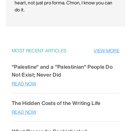
heart, not just pro forma. C'mon, I know you can
do it.
MOST RECENT ARTICLES
VIEW MORE
"Palestine" and a "Palestinian" People Do
Not Exist; Never Did
READ NOW
The Hidden Costs of the Writing Life
READ NOW