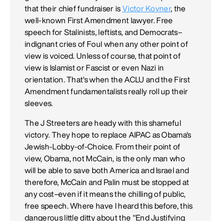
that their chief fundraiser is
Victor Kovner
, the
well-known First Amendment lawyer. Free
speech for Stalinists, leftists, and Democrats–
indignant cries of Foul when any other point of
view is voiced. Unless of course, that point of
view is Islamist or Fascist or even Nazi in
orientation. That's when the ACLU and the First
Amendment fundamentalists really roll up their
sleeves.
The J Streeters are heady with this shameful
victory. They hope to replace AIPAC as Obama's
Jewish-Lobby-of-Choice. From their point of
view, Obama, not McCain, is the only man who
will be able to save both America and Israel and
therefore, McCain and Palin must be stopped at
any cost–even if it means the chilling of public,
free speech. Where have I heard this before, this
dangerous little ditty about the "End Justifying