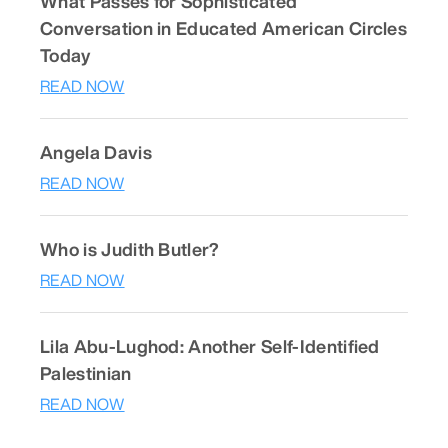
What Passes for Sophisticated
Conversation in Educated American Circles
Today
READ NOW
Angela Davis
READ NOW
Who is Judith Butler?
READ NOW
Lila Abu-Lughod: Another Self-Identified
Palestinian
READ NOW