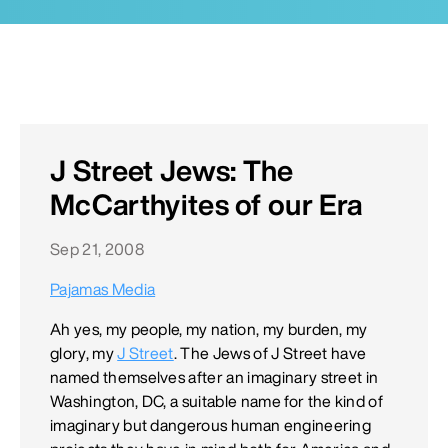
J Street Jews: The
McCarthyites of our Era
Sep 21, 2008
Pajamas Media
Ah yes, my people, my nation, my burden, my
glory, my
J Street
. The Jews of J Street have
named themselves after an imaginary street in
Washington, DC, a suitable name for the kind of
imaginary but dangerous human engineering