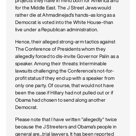
projects they have in mind both for America and
for the Middle East. The J Street Jews would
rather die at Ahmadinejad's hands–as long as a
Democrat is voted into the White House–than
live under a Republican administration.
Hence, their alleged strong-arm tactics against
The Conference of Presidents whom they
allegedly forced to dis-invite Governor Palin as a
speaker. Among their threats: Interminable
lawsuits challenging the Conference's not-for-
profit status if they end up with a speaker from
only one party. Of course, that would not have
been the case if Hillary had not pulled out or if
Obama had chosen to send along another
Democrat.
Please note that I have written "allegedly" twice
because the J Streeters and Obama's people in
general are…trial lawyers. It has been reported