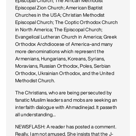
Episcopal Church; The African Methodist
Episcopal Zion Church; American Baptist
Churches in the USA; Christian Methodist
Episcopal Church; The Coptic Orthodox Church
in North America; The Episcopal Church;
Evangelical Lutheran Church in America; Greek
Orthodox Archdiocese of America–and many
more denominations which represent the
Armenians, Hungarians, Koreans, Syrians,
Moravians, Russian Orthodox, Poles, Serbian
Orthodox, Ukrainian Orthodox, and the United
Methodist Church.
The Christians, who are being persecuted by
fanatic Muslim leaders and mobs are seeking an
interfaith dialogue with Ahmadinejad. It passeth
all understanding…
NEWSFLASH: A reader has posted a comment.
Really, I am not amused. She insists that the J-