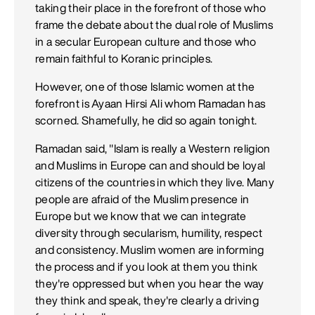
taking their place in the forefront of those who
frame the debate about the dual role of Muslims
in a secular European culture and those who
remain faithful to Koranic principles.
However, one of those Islamic women at the
forefront is Ayaan Hirsi Ali whom Ramadan has
scorned. Shamefully, he did so again tonight.
Ramadan said, "Islam is really a Western religion
and Muslims in Europe can and should be loyal
citizens of the countries in which they live. Many
people are afraid of the Muslim presence in
Europe but we know that we can integrate
diversity through secularism, humility, respect
and consistency. Muslim women are informing
the process and if you look at them you think
they're oppressed but when you hear the way
they think and speak, they're clearly a driving