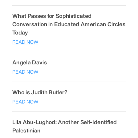
What Passes for Sophisticated
Conversation in Educated American Circles
Today
READ NOW
Angela Davis
READ NOW
Who is Judith Butler?
READ NOW
Lila Abu-Lughod: Another Self-Identified
Palestinian