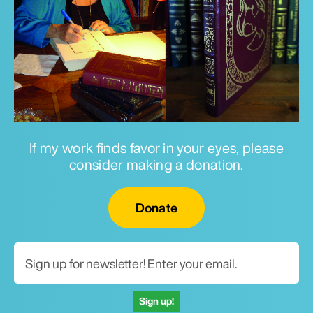
If my work finds favor in your eyes, please
consider making a donation.
Email for newsletter
Donate
Sign up!