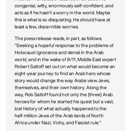
congenial, witty, enormously self-confident, and
acts as if he hasn't a worry in the world. Maybe
this is what is so disquieting. He should have at
least a few, discernible worries.
The press release reads, in part, as follows:
"Seeking a hopeful response to the problems of
Holocaust ignorance and denial in the Arab
world, and in the wake of 9/11, Middle East expert
Robert Satloff set out on what would become an
eight-year journey to find an Arab hero whose
story would change the way Arabs view Jews,
themselves, and their own history. Along the
way, Rob Satloff found not only the (three) Arab
heroes for whom he started his quest but a vast,
lost history of what actually happened to the
half-million Jews of the Arab lands of North
Africa under Nazi, Vichy, and Fascist rule."