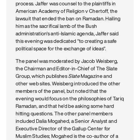
process. Jaffer was counsel to the plaintiffs in
American Academy of Religion v Chertoff, the
lawsuit that ended the ban on Ramadan. Hailing
him as the sacrifical lamb of the Bush
administration's anti-Islamic agenda, Jaffer said
this evening was dedicated "to creating a safe
political space for the exchange of ideas".
The panel was moderated by Jacob Weisberg,
the Chairman and Editor-in-Chief of The Slate
Group, which publishes
Slate
Magazine and
other web sites. Weisberg introduced the other
members of the panel, but noted that the
evening would focus on the philosophies of Tariq
Ramadan, and that he'd be asking some hard
hitting questions. The other panel members
included Dalia Mogahed, a Senior Analyst and
Executive Director of the Gallup Center for
Muslim Studies; Mogahed is the co-author of a