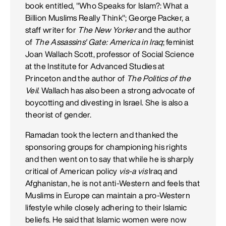
book entitled, "Who Speaks for Islam?: What a
Billion Muslims Really Think"; George Packer, a
staff writer for
The New Yorker
and the author
of
The Assassins' Gate: America in Iraq
; feminist
Joan Wallach Scott, professor of Social Science
at the Institute for Advanced Studies at
Princeton and the author of
The Politics of the
Veil
. Wallach has also been a strong advocate of
boycotting and divesting in Israel. She is also a
theorist of gender.
Ramadan took the lectern and thanked the
sponsoring groups for championing his rights
and then went on to say that while he is sharply
critical of American policy
vis-a vis
Iraq and
Afghanistan, he is not anti-Western and feels that
Muslims in Europe can maintain a pro-Western
lifestyle while closely adhering to their Islamic
beliefs. He said that Islamic women were now