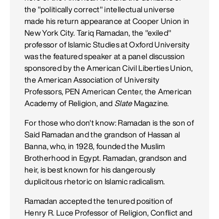
the "politically correct" intellectual universe
made his return appearance at Cooper Union in
New York City. Tariq Ramadan, the "exiled"
professor of Islamic Studies at Oxford University
was the featured speaker at a panel discussion
sponsored by the American Civil Liberties Union,
the American Association of University
Professors, PEN American Center, the American
Academy of Religion, and
Slate
Magazine.
For those who don't know: Ramadan is the son of
Said Ramadan and the grandson of Hassan al
Banna, who, in 1928, founded the Muslim
Brotherhood in Egypt. Ramadan, grandson and
heir, is best known for his dangerously
duplicitous rhetoric on Islamic radicalism.
Ramadan accepted the tenured position of
Henry R. Luce Professor of Religion, Conflict and