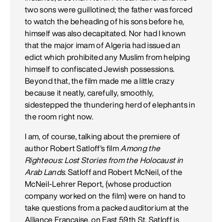
two sons were guillotined; the father was forced
to watch the beheading of his sons before he,
himself was also decapitated. Nor had I known
that the major imam of Algeria had issued an
edict which prohibited any Muslim from helping
himself to confiscated Jewish possessions.
Beyond that, the film made me a little crazy
because it neatly, carefully, smoothly,
sidestepped the thundering herd of elephants in
the room right now.
I am, of course, talking about the premiere of
author Robert Satloff's film
Among the
Righteous: Lost Stories from the Holocaust in
Arab Lands.
Satloff and Robert McNeil, of the
McNeil-Lehrer Report, (whose production
company worked on the film) were on hand to
take questions from a packed auditorium at the
Alliance Francaise, on East 59th St. Satloff is