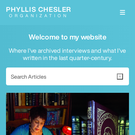
PHYLLIS CHESLER
ORGANIZATION
Welcome to my website
Where I've archived interviews and what I've
written in the last quarter-century.