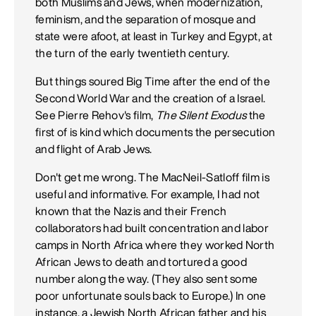
both Muslims and Jews, when modernization,
feminism, and the separation of mosque and
state were afoot, at least in Turkey and Egypt, at
the turn of the early twentieth century.
But things soured Big Time after the end of the
Second World War and the creation of a Israel.
See Pierre Rehov's film,
The Silent Exodus
the
first of is kind which documents the persecution
and flight of Arab Jews.
Don't get me wrong. The MacNeil-Satloff film is
useful and informative. For example, I had not
known that the Nazis and their French
collaborators had built concentration and labor
camps in North Africa where they worked North
African Jews to death and tortured a good
number along the way. (They also sent some
poor unfortunate souls back to Europe.) In one
instance, a Jewish North African father and his