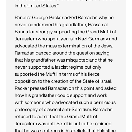
in the United States."
Panelist George Packer asked Ramadan why he
never condemned his grandfather, Hassan al
Banna for strongly supporting the Grand Mufti of
Jerusalem who spent years in Nazi Germany and
advocated the mass extermination of the Jews.
Ramadan danced around the question saying
that his grandfather was misquoted and that he
never supported a fascist regime but only
supported the Mufti in terms of his fierce
opposition to the creation of the State of Israel.
Packer pressed Ramadan on this point and asked
how his grandfather could support and work
with someone who advocated such a pernicious
philosophy of classical anti-Semitism. Ramadan
refused to admit that the Grand Mufti of
Jerusalem was anti-Semitic but rather claimed
that he was righteous in his beliefs that Palestine