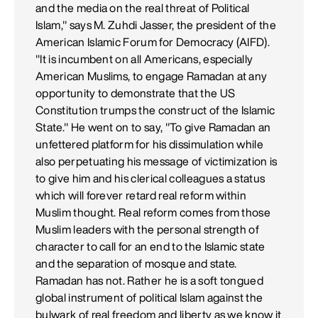
and the media on the real threat of Political
Islam," says M. Zuhdi Jasser, the president of the
American Islamic Forum for Democracy (AIFD).
"It is incumbent on all Americans, especially
American Muslims, to engage Ramadan at any
opportunity to demonstrate that the US
Constitution trumps the construct of the Islamic
State." He went on to say, "To give Ramadan an
unfettered platform for his dissimulation while
also perpetuating his message of victimization is
to give him and his clerical colleagues a status
which will forever retard real reform within
Muslim thought. Real reform comes from those
Muslim leaders with the personal strength of
character to call for an end to the Islamic state
and the separation of mosque and state.
Ramadan has not. Rather he is a soft tongued
global instrument of political Islam against the
bulwark of real freedom and liberty as we know it