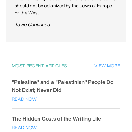
should not be colonized by the Jews of Europe
or the West.
To Be Continued
.
MOST RECENT ARTICLES
VIEW MORE
"Palestine" and a "Palestinian" People Do
Not Exist; Never Did
READ NOW
The Hidden Costs of the Writing Life
READ NOW