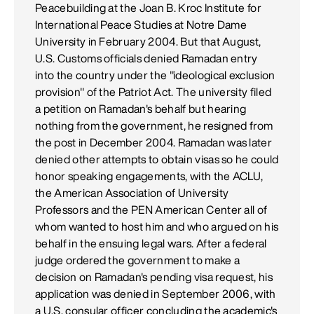
Peacebuilding at the Joan B. Kroc Institute for
International Peace Studies at Notre Dame
University in February 2004. But that August,
U.S. Customs officials denied Ramadan entry
into the country under the "ideological exclusion
provision" of the Patriot Act. The university filed
a petition on Ramadan's behalf but hearing
nothing from the government, he resigned from
the post in December 2004. Ramadan was later
denied other attempts to obtain visas so he could
honor speaking engagements, with the ACLU,
the American Association of University
Professors and the PEN American Center all of
whom wanted to host him and who argued on his
behalf in the ensuing legal wars. After a federal
judge ordered the government to make a
decision on Ramadan's pending visa request, his
application was denied in September 2006, with
a U.S. consular officer concluding the academic's