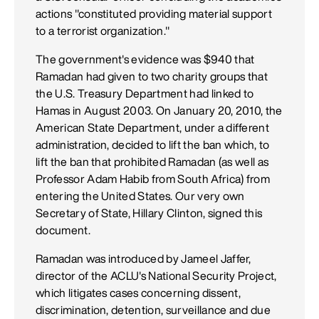
actions "constituted providing material support
to a terrorist organization."
The government's evidence was $940 that
Ramadan had given to two charity groups that
the U.S. Treasury Department had linked to
Hamas in August 2003. On January 20, 2010, the
American State Department, under a different
administration, decided to lift the ban which, to
lift the ban that prohibited Ramadan (as well as
Professor Adam Habib from South Africa) from
entering the United States. Our very own
Secretary of State, Hillary Clinton, signed this
document.
Ramadan was introduced by Jameel Jaffer,
director of the ACLU's National Security Project,
which litigates cases concerning dissent,
discrimination, detention, surveillance and due