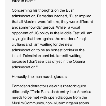
force in Islam."
Concerning his thoughts on the Bush
administration, Ramadan intoned, "Bush implied
that all Muslims were 'others', they were different
and somehow dangerous. While I a vocal
opponent of US policy in the Middle East, all I am
saying is that I am against the murder of Iraqi
civilians and I am waiting for the new
administration to be an honest broker in the
Israeli-Palestinian conflict. I am still waiting
because I don't see it as of yet in the Obama
administration."
Honestly, the man needs glasses.
Ramadan's detractors view his rhetoric quite
differently. "Tariq Ramadan's entry into America
needs to be met with open dialogue from the
Muslim Community, non-Muslim organizations