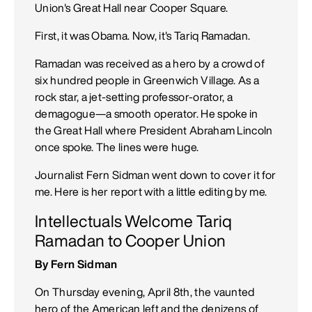
Union's Great Hall near Cooper Square.
First, it was Obama. Now, it's Tariq Ramadan.
Ramadan was received as a hero by a crowd of
six hundred people in Greenwich Village. As a
rock star, a jet-setting professor-orator, a
demagogue—a smooth operator. He spoke in
the Great Hall where President Abraham Lincoln
once spoke. The lines were huge.
Journalist Fern Sidman went down to cover it for
me. Here is her report with a little editing by me.
Intellectuals Welcome Tariq
Ramadan to Cooper Union
By Fern Sidman
On Thursday evening, April 8th, the vaunted
hero of the American left and the denizens of