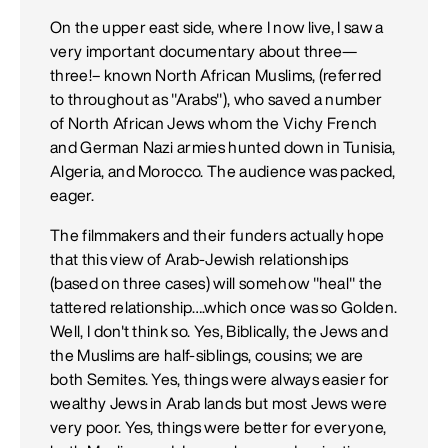
On the upper east side, where I now live, I saw a
very important documentary about three—
three!– known North African Muslims, (referred
to throughout as "Arabs"), who saved a number
of North African Jews whom the Vichy French
and German Nazi armies hunted down in Tunisia,
Algeria, and Morocco. The audience was packed,
eager.
The filmmakers and their funders actually hope
that this view of Arab-Jewish relationships
(based on three cases) will somehow "heal" the
tattered relationship….which once was so Golden.
Well, I don't think so. Yes, Biblically, the Jews and
the Muslims are half-siblings, cousins; we are
both Semites. Yes, things were always easier for
wealthy Jews in Arab lands but most Jews were
very poor. Yes, things were better for everyone,