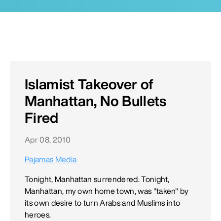
Islamist Takeover of
Manhattan, No Bullets
Fired
Apr 08, 2010
Pajamas Media
Tonight, Manhattan surrendered. Tonight,
Manhattan, my own home town, was "taken" by
its own desire to turn Arabs and Muslims into
heroes.