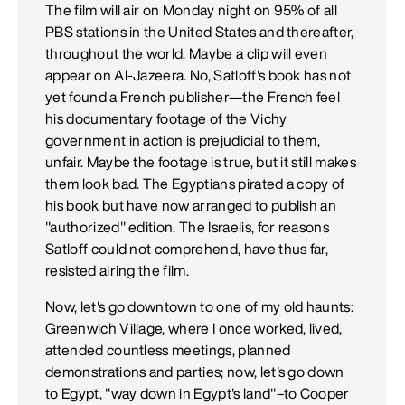
The film will air on Monday night on 95% of all
PBS stations in the United States and thereafter,
throughout the world. Maybe a clip will even
appear on Al-Jazeera. No, Satloff's book has not
yet found a French publisher—the French feel
his documentary footage of the Vichy
government in action is prejudicial to them,
unfair. Maybe the footage is true, but it still makes
them look bad. The Egyptians pirated a copy of
his book but have now arranged to publish an
"authorized" edition. The Israelis, for reasons
Satloff could not comprehend, have thus far,
resisted airing the film.
Now, let's go downtown to one of my old haunts:
Greenwich Village, where I once worked, lived,
attended countless meetings, planned
demonstrations and parties; now, let's go down
to Egypt, "way down in Egypt's land"–to Cooper